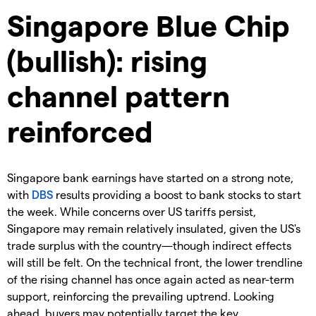
Singapore Blue Chip
(bullish): rising
channel pattern
reinforced
Singapore bank earnings have started on a strong note,
with
DBS
results providing a boost to bank stocks to start
the week. While concerns over US tariffs persist,
Singapore may remain relatively insulated, given the US's
trade surplus with the country—though indirect effects
will still be felt. On the technical front, the lower trendline
of the rising channel has once again acted as near-term
support, reinforcing the prevailing uptrend. Looking
ahead, buyers may potentially target the key