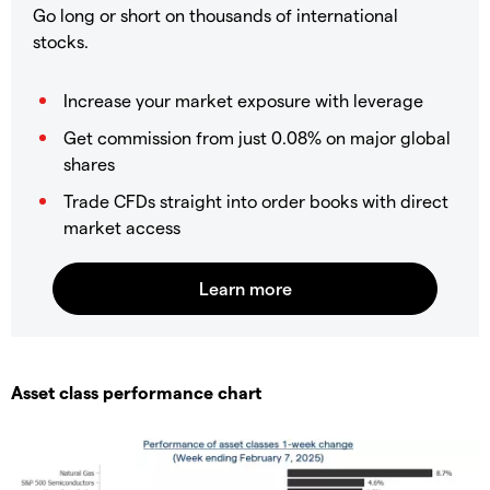
Go long or short on thousands of international
stocks.
Increase your market exposure with leverage
Get commission from just 0.08% on major global
shares
Trade CFDs straight into order books with direct
market access
Asset class performance chart