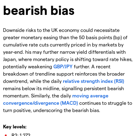
bearish bias
Downside risks to the UK economy could necessitate
greater monetary easing than the 50 basis points (bp) of
cumulative rate cuts currently priced in by markets by
year-end. his may further narrow yield differentials with
Japan, where monetary policy is shifting toward rate hikes,
potentially weakening
GBP/JPY
further. A recent
breakdown of trendline support reinforces the broader
downtrend, while the daily
relative strength index (RSI)
remains below its midline, signalling persistent bearish
momentum. Similarly, the daily
moving average
convergence/divergence (MACD)
continues to struggle to
turn positive, underscoring the bearish bias.
Key levels:
R2: 1.272