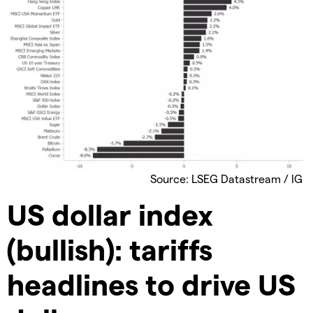
Source: LSEG Datastream / IG
US dollar index
(bullish): tariffs
headlines to drive US