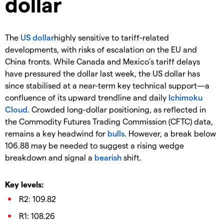
dollar
The
US dollar
highly sensitive to tariff-related
developments, with risks of escalation on the EU and
China fronts. While Canada and Mexico’s tariff delays
have pressured the dollar last week, the US dollar has
since stabilised at a near-term key technical support—a
confluence of its upward trendline and daily
Ichimoku
Cloud
. Crowded long-dollar positioning, as reflected in
the Commodity Futures Trading Commission (CFTC) data,
remains a key headwind for
bulls
. However, a break below
106.88 may be needed to suggest a rising wedge
breakdown and signal a
bearish
shift.
Key levels:
R2: 109.82
R1: 108.26