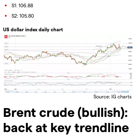
S1: 106.88
S2: 105.80
US dollar index daily chart
Source: IG charts
Brent crude (bullish):
back at key trendline