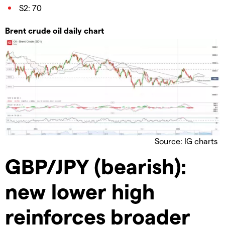
S2: 70
Brent crude oil daily chart
Source: IG charts
GBP/JPY (bearish):
new lower high
reinforces broader