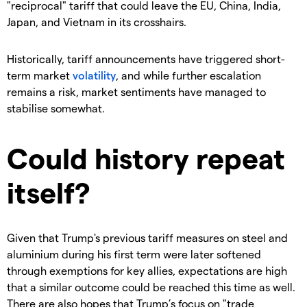
"reciprocal" tariff that could leave the EU, China, India,
Japan, and Vietnam in its crosshairs.
Historically, tariff announcements have triggered short-
term market
volatility
, and while further escalation
remains a risk, market sentiments have managed to
stabilise somewhat.
Could history repeat
itself?
Given that Trump's previous tariff measures on steel and
aluminium during his first term were later softened
through exemptions for key allies, expectations are high
that a similar outcome could be reached this time as well.
There are also hopes that Trump’s focus on "trade