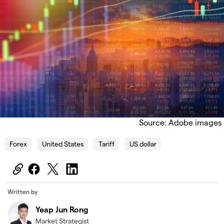
Source: Adobe images
Forex
United States
Tariff
US dollar
Written by
Yeap Jun Rong
Market Strategist