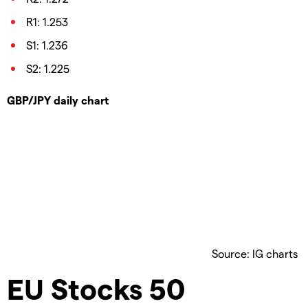
R1: 1.253
S1: 1.236
S2: 1.225
GBP/JPY daily chart
Source: IG charts
EU Stocks 50