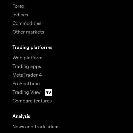
Forex
Indices
Commodities
Other markets
Trading platforms
Web platform
Trading apps
MetaTrader 4
ProRealTime
Trading View
Compare features
Analysis
News and trade ideas