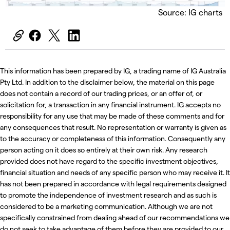
Source: IG charts
This information has been prepared by IG, a trading name of IG Australia
Pty Ltd. In addition to the disclaimer below, the material on this page
does not contain a record of our trading prices, or an offer of, or
solicitation for, a transaction in any financial instrument. IG accepts no
responsibility for any use that may be made of these comments and for
any consequences that result. No representation or warranty is given as
to the accuracy or completeness of this information. Consequently any
person acting on it does so entirely at their own risk. Any research
provided does not have regard to the specific investment objectives,
financial situation and needs of any specific person who may receive it. It
has not been prepared in accordance with legal requirements designed
to promote the independence of investment research and as such is
considered to be a marketing communication. Although we are not
specifically constrained from dealing ahead of our recommendations we
do not seek to take advantage of them before they are provided to our