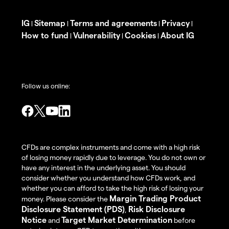
IG
Sitemap
Terms and agreements
Privacy
|
|
|
|
How to fund
Vulnerability
Cookies
About IG
|
|
|
Follow us online:
CFDs are complex instruments and come with a high risk
of losing money rapidly due to leverage. You do not own or
have any interest in the underlying asset. You should
consider whether you understand how CFDs work, and
whether you can afford to take the high risk of losing your
Margin Trading Product
money. Please consider the
Disclosure Statement (PDS)
Risk Disclosure
,
Notice
Target Market Determination
and
before