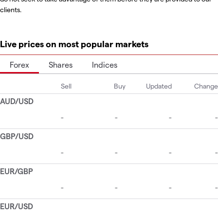
clients.
Live prices on most popular markets
Forex
Shares
Indices