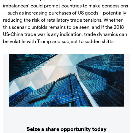
imbalances" could prompt countries to make concessions
—such as increasing purchases of US goods—potentially
reducing the risk of retaliatory trade tensions. Whether
this scenario unfolds remains to be seen, and if the 2018
US-China trade war is any indication, trade dynamics can
be volatile with Trump and subject to sudden shifts.
Seize a share opportunity today