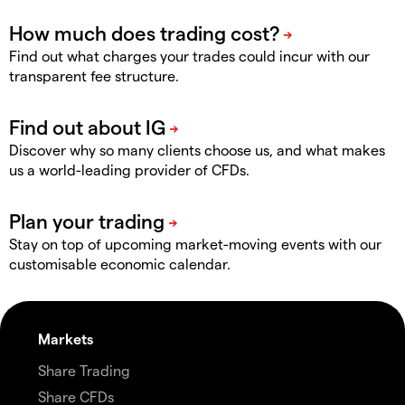
Find out what charges your trades could incur with our
transparent fee structure.
Discover why so many clients choose us, and what makes
us a world-leading provider of CFDs.
Stay on top of upcoming market-moving events with our
customisable economic calendar.
Markets
Share Trading
Share CFDs