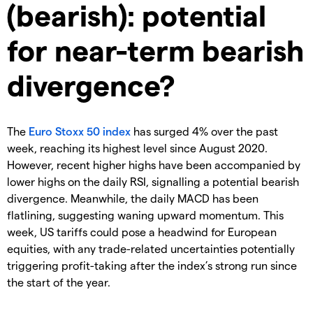
(bearish): potential
for near-term bearish
divergence?
The
Euro Stoxx 50
index
has surged 4% over the past
week, reaching its highest level since August 2020.
However, recent higher highs have been accompanied by
lower highs on the daily RSI, signalling a potential bearish
divergence. Meanwhile, the daily MACD has been
flatlining, suggesting waning upward momentum. This
week, US tariffs could pose a headwind for European
equities, with any trade-related uncertainties potentially
triggering profit-taking after the index’s strong run since
the start of the year.