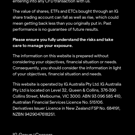
entering into any CFD transaction with us.
The value of shares, ETFs and ETCs bought through an IG
share trading account can fall as well as rise, which could
mean getting back less than you originally put in. Past
performance is no guarantee of future results.
Please ensure you fully understand the risks and take
care to manage your exposure.
The information on this website is prepared without
considering your objectives, financial situation or needs.
Consequently, you should consider the information in light
of your objectives, financial situation and needs.
This website is operated by IG Australia Pty Ltd. IG Australia
Pty Ltd is located on Level 32, Queen & Collins, 376-390
Collins Street, Melbourne, VIC 3000. ABN 93 096 585 410,
Australian Financial Services Licence No. 515106.
Derivatives Issuer Licence in New Zealand FSP No. 684191,
NZBN 9429047618251.
IG Group
Careers
|