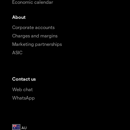
Economic calendar
About
Corporate accounts
Charges and margins
Marketing partnerships
ASIC
Contact us
Web chat
WhatsApp