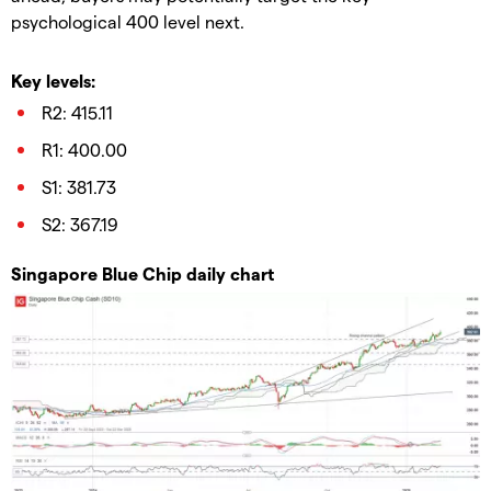
psychological 400 level next.
Key levels:
R2: 415.11
R1: 400.00
S1: 381.73
S2: 367.19
Singapore Blue Chip daily chart