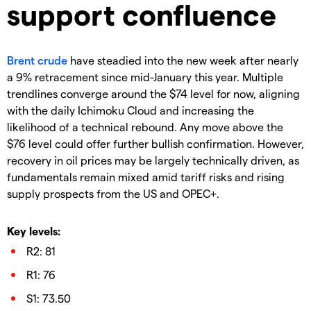
support confluence
Brent crude
have steadied into the new week after nearly
a 9% retracement since mid-January this year. Multiple
trendlines converge around the $74 level for now, aligning
with the daily Ichimoku Cloud and increasing the
likelihood of a technical rebound. Any move above the
$76 level could offer further bullish confirmation. However,
recovery in oil prices may be largely technically driven, as
fundamentals remain mixed amid tariff risks and rising
supply prospects from the US and OPEC+.
Key levels:
R2: 81
R1: 76
S1: 73.50