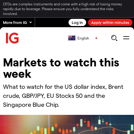
CFDs are complex instruments and come with a high risk of losing money
rapidly due to leverage. Please ensure you fully understand the risks
involved.
More from IG
Log in
Apply within minutes
English
Markets to watch this
week
What to watch for the US dollar index, Brent
crude, GBP/JPY, EU Stocks 50 and the
Singapore Blue Chip.