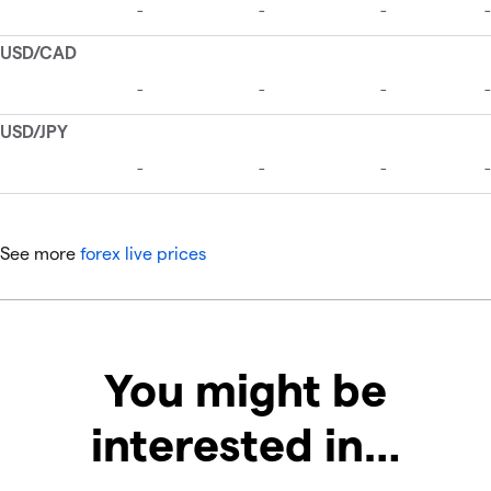
See more
forex live prices
You might be
interested in…