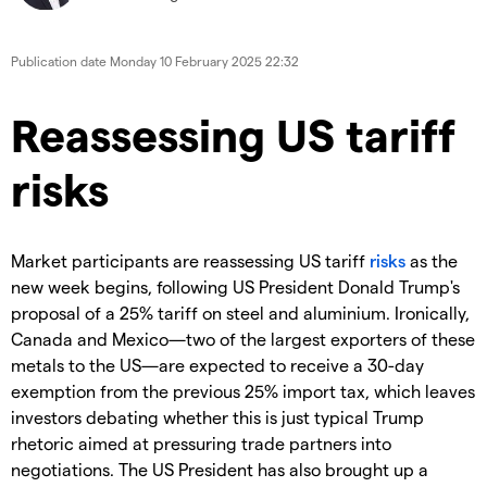
Publication date
Monday 10 February 2025 22:32
Reassessing US tariff
risks
Market participants are reassessing US tariff
risks
as the
new week begins, following US President Donald Trump's
proposal of a 25% tariff on steel and aluminium. Ironically,
Canada and Mexico—two of the largest exporters of these
metals to the US—are expected to receive a 30-day
exemption from the previous 25% import tax, which leaves
investors debating whether this is just typical Trump
rhetoric aimed at pressuring trade partners into
negotiations. The US President has also brought up a