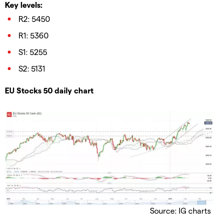
Key levels:
R2: 5450
R1: 5360
S1: 5255
S2: 5131
EU Stocks 50 daily chart
Source: IG charts