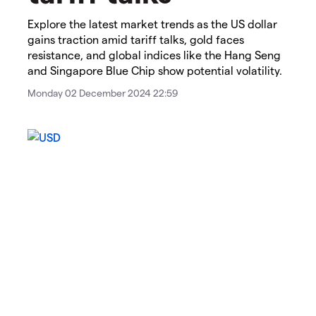
Explore the latest market trends as the US dollar
gains traction amid tariff talks, gold faces
resistance, and global indices like the Hang Seng
and Singapore Blue Chip show potential volatility.
Monday 02 December 2024 22:59