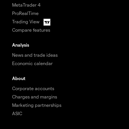
MetaTrader 4
ProRealTime
Trading View
Compare features
Analysis
News and trade ideas
Economic calendar
About
Corporate accounts
Charges and margins
Marketing partnerships
ASIC