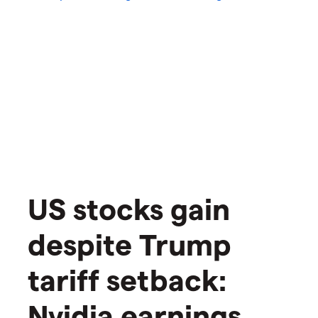
US stocks gain
despite Trump
tariff setback:
Nvidia earnings