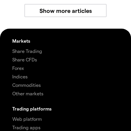
Show more articles
Markets
Share Trading
Share CFDs
Forex
Indices
Commodities
Other markets
Trading platforms
Web platform
Trading apps