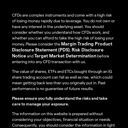
CFDs are complex instruments and come with a high risk
of losing money rapidly due to leverage. You do not own or
have any interest in the underlying asset. You should
consider whether you understand how CFDs work, and
whether you can afford to take the high risk of losing your
Margin Trading Product
money. Please consider the
Disclosure Statement (PDS)
Risk Disclosure
,
Notice
Target Market Determination
and
before
entering into any CFD transaction with us.
The value of shares, ETFs and ETCs bought through an IG
share trading account can fall as well as rise, which could
mean getting back less than you originally put in. Past
performance is no guarantee of future results.
Please ensure you fully understand the risks and take
care to manage your exposure.
The information on this website is prepared without
considering your objectives, financial situation or needs.
Consequently, you should consider the information in light