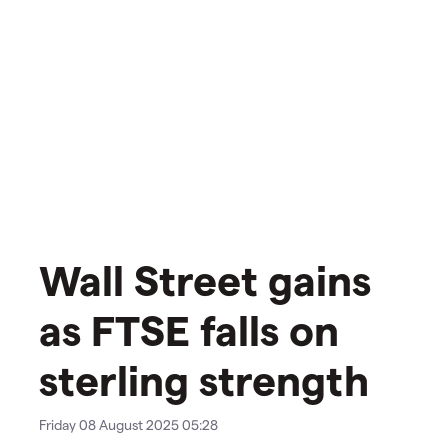
Wall Street gains
as FTSE falls on
sterling strength
Friday 08 August 2025 05:28