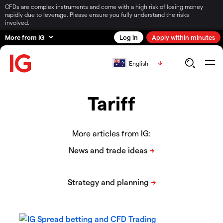
CFDs are complex instruments and come with a high risk of losing money
rapidly due to leverage. Please ensure you fully understand the risks
involved.
More from IG
Log in
Apply within minutes
English
Tariff
More articles from IG: