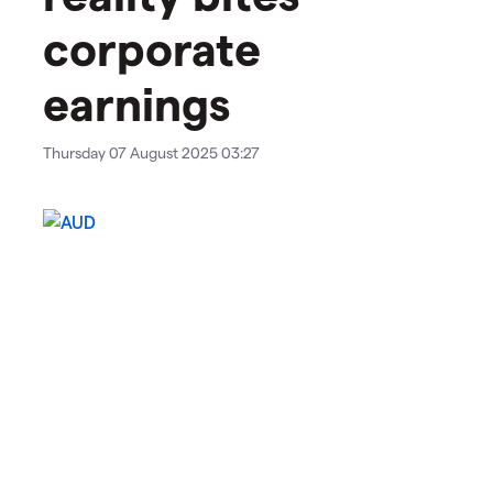
corporate
earnings
Thursday 07 August 2025 03:27