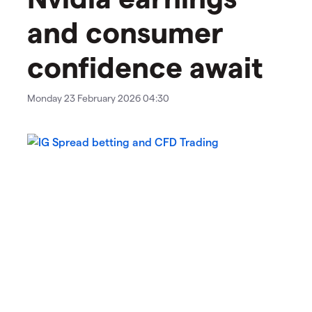
and consumer
confidence await
Monday 23 February 2026 04:30