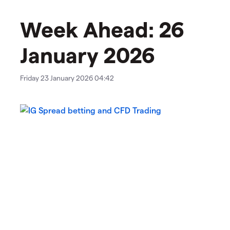
Week Ahead: 26
January 2026
Friday 23 January 2026 04:42