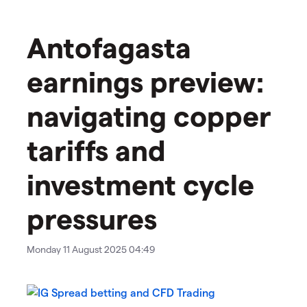
Antofagasta
earnings preview:
navigating copper
tariffs and
investment cycle
pressures
Monday 11 August 2025 04:49