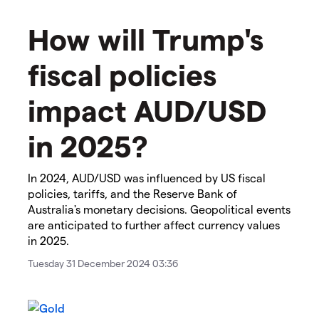
How will Trump's
fiscal policies
impact AUD/USD
in 2025?
In 2024, AUD/USD was influenced by US fiscal
policies, tariffs, and the Reserve Bank of
Australia's monetary decisions. Geopolitical events
are anticipated to further affect currency values
in 2025.
Tuesday 31 December 2024 03:36