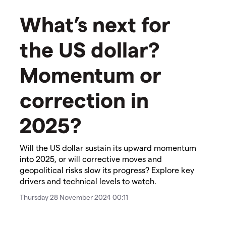
What’s next for
the US dollar?
Momentum or
correction in
2025?
Will the US dollar sustain its upward momentum
into 2025, or will corrective moves and
geopolitical risks slow its progress? Explore key
drivers and technical levels to watch.
Thursday 28 November 2024 00:11