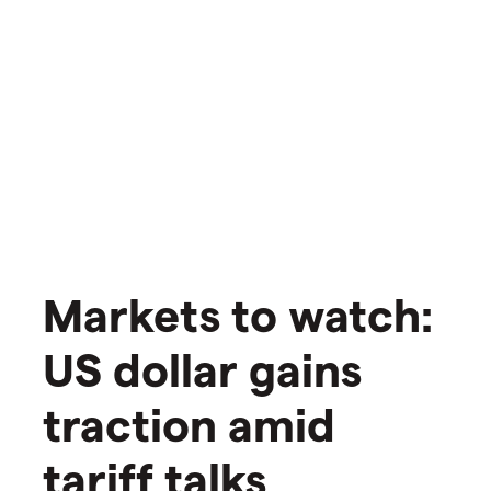
Markets to watch:
US dollar gains
traction amid
tariff talks