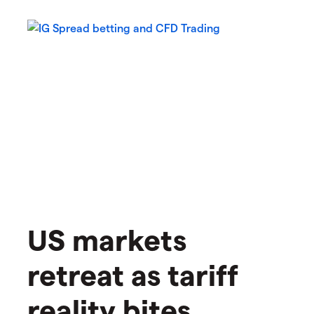
US markets
retreat as tariff
reality bites