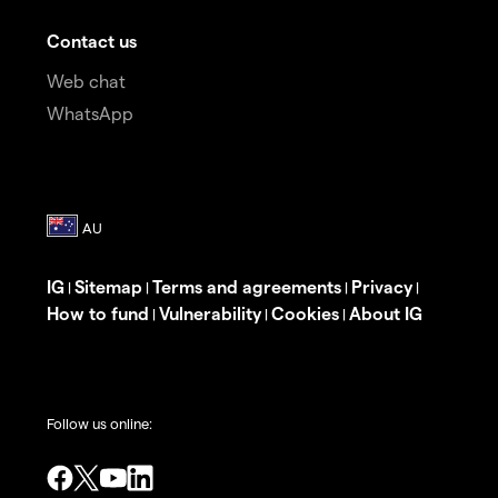
Contact us
Web chat
WhatsApp
IG
Sitemap
Terms and agreements
Privacy
|
|
|
|
How to fund
Vulnerability
Cookies
About IG
|
|
|
Follow us online: