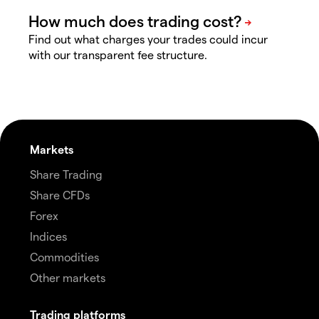
Find out what charges your trades could incur
with our transparent fee structure.
Markets
Share Trading
Share CFDs
Forex
Indices
Commodities
Other markets
Trading platforms