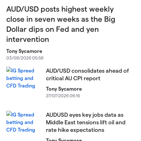
AUD/USD posts highest weekly
close in seven weeks as the Big
Dollar dips on Fed and yen
intervention
Tony Sycamore
03/08/2026 05:58
AUD/USD consolidates ahead of
critical AU CPI report
Tony Sycamore
27/07/2026 06:16
AUDUSD eyes key jobs data as
Middle East tensions lift oil and
rate hike expectations
Tony Sycamore