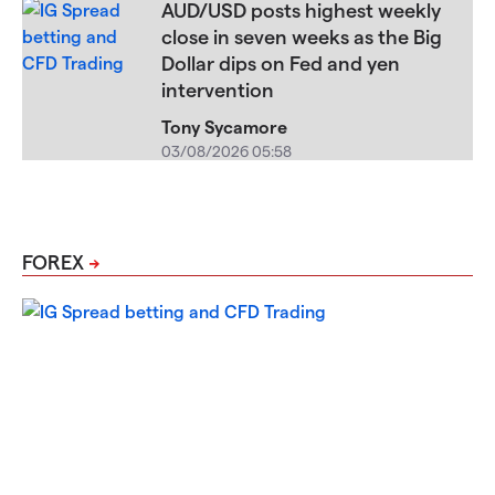
AUD/USD posts highest weekly
close in seven weeks as the Big
Dollar dips on Fed and yen
intervention
Tony Sycamore
03/08/2026 05:58
FOREX