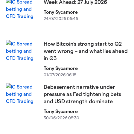
Week Ahead: 27 July 2026
Tony Sycamore
24/07/2026 06:46
How Bitcoin’s strong start to Q2
went wrong – and what lies ahead
in Q3
Tony Sycamore
01/07/2026 06:15
Debasement narrative under
pressure as Fed tightening bets
and USD strength dominate
Tony Sycamore
30/06/2026 05:30