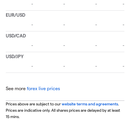
See more
forex live prices
Prices above are subject to our
website terms and agreements
.
Prices are indicative only. All shares prices are delayed by at least
15 mins.