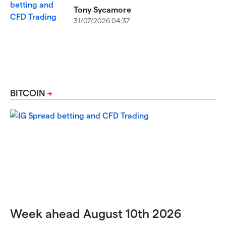
Tony Sycamore
31/07/2026 04:37
BITCOIN
Week ahead August 10th 2026