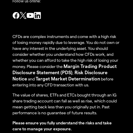
Follow us online:
CFDs are complex instruments and come with a high risk
of losing money rapidly due to leverage. You do not own or
have any interest in the underlying asset. You should
consider whether you understand how CFDs work, and
whether you can afford to take the high risk of losing your
Margin Trading Product
money. Please consider the
Disclosure Statement (PDS)
Risk Disclosure
,
Notice
Target Market Determination
and
before
entering into any CFD transaction with us.
The value of shares, ETFs and ETCs bought through an IG
share trading account can fall as well as rise, which could
mean getting back less than you originally put in. Past
performance is no guarantee of future results.
Please ensure you fully understand the risks and take
care to manage your exposure.