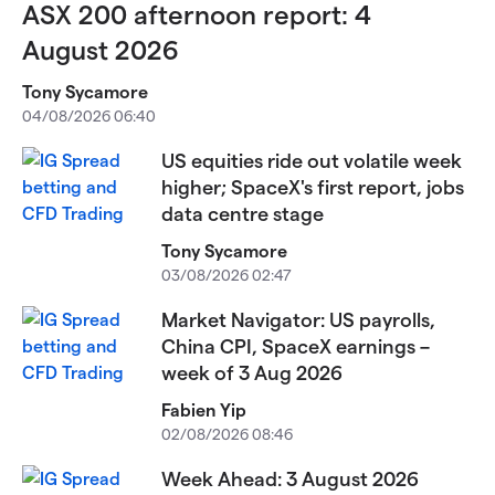
ASX 200 afternoon report: 4
August 2026
Tony Sycamore
04/08/2026 06:40
US equities ride out volatile week
higher; SpaceX's first report, jobs
data centre stage
Tony Sycamore
03/08/2026 02:47
Market Navigator: US payrolls,
China CPI, SpaceX earnings –
week of 3 Aug 2026
Fabien Yip
02/08/2026 08:46
Week Ahead: 3 August 2026