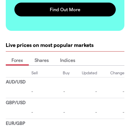
Live prices on most popular markets
Forex
Shares
Indices