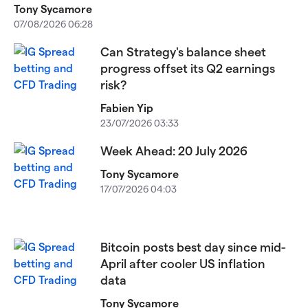
Tony Sycamore
07/08/2026 06:28
Can Strategy's balance sheet
progress offset its Q2 earnings
risk?
Fabien Yip
23/07/2026 03:33
Week Ahead: 20 July 2026
Tony Sycamore
17/07/2026 04:03
Bitcoin posts best day since mid-
April after cooler US inflation
data
Tony Sycamore