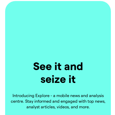
See it and
seize it
Introducing Explore - a mobile news and analysis
centre. Stay informed and engaged with top news,
analyst articles, videos, and more.