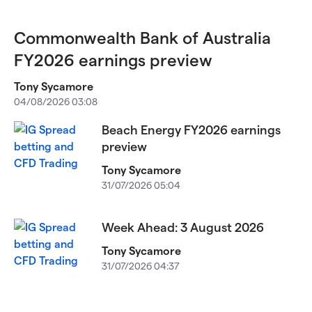
Commonwealth Bank of Australia
FY2026 earnings preview
Tony Sycamore
04/08/2026 03:08
Beach Energy FY2026 earnings
preview
Tony Sycamore
31/07/2026 05:04
Week Ahead: 3 August 2026
Tony Sycamore
31/07/2026 04:37