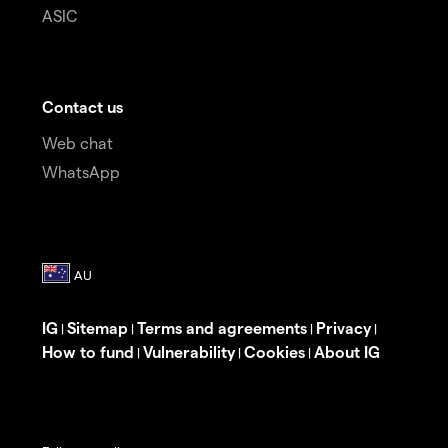
ASIC
Contact us
Web chat
WhatsApp
IG
Sitemap
Terms and agreements
Privacy
|
|
|
|
How to fund
Vulnerability
Cookies
About IG
|
|
|