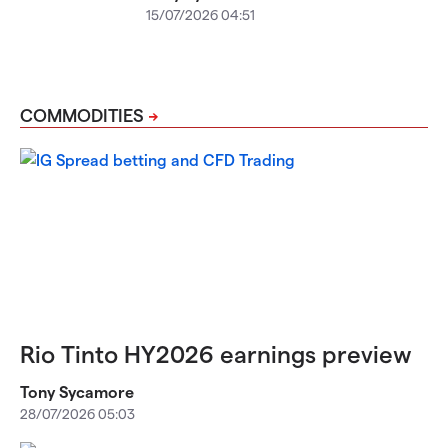
15/07/2026 04:51
COMMODITIES
Rio Tinto HY2026 earnings preview
Tony Sycamore
28/07/2026 05:03