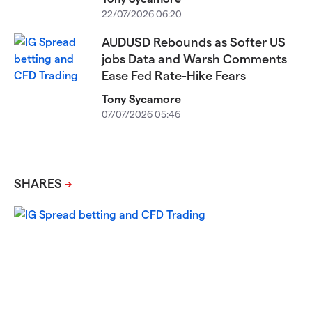
22/07/2026 06:20
AUDUSD Rebounds as Softer US
jobs Data and Warsh Comments
Ease Fed Rate-Hike Fears
Tony Sycamore
07/07/2026 05:46
SHARES