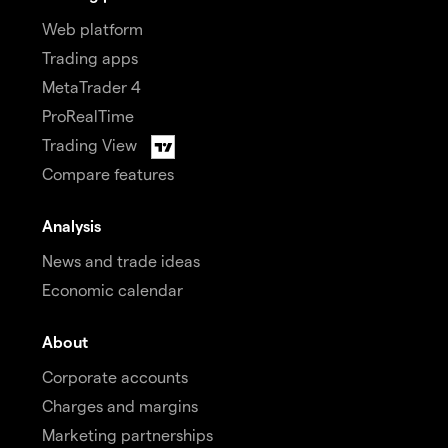
Web platform
Trading apps
MetaTrader 4
ProRealTime
Trading View
Compare features
Analysis
News and trade ideas
Economic calendar
About
Corporate accounts
Charges and margins
Marketing partnerships