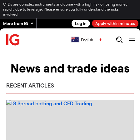
CFDs are complex instruments and come with a high risk of losing money
rapidly due to leverage. Please ensure you fully understand the risks
involved.
More from IG
Log in
Apply within minutes
English
News and trade ideas
RECENT ARTICLES