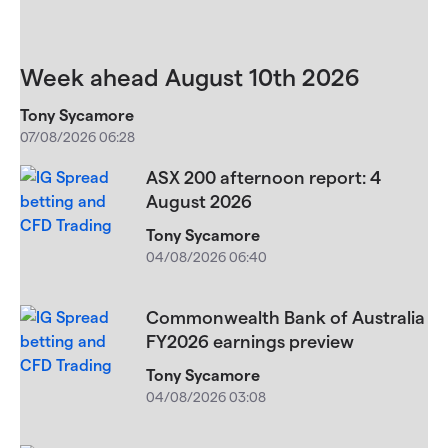
Week ahead August 10th 2026
Tony Sycamore
07/08/2026 06:28
ASX 200 afternoon report: 4
August 2026
Tony Sycamore
04/08/2026 06:40
Commonwealth Bank of Australia
FY2026 earnings preview
Tony Sycamore
04/08/2026 03:08