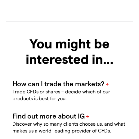
You might be
interested in…
Trade CFDs or shares – decide which of our
products is best for you.
Discover why so many clients choose us, and what
makes us a world-leading provider of CFDs.