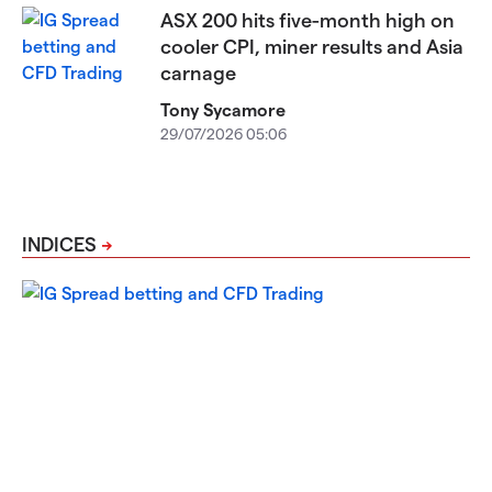
ASX 200 hits five-month high on
cooler CPI, miner results and Asia
carnage
Tony Sycamore
29/07/2026 05:06
INDICES