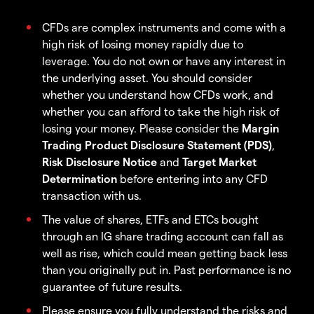
CFDs are complex instruments and come with a
high risk of losing money rapidly due to
leverage. You do not own or have any interest in
the underlying asset. You should consider
whether you understand how CFDs work, and
whether you can afford to take the high risk of
losing your money. Please consider the
Margin
Trading Product Disclosure Statement (PDS)
,
Risk Disclosure Notice
and
Target Market
Determination
before entering into any CFD
transaction with us.
The value of shares, ETFs and ETCs bought
through an IG share trading account can fall as
well as rise, which could mean getting back less
than you originally put in. Past performance is no
guarantee of future results.
Please ensure you fully understand the risks and