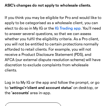
ASIC’s changes do not apply to wholesale clients.
If you think you may be eligible for Pro and would like to
apply to be categorised as a wholesale client, you can
elect to do so in My IG or the
IG Trading app
. You’ll need
to answer several questions, so that we can assess
whether you fulfil the eligibility criteria.
As a Pro client,
you will not be entitled to certain protections normally
afforded to retail clients.
For example, you will not
receive a Product Disclosure Statement (PDS), and
AFCA (our external dispute resolution scheme) will have
discretion to exclude complaints from wholesale
clients.
Log in to My IG or the app and follow the prompt, or go
to
‘settings’>‘client and account status’
on desktop, or
the
'accounts'
area in-app.