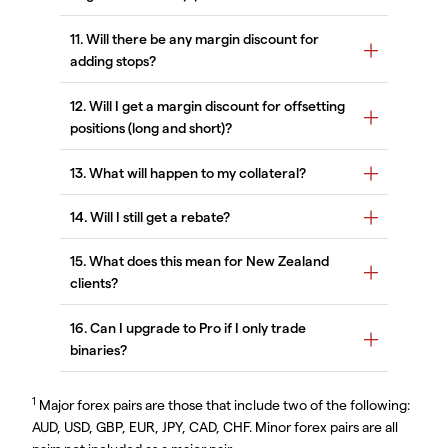
1
Major forex pairs are those that include two of the following:
AUD, USD, GBP, EUR, JPY, CAD, CHF. Minor forex pairs are all