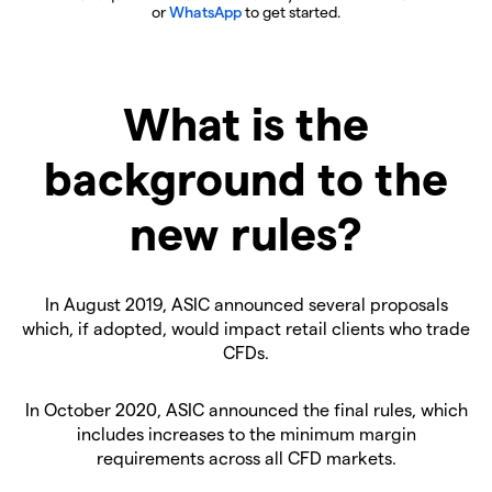
or
WhatsApp
to get started.
What is the
background to the
new rules?
In August 2019, ASIC announced several proposals
which, if adopted, would impact retail clients who trade
CFDs.
In October 2020, ASIC announced the final rules, which
includes increases to the minimum margin
requirements across all CFD markets.