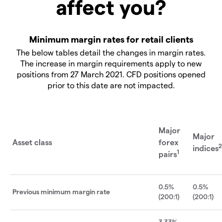
affect you?
Minimum margin rates for retail clients
The below tables detail the changes in margin rates.
The increase in margin requirements apply to new
positions from 27 March 2021. CFD positions opened
prior to this date are not impacted.
Major
Major
Asset class
forex
2
indices
1
pairs
0.5%
0.5%
Previous minimum margin rate
(200:1)
(200:1)
3.33%