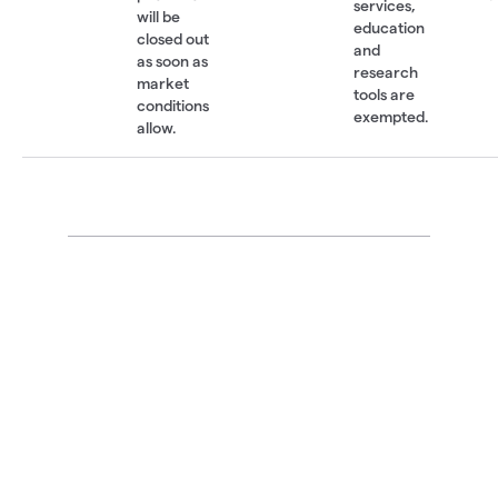
services,
will be
education
closed out
and
as soon as
research
market
tools are
conditions
exempted.
allow.