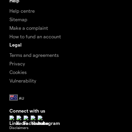
Help
Help centre
Sitemap
Make a complaint
How to fund an account
Legal
Terms and agreements
Privacy
Cookies
Vulnerability
Connect with us
Disclaimers