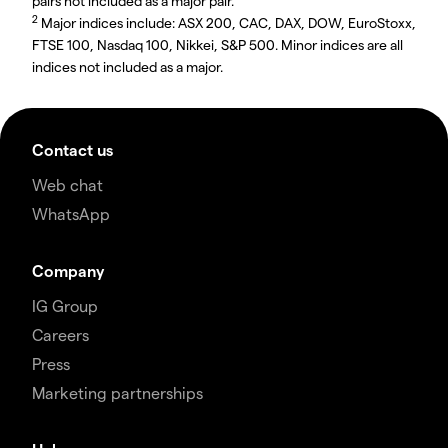
pairs not included as a major pair.
2
Major indices include: ASX 200, CAC, DAX, DOW, EuroStoxx,
FTSE 100, Nasdaq 100, Nikkei, S&P 500. Minor indices are all
indices not included as a major.
Contact us
Web chat
WhatsApp
Company
IG Group
Careers
Press
Marketing partnerships