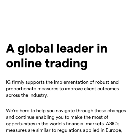
A global leader in
online trading
IG firmly supports the implementation of robust and
proportionate measures to improve client outcomes
across the industry.
We’re here to help you navigate through these changes
and continue enabling you to make the most of
opportunities in the world’s financial markets. ASIC’s
measures are similar to regulations applied in Europe,