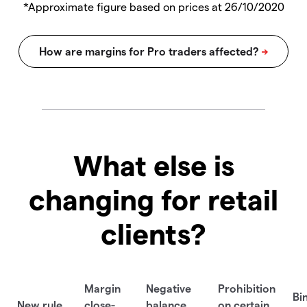
*Approximate figure based on prices at 26/10/2020
What else is
changing for retail
clients?
Margin
Negative
Prohibition
Bi
New rule
close-
balance
on certain