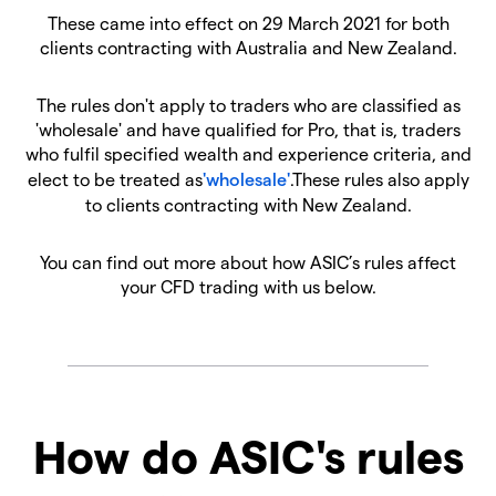
These came into effect on 29 March 2021 for both
clients contracting with Australia and New Zealand.
The rules don't apply to traders who are classified as
'wholesale' and have qualified for Pro, that is, traders
who fulfil specified wealth and experience criteria, and
elect to be treated as
'wholesale'
.These rules also apply
to clients contracting with New Zealand.
You can find out more about how ASIC’s rules affect
your CFD trading with us below.
How do ASIC's rules