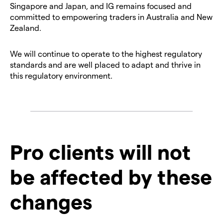
Singapore and Japan, and IG remains focused and
committed to empowering traders in Australia and New
Zealand.
We will continue to operate to the highest regulatory
standards and are well placed to adapt and thrive in
this regulatory environment.
Pro clients will not
be affected by these
changes