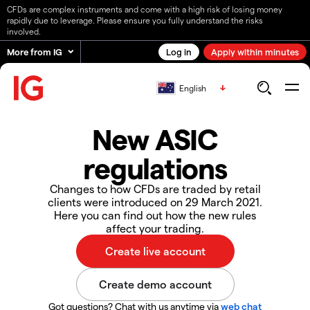
CFDs are complex instruments and come with a high risk of losing money
rapidly due to leverage. Please ensure you fully understand the risks
involved.
More from IG
Log in
Apply within minutes
English
New ASIC
regulations
Changes to how CFDs are traded by retail
clients were introduced on 29 March 2021.
Here you can find out how the new rules
affect your trading.
Got questions? Chat with us anytime via
web chat