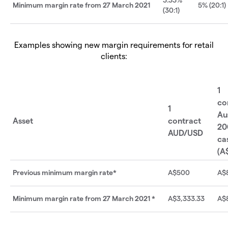
Minimum margin rate from 27 March 2021
5% (20:1)
(30:1)
Examples showing new margin requirements for retail
clients:
1
co
1
Au
Asset
contract
20
AUD/USD
ca
(A
Previous minimum margin rate*
A$500
A$
Minimum margin rate from 27 March 2021 *
A$3,333.33
A$