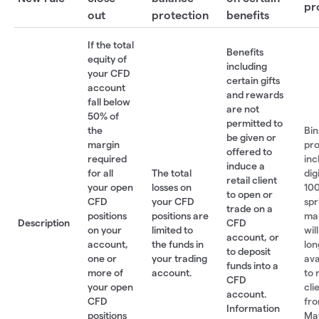
pr
out
protection
benefits
If the total
Benefits
equity of
including
your CFD
certain gifts
account
and rewards
fall below
are not
50% of
permitted to
the
Bin
be given or
margin
pro
offered to
required
inc
induce a
for all
The total
dig
retail client
your open
losses on
100
to open or
CFD
your CFD
spr
trade on a
positions
positions are
ma
Description
CFD
on your
limited to
wil
account, or
account,
the funds in
lon
to deposit
one or
your trading
ava
funds into a
more of
account.
to 
CFD
your open
cli
account.
CFD
fro
Information
positions
May