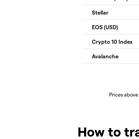
Prices above
How to tr