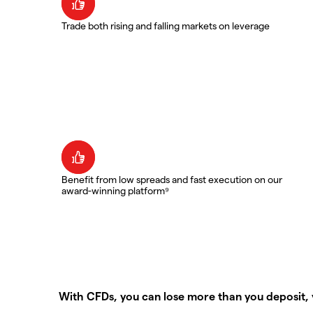
Trade both rising and falling markets on leverage
Benefit from low spreads and fast execution on our
award-winning platform⁹
With CFDs, you can lose more than you deposit, 