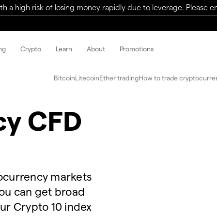
a high risk of losing money rapidly due to leverage. Please ens
ng
Crypto
Learn
About
Promotions
Bitcoin
Litecoin
Ether trading
How to trade cryptocurre
cy CFD
tocurrency markets
you can get broad
our Crypto 10 index