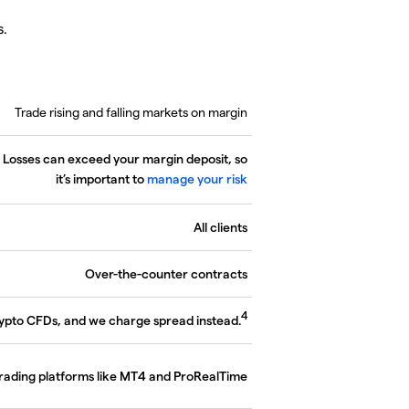
s.
Trade rising and falling markets on margin
. Losses can exceed your margin deposit, so
it’s important to
manage your risk
All clients
Over-the-counter contracts
4
rypto CFDs, and we charge spread instead.
trading platforms like MT4 and ProRealTime