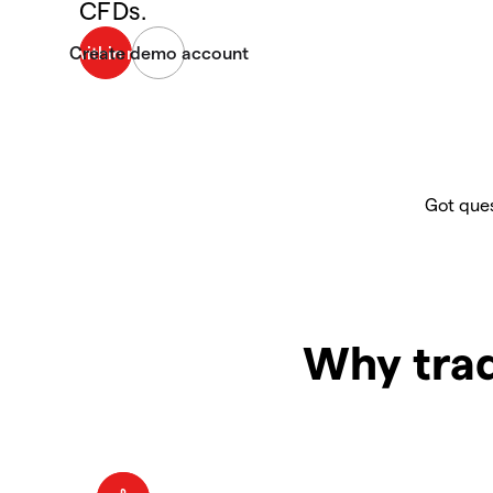
CFDs.
Got ques
Why trad