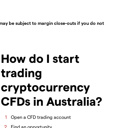
ay be subject to margin close-outs if you do not
How do I start
trading
cryptocurrency
CFDs in Australia?
Open a CFD trading account
Find an opportunity