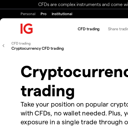
CFDs are complex instruments and come with 
Personal
Pro
Institutional
CFD trading
Share tradi
CFD trading
Cryptocurrency CFD trading
Cryptocurren
trading
Take your position on popular cryp
with CFDs, no wallet needed. Plus, 
exposure in a single trade through 