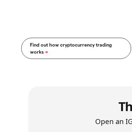
Th
Open an IG