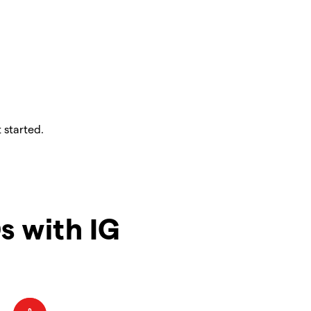
 started.
s with IG