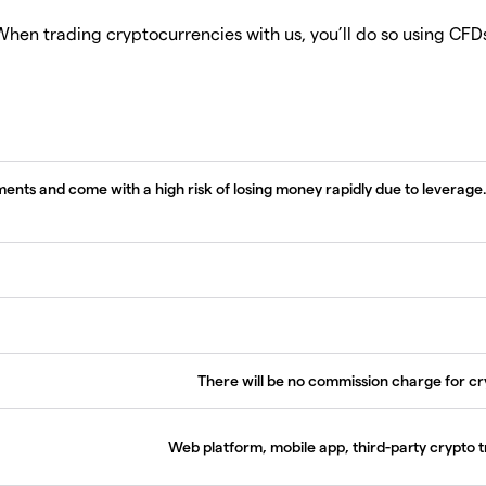
hen trading cryptocurrencies with us, you’ll do so using CFD
nts and come with a high risk of losing money rapidly due to leverage
There will be no commission charge for c
Web platform, mobile app, third-party crypto 