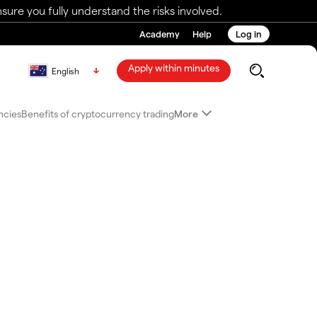
ure you fully understand the risks involved.
Academy
Help
Log in
Apply within minutes
English
ncies
Benefits of cryptocurrency trading
More