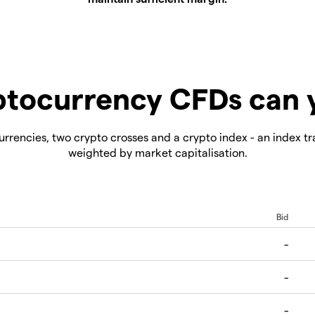
tocurrency CFDs can 
rrencies, two crypto crosses and a crypto index - an index tr
weighted by market capitalisation.