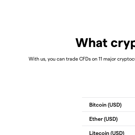
What cryp
With us, you can trade CFDs on 11 major cryptocu