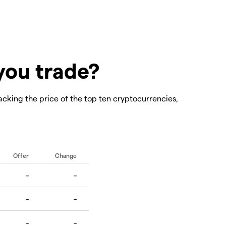
you trade?
acking the price of the top ten cryptocurrencies,