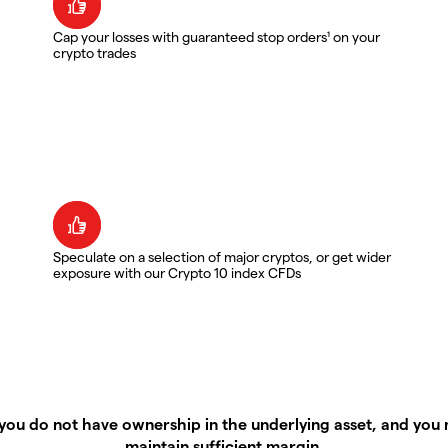
Cap your losses with guaranteed stop orders¹ on your
crypto trades
Speculate on a selection of major cryptos, or get wider
exposure with our Crypto 10 index CFDs
you do not have ownership in the underlying asset, and you m
maintain sufficient margin.