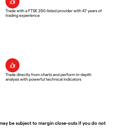
Trade with a FTSE 250-listed provider with 47 years of
trading experience
Trade directly from charts and perform in-depth
analysis with powerful technical indicators
ay be subject to margin close-outs if you do not