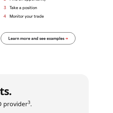
Take a position
Monitor your trade
ts.
3
D provider
.