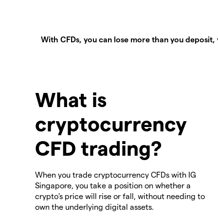
With CFDs, you can lose more than you deposit, 
What is
cryptocurrency
CFD trading?
When you trade cryptocurrency CFDs with IG
Singapore, you take a position on whether a
crypto's price will rise or fall, without needing to
own the underlying digital assets.