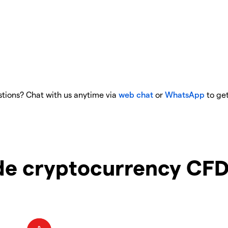
tions? Chat with us anytime via
web chat
or
WhatsApp
to get
e cryptocurrency CFD