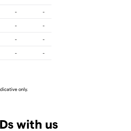
ndicative only.
Ds with us