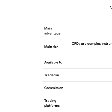
W
Main
advantage
CFDs are complex instrume
Main risk
Available to
Traded in
Commission
Trading
platforms