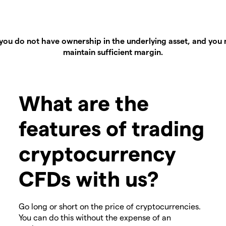
you do not have ownership in the underlying asset, and you m
maintain sufficient margin.
What are the
features of trading
cryptocurrency
CFDs with us?
Go long or short on the price of cryptocurrencies.
You can do this without the expense of an