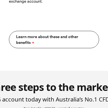
exchange account.
ree steps to the marke
 account today with Australia’s No.1 CF