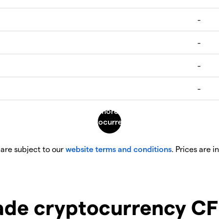
 are subject to our
website terms and conditions
. Prices are i
ade cryptocurrency CF