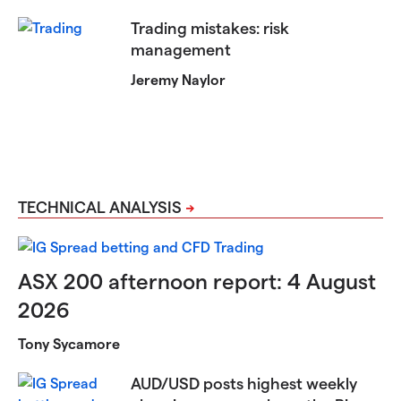
Trading mistakes: risk
management
Jeremy Naylor
TECHNICAL ANALYSIS
ASX 200 afternoon report: 4 August
2026
Tony Sycamore
AUD/USD posts highest weekly