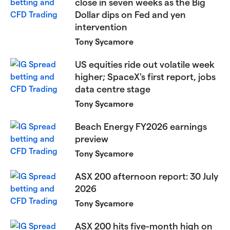
close in seven weeks as the Big
Dollar dips on Fed and yen
intervention
Tony Sycamore
US equities ride out volatile week
higher; SpaceX's first report, jobs
data centre stage
Tony Sycamore
Beach Energy FY2026 earnings
preview
Tony Sycamore
ASX 200 afternoon report: 30 July
2026
Tony Sycamore
ASX 200 hits five-month high on