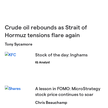
Crude oil rebounds as Strait of
Hormuz tensions flare again
Tony Sycamore
Stock of the day: Inghams
IG Analyst
​​A lesson in FOMO: MicroStrategy
stock price continues to soar​
Chris Beauchamp