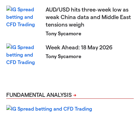
AUD/USD hits three‑week low as
weak China data and Middle East
tensions weigh
Tony Sycamore
Week Ahead: 18 May 2026
Tony Sycamore
FUNDAMENTAL ANALYSIS