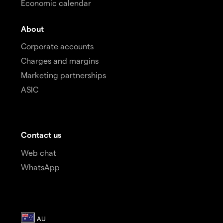
Economic calendar
About
Corporate accounts
Charges and margins
Marketing partnerships
ASIC
Contact us
Web chat
WhatsApp