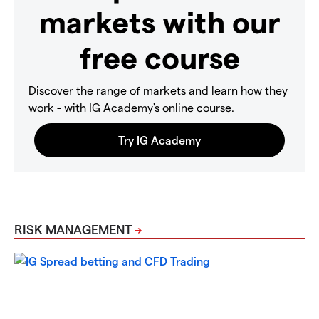
markets with our
free course
Discover the range of markets and learn how they
work - with IG Academy's online course.
RISK MANAGEMENT