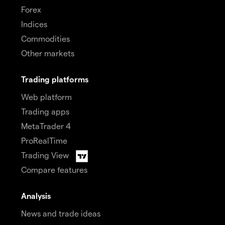
Forex
Indices
Commodities
Other markets
Trading platforms
Web platform
Trading apps
MetaTrader 4
ProRealTime
Trading View
Compare features
Analysis
News and trade ideas