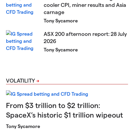
cooler CPI, miner results and Asia
carnage
Tony Sycamore
ASX 200 afternoon report: 28 July
2026
Tony Sycamore
VOLATILITY
From $3 trillion to $2 trillion:
SpaceX’s historic $1 trillion wipeout
Tony Sycamore