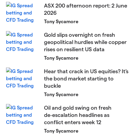
ASX 200 afternoon report: 2 June
2026
Tony Sycamore
Gold slips overnight on fresh
geopolitical hurdles while copper
rises on resilient US data
Tony Sycamore
Hear that crack in US equities? It’s
the bond market starting to
buckle
Tony Sycamore
Oil and gold swing on fresh
de‑escalation headlines as
conflict enters week 12
Tony Sycamore