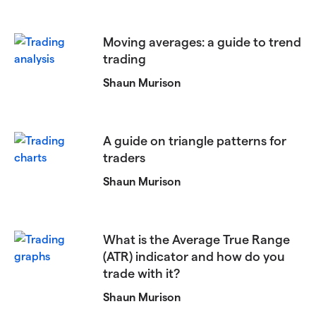
Moving averages: a guide to trend
trading
Shaun Murison
A guide on triangle patterns for
traders
Shaun Murison
What is the Average True Range
(ATR) indicator and how do you
trade with it?
Shaun Murison