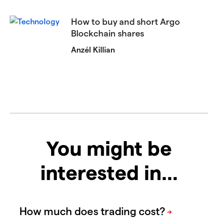
How to buy and short Argo
Blockchain shares
Anzél Killian
You might be
interested in…