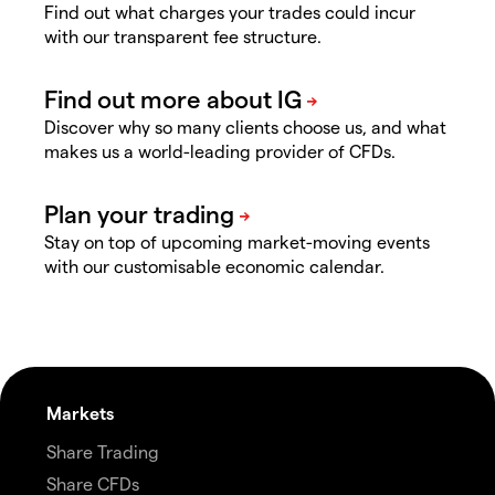
Find out what charges your trades could incur
with our transparent fee structure.
Discover why so many clients choose us, and what
makes us a world-leading provider of CFDs.
Stay on top of upcoming market-moving events
with our customisable economic calendar.
Markets
Share Trading
Share CFDs