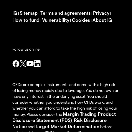
IG
Sitemap
Terms and agreements
Privacy
|
|
|
|
How to fund
Vulnerability
Cookies
About IG
|
|
|
Follow us online:
CFDs are complex instruments and come with a high risk
of losing money rapidly due to leverage. You do not own or
have any interest in the underlying asset. You should
consider whether you understand how CFDs work, and
whether you can afford to take the high risk of losing your
Margin Trading Product
money. Please consider the
Disclosure Statement (PDS)
Risk Disclosure
,
Notice
Target Market Determination
and
before