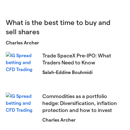
What is the best time to buy and
sell shares
Charles Archer
Trade SpaceX Pre-IPO: What
Traders Need to Know
Salah-Eddine Bouhmidi
Commodities as a portfolio
hedge: Diversification, inflation
protection and how to invest
Charles Archer