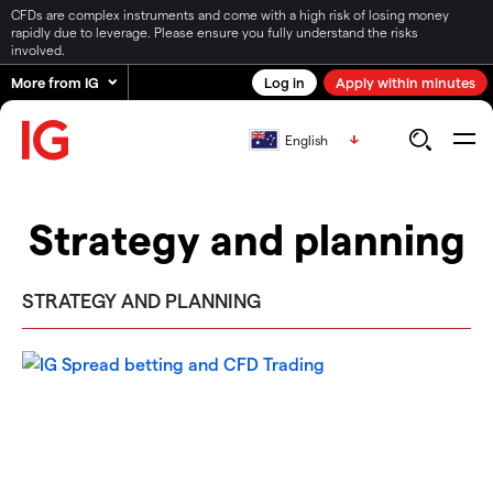
CFDs are complex instruments and come with a high risk of losing money
rapidly due to leverage. Please ensure you fully understand the risks
involved.
More from IG
Log in
Apply within minutes
English
Strategy and planning
STRATEGY AND PLANNING