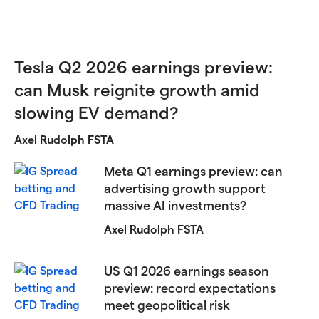
Tesla Q2 2026 earnings preview:
can Musk reignite growth amid
slowing EV demand?
Axel Rudolph FSTA
Meta Q1 earnings preview: can
advertising growth support
massive AI investments?
Axel Rudolph FSTA
US Q1 2026 earnings season
preview: record expectations
meet geopolitical risk