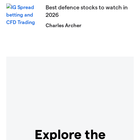
Best defence stocks to watch in
2026
Charles Archer
Explore the