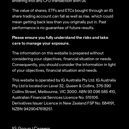
entering into any CFD transaction with us.
The value of shares, ETFs and ETCs bought through an IG
share trading account can fall as well as rise, which could
mean getting back less than you originally put in. Past
performance is no guarantee of future results.
Please ensure you fully understand the risks and take
care to manage your exposure.
The information on this website is prepared without
considering your objectives, financial situation or needs.
Consequently, you should consider the information in light
of your objectives, financial situation and needs.
This website is operated by IG Australia Pty Ltd. IG Australia
Pty Ltd is located on Level 32, Queen & Collins, 376-390
Collins Street, Melbourne, VIC 3000. ABN 93 096 585 410,
Australian Financial Services Licence No. 515106.
Derivatives Issuer Licence in New Zealand FSP No. 684191,
NZBN 9429047618251.
IG Group
Careers
|