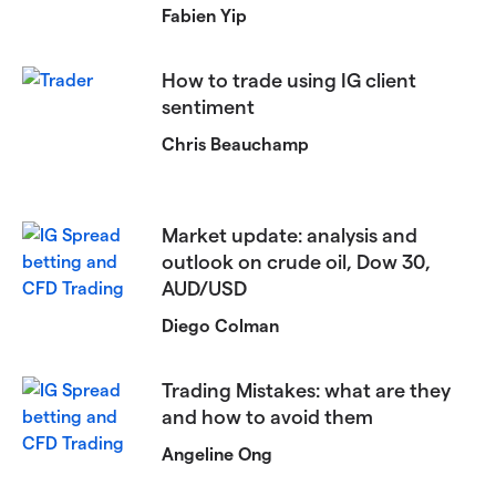
Fabien Yip
​​How to trade using IG client
sentiment​
Chris Beauchamp
Market update: analysis and
outlook on crude oil, Dow 30,
AUD/USD
Diego Colman
Trading Mistakes: what are they
and how to avoid them
Angeline Ong