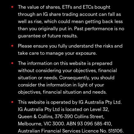
The value of shares, ETFs and ETCs bought
through an IG share trading account can fall as
well as rise, which could mean getting back less
than you originally put in. Past performance is no
guarantee of future results.
Please ensure you fully understand the risks and
take care to manage your exposure.
The information on this website is prepared
without considering your objectives, financial
situation or needs. Consequently, you should
consider the information in light of your
objectives, financial situation and needs.
This website is operated by IG Australia Pty Ltd.
IG Australia Pty Ltd is located on Level 32,
Queen & Collins, 376-390 Collins Street,
Melbourne, VIC 3000. ABN 93 096 585 410,
Australian Financial Services Licence No. 515106.