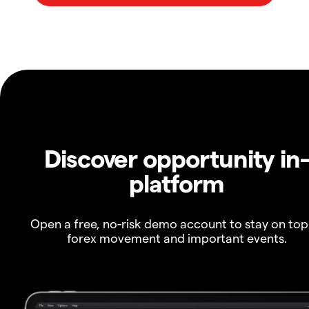
Discover opportunity in
platform
Open a free, no-risk demo account to stay on top
forex movement and important events.