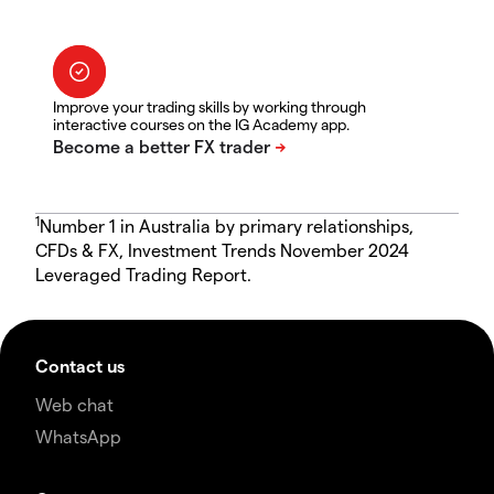
Improve your trading skills by working through
interactive courses on the IG Academy app.
1
Number 1 in Australia by primary relationships,
CFDs & FX, Investment Trends November 2024
Leveraged Trading Report.
Contact us
Web chat
WhatsApp