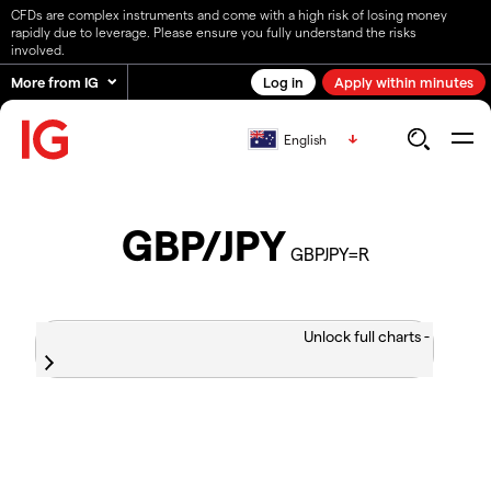
CFDs are complex instruments and come with a high risk of losing money
rapidly due to leverage. Please ensure you fully understand the risks
involved.
More from IG
Log in
Apply within minutes
English
GBP/JPY
GBPJPY=R
Unlock full charts -