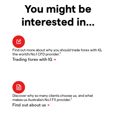
You might be
interested in…
Find out more about why you should trade forex with IG,
1
the world's No.1 CFD provider.
Discover why so many clients choose us, and what
1
makes us Australia's No.1 FX provider.