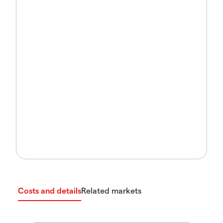
Costs and details
Related markets