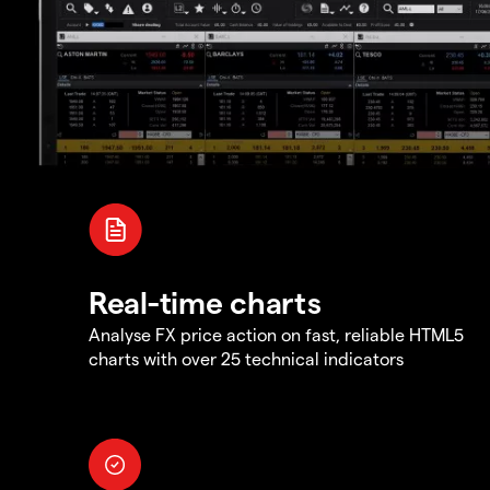
Real-time charts
Analyse FX price action on fast, reliable HTML5
charts with over 25 technical indicators