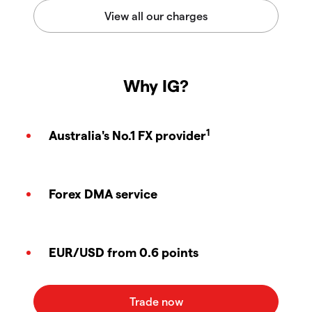
Why IG?
1
Australia's No.1 FX provider
Forex DMA service
EUR/USD from 0.6 points