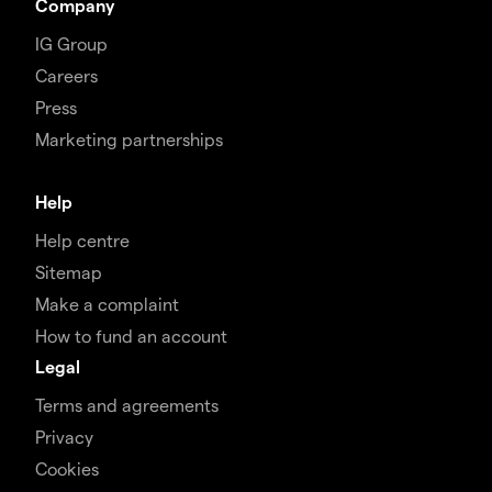
Company
IG Group
Careers
Press
Marketing partnerships
Help
Help centre
Sitemap
Make a complaint
How to fund an account
Legal
Terms and agreements
Privacy
Cookies