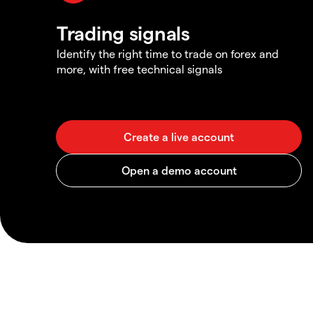
Trading signals
Identify the right time to trade on forex and
more, with free technical signals