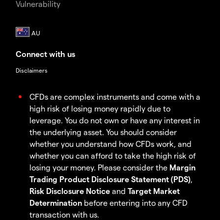
Vulnerability
Connect with us
Disclaimers
CFDs are complex instruments and come with a
high risk of losing money rapidly due to
leverage. You do not own or have any interest in
the underlying asset. You should consider
whether you understand how CFDs work, and
whether you can afford to take the high risk of
losing your money. Please consider the
Margin
Trading Product Disclosure Statement (PDS)
,
Risk Disclosure Notice
and
Target Market
Determination
before entering into any CFD
transaction with us.