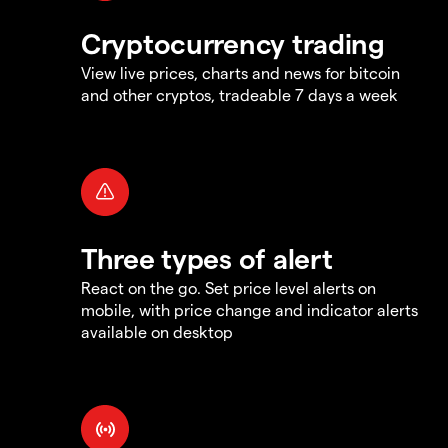
Cryptocurrency trading
View live prices, charts and news for bitcoin
and other cryptos, tradeable 7 days a week
Three types of alert
React on the go. Set price level alerts on
mobile, with price change and indicator alerts
available on desktop