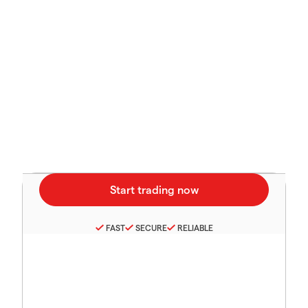
FAST
SECURE
RELIABLE