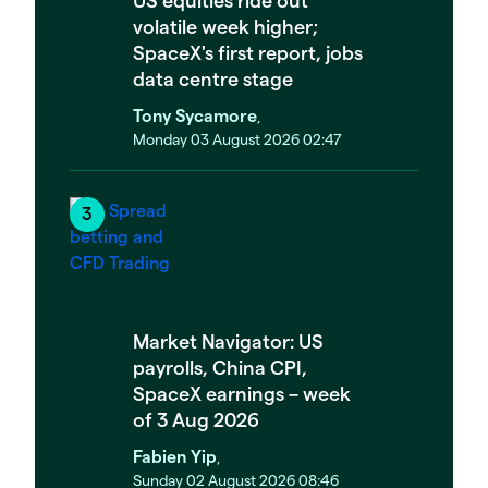
volatile week higher;
SpaceX's first report, jobs
data centre stage
Tony Sycamore
,
Monday 03 August 2026 02:47
Market Navigator: US
payrolls, China CPI,
SpaceX earnings – week
of 3 Aug 2026
Fabien Yip
,
Sunday 02 August 2026 08:46