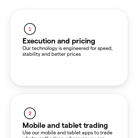
Execution and pricing
Our technology is engineered for speed,
stability and better prices
Mobile and tablet trading
Use our mobile and tablet apps to trade