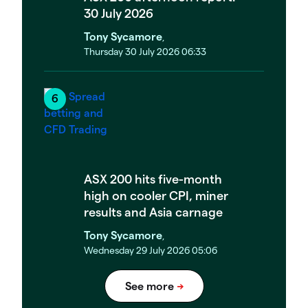
30 July 2026
Tony Sycamore
,
Thursday 30 July 2026 06:33
ASX 200 hits five-month
high on cooler CPI, miner
results and Asia carnage
Tony Sycamore
,
Wednesday 29 July 2026 05:06