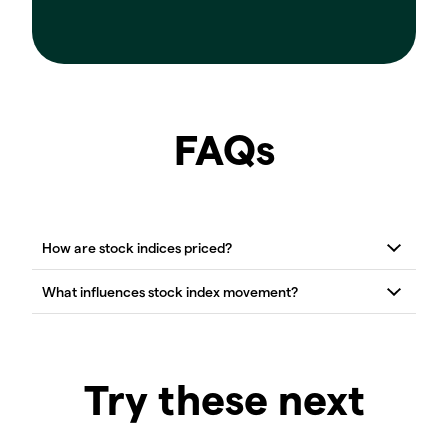
FAQs
Try these next