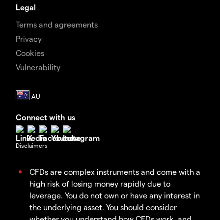
Legal
Terms and agreements
Privacy
Cookies
Vulnerability
Connect with us
Disclaimers
CFDs are complex instruments and come with a
high risk of losing money rapidly due to
leverage. You do not own or have any interest in
the underlying asset. You should consider
whether you understand how CFDs work, and