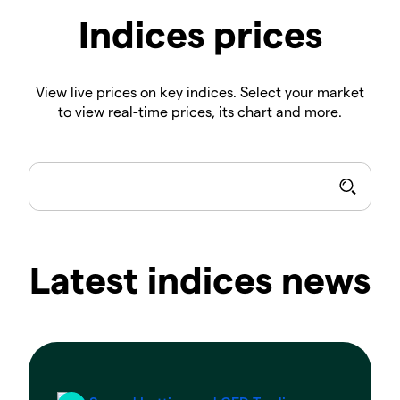
Indices prices
View live prices on key indices. Select your market
to view real-time prices, its chart and more.
Latest indices news