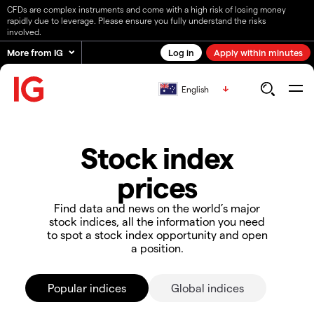
CFDs are complex instruments and come with a high risk of losing money
rapidly due to leverage. Please ensure you fully understand the risks
involved.
More from IG
Log in
Apply within minutes
English
Stock index
prices
Find data and news on the world’s major
stock indices, all the information you need
to spot a stock index opportunity and open
a position.
Popular indices
Global indices