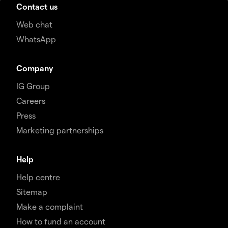
Contact us
Web chat
WhatsApp
Company
IG Group
Careers
Press
Marketing partnerships
Help
Help centre
Sitemap
Make a complaint
How to fund an account