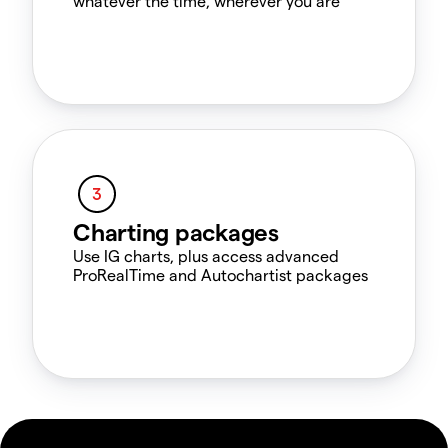
whatever the time, wherever you are
Charting packages
Use IG charts, plus access advanced
ProRealTime and Autochartist packages