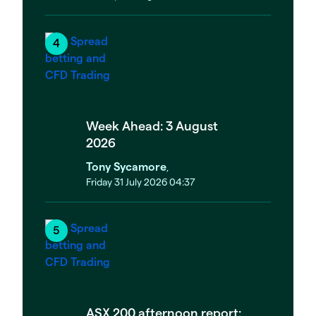
Week Ahead: 3 August
2026
Tony Sycamore
,
Friday 31 July 2026 04:37
ASX 200 afternoon report: