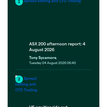
ASX 200 afternoon report: 4
August 2026
Tony Sycamore
,
Tuesday 04 August 2026 06:40
US equities ride out