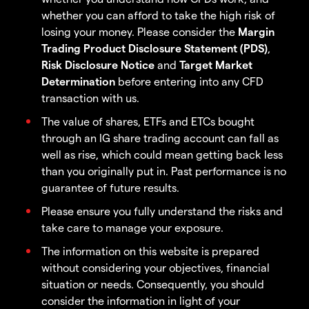
whether you can afford to take the high risk of
losing your money. Please consider the
Margin
Trading Product Disclosure Statement (PDS)
,
Risk Disclosure Notice
and
Target Market
Determination
before entering into any CFD
transaction with us.
The value of shares, ETFs and ETCs bought
through an IG share trading account can fall as
well as rise, which could mean getting back less
than you originally put in. Past performance is no
guarantee of future results.
Please ensure you fully understand the risks and
take care to manage your exposure.
The information on this website is prepared
without considering your objectives, financial
situation or needs. Consequently, you should
consider the information in light of your