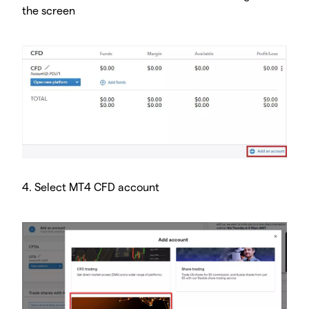
the screen
4. Select MT4 CFD account