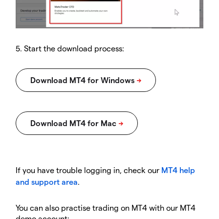
5. Start the download process:
If you have trouble logging in, check our
MT4 help
and support area
.
You can also practise trading on MT4 with our MT4
demo account: