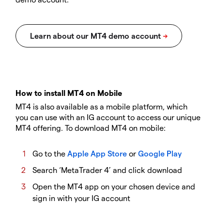
How to install MT4 on Mobile
MT4 is also available as a mobile platform, which
you can use with an IG account to access our unique
MT4 offering. To download MT4 on mobile:
Go to the
Apple App Store
or
Google Play
Search ‘MetaTrader 4’ and click download
Open the MT4 app on your chosen device and
sign in with your IG account