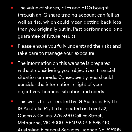
The value of shares, ETFs and ETCs bought
through an IG share trading account can fall as
well as rise, which could mean getting back less
than you originally put in. Past performance is no
guarantee of future results.
Please ensure you fully understand the risks and
take care to manage your exposure.
The information on this website is prepared
without considering your objectives, financial
situation or needs. Consequently, you should
consider the information in light of your
objectives, financial situation and needs.
This website is operated by IG Australia Pty Ltd.
IG Australia Pty Ltd is located on Level 32,
Queen & Collins, 376-390 Collins Street,
Melbourne, VIC 3000. ABN 93 096 585 410,
Australian Financial Services Licence No. 515106.