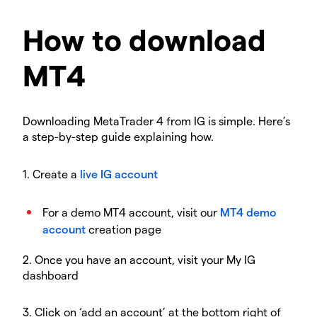
How to download
MT4
Downloading MetaTrader 4 from IG is simple. Here’s
a step-by-step guide explaining how.
1. Create a
live IG account
For a demo MT4 account, visit our
MT4 demo
account
creation page
2. Once you have an account, visit your My IG
dashboard
3. Click on ‘add an account’ at the bottom right of