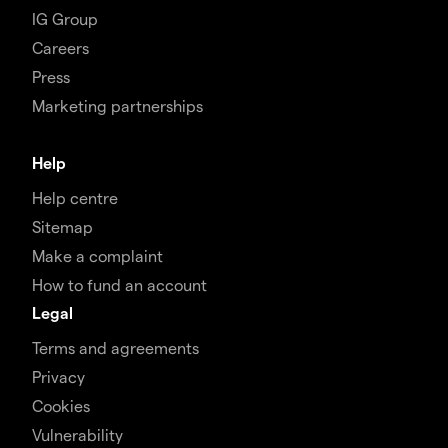
IG Group
Careers
Press
Marketing partnerships
Help
Help centre
Sitemap
Make a complaint
How to fund an account
Legal
Terms and agreements
Privacy
Cookies
Vulnerability