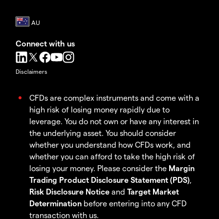
Connect with us
Disclaimers
CFDs are complex instruments and come with a
high risk of losing money rapidly due to
leverage. You do not own or have any interest in
the underlying asset. You should consider
whether you understand how CFDs work, and
whether you can afford to take the high risk of
losing your money. Please consider the
Margin
Trading Product Disclosure Statement (PDS)
,
Risk Disclosure Notice
and
Target Market
Determination
before entering into any CFD
transaction with us.