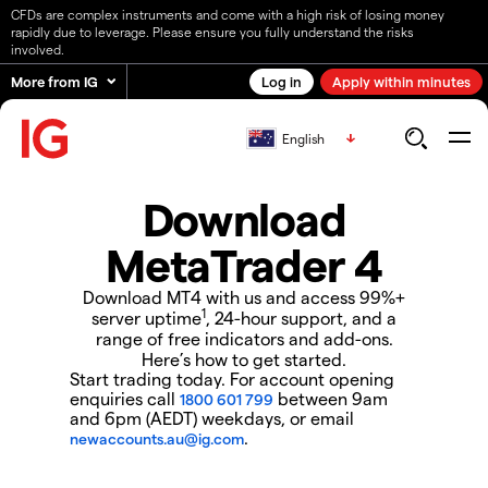
CFDs are complex instruments and come with a high risk of losing money
rapidly due to leverage. Please ensure you fully understand the risks
involved.
More from IG
Log in
Apply within minutes
English
Download
MetaTrader 4
Download MT4 with us and access 99%+
1
server uptime
, 24-hour support, and a
range of free indicators and add-ons.
Here’s how to get started.
Start trading today. For account opening
enquiries call
between 9am
1800 601 799
and 6pm (AEDT) weekdays, or email
.
newaccounts.au@ig.com