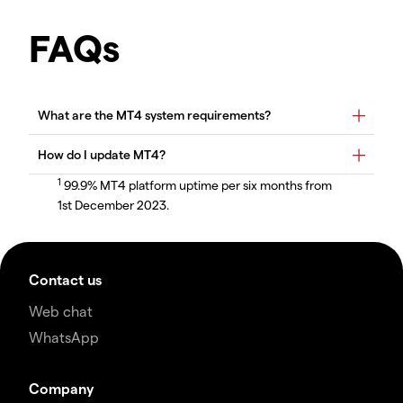
FAQs
1
99.9% MT4 platform uptime per six months from
1st December 2023.
Contact us
Web chat
WhatsApp
Company