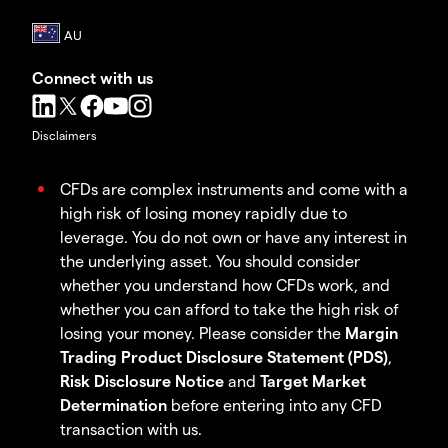
Connect with us
Disclaimers
CFDs are complex instruments and come with a
high risk of losing money rapidly due to
leverage. You do not own or have any interest in
the underlying asset. You should consider
whether you understand how CFDs work, and
whether you can afford to take the high risk of
losing your money. Please consider the
Margin
Trading Product Disclosure Statement (PDS)
,
Risk Disclosure Notice
and
Target Market
Determination
before entering into any CFD
transaction with us.