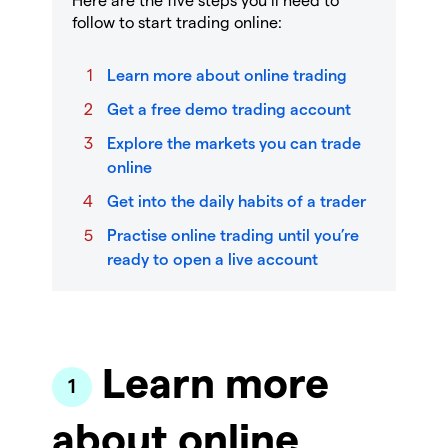
follow to start trading online:
Learn more about online trading
Get a free demo trading account
Explore the markets you can trade
online
Get into the daily habits of a trader
Practise online trading until you’re
ready to open a live account
Learn more
about online