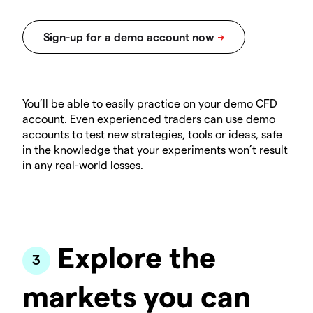
You’ll be able to easily practice on your demo CFD
account. Even experienced traders can use demo
accounts to test new strategies, tools or ideas, safe
in the knowledge that your experiments won’t result
in any real-world losses.
Explore the
markets you can