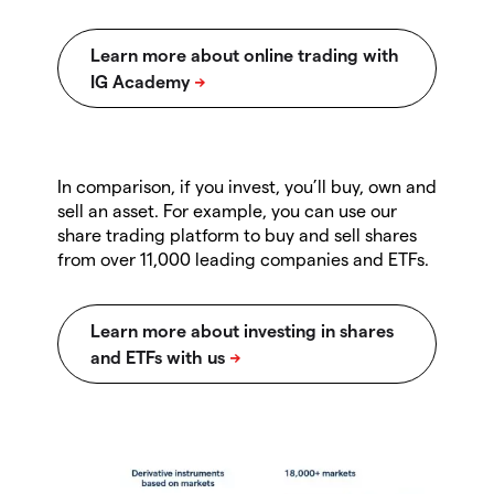
In comparison, if you invest, you’ll buy, own and
sell an asset. For example, you can use our
share trading platform to buy and sell shares
from over 11,000 leading companies and ETFs.