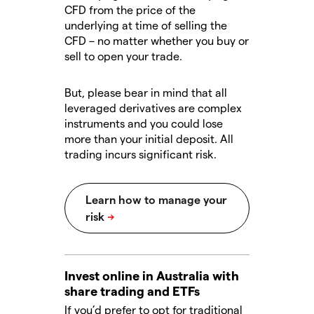
CFD from the price of the
underlying at time of selling the
CFD – no matter whether you buy or
sell to open your trade.
But, please bear in mind that all
leveraged derivatives are complex
instruments and you could lose
more than your initial deposit. All
trading incurs significant risk.
Invest online in Australia with
share trading and ETFs
If you’d prefer to opt for traditional