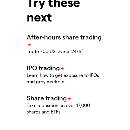
Try these
next
3
Trade 700 US shares 24/5
.
Learn how to get exposure to IPOs
and grey markets
Take a position on over 17,000
shares and ETFs