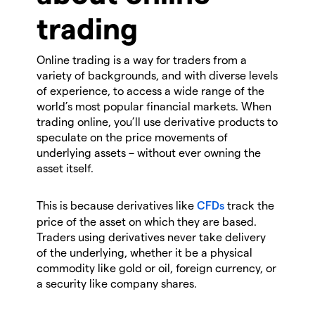
trading
Online trading is a way for traders from a
variety of backgrounds, and with diverse levels
of experience, to access a wide range of the
world’s most popular financial markets. When
trading online, you’ll use derivative products to
speculate on the price movements of
underlying assets – without ever owning the
asset itself.
This is because derivatives like
CFDs
track the
price of the asset on which they are based.
Traders using derivatives never take delivery
of the underlying, whether it be a physical
commodity like gold or oil, foreign currency, or
a security like company shares.