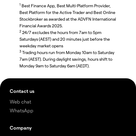
1
Best Finance App, Best Multi-Platform Provider,
Best Platform for the Active Trader and Best Online
Stockbroker as awarded at the ADVFN International
Financial Awards 2025.
2
24/7 excludes the hours from 7am to 5pm
Saturdays (AEST) and 20 minutes just before the
weekday market opens
3
Trading hours run from Monday 10am to Saturday
7am (AEST). During daylight savings, hours shift to
Monday 9am to Saturday 6am (AEDT).
Contact us
Web chat
WhatsApp
Company