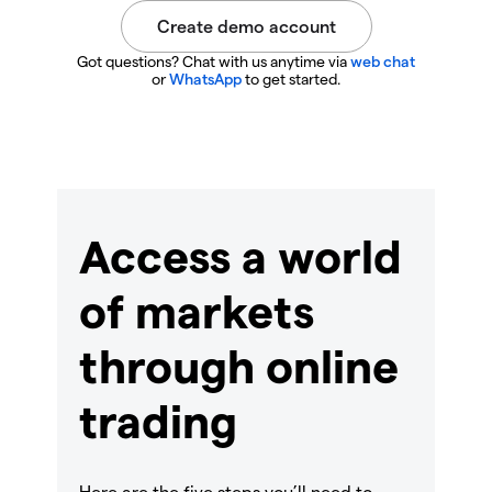
Got questions? Chat with us anytime via
web chat
or
WhatsApp
to get started.
Access a world
of markets
through online
trading
Here are the five steps you’ll need to