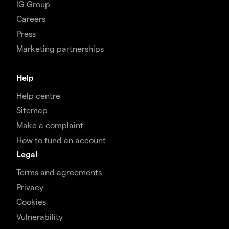
IG Group
Careers
Press
Marketing partnerships
Help
Help centre
Sitemap
Make a complaint
How to fund an account
Legal
Terms and agreements
Privacy
Cookies
Vulnerability