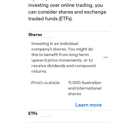
investing over online trading, you
can consider shares and exchange
traded funds (ETFs).
Shares
Investing in an individual
company’s shares. You might do
this to benefit from long-term
upward price movements, or to
receive dividends and compound
returns.
11,000 Australian
and international
shares
Learn more
ETFs