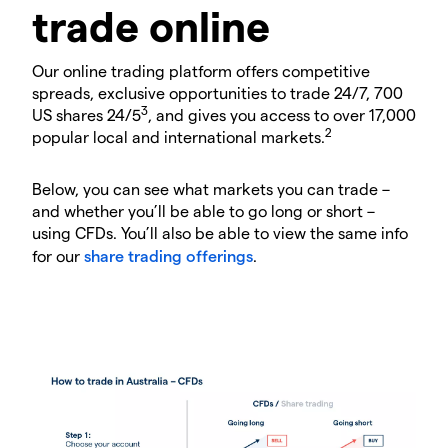
trade online
Our online trading platform offers competitive
spreads, exclusive opportunities to trade 24/7, 700
3
US shares 24/5
, and gives you access to over 17,000
2
popular local and international markets.
Below, you can see what markets you can trade –
and whether you’ll be able to go long or short –
using CFDs. You’ll also be able to view the same info
for our
share trading offerings
.