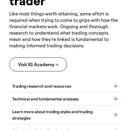
trader
Like most things worth attaining, some effort is
required when trying to come to grips with how the
financial markets work. Ongoing and thorough
research to understand what trading concepts
mean and how they’re linked is fundamental to
making informed trading decisions.