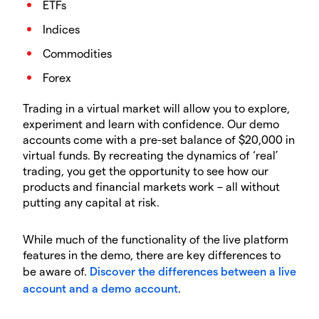
ETFs
Indices
Commodities
Forex
Trading in a virtual market will allow you to explore,
experiment and learn with confidence. Our demo
accounts come with a pre-set balance of $20,000 in
virtual funds. By recreating the dynamics of ‘real’
trading, you get the opportunity to see how our
products and financial markets work – all without
putting any capital at risk.
While much of the functionality of the live platform
features in the demo, there are key differences to
be aware of.
Discover the differences between a live
account and a demo account
.