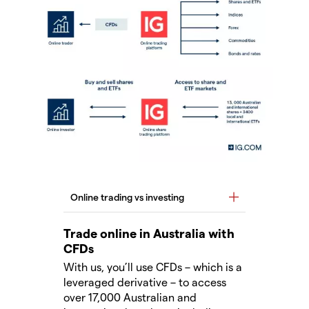
Trade online in Australia with
CFDs
With us, you’ll use CFDs – which is a
leveraged derivative – to access
over 17,000 Australian and