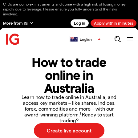
CFDs are complex instruments and come with a high risk of losing money
rapidly due to leverage. Please ensure you fully understand the risks
involved.
More from IG
Log in
Apply within minutes
English
How to trade
online in
Australia
Learn how to trade online in Australia, and
access key markets – like shares, indices,
forex, commodities and more – with our
1
award-winning platform.
Ready to start
trading?