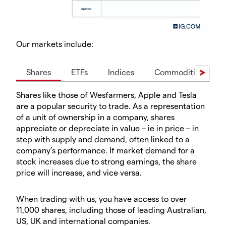
Our markets include:
Shares
ETFs
Indices
Commodities
Shares like those of Wesfarmers, Apple and Tesla
are a popular security to trade. As a representation
of a unit of ownership in a company, shares
appreciate or depreciate in value – ie in price – in
step with supply and demand, often linked to a
company’s performance. If market demand for a
stock increases due to strong earnings, the share
price will increase, and vice versa.
When trading with us, you have access to over
11,000 shares, including those of leading Australian,
US, UK and international companies.