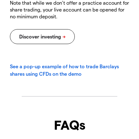
Note that while we don’t offer a practice account for
share trading, your live account can be opened for
no minimum deposit.
See a pop-up example of how to trade Barclays
shares using CFDs on the demo
FAQs