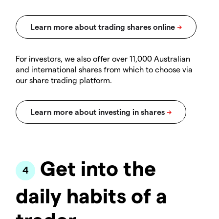
For investors, we also offer over 11,000 Australian
and international shares from which to choose via
our share trading platform.
Get into the
daily habits of a