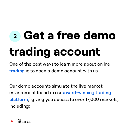
Get a free demo
trading account
One of the best ways to learn more about online
trading
is to open a demo account with us.
Our demo accounts simulate the live market
environment found in our
award-winning trading
1
platform
,
giving you access to over 17,000 markets,
including:
Shares