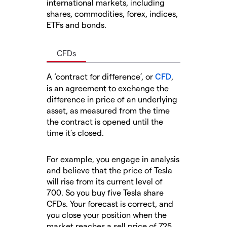
international markets, including
shares, commodities, forex, indices,
ETFs and bonds.
CFDs
A ‘contract for difference’, or
CFD
,
is an agreement to exchange the
difference in price of an underlying
asset, as measured from the time
the contract is opened until the
time it’s closed.
For example, you engage in analysis
and believe that the price of Tesla
will rise from its current level of
700. So you buy five Tesla share
CFDs. Your forecast is correct, and
you close your position when the
market reaches a sell price of 725.