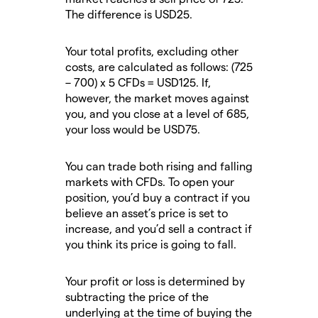
The difference is USD25.
Your total profits, excluding other
costs, are calculated as follows: (725
– 700) x 5 CFDs = USD125. If,
however, the market moves against
you, and you close at a level of 685,
your loss would be USD75.
You can trade both rising and falling
markets with CFDs. To open your
position, you’d buy a contract if you
believe an asset’s price is set to
increase, and you’d sell a contract if
you think its price is going to fall.
Your profit or loss is determined by
subtracting the price of the
underlying at the time of buying the