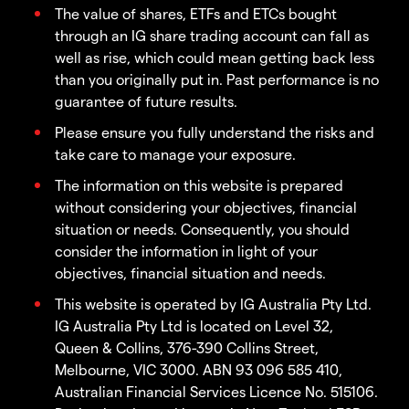
The value of shares, ETFs and ETCs bought
through an IG share trading account can fall as
well as rise, which could mean getting back less
than you originally put in. Past performance is no
guarantee of future results.
Please ensure you fully understand the risks and
take care to manage your exposure.
The information on this website is prepared
without considering your objectives, financial
situation or needs. Consequently, you should
consider the information in light of your
objectives, financial situation and needs.
This website is operated by IG Australia Pty Ltd.
IG Australia Pty Ltd is located on Level 32,
Queen & Collins, 376-390 Collins Street,
Melbourne, VIC 3000. ABN 93 096 585 410,
Australian Financial Services Licence No. 515106.