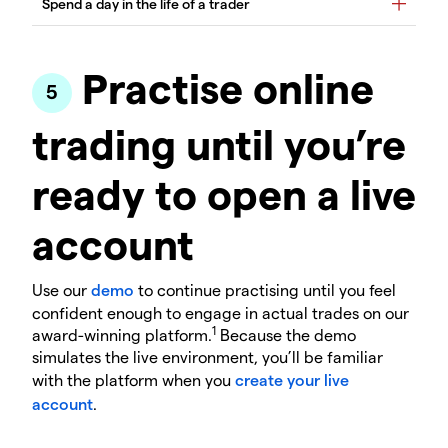
Practise online
trading until you’re
ready to open a live
account
Use our
demo
to continue practising until you feel
confident enough to engage in actual trades on our
1
award-winning platform.
Because the demo
simulates the live environment, you’ll be familiar
with the platform when you
create your live
account
.