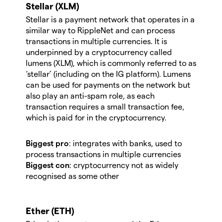
Stellar (XLM)
Stellar is a payment network that operates in a
similar way to RippleNet and can process
transactions in multiple currencies. It is
underpinned by a cryptocurrency called
lumens (XLM), which is commonly referred to as
‘stellar’ (including on the IG platform). Lumens
can be used for payments on the network but
also play an anti-spam role, as each
transaction requires a small transaction fee,
which is paid for in the cryptocurrency.
Biggest pro
: integrates with banks, used to
process transactions in multiple currencies
Biggest con
: cryptocurrency not as widely
recognised as some other
Ether (ETH)