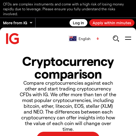
CFDs are complex instruments and come with a high risk of losing money
rapidly due to leverage. Please ensure you fully understand the risks
involved.
More from IG
Log in
Apply within minutes
English
Cryptocurrency
comparison
Compare cryptocurrencies against each
other and start trading cryptocurrency
CFDs with IG. We offer more than ten of the
most popular cryptocurrencies, including
bitcoin, ether, litecoin, EOS, stellar (XLM)
and NEO. The differences between each
cryptocurrency can offer insights into how
the value of each coin will change over
time.