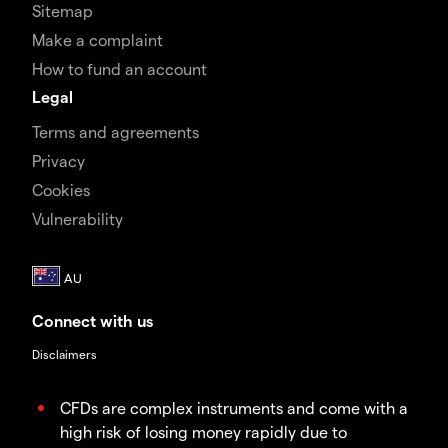
Sitemap
Make a complaint
How to fund an account
Legal
Terms and agreements
Privacy
Cookies
Vulnerability
Connect with us
Disclaimers
CFDs are complex instruments and come with a
high risk of losing money rapidly due to