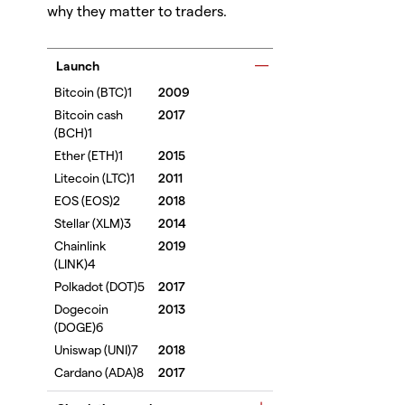
why they matter to traders.
Launch
2009
2017
2015
2011
2018
2014
2019
2017
2013
2018
2017