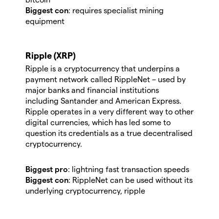
Biggest con
: requires specialist mining
equipment
Ripple (XRP)
Ripple is a cryptocurrency that underpins a
payment network called RippleNet – used by
major banks and financial institutions
including Santander and American Express.
Ripple operates in a very different way to other
digital currencies, which has led some to
question its credentials as a true decentralised
cryptocurrency.
Biggest pro
: lightning fast transaction speeds
Biggest con
: RippleNet can be used without its
underlying cryptocurrency, ripple