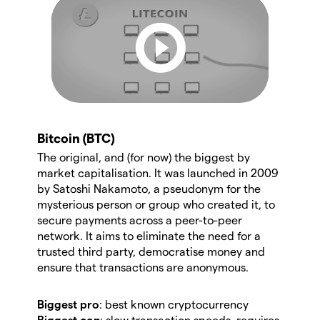
Bitcoin (BTC)
The original, and (for now) the biggest by
market capitalisation. It was launched in 2009
by Satoshi Nakamoto, a pseudonym for the
mysterious person or group who created it, to
secure payments across a peer-to-peer
network. It aims to eliminate the need for a
trusted third party, democratise money and
ensure that transactions are anonymous.
Biggest pro
: best known cryptocurrency
Biggest con
: slow transaction speeds, requires