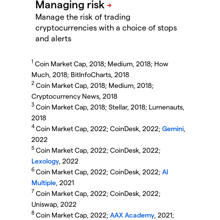
Manage the risk of trading
cryptocurrencies with a choice of stops
and alerts
1
Coin Market Cap, 2018; Medium, 2018; How
Much, 2018; BitInfoCharts, 2018
2
Coin Market Cap, 2018; Medium, 2018;
Cryptocurrency News, 2018
3
Coin Market Cap, 2018; Stellar, 2018; Lumenauts,
2018
4
Coin Market Cap, 2022; CoinDesk, 2022;
Gemini
,
2022
5
Coin Market Cap, 2022; CoinDesk, 2022;
Lexology
, 2022
6
Coin Market Cap, 2022; CoinDesk, 2022;
AI
Multiple
, 2021
7
Coin Market Cap, 2022; CoinDesk, 2022;
Uniswap, 2022
8
Coin Market Cap, 2022;
AAX Academy
, 2021;