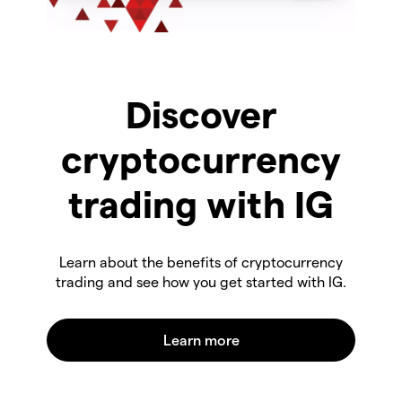
Discover
cryptocurrency
trading with IG
Learn about the benefits of cryptocurrency
trading and see how you get started with IG.