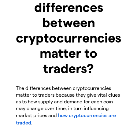
differences
between
cryptocurrencies
matter to
traders?
The differences between cryptocurrencies
matter to traders because they give vital clues
as to how supply and demand for each coin
may change over time, in turn influencing
market prices and
how cryptocurrencies are
traded
.