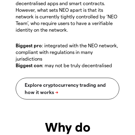
decentralised apps and smart contracts.
However, what sets NEO apart is that its
network is currently tightly controlled by ‘NEO
Team’, who require users to have a verifiable
identity on the network.
Biggest pro
: integrated with the NEO network,
compliant with regulations in many
jurisdictions
Biggest con
:
may not be truly decentralised
Why do