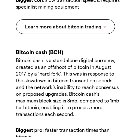
specialist mining equipment
Bitcoin cash (BCH)
Bitcoin cash is a standalone digital currency,
created as an offshoot of bitcoin in August
2017 by a ‘hard fork’. This was in response to
the slowdown in bitcoin transaction speeds
and the network’s inability to reach consensus
on proposed upgrades. Bitcoin cash’s
maximum block size is 8mb, compared to 1mb
for bitcoin, enabling it to process more
transactions each second.
Biggest pro
: faster transaction times than
bitcoin