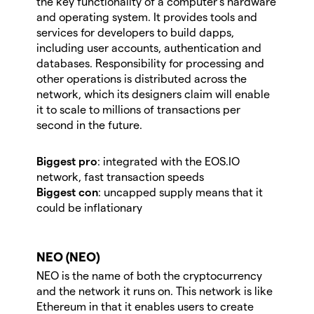
the key functionality of a computer’s hardware
and operating system. It provides tools and
services for developers to build dapps,
including user accounts, authentication and
databases. Responsibility for processing and
other operations is distributed across the
network, which its designers claim will enable
it to scale to millions of transactions per
second in the future.
Biggest pro
: integrated with the EOS.IO
network, fast transaction speeds
Biggest con
:
uncapped supply means that it
could be inflationary
NEO (NEO)
NEO is the name of both the cryptocurrency
and the network it runs on. This network is like
Ethereum in that it enables users to create