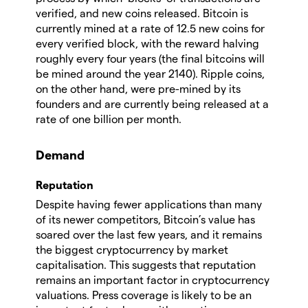
verified, and new coins released. Bitcoin is
currently mined at a rate of 12.5 new coins for
every verified block, with the reward halving
roughly every four years (the final bitcoins will
be mined around the year 2140). Ripple coins,
on the other hand, were pre-mined by its
founders and are currently being released at a
rate of one billion per month.
Demand
Reputation
Despite having fewer applications than many
of its newer competitors, Bitcoin’s value has
soared over the last few years, and it remains
the biggest cryptocurrency by market
capitalisation. This suggests that reputation
remains an important factor in cryptocurrency
valuations. Press coverage is likely to be an