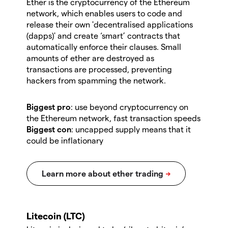
Ether is the cryptocurrency of the Ethereum
network, which enables users to code and
release their own 'decentralised applications
(dapps)' and create ‘smart’ contracts that
automatically enforce their clauses. Small
amounts of ether are destroyed as
transactions are processed, preventing
hackers from spamming the network.
Biggest pro
: use beyond cryptocurrency on
the Ethereum network, fast transaction speeds
Biggest con
: uncapped supply means that it
could be inflationary
Litecoin (LTC)