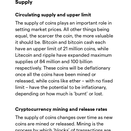
Supply
Circulating supply and upper limit
The supply of coins plays an important role in
setting market prices. All other things being
equal, the scarcer the coin, the more valuable
it should be. Bitcoin and bitcoin cash each
have an upper limit of 21 million coins, while
Litecoin and ripple have expanded maximum
supplies of 84 million and 100 billion
respectively. These coins will be deflationary
once all the coins have been mined or
released, while coins like ether – with no fixed
limit – have the potential to be inflationary,
depending on how much is ‘burnt’ or lost.
Cryptocurrency mining and release rates
The supply of coins changes over time as new
coins are mined or released. Mining is the
process by which ‘blocks’ of transactions are