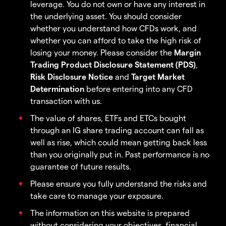
leverage. You do not own or have any interest in
the underlying asset. You should consider
whether you understand how CFDs work, and
whether you can afford to take the high risk of
losing your money. Please consider the
Margin
Trading Product Disclosure Statement (PDS)
,
Risk Disclosure Notice
and
Target Market
Determination
before entering into any CFD
transaction with us.
The value of shares, ETFs and ETCs bought
through an IG share trading account can fall as
well as rise, which could mean getting back less
than you originally put in. Past performance is no
guarantee of future results.
Please ensure you fully understand the risks and
take care to manage your exposure.
The information on this website is prepared
without considering your objectives, financial