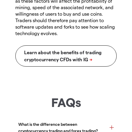
as these factors will affect the profitability of
mining, speed of the associated network, and
willingness of users to buy and use coins.
Traders should therefore pay attention to
software updates and forks to see how scaling
technology evolves.
FAQs