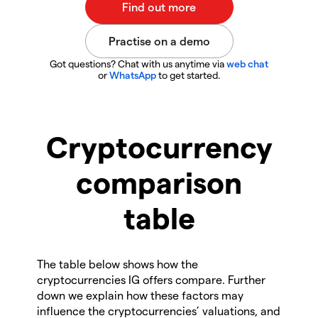
Got questions? Chat with us anytime via
web chat
or
WhatsApp
to get started.
Cryptocurrency
comparison
table
The table below shows how the
cryptocurrencies IG offers compare. Further
down we explain how these factors may
influence the cryptocurrencies’ valuations, and