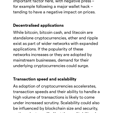
important factor here, with negative press –
for example following a major wallet hack –
tending to have a negative impact on prices.
Decentralised applications
While bitcoin, bitcoin cash, and litecoin are
standalone cryptocurrencies, ether and ripple
exist as part of wider networks with expanded
applications. If the popularity of these
networks increases or they are adopted by
mainstream businesses, demand for their
underlying cryptocurrencies could surge.
Transaction speed and scalability
As adoption of cryptocurrencies accelerates,
transaction speeds and their ability to handle a
high volume of transactions is likely to come
under increased scrutiny. Scalability could also
be influenced by blockchain size and security,