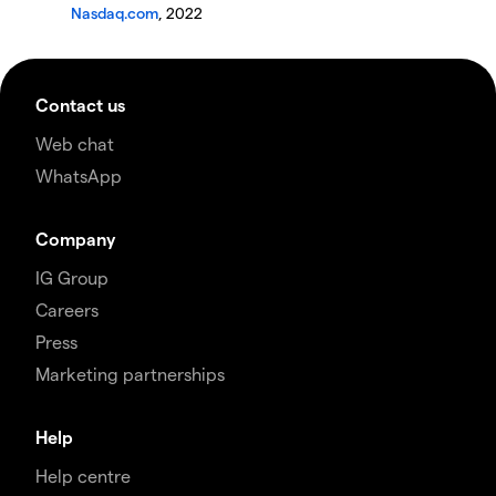
Nasdaq.com
, 2022
Contact us
Web chat
WhatsApp
Company
IG Group
Careers
Press
Marketing partnerships
Help
Help centre