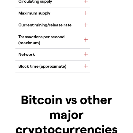
Circulating supply
Maximum supply
Current mining/release rate
Transactions per second
(maximum)
Network
Block time (approximate)
Bitcoin vs other
major
cryptocurrencies