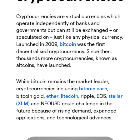
Cryptocurrencies are virtual currencies which
operate independently of banks and
governments but can still be exchanged – or
speculated on – just like any physical currency.
Launched in 2009,
bitcoin
was the first
decentralised cryptocurrency. Since then,
thousands more cryptocurrencies, known as
altcoins, have launched.
While bitcoin remains the market leader,
cryptocurrencies including
bitcoin cash
,
bitcoin gold,
ether
,
litecoin
, ripple, EOS,
stellar
(XLM)
and NEOUSD could challenge in the
future because of rising demand, expanded
applications, and technological advances.