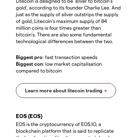
Litecoin is designed to be ‘silver to bitcoin’s
gold’, according to its founder Charlie Lee. And
just as the supply of silver outstrips the supply
of gold, Litecoin’s maximum supply of 84
million coins is four times greater than
bitcoin’s. There are also some fundamental
technological differences between the two.
Biggest pro
: fast transaction speeds
Biggest con
:
low market capitalisation
compared to bitcoin
EOS (EOS)
EOS is the cryptocurrency of EOS.IO, a
blockchain platform that is said to replicate