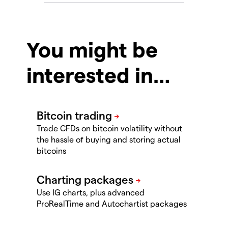
You might be
interested in…
Trade CFDs on bitcoin volatility without
the hassle of buying and storing actual
bitcoins
Use IG charts, plus advanced
ProRealTime and Autochartist packages