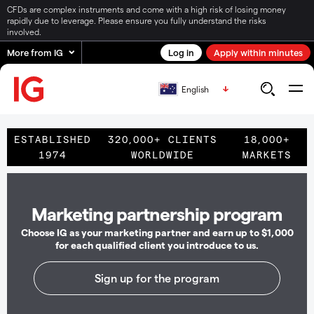
CFDs are complex instruments and come with a high risk of losing money
rapidly due to leverage. Please ensure you fully understand the risks
involved.
More from IG
Log in
Apply within minutes
English
ESTABLISHED
320,000+ CLIENTS
18,000+
1974
WORLDWIDE
MARKETS
Marketing partnership program
Choose IG as your marketing partner and earn up to $1,000
for each qualified client you introduce to us.