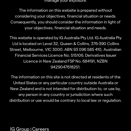
manage your exposure.
The information on this website is prepared without
considering your objectives, financial situation or needs.
Consequently, you should consider the information in light of
your objectives, financial situation and needs.
This website is operated by IG Australia Pty Ltd. IG Australia Pty
Ltd is located on Level 32, Queen & Collins, 376-390 Collins
Street, Melbourne, VIC 3000. ABN 93 096 585 410, Australian
Financial Services Licence No. 515106. Derivatives Issuer
Licence in New Zealand FSP No. 684191, NZBN
9429047618251.
The information on this site is not directed at residents of the
United States or any particular country outside Australia or
New Zealand and is not intended for distribution to, or use by,
any person in any country or jurisdiction where such
distribution or use would be contrary to local law or regulation.
IG Group
Careers
|