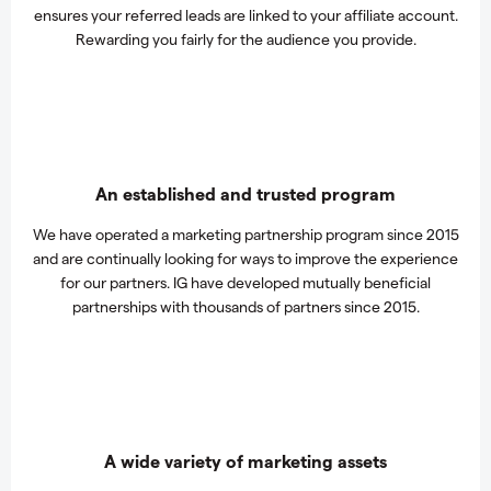
ensures your referred leads are linked to your affiliate account.
Rewarding you fairly for the audience you provide.
An established and trusted program
We have operated a marketing partnership program since 2015
and are continually looking for ways to improve the experience
for our partners. IG have developed mutually beneficial
partnerships with thousands of partners since 2015.
A wide variety of marketing assets