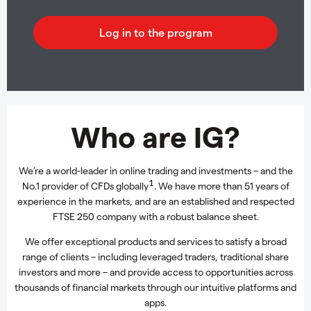
Who are IG?
We’re a world-leader in online trading and investments – and the
1
No.1 provider of CFDs globally
. We have more than 51 years of
experience in the markets, and are an established and respected
FTSE 250 company with a robust balance sheet.
We offer exceptional products and services to satisfy a broad
range of clients – including leveraged traders, traditional share
investors and more – and provide access to opportunities across
thousands of financial markets through our intuitive platforms and
apps.