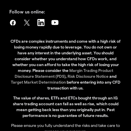
Follow us online:
CFDs are complex instruments and come with a high risk of
losing money rapidly due to leverage. You do not own or
have any interest in the underlying asset. You should
consider whether you understand how CFDs work, and
whether you can afford to take the high risk of losing your
money. Please consider the
Margin Trading Product
Disclosure Statement (PDS)
,
Risk Disclosure Notice
and
Target Market Determination
before entering into any CFD
transaction with us.
The value of shares, ETFs and ETCs bought through an IG
share trading account can fall as well as rise, which could
mean getting back less than you originally put in. Past
performance is no guarantee of future results.
Please ensure you fully understand the risks and take care to