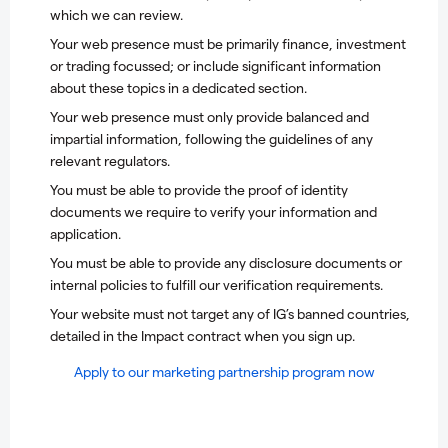
which we can review.
Your web presence must be primarily finance, investment
or trading focussed; or include significant information
about these topics in a dedicated section.
Your web presence must only provide balanced and
impartial information, following the guidelines of any
relevant regulators.
You must be able to provide the proof of identity
documents we require to verify your information and
application.
You must be able to provide any disclosure documents or
internal policies to fulfill our verification requirements.
Your website must not target any of IG’s banned countries,
detailed in the Impact contract when you sign up.
A
pply to our marketing partnership program now