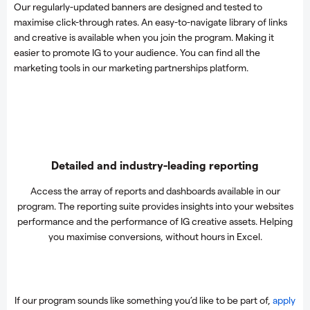
Our regularly-updated banners are designed and tested to
maximise click-through rates. An easy-to-navigate library of links
and creative is available when you join the program. Making it
easier to promote IG to your audience. You can find all the
marketing tools in our marketing partnerships platform.
Detailed and industry-leading reporting
Access the array of reports and dashboards available in our
program. The reporting suite provides insights into your websites
performance and the performance of IG creative assets. Helping
you maximise conversions, without hours in Excel.
If our program sounds like something you’d like to be part of,
apply