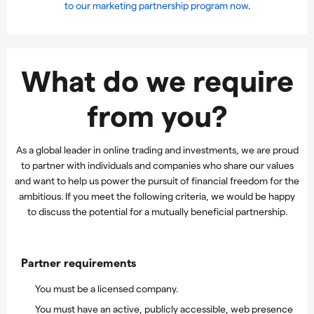
to our marketing partnership program now
.
What do we require
from you?
As a global leader in online trading and investments, we are proud
to partner with individuals and companies who share our values
and want to help us power the pursuit of financial freedom for the
ambitious. If you meet the following criteria, we would be happy
to discuss the potential for a mutually beneficial partnership.
Partner requirements
You must be a licensed company.
You must have an active, publicly accessible, web presence