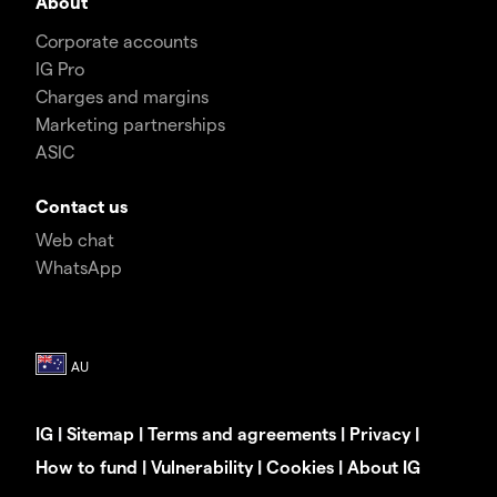
About
Corporate accounts
IG Pro
Charges and margins
Marketing partnerships
ASIC
Contact us
Web chat
WhatsApp
IG
|
Sitemap
|
Terms and agreements
|
Privacy
|
How to fund
|
Vulnerability
|
Cookies
|
About IG