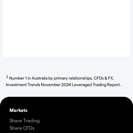
1
Number 1 in Australia by primary relationships, CFDs & FX,
Investment Trends November 2024 Leveraged Trading Report.
Markets
Share Trading
Share CFDs