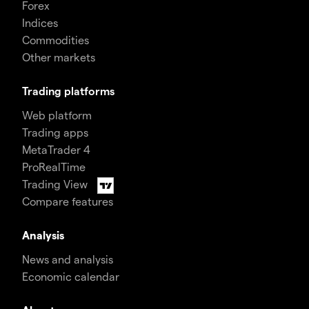
Forex
Indices
Commodities
Other markets
Trading platforms
Web platform
Trading apps
MetaTrader 4
ProRealTime
Trading View
Compare features
Analysis
News and analysis
Economic calendar