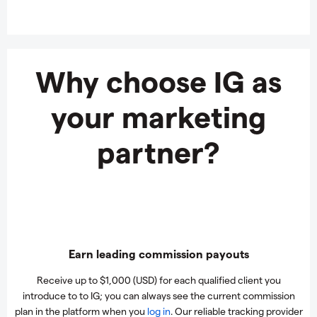
Why choose IG as
your marketing
partner?
Earn leading commission payouts
Receive up to $1,000 (USD) for each qualified client you
introduce to to IG; you can always see the current commission
plan in the platform when you
log in
. Our reliable tracking provider