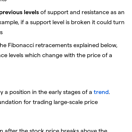
previous levels
of support and resistance as an
mple, if a support level is broken it could turn
es
 the Fibonacci retracements explained below,
ce levels which change with the price of a
 a position in the early stages of a
trend
.
undation for trading large-scale price
n after the stock price breaks above the