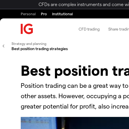
CFDs are complex instruments and come with 
Personal
Pro
Institutional
CFD trading
Share tradi
Strategy and planning
Best position trading strategies
Best position tr
Position trading can be a great way t
other assets. However, occupying a pos
greater potential for profit, also incre