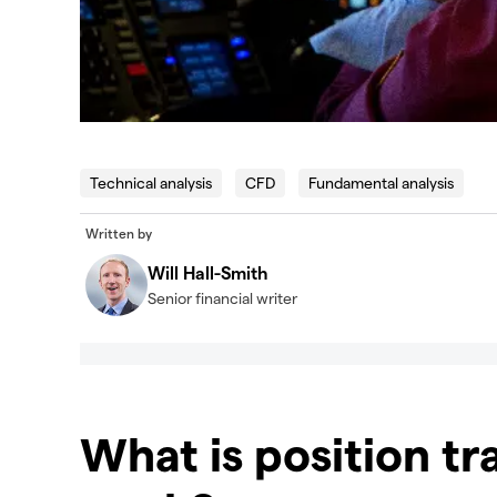
Technical analysis
CFD
Fundamental analysis
Written by
Will Hall-Smith
Senior financial writer
What is position tr