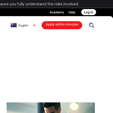
ure you fully understand the risks involved.
Academy
Help
Log in
Apply within minutes
English