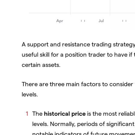
A support and resistance trading strategy
useful skill for a position trader to have 
certain assets.
There are three main factors to consider 
levels.
The
historical price
is the most reliab
levels. Normally, periods of significan
notable indicators of future moveme