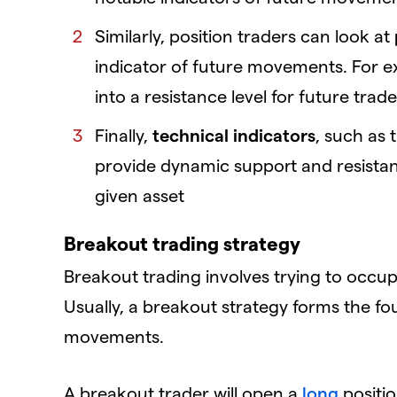
Similarly, position traders can look at
indicator of future movements. For exa
into a resistance level for future trad
Finally,
technical indicators
, such as
provide dynamic support and resistan
given asset
Breakout trading strategy
Breakout trading involves trying to occupy
Usually, a breakout strategy forms the fo
movements.
A breakout trader will open a
long
positio