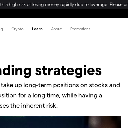
a high risk of losing money rapidly due to leverage. Please ens
ng
Crypto
Learn
About
Promotions
ading strategies
o take up long-term positions on stocks and
ition for a long time, while having a
ases the inherent risk.