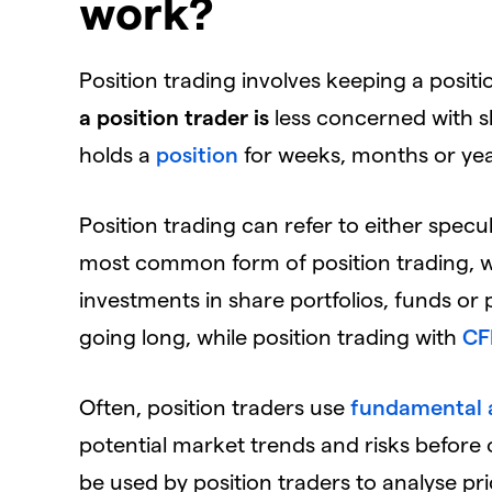
work?
Position trading involves keeping a posit
a position trader is
less concerned with s
holds a
position
for weeks, months or yea
Position trading can refer to either specul
most common form of position trading, w
investments in share portfolios, funds or 
going long, while position trading with
CF
Often, position traders use
fundamental a
potential market trends and risks before 
be used by position traders to analyse p