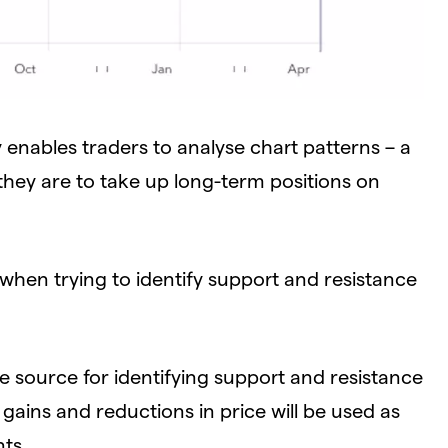
 enables traders to analyse chart patterns – a
if they are to take up long-term positions on
when trying to identify support and resistance
le source for identifying support and resistance
t gains and reductions in price will be used as
nts