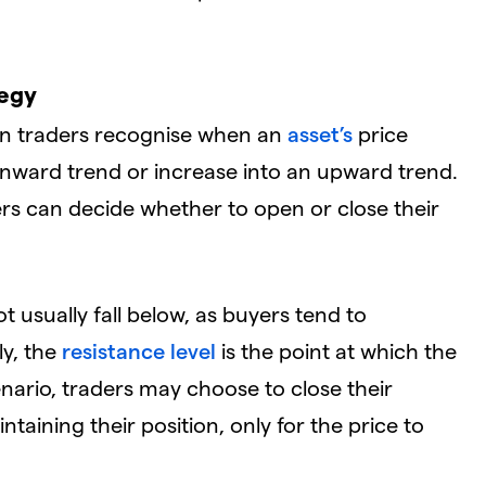
tegy
ion traders recognise when an
asset’s
price
ownward trend or increase into an upward trend.
ers can decide whether to open or close their
ot usually fall below, as buyers tend to
ly, the
resistance level
is the point at which the
cenario, traders may choose to close their
ntaining their position, only for the price to