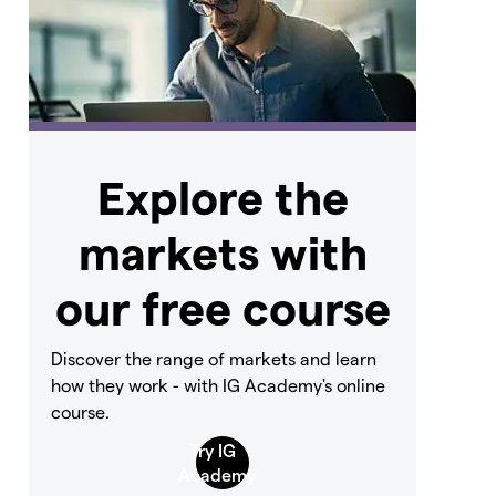
Explore the
markets with
our free course
Discover the range of markets and learn
how they work - with IG Academy's online
course.