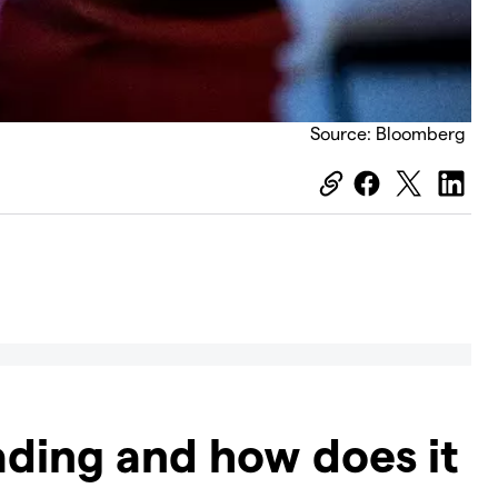
Source: Bloomberg
ading and how does it