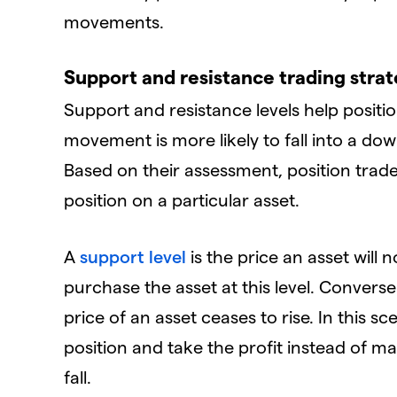
movements.
Support and resistance trading stra
Support and resistance levels help posit
movement is more likely to fall into a d
Based on their assessment, position trad
position on a particular asset.
A
support level
is the price an asset will n
purchase the asset at this level. Converse
price of an asset ceases to rise. In this s
position and take the profit instead of mai
fall.