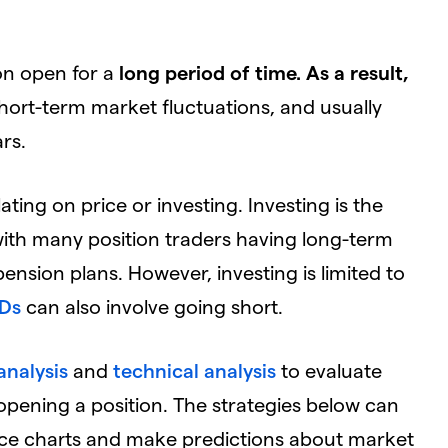
ion open for a
long period of time. As a result,
hort-term market fluctuations, and usually
rs.
ating on price or investing. Investing is the
ith many position traders having long-term
pension plans. However, investing is limited to
Ds
can also involve going short.
nalysis
and
technical analysis
to evaluate
opening a position. The strategies below can
rice charts and make predictions about market