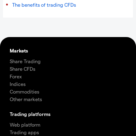
The benefits of trading CFDs
Markets
Share Trading
Share CFDs
Forex
Indices
Commodities
Other markets
Trading platforms
Web platform
Trading apps