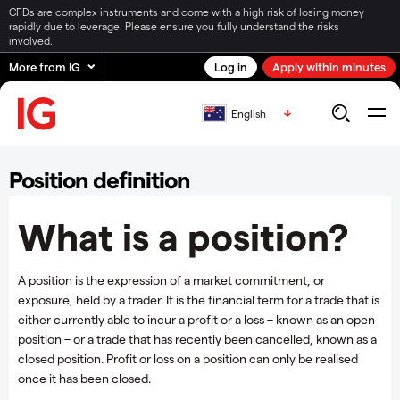
CFDs are complex instruments and come with a high risk of losing money
rapidly due to leverage. Please ensure you fully understand the risks
involved.
More from IG
Log in
Apply within minutes
English
Position definition
What is a position?
A position is the expression of a market commitment, or
exposure, held by a trader. It is the financial term for a trade that is
either currently able to incur a profit or a loss – known as an open
position – or a trade that has recently been cancelled, known as a
closed position. Profit or loss on a position can only be realised
once it has been closed.