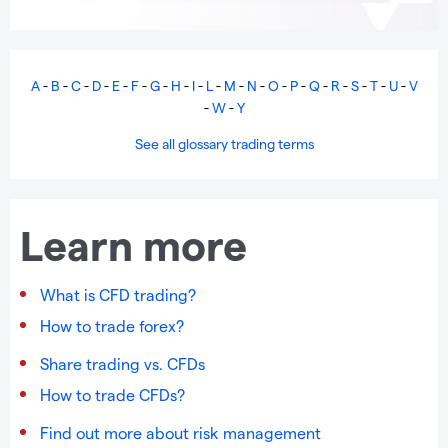
A
-
B
-
C
-
D
-
E
-
F
-
G
-
H
-
I
-
L
-
M
-
N
-
O
-
P
-
Q
-
R
-
S
-
T
-
U
-
V
-
W
-
Y
See all glossary trading terms
Learn more
What is CFD trading?
How to trade forex?
Share trading vs. CFDs
How to trade CFDs?
Find out more about risk management