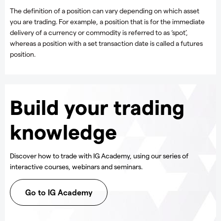
The definition of a position can vary depending on which asset
you are trading. For example, a position that is for the immediate
delivery of a currency or commodity is referred to as ‘spot’,
whereas a position with a set transaction date is called a futures
position.
Build your trading
knowledge
Discover how to trade with IG Academy, using our series of
interactive courses, webinars and seminars.
Go to IG Academy