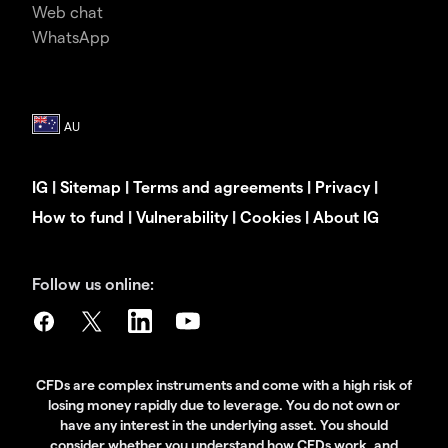
Web chat
WhatsApp
IG
|
Sitemap
|
Terms and agreements
|
Privacy
|
How to fund
|
Vulnerability
|
Cookies
|
About IG
Follow us online:
CFDs are complex instruments and come with a high risk of
losing money rapidly due to leverage. You do not own or
have any interest in the underlying asset. You should
consider whether you understand how CFDs work, and