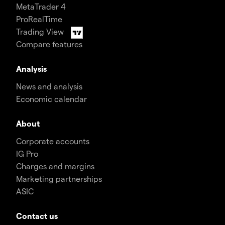
MetaTrader 4
ProRealTime
Trading View
Compare features
Analysis
News and analysis
Economic calendar
About
Corporate accounts
IG Pro
Charges and margins
Marketing partnerships
ASIC
Contact us