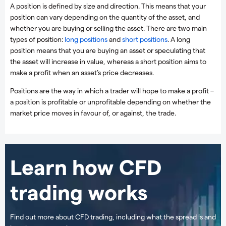
A position is defined by size and direction. This means that your
position can vary depending on the quantity of the asset, and
whether you are buying or selling the asset. There are two main
types of position:
long positions
and
short positions
. A long
position means that you are buying an asset or speculating that
the asset will increase in value, whereas a short position aims to
make a profit when an asset’s price decreases.
Positions are the way in which a trader will hope to make a profit –
a position is profitable or unprofitable depending on whether the
market price moves in favour of, or against, the trade.
Learn how CFD
trading works
Find out more about CFD trading, including what the spread is and