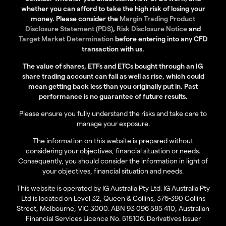
whether you can afford to take the high risk of losing your
money. Please consider the
Margin Trading Product
Disclosure Statement (PDS)
,
Risk Disclosure Notice
and
Target Market Determination
before entering into any CFD
transaction with us.
The value of shares, ETFs and ETCs bought through an IG
share trading account can fall as well as rise, which could
mean getting back less than you originally put in. Past
performance is no guarantee of future results.
Please ensure you fully understand the risks and take care to
manage your exposure.
The information on this website is prepared without
considering your objectives, financial situation or needs.
Consequently, you should consider the information in light of
your objectives, financial situation and needs.
This website is operated by IG Australia Pty Ltd. IG Australia Pty
Ltd is located on Level 32, Queen & Collins, 376-390 Collins
Street, Melbourne, VIC 3000. ABN 93 096 585 410, Australian
Financial Services Licence No. 515106. Derivatives Issuer