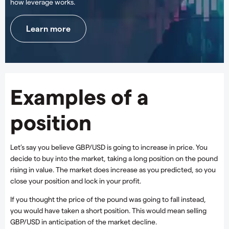
how leverage works.
Learn more
Examples of a
position
Let’s say you believe GBP/USD is going to increase in price. You
decide to buy into the market, taking a long position on the pound
rising in value. The market does increase as you predicted, so you
close your position and lock in your profit.
If you thought the price of the pound was going to fall instead,
you would have taken a short position. This would mean selling
GBP/USD in anticipation of the market decline.