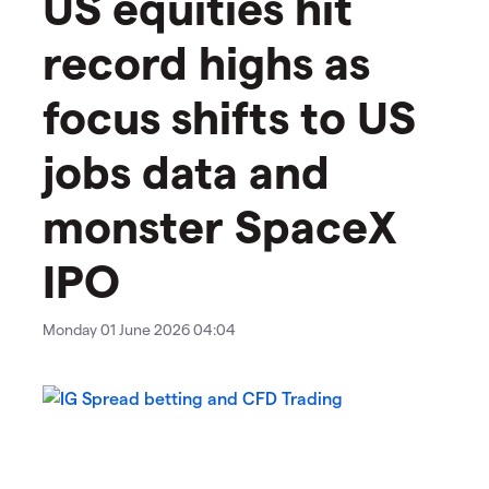
US equities hit
record highs as
focus shifts to US
jobs data and
monster SpaceX
IPO
Monday 01 June 2026 04:04