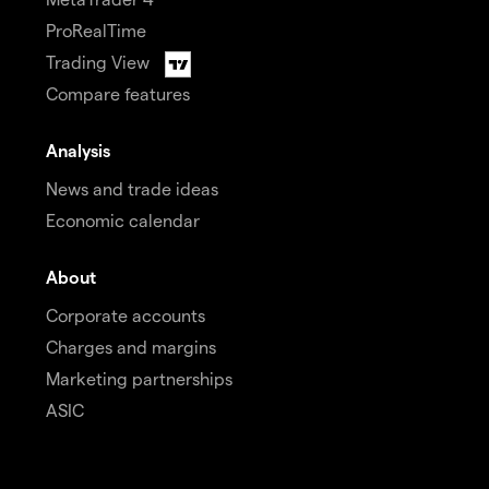
ProRealTime
Trading View
Compare features
Analysis
News and trade ideas
Economic calendar
About
Corporate accounts
Charges and margins
Marketing partnerships
ASIC