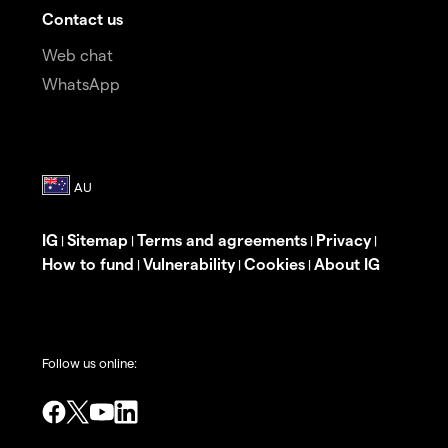
Contact us
Web chat
WhatsApp
IG
Sitemap
Terms and agreements
Privacy
|
|
|
|
How to fund
Vulnerability
Cookies
About IG
|
|
|
Follow us online: