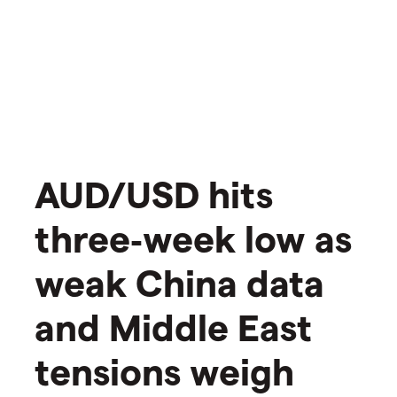
AUD/USD hits
three‑week low as
weak China data
and Middle East
tensions weigh