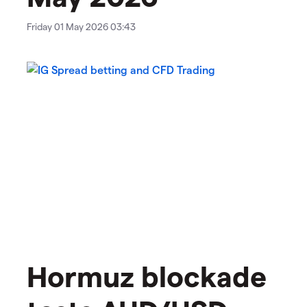
Friday 01 May 2026 03:43
Hormuz blockade