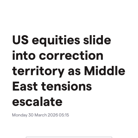
US equities slide
into correction
territory as Middle
East tensions
escalate
Monday 30 March 2026 05:15