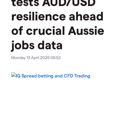
tests AUD/USD
resilience ahead
of crucial Aussie
jobs data
Monday 13 April 2026 06:52