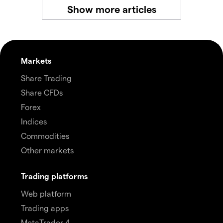
Show more articles
Markets
Share Trading
Share CFDs
Forex
Indices
Commodities
Other markets
Trading platforms
Web platform
Trading apps
MetaTrader 4