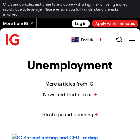
CFDs are complex instruments and come with a high risk of losing money
rapidly due to leverage. Please ensure you fully understand the risks
involved.
More from IG
Log in
Apply within minutes
English
Unemployment
More articles from IG: