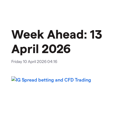
Week Ahead: 13
April 2026
Friday 10 April 2026 04:16