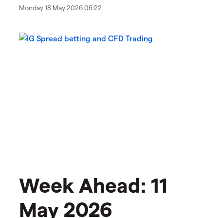
Monday 18 May 2026 06:22
Week Ahead: 11
May 2026