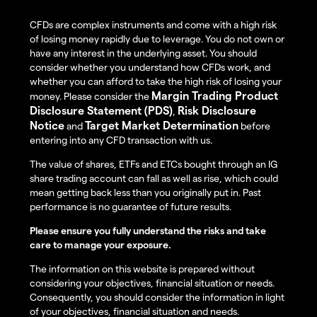
CFDs are complex instruments and come with a high risk
of losing money rapidly due to leverage. You do not own or
have any interest in the underlying asset. You should
consider whether you understand how CFDs work, and
whether you can afford to take the high risk of losing your
Margin Trading Product
money. Please consider the
Disclosure Statement (PDS)
Risk Disclosure
,
Notice
Target Market Determination
and
before
entering into any CFD transaction with us.
The value of shares, ETFs and ETCs bought through an IG
share trading account can fall as well as rise, which could
mean getting back less than you originally put in. Past
performance is no guarantee of future results.
Please ensure you fully understand the risks and take
care to manage your exposure.
The information on this website is prepared without
considering your objectives, financial situation or needs.
Consequently, you should consider the information in light
of your objectives, financial situation and needs.