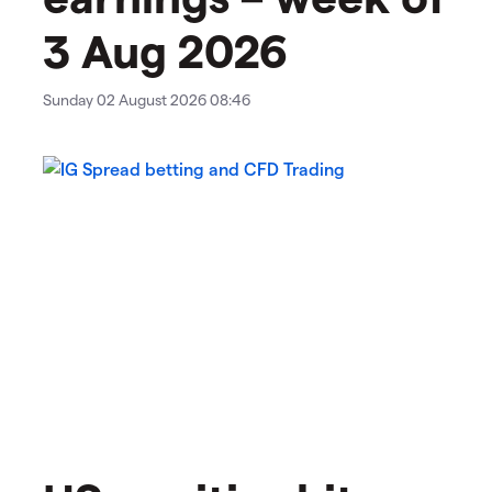
3 Aug 2026
Sunday 02 August 2026 08:46