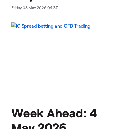
Friday 08 May 2026 04:37
Week Ahead: 4
May 2026