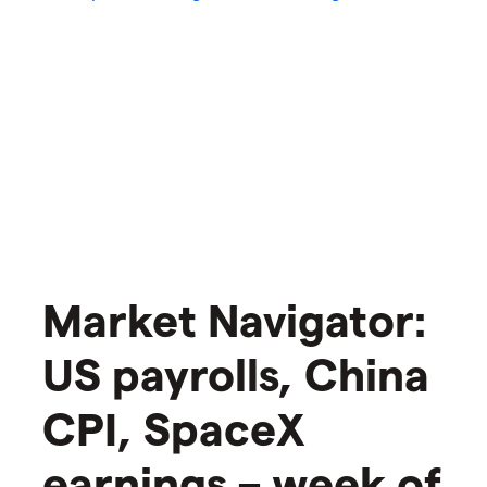
Market Navigator:
US payrolls, China
CPI, SpaceX
earnings – week of