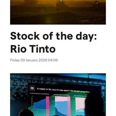
Stock of the day:
Rio Tinto
Friday 09 January 2026 04:06