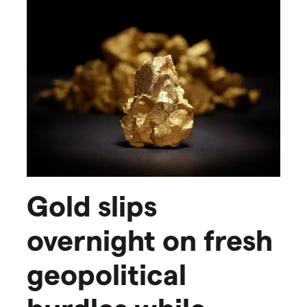
Gold slips
overnight on fresh
geopolitical