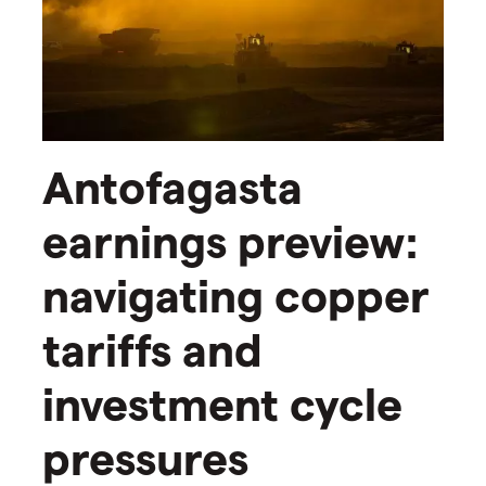
Antofagasta
earnings preview:
navigating copper
tariffs and
investment cycle
pressures