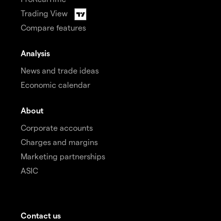
Trading View
Compare features
Analysis
News and trade ideas
Economic calendar
About
Corporate accounts
Charges and margins
Marketing partnerships
ASIC
Contact us