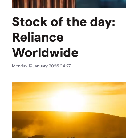
Stock of the day:
Reliance
Worldwide
Monday 19 January 2026 04:27