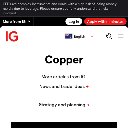
CFDs are complex instruments and come with a high risk of losing money
rapidly due to leverage. Please ensure you fully understand the risks
involved.
More from IG
Log in
Apply within minutes
English
Copper
More articles from IG: