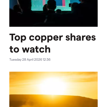
Top copper shares
to watch
Tuesday 28 April 2026 12:36