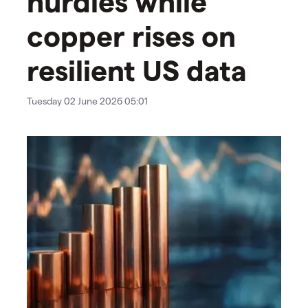
hurdles while
copper rises on
resilient US data
Tuesday 02 June 2026 05:01