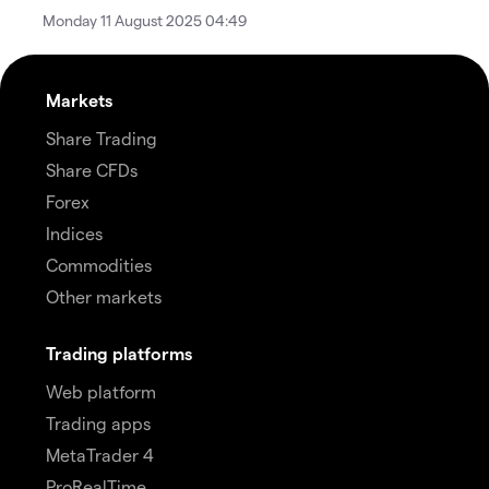
Monday 11 August 2025 04:49
Markets
Share Trading
Share CFDs
Forex
Indices
Commodities
Other markets
Trading platforms
Web platform
Trading apps
MetaTrader 4
ProRealTime