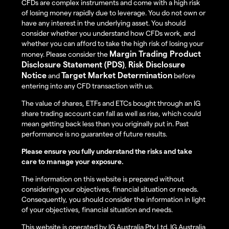
CFDs are complex instruments and come with a high risk
of losing money rapidly due to leverage. You do not own or
have any interest in the underlying asset. You should
consider whether you understand how CFDs work, and
whether you can afford to take the high risk of losing your
Margin Trading Product
money. Please consider the
Disclosure Statement (PDS)
Risk Disclosure
,
Notice
Target Market Determination
and
before
entering into any CFD transaction with us.
The value of shares, ETFs and ETCs bought through an IG
share trading account can fall as well as rise, which could
mean getting back less than you originally put in. Past
performance is no guarantee of future results.
Please ensure you fully understand the risks and take
care to manage your exposure.
The information on this website is prepared without
considering your objectives, financial situation or needs.
Consequently, you should consider the information in light
of your objectives, financial situation and needs.
This website is operated by IG Australia Pty Ltd. IG Australia