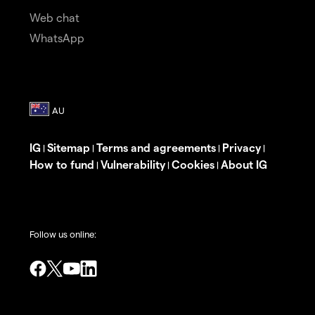
Web chat
WhatsApp
IG
Sitemap
Terms and agreements
Privacy
|
|
|
|
How to fund
Vulnerability
Cookies
About IG
|
|
|
Follow us online: