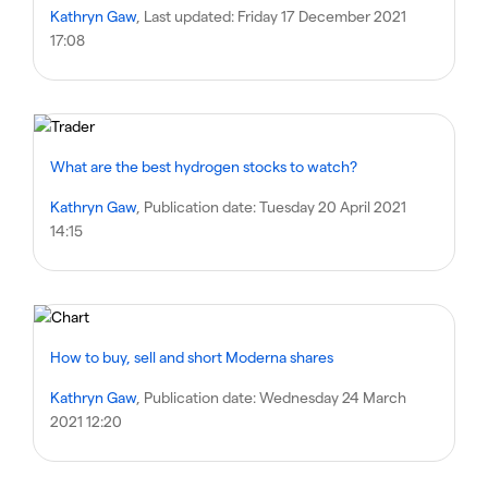
Kathryn Gaw
, Last updated:
Friday 17 December 2021
17:08
What are the best hydrogen stocks to watch?
Kathryn Gaw
, Publication date:
Tuesday 20 April 2021
14:15
How to buy, sell and short Moderna shares
Kathryn Gaw
, Publication date:
Wednesday 24 March
2021 12:20