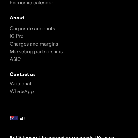
Economic calendar
About
Corporate accounts
IG Pro
Charges and margins
Marketing partnerships
ASIC
Contact us
Web chat
WhatsApp
IG
|
Sitemap
|
Terms and agreements
|
Privacy
|