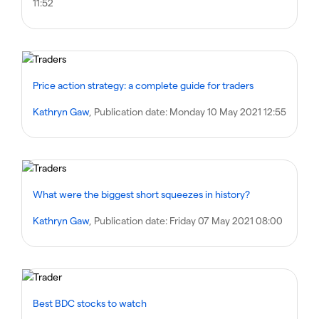
11:52
Price action strategy: a complete guide for traders
Kathryn Gaw
, Publication date:
Monday 10 May 2021 12:55
What were the biggest short squeezes in history?
Kathryn Gaw
, Publication date:
Friday 07 May 2021 08:00
Best BDC stocks to watch