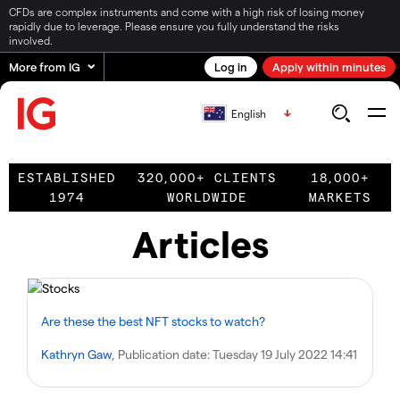
CFDs are complex instruments and come with a high risk of losing money
rapidly due to leverage. Please ensure you fully understand the risks
involved.
More from IG
Log in
Apply within minutes
English
ESTABLISHED
320,000+ CLIENTS
18,000+
1974
WORLDWIDE
MARKETS
Articles
Are these the best NFT stocks to watch?
Kathryn Gaw
, Publication date:
Tuesday 19 July 2022 14:41