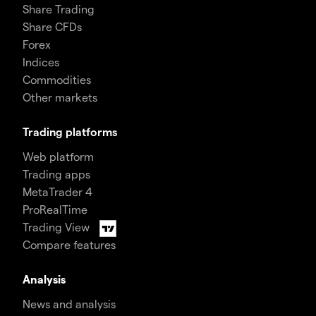
Share Trading
Share CFDs
Forex
Indices
Commodities
Other markets
Trading platforms
Web platform
Trading apps
MetaTrader 4
ProRealTime
Trading View
Compare features
Analysis
News and analysis