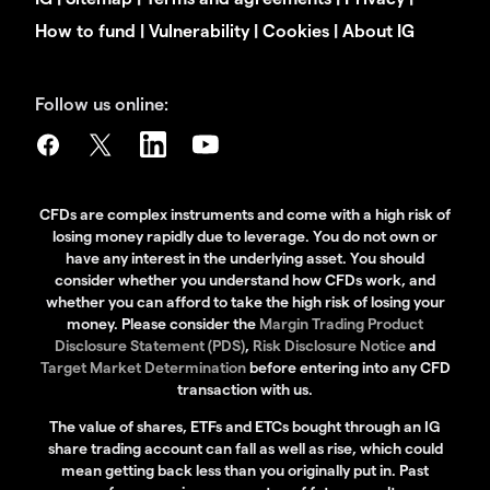
How to fund
|
Vulnerability
|
Cookies
|
About IG
Follow us online:
CFDs are complex instruments and come with a high risk of
losing money rapidly due to leverage. You do not own or
have any interest in the underlying asset. You should
consider whether you understand how CFDs work, and
whether you can afford to take the high risk of losing your
money. Please consider the
Margin Trading Product
Disclosure Statement (PDS)
,
Risk Disclosure Notice
and
Target Market Determination
before entering into any CFD
transaction with us.
The value of shares, ETFs and ETCs bought through an IG
share trading account can fall as well as rise, which could
mean getting back less than you originally put in. Past