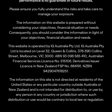
performance is no guarantee of future results.
Please ensure you fully understand the risks and take care to
manage your exposure.
The information on this website is prepared without
considering your objectives, financial situation or needs.
Consequently, you should consider the information in light of
your objectives, financial situation and needs.
This website is operated by IG Australia Pty Ltd. IG Australia Pty
Ltd is located on Level 32, Queen & Collins, 376-390 Collins
Street, Melbourne, VIC 3000. ABN 93 096 585 410, Australian
Financial Services Licence No. 515106. Derivatives Issuer
Licence in New Zealand FSP No. 684191, NZBN
9429047618251.
The information on this site is not directed at residents of the
United States or any particular country outside Australia or
New Zealand and is not intended for distribution to, or use by,
any person in any country or jurisdiction where such
distribution or use would be contrary to local law or regulation.