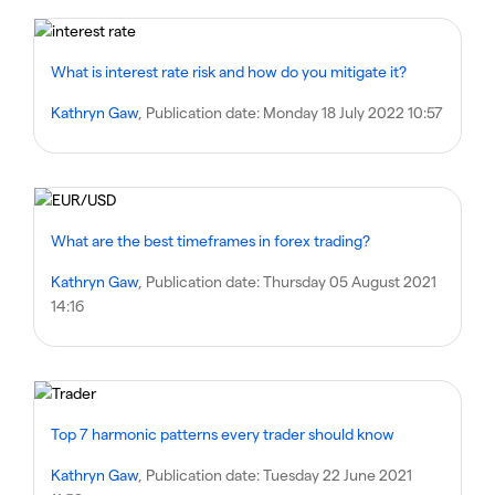
What is interest rate risk and how do you mitigate it?
Kathryn Gaw
, Publication date:
Monday 18 July 2022 10:57
What are the best timeframes in forex trading?
Kathryn Gaw
, Publication date:
Thursday 05 August 2021
14:16
Top 7 harmonic patterns every trader should know
Kathryn Gaw
, Publication date:
Tuesday 22 June 2021