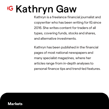
Kathryn Gaw
Kathryn is a freelance financial journalist and
copywriter who has been writing for IG since
2016. She writes content for traders of all
types, covering funds, stocks and shares,
and alternative investments.
Kathryn has been published in the financial
pages of most national newspapers and
many specialist magazines, where her
articles range from in-depth analyses to
personal finance tips and trend-led features.
Markets