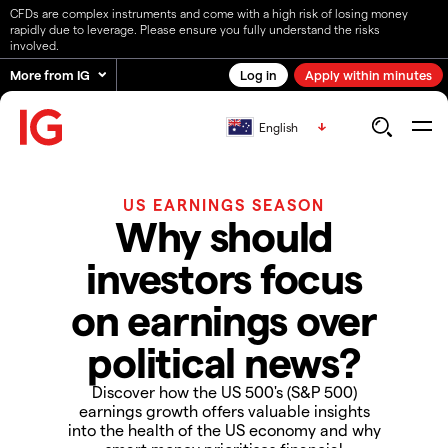
CFDs are complex instruments and come with a high risk of losing money
rapidly due to leverage. Please ensure you fully understand the risks
involved.
More from IG
Log in
Apply within minutes
English
US EARNINGS SEASON
Why should
investors focus
on earnings over
political news?
Discover how the US 500's (S&P 500)
earnings growth offers valuable insights
into the health of the US economy and why