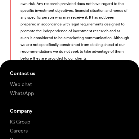
own risk. Any research provided does not have regard to the
specific investment objectives, financial situation and needs of
any specific person who may receive it. It has not been
prepared in accordance with legal requirements designed to
promote the independence of investment research and as
such is considered to be a marketing communication. Although
we are not specifically constrained from dealing ahead of our
recommendations we do not seek to take advantage of them
before they are provided to our clients.
Contact us
Web chat
WhatsApp
Company
IG Group
Careers