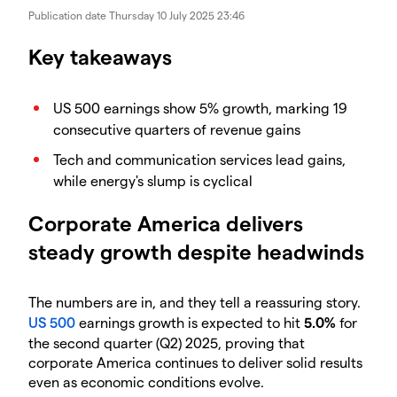
Publication date
Thursday 10 July 2025 23:46
Key takeaways
US 500 earnings show 5% growth, marking 19
consecutive quarters of revenue gains
Tech and communication services lead gains,
while energy's slump is cyclical
Corporate America delivers
steady growth despite headwinds
The numbers are in, and they tell a reassuring story.
US 500
earnings growth is expected to hit
5.0%
for
the second quarter (Q2) 2025, proving that
corporate America continues to deliver solid results
even as economic conditions evolve.