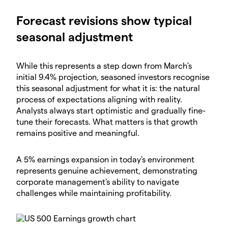
Forecast revisions show typical
seasonal adjustment
While this represents a step down from March's
initial 9.4% projection, seasoned investors recognise
this seasonal adjustment for what it is: the natural
process of expectations aligning with reality.
Analysts always start optimistic and gradually fine-
tune their forecasts. What matters is that growth
remains positive and meaningful.
A 5% earnings expansion in today's environment
represents genuine achievement, demonstrating
corporate management's ability to navigate
challenges while maintaining profitability.