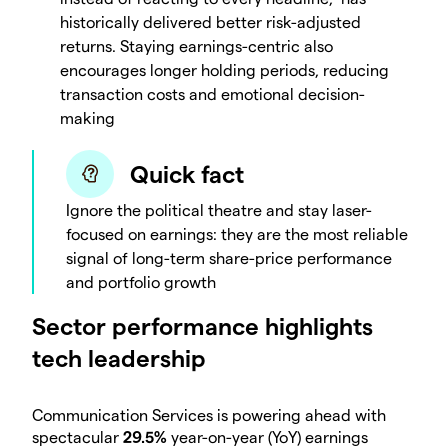
historically delivered better risk-adjusted
returns. Staying earnings-centric also
encourages longer holding periods, reducing
transaction costs and emotional decision-
making
Quick fact
Ignore the political theatre and stay laser-
focused on earnings: they are the most reliable
signal of long-term share-price performance
and portfolio growth
Sector performance highlights
tech leadership
Communication Services is powering ahead with
spectacular
29.5%
year-on-year (YoY) earnings