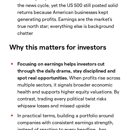
the news cycle, yet the US 500 still posted solid
returns because American businesses kept
generating profits. Earnings are the market's
true north star; everything else is background
chatter
Why this matters for investors
Focusing on earnings helps investors cut
through the daily drama, stay disciplined and
spot real opportunities.
When profits rise across
multiple sectors, it signals broader economic
health and supports higher equity valuations. By
contrast, trading every political twist risks
whipsaw losses and missed upside
In practical terms, building a portfolio around
companies with consistent earnings strength,
instead of reacting to every headline, has