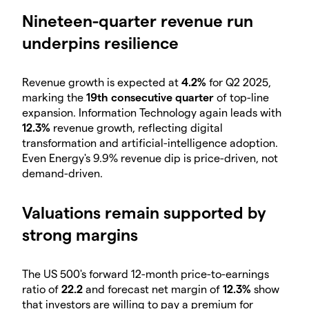
Nineteen-quarter revenue run
underpins resilience
Revenue growth is expected at
4.2%
for Q2 2025,
marking the
19th consecutive quarter
of top-line
expansion. Information Technology again leads with
12.3%
revenue growth, reflecting digital
transformation and artificial-intelligence adoption.
Even Energy's 9.9% revenue dip is price-driven, not
demand-driven.
Valuations remain supported by
strong margins
The US 500's forward 12-month price-to-earnings
ratio of
22.2
and forecast net margin of
12.3%
show
that investors are willing to pay a premium for