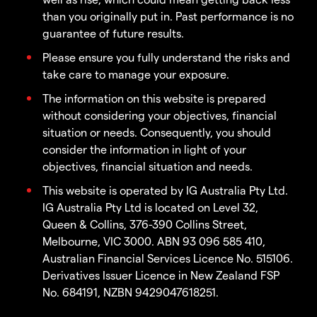
than you originally put in. Past performance is no
guarantee of future results.
Please ensure you fully understand the risks and
take care to manage your exposure.
The information on this website is prepared
without considering your objectives, financial
situation or needs. Consequently, you should
consider the information in light of your
objectives, financial situation and needs.
This website is operated by IG Australia Pty Ltd.
IG Australia Pty Ltd is located on Level 32,
Queen & Collins, 376-390 Collins Street,
Melbourne, VIC 3000. ABN 93 096 585 410,
Australian Financial Services Licence No. 515106.
Derivatives Issuer Licence in New Zealand FSP
No. 684191, NZBN 9429047618251.