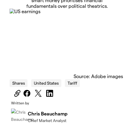
smart money prioritises financial
fundamentals over political theatrics.
Source: Adobe images
Shares
United States
Tariff
Written by
Chris Beauchamp
Chief Market Analyst