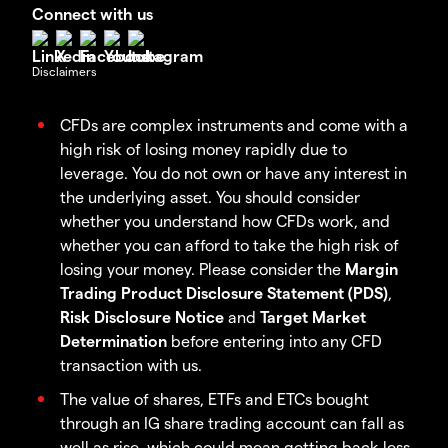
Connect with us
Disclaimers
CFDs are complex instruments and come with a
high risk of losing money rapidly due to
leverage. You do not own or have any interest in
the underlying asset. You should consider
whether you understand how CFDs work, and
whether you can afford to take the high risk of
losing your money. Please consider the
Margin
Trading Product Disclosure Statement (PDS)
,
Risk Disclosure Notice
and
Target Market
Determination
before entering into any CFD
transaction with us.
The value of shares, ETFs and ETCs bought
through an IG share trading account can fall as
well as rise, which could mean getting back less