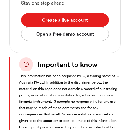
Stay one step ahead
Important to know
This information has been prepared by IG, a trading name of IG
Australia Pty Ltd. In addition to the disclaimer below, the
material on this page does not contain a record of our trading
prices, or an offer of, or solicitation for, a transaction in any
financial instrument. IG accepts no responsibility for any use
that may be made of these comments and for any
consequences that result. No representation or warranty is
given as to the accuracy or completeness of this information.
Consequently any person acting on it does so entirely at their