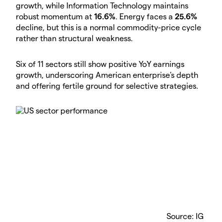
growth, while Information Technology maintains
robust momentum at
16.6%
. Energy faces a
25.6%
decline, but this is a normal commodity-price cycle
rather than structural weakness.
Six of 11 sectors still show positive YoY earnings
growth, underscoring American enterprise's depth
and offering fertile ground for selective strategies.
Source: IG