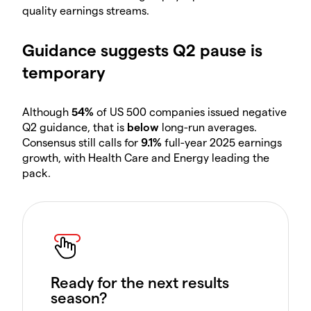
quality earnings streams.
Guidance suggests Q2 pause is
temporary
Although
54%
of US 500 companies issued negative
Q2 guidance, that is
below
long-run averages.
Consensus still calls for
9.1%
full-year 2025 earnings
growth, with Health Care and Energy leading the
pack.
Ready for the next results
season?