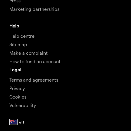
Press
Marketing partnerships
Help
Help centre
Sitemap
Make a complaint
How to fund an account
Legal
Terms and agreements
Privacy
Cookies
Vulnerability