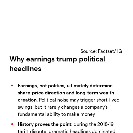
​Source: Factset/ IG
Why earnings trump political
headlines
Earnings, not politics, ultimately determine
share-price direction and long-term wealth
creation.
Political noise may trigger short-lived
swings, but it rarely changes a company's
fundamental ability to make money
History proves the point:
during the 2018-19
tariff dispute, dramatic headlines dominated