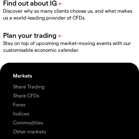
Discover why so many clients choose us, and what makes
us a world-leading provider of CFDs.
Stay on top of upcoming market-moving events with our
customisable economic calendar.
Markets
Share Trading
Share CFDs
Forex
Indices
Commodities
Other markets