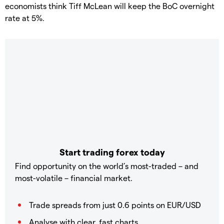
economists think Tiff McLean will keep the BoC overnight
rate at 5%.
Start trading forex today
Find opportunity on the world’s most-traded – and
most-volatile – financial market.
Trade spreads from just 0.6 points on EUR/USD
Analyse with clear, fast charts