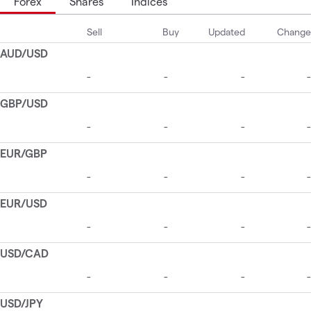
Forex
Shares
Indices