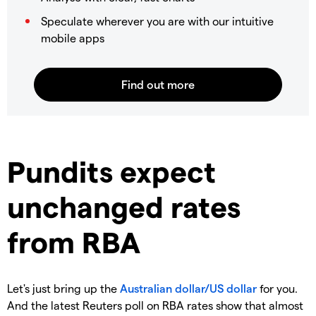
Speculate wherever you are with our intuitive
mobile apps
Pundits expect
unchanged rates
from RBA
Let's just bring up the
Australian dollar/US dollar
for you.
And the latest Reuters poll on RBA rates show that almost