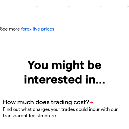
See more
forex live prices
You might be
interested in…
Find out what charges your trades could incur with our
transparent fee structure.