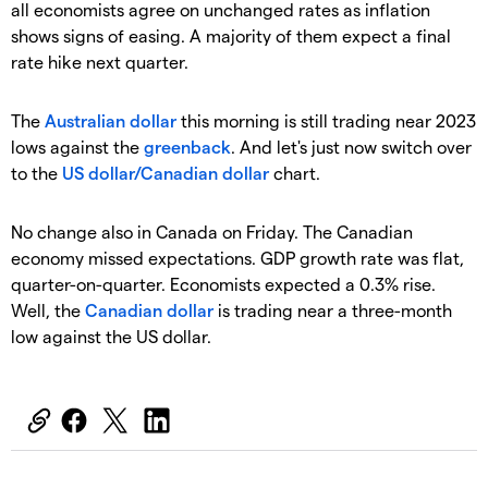
all economists agree on unchanged rates as inflation
shows signs of easing. A majority of them expect a final
rate hike next quarter.
The
Australian dollar
this morning is still trading near 2023
lows against the
greenback
. And let's just now switch over
to the
US dollar/Canadian dollar
chart.
No change also in Canada on Friday. The Canadian
economy missed expectations. GDP growth rate was flat,
quarter-on-quarter. Economists expected a 0.3% rise.
Well, the
Canadian dollar
is trading near a three-month
low against the US dollar.