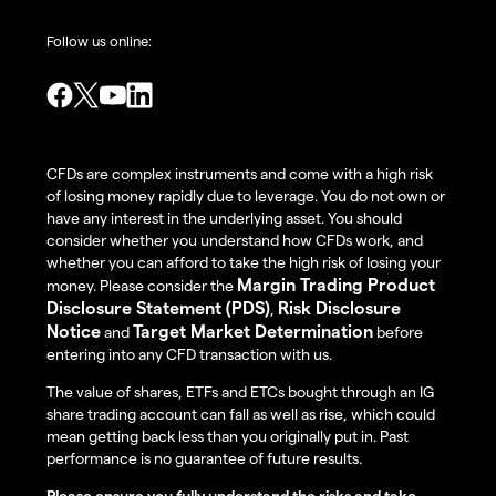
Follow us online:
CFDs are complex instruments and come with a high risk
of losing money rapidly due to leverage. You do not own or
have any interest in the underlying asset. You should
consider whether you understand how CFDs work, and
whether you can afford to take the high risk of losing your
Margin Trading Product
money. Please consider the
Disclosure Statement (PDS)
Risk Disclosure
,
Notice
Target Market Determination
and
before
entering into any CFD transaction with us.
The value of shares, ETFs and ETCs bought through an IG
share trading account can fall as well as rise, which could
mean getting back less than you originally put in. Past
performance is no guarantee of future results.
Please ensure you fully understand the risks and take