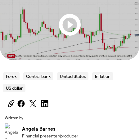
Forex
Central bank
United States
Inflation
US dollar
Written by
Angela Barnes
Financial presenter/producer