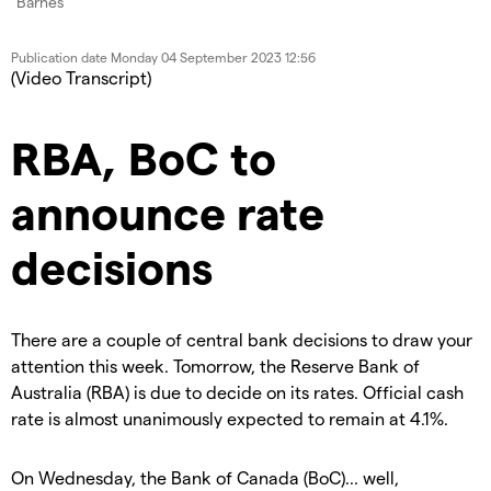
Publication date
Monday 04 September 2023 12:56
(Video Transcript)
RBA, BoC to
announce rate
decisions
There are a couple of central bank decisions to draw your
attention this week. Tomorrow, the Reserve Bank of
Australia (RBA) is due to decide on its rates. Official cash
rate is almost unanimously expected to remain at 4.1%.
On Wednesday, the Bank of Canada (BoC)... well,