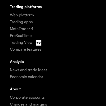
Trading platforms
Web platform
Trading apps
MetaTrader 4
ProRealTime
Trading View
Compare features
Analysis
News and trade ideas
Economic calendar
About
Corporate accounts
Charges and margins