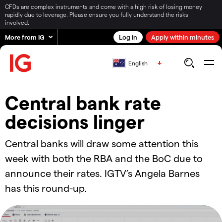
CFDs are complex instruments and come with a high risk of losing money
rapidly due to leverage. Please ensure you fully understand the risks
involved.
More from IG
Log in
Apply within minutes
English
Central bank rate
decisions linger
Central banks will draw some attention this
week with both the RBA and the BoC due to
announce their rates. IGTV’s Angela Barnes
has this round-up.