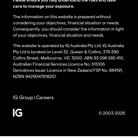
care to manage your exposure.
The information on this website is prepared without
considering your objectives, financial situation or needs.
Consequently, you should consider the information in light
of your objectives, financial situation and needs.
This website is operated by IG Australia Pty Ltd. IG Australia
Pty Ltd is located on Level 32, Queen & Collins, 376-390
Collins Street, Melbourne, VIC 3000. ABN 93 096 585 410,
Australian Financial Services Licence No. 515106.
Derivatives Issuer Licence in New Zealand FSP No. 684191,
NZBN 9429047618251.
IG Group
Careers
|
© 2003-2026