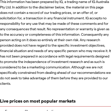
This information has been prepared by IG, a trading name of IG Australia
Pty Ltd. In addition to the disclaimer below, the material on this page
does not contain a record of our trading prices, or an offer of, or
solicitation for, a transaction in any financial instrument. IG accepts no
responsibility for any use that may be made of these comments and for
any consequences that result. No representation or warranty is given as
to the accuracy or completeness of this information. Consequently any
person acting on it does so entirely at their own risk. Any research
provided does not have regard to the specific investment objectives,
financial situation and needs of any specific person who may receive it. It
has not been prepared in accordance with legal requirements designed
to promote the independence of investment research and as such is
considered to be a marketing communication. Although we are not
specifically constrained from dealing ahead of our recommendations we
do not seek to take advantage of them before they are provided to our
clients.
Live prices on most popular markets