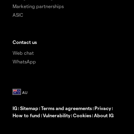
Marketing partnerships
ASIC
Contact us
Web chat
WhatsApp
IG
Sitemap
Terms and agreements
Privacy
|
|
|
|
How to fund
Vulnerability
Cookies
About IG
|
|
|