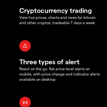
Cryptocurrency trading
View live prices, charts and news for bitcoin
and other cryptos, tradeable 7 days a week
Three types of alert
React on the go. Set price level alerts on
mobile, with price change and indicator alerts
available on desktop