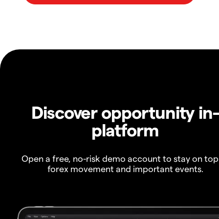
Discover opportunity in
platform
Open a free, no-risk demo account to stay on top
forex movement and important events.