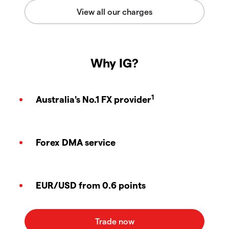
Why IG?
1
Australia's No.1 FX provider
Forex DMA service
EUR/USD from 0.6 points