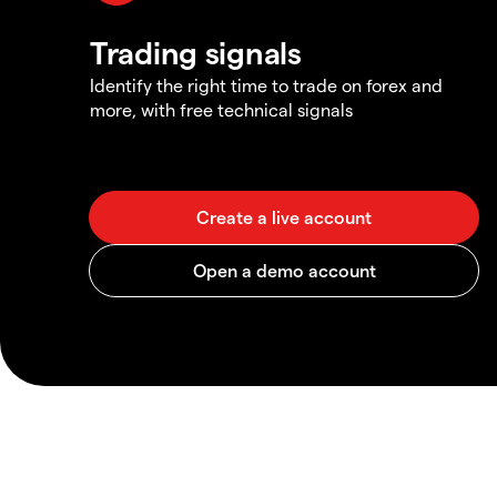
Trading signals
Identify the right time to trade on forex and
more, with free technical signals