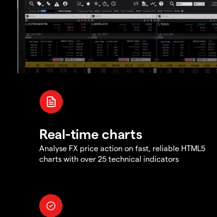
Real-time charts
Analyse FX price action on fast, reliable HTML5
charts with over 25 technical indicators