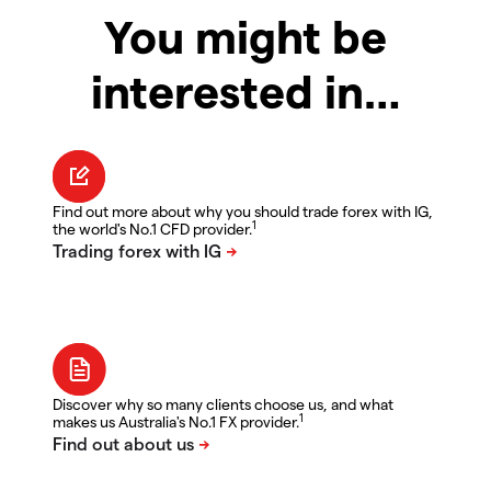
You might be
interested in…
Find out more about why you should trade forex with IG,
1
the world's No.1 CFD provider.
Discover why so many clients choose us, and what
1
makes us Australia's No.1 FX provider.