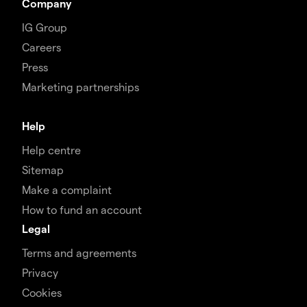
Company
IG Group
Careers
Press
Marketing partnerships
Help
Help centre
Sitemap
Make a complaint
How to fund an account
Legal
Terms and agreements
Privacy
Cookies