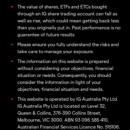
The value of shares, ETFs and ETCs bought
through an IG share trading account can fall as
well as rise, which could mean getting back less
than you originally put in. Past performance is no
guarantee of future results.
Please ensure you fully understand the risks and
take care to manage your exposure.
The information on this website is prepared
without considering your objectives, financial
situation or needs. Consequently, you should
consider the information in light of your
objectives, financial situation and needs.
This website is operated by IG Australia Pty Ltd.
IG Australia Pty Ltd is located on Level 32,
Queen & Collins, 376-390 Collins Street,
Melbourne, VIC 3000. ABN 93 096 585 410,
Australian Financial Services Licence No. 515106.