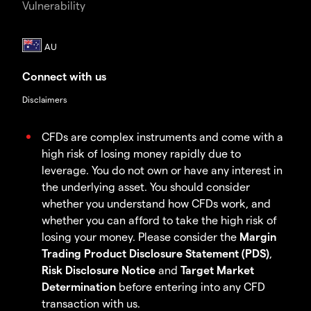
Vulnerability
Connect with us
Disclaimers
CFDs are complex instruments and come with a
high risk of losing money rapidly due to
leverage. You do not own or have any interest in
the underlying asset. You should consider
whether you understand how CFDs work, and
whether you can afford to take the high risk of
losing your money. Please consider the
Margin
Trading Product Disclosure Statement (PDS)
,
Risk Disclosure Notice
and
Target Market
Determination
before entering into any CFD
transaction with us.