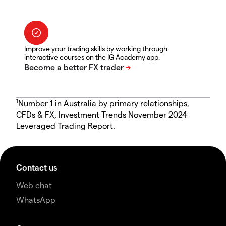
Improve your trading skills by working through
interactive courses on the IG Academy app.
1
Number 1 in Australia by primary relationships,
CFDs & FX, Investment Trends November 2024
Leveraged Trading Report.
Contact us
Web chat
WhatsApp