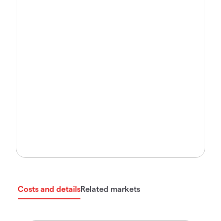
Costs and details
Related markets