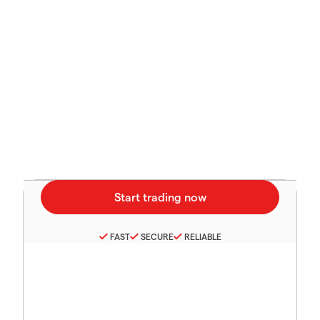
FAST
SECURE
RELIABLE