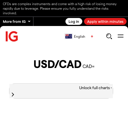
CFDs are complex instruments and come with a high risk of losing money
rapidly due to leverage. Please ensure you fully understand the risks
involved.
More from IG
Log in
Apply within minutes
English
USD/CAD
CAD=
Unlock full charts -