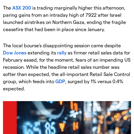
The
ASX 200
is trading marginally higher this afternoon,
paring gains from an intraday high of 7922 after Israel
launched airstrikes on Northern Gaza, ending the fragile
ceasefire that had been in place since January.
The local bourse's disappointing session came despite
Dow Jones
extending its
rally
as firmer retail sales data for
February eased, for the moment, fears of an impending US
recession. While the headline retail sales number was
softer than expected, the all-important Retail Sale Control
group, which feeds into
GDP
, surged by 1% versus 0.4%
expected.