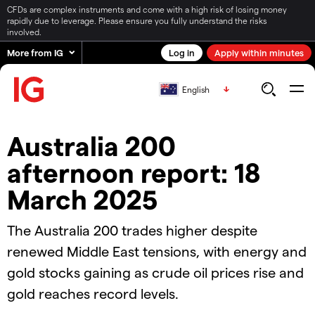
CFDs are complex instruments and come with a high risk of losing money
rapidly due to leverage. Please ensure you fully understand the risks
involved.
More from IG
Log in
Apply within minutes
English
Australia 200
afternoon report: 18
March 2025
The Australia 200 trades higher despite
renewed Middle East tensions, with energy and
gold stocks gaining as crude oil prices rise and
gold reaches record levels.