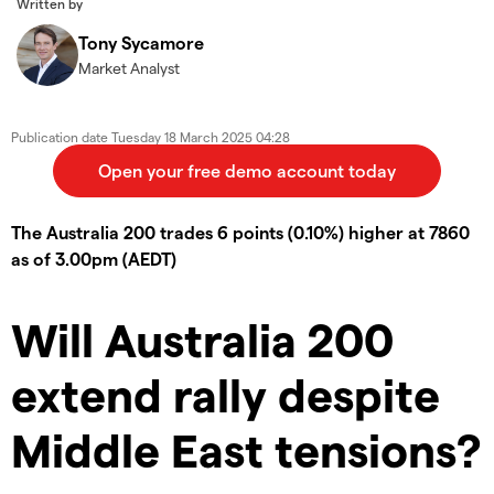
Written by
Tony Sycamore
Market Analyst
Publication date
Tuesday 18 March 2025 04:28
The Australia 200 trades 6 points (0.10%) higher at 7860
as of 3.00pm (AEDT)
Will Australia 200
extend rally despite
Middle East tensions?