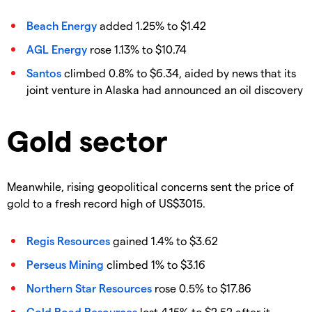
Beach Energy
added 1.25% to $1.42
AGL Energy
rose 1.13% to $10.74
Santos
climbed 0.8% to $6.34, aided by news that its
joint venture in Alaska had announced an oil discovery
Gold sector
Meanwhile, rising geopolitical concerns sent the price of
gold to a fresh record high of US$3015.
Regis Resources
gained 1.4% to $3.62
Perseus Mining
climbed 1% to $3.16
Northern Star Resources
rose 0.5% to $17.86
Gold Road Resources
lost 4.15% to $2.52 after it