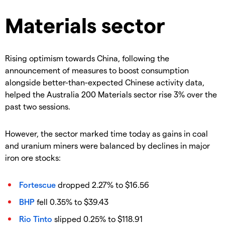
Materials sector
Rising optimism towards China, following the
announcement of measures to boost consumption
alongside better-than-expected Chinese activity data,
helped the Australia 200 Materials sector rise 3% over the
past two sessions.
However, the sector marked time today as gains in coal
and uranium miners were balanced by declines in major
iron ore stocks:
Fortescue
dropped 2.27% to $16.56
BHP
fell 0.35% to $39.43
Rio Tinto
slipped 0.25% to $118.91