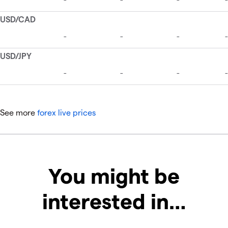
See more
forex live prices
You might be
interested in…