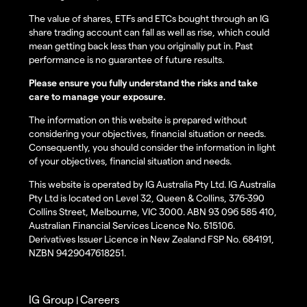
The value of shares, ETFs and ETCs bought through an IG
share trading account can fall as well as rise, which could
mean getting back less than you originally put in. Past
performance is no guarantee of future results.
Please ensure you fully understand the risks and take
care to manage your exposure.
The information on this website is prepared without
considering your objectives, financial situation or needs.
Consequently, you should consider the information in light
of your objectives, financial situation and needs.
This website is operated by IG Australia Pty Ltd. IG Australia
Pty Ltd is located on Level 32, Queen & Collins, 376-390
Collins Street, Melbourne, VIC 3000. ABN 93 096 585 410,
Australian Financial Services Licence No. 515106.
Derivatives Issuer Licence in New Zealand FSP No. 684191,
NZBN 9429047618251.
IG Group
Careers
|