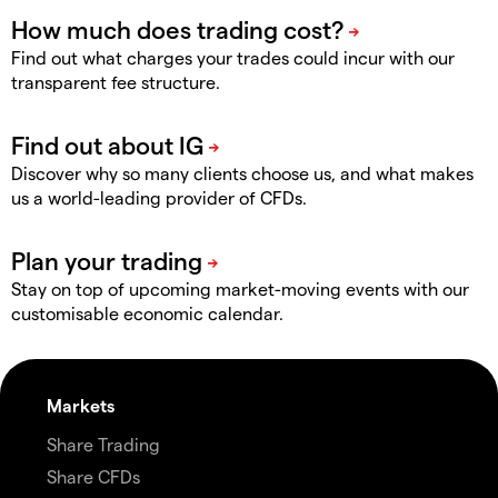
Find out what charges your trades could incur with our
transparent fee structure.
Discover why so many clients choose us, and what makes
us a world-leading provider of CFDs.
Stay on top of upcoming market-moving events with our
customisable economic calendar.
Markets
Share Trading
Share CFDs