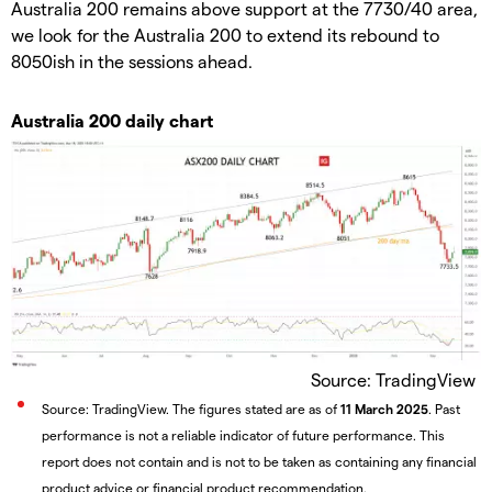
Australia 200 remains above support at the 7730/40 area,
we look for the Australia 200 to extend its rebound to
8050ish in the sessions ahead.
Australia 200 daily chart
Source: TradingView
Source: TradingView. The figures stated are as of
11 March 2025
. Past
performance is not a reliable indicator of future performance. This
report does not contain and is not to be taken as containing any financial
product advice or financial product recommendation.