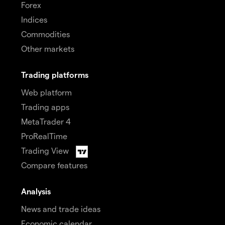
Forex
Indices
Commodities
Other markets
Trading platforms
Web platform
Trading apps
MetaTrader 4
ProRealTime
Trading View
Compare features
Analysis
News and trade ideas
Economic calendar