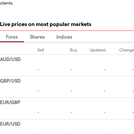
clients.
Live prices on most popular markets
Forex
Shares
Indices