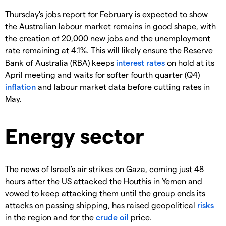
Thursday's jobs report for February is expected to show
the Australian labour market remains in good shape, with
the creation of 20,000 new jobs and the unemployment
rate remaining at 4.1%. This will likely ensure the Reserve
Bank of Australia (RBA) keeps
interest rates
on hold at its
April meeting and waits for softer fourth quarter (Q4)
inflation
and labour market data before cutting rates in
May.
Energy sector
The news of Israel's air strikes on Gaza, coming just 48
hours after the US attacked the Houthis in Yemen and
vowed to keep attacking them until the group ends its
attacks on passing shipping, has raised geopolitical
risks
in the region and for the
crude oil
price.