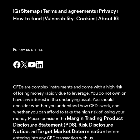
IG
Sitemap
Terms and agreements
Privacy
|
|
|
|
How to fund
Vulnerability
Cookies
About IG
|
|
|
Follow us online:
CFDs are complex instruments and come with a high risk
of losing money rapidly due to leverage. You do not own or
have any interest in the underlying asset. You should
consider whether you understand how CFDs work, and
whether you can afford to take the high risk of losing your
Margin Trading Product
money. Please consider the
Disclosure Statement (PDS)
Risk Disclosure
,
Notice
Target Market Determination
and
before
entering into any CFD transaction with us.