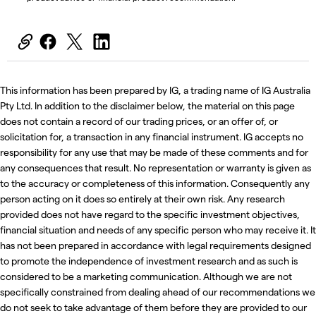
This information has been prepared by IG, a trading name of IG Australia
Pty Ltd. In addition to the disclaimer below, the material on this page
does not contain a record of our trading prices, or an offer of, or
solicitation for, a transaction in any financial instrument. IG accepts no
responsibility for any use that may be made of these comments and for
any consequences that result. No representation or warranty is given as
to the accuracy or completeness of this information. Consequently any
person acting on it does so entirely at their own risk. Any research
provided does not have regard to the specific investment objectives,
financial situation and needs of any specific person who may receive it. It
has not been prepared in accordance with legal requirements designed
to promote the independence of investment research and as such is
considered to be a marketing communication. Although we are not
specifically constrained from dealing ahead of our recommendations we
do not seek to take advantage of them before they are provided to our