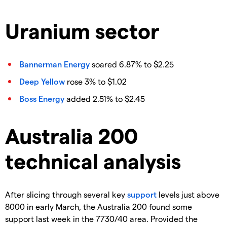
Uranium sector
Bannerman Energy
soared 6.87% to $2.25
Deep Yellow
rose 3% to $1.02
Boss Energy
added 2.51% to $2.45
Australia 200
technical analysis
After slicing through several key
support
levels just above
8000 in early March, the Australia 200 found some
support last week in the 7730/40 area. Provided the