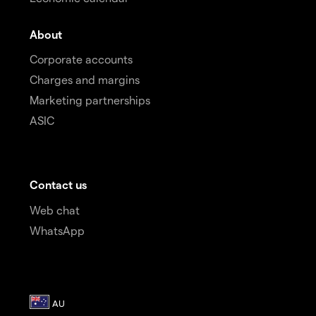
About
Corporate accounts
Charges and margins
Marketing partnerships
ASIC
Contact us
Web chat
WhatsApp