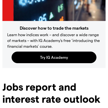
Discover how to trade the markets
Learn how indices work – and discover a wide range
of markets – with IG Academy's free ’introducing the
financial markets’ course.
Jobs report and
interest rate outlook