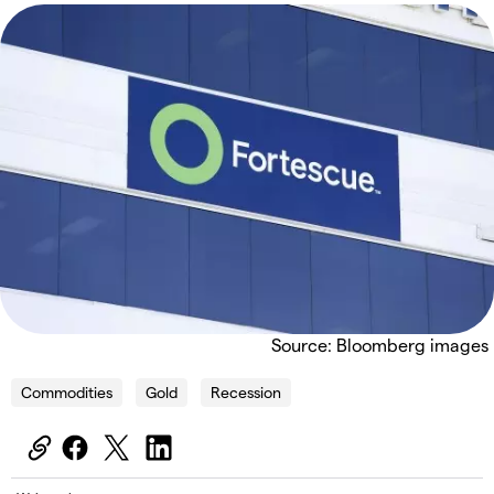
Source: Bloomberg images
Commodities
Gold
Recession