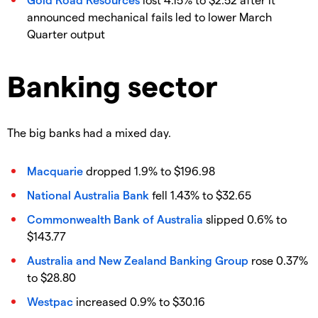
announced mechanical fails led to lower March
Quarter output
Banking sector
The big banks had a mixed day.
Macquarie
dropped 1.9% to $196.98
National Australia Bank
fell 1.43% to $32.65
Commonwealth Bank of Australia
slipped 0.6% to
$143.77
Australia and New Zealand Banking Group
rose 0.37%
to $28.80
Westpac
increased 0.9% to $30.16