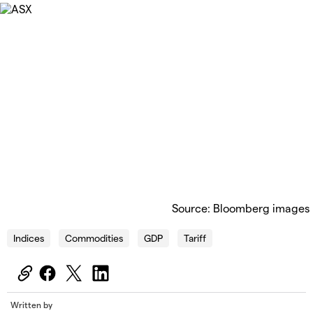
Source: Bloomberg images
Indices
Commodities
GDP
Tariff
Written by