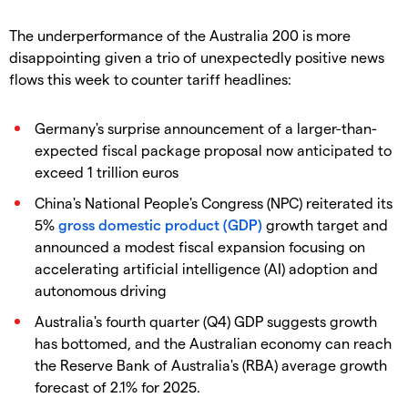
The underperformance of the Australia 200 is more
disappointing given a trio of unexpectedly positive news
flows this week to counter tariff headlines:
Germany's surprise announcement of a larger-than-
expected fiscal package proposal now anticipated to
exceed 1 trillion euros
China's National People's Congress (NPC) reiterated its
5%
gross domestic product (GDP)
growth target and
announced a modest fiscal expansion focusing on
accelerating artificial intelligence (AI) adoption and
autonomous driving
Australia's fourth quarter (Q4) GDP suggests growth
has bottomed, and the Australian economy can reach
the Reserve Bank of Australia's (RBA) average growth
forecast of 2.1% for 2025.