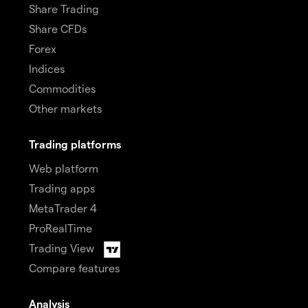
Share Trading
Share CFDs
Forex
Indices
Commodities
Other markets
Trading platforms
Web platform
Trading apps
MetaTrader 4
ProRealTime
Trading View
Compare features
Analysis