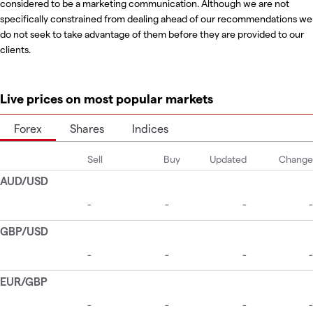
considered to be a marketing communication. Although we are not
specifically constrained from dealing ahead of our recommendations we
do not seek to take advantage of them before they are provided to our
clients.
Live prices on most popular markets
Forex
Shares
Indices