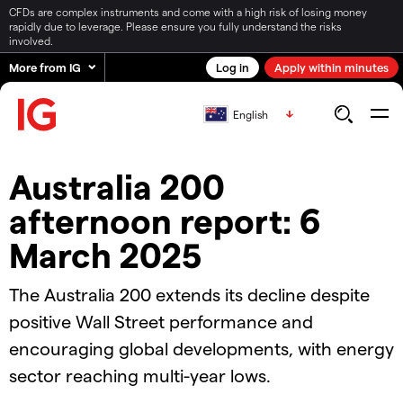
CFDs are complex instruments and come with a high risk of losing money
rapidly due to leverage. Please ensure you fully understand the risks
involved.
More from IG
Log in
Apply within minutes
English
Australia 200
afternoon report: 6
March 2025
The Australia 200 extends its decline despite
positive Wall Street performance and
encouraging global developments, with energy
sector reaching multi-year lows.