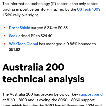
The information technology (IT) sector is the only sector
trading in positive territory, inspired by the
US Tech 100's
1.36% rally overnight.
DroneShield
surged 5.3% to $0.83
Seek
added 1% to $24.40
WiseTech Global
has managed a 0.86% bounce to
$91.82
Australia 200
technical analysis
The Australia 200 has broken below our key
support band
at 8150 – 8100 and is eyeing the 8060 – 8050 support
area, which includes the 8063 low of November 2024 and