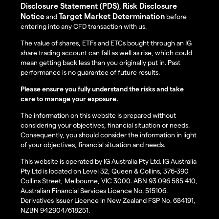
Disclosure Statement (PDS)
Risk Disclosure
,
Notice
Target Market Determination
and
before
entering into any CFD transaction with us.
The value of shares, ETFs and ETCs bought through an IG
share trading account can fall as well as rise, which could
mean getting back less than you originally put in. Past
performance is no guarantee of future results.
Please ensure you fully understand the risks and take
care to manage your exposure.
The information on this website is prepared without
considering your objectives, financial situation or needs.
Consequently, you should consider the information in light
of your objectives, financial situation and needs.
This website is operated by IG Australia Pty Ltd. IG Australia
Pty Ltd is located on Level 32, Queen & Collins, 376-390
Collins Street, Melbourne, VIC 3000. ABN 93 096 585 410,
Australian Financial Services Licence No. 515106.
Derivatives Issuer Licence in New Zealand FSP No. 684191,
NZBN 9429047618251.