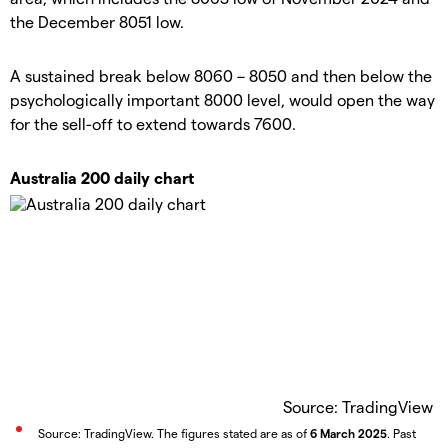
the December 8051 low.
A sustained break below 8060 – 8050 and then below the
psychologically important 8000 level, would open the way
for the sell-off to extend towards 7600.
Australia 200 daily chart
Source: TradingView
Source: TradingView. The figures stated are as of
6 March 2025
. Past