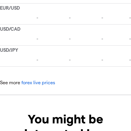
See more
forex live prices
You might be