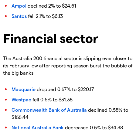
Ampol
declined 2% to $24.61
Santos
fell 2.1% to $6.13
Financial sector
The Australia 200 financial sector is slipping ever closer to
its February low after reporting season burst the bubble of
the big banks.
Macquarie
dropped 0.57% to $220.17
Westpac
fell 0.6% to $31.35
Commonwealth Bank of Australia
declined 0.58% to
$155.44
National Australia Bank
decreased 0.5% to $34.38