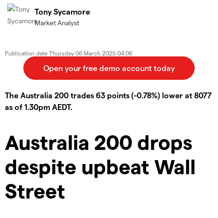
Tony Sycamore
Market Analyst
Publication date
Thursday 06 March 2025 04:06
The Australia 200 trades 63 points (-0.78%) lower at 8077
as of 1.30pm AEDT.
Australia 200 drops
despite upbeat Wall
Street