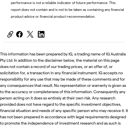
performance is not a reliable indicator of future performance. This
report does not contain and is not to be taken as containing any financial
product advice or financial product recommendation.
This information has been prepared by IG, a trading name of IG Australia
Pty Ltd. In addition to the disclaimer below, the material on this page
does not contain a record of our trading prices, or an offer of, or
solicitation for, a transaction in any financial instrument. IG accepts no
responsibility for any use that may be made of these comments and for
any consequences that result. No representation or warranty is given as
to the accuracy or completeness of this information. Consequently any
person acting on it does so entirely at their own risk. Any research
provided does not have regard to the specific investment objectives,
financial situation and needs of any specific person who may receive it. It
has not been prepared in accordance with legal requirements designed
to promote the independence of investment research and as such is