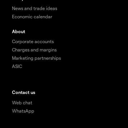
News and trade ideas
Economic calendar
About
Corporate accounts
Charges and margins
Marketing partnerships
ASIC
Contact us
Web chat
WhatsApp