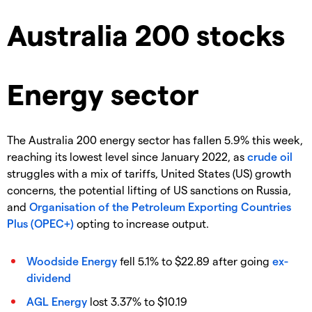
Australia 200 stocks
Energy sector
The Australia 200 energy sector has fallen 5.9% this week,
reaching its lowest level since January 2022, as
crude oil
struggles with a mix of tariffs, United States (US) growth
concerns, the potential lifting of US sanctions on Russia,
and
Organisation of the Petroleum Exporting Countries
Plus (OPEC+)
opting to increase output.
Woodside Energy
fell 5.1% to $22.89 after going
ex-
dividend
AGL Energy
lost 3.37% to $10.19