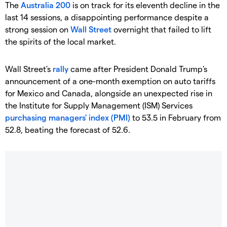
The
Australia 200
is on track for its eleventh decline in the
last 14 sessions, a disappointing performance despite a
strong session on
Wall Street
overnight that failed to lift
the spirits of the local market.
Wall Street's
rally
came after President Donald Trump's
announcement of a one-month exemption on auto tariffs
for Mexico and Canada, alongside an unexpected rise in
the Institute for Supply Management (ISM) Services
purchasing managers' index (PMI)
to 53.5 in February from
52.8, beating the forecast of 52.6.