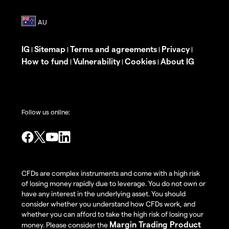
IG
Sitemap
Terms and agreements
Privacy
|
|
|
|
How to fund
Vulnerability
Cookies
About IG
|
|
|
Follow us online:
CFDs are complex instruments and come with a high risk
of losing money rapidly due to leverage. You do not own or
have any interest in the underlying asset. You should
consider whether you understand how CFDs work, and
whether you can afford to take the high risk of losing your
Margin Trading Product
money. Please consider the