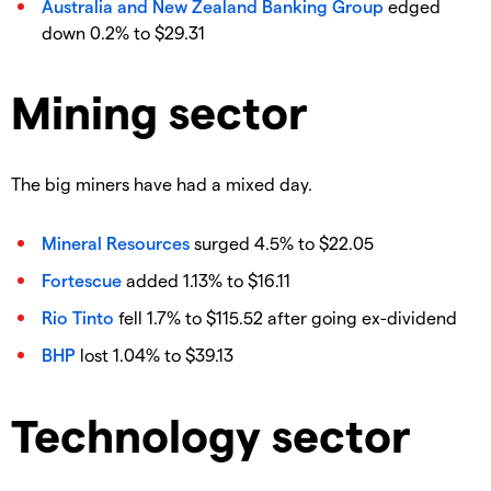
Australia and New Zealand Banking Group
edged
down 0.2% to $29.31
Mining sector
The big miners have had a mixed day.
Mineral Resources
surged 4.5% to $22.05
Fortescue
added 1.13% to $16.11
Rio Tinto
fell 1.7% to $115.52 after going ex-dividend
BHP
lost 1.04% to $39.13
Technology sector