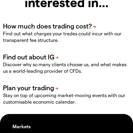
interested in…
Find out what charges your trades could incur with our
transparent fee structure.
Discover why so many clients choose us, and what makes
us a world-leading provider of CFDs.
Stay on top of upcoming market-moving events with our
customisable economic calendar.
Markets