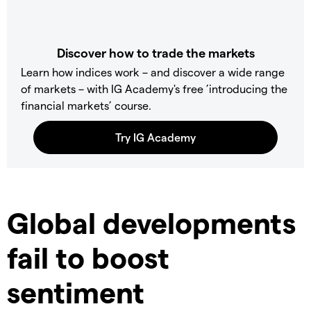
Discover how to trade the markets
Learn how indices work – and discover a wide range
of markets – with IG Academy's free ’introducing the
financial markets’ course.
Global developments
fail to boost
sentiment