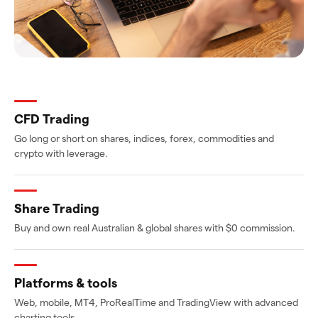
CFD Trading
Go long or short on shares, indices, forex, commodities and
crypto with leverage.
Share Trading
Buy and own real Australian & global shares with $0 commission.
Platforms & tools
Web, mobile, MT4, ProRealTime and TradingView with advanced
charting tools.