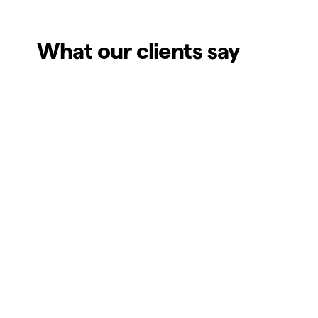
What our clients say