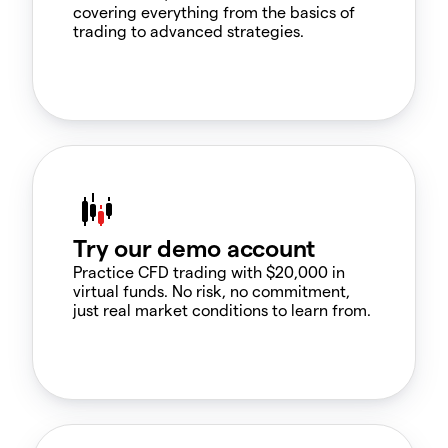
covering everything from the basics of
trading to advanced strategies.
Try our demo account
Practice CFD trading with $20,000 in
virtual funds. No risk, no commitment,
just real market conditions to learn from.