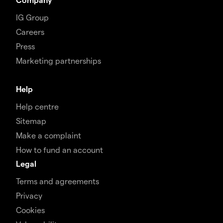
IG Group
Careers
Press
Marketing partnerships
Help
Help centre
Sitemap
Make a complaint
How to fund an account
Legal
Terms and agreements
Privacy
Cookies