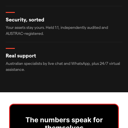
Security, sorted
Your assets stay yours. Held 1:1, independently audited and
AUSTRAC-registered.
Real support
Australian specialists by live chat and WhatsApp, plus 24/7 virtual
assistance.
The numbers speak for
themselves