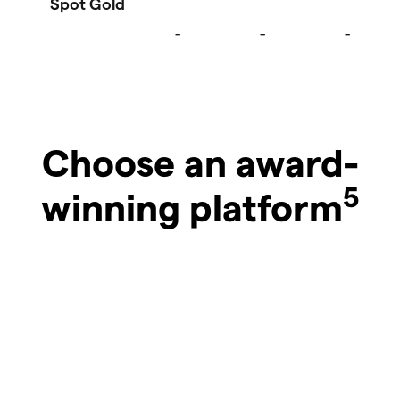
Choose an award-
5
winning platform