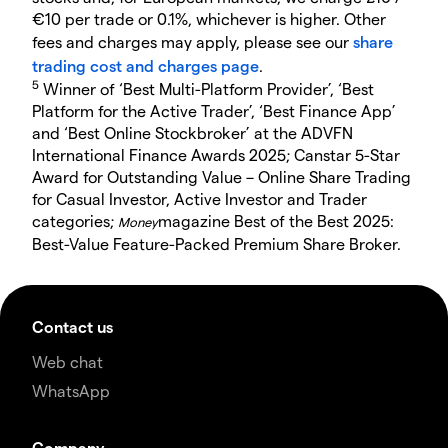
€10 per trade or 0.1%, whichever is higher. Other
fees and charges may apply, please see our
share
trading cost and charges page
.
5
Winner of ‘Best Multi-Platform Provider’, ‘Best
Platform for the Active Trader’, ‘Best Finance App’
and ‘Best Online Stockbroker’ at the ADVFN
International Finance Awards 2025; Canstar 5-Star
Award for Outstanding Value – Online Share Trading
for Casual Investor, Active Investor and Trader
categories;
magazine Best of the Best 2025:
Money
Best-Value Feature-Packed Premium Share Broker.
Contact us
Web chat
WhatsApp
Company