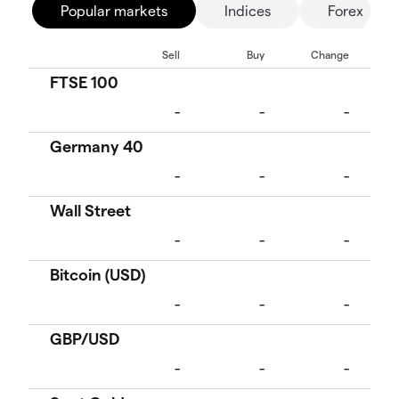
Popular markets
Indices
Forex