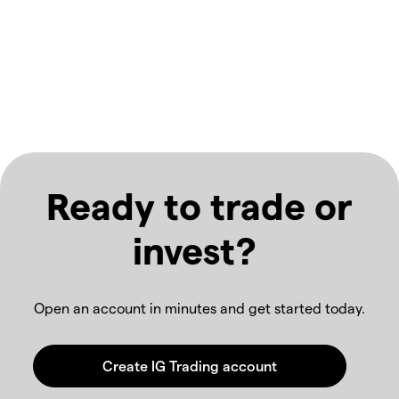
Ready to trade or
invest?
Open an account in minutes and get started today.