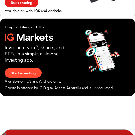
Start trading
Available on web, iOS and Android.
Crypto・Shares・ETFs
2
Invest in crypto
, shares, and
ETFs, in a simple, all-in-one
investing app.
Start investing
Available on iOS and Android only.
Crypto is offered by IG Digital Assets Australia and is unregulated.