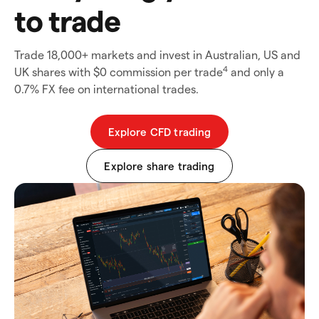
to trade
Trade 18,000+ markets and invest in Australian, US and
4
UK shares with $0 commission per trade
and only a
0.7% FX fee on international trades.
Explore CFD trading
Explore share trading