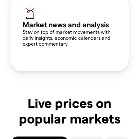
Market news and analysis
Stay on top of market movements with
daily insights, economic calendars and
expert commentary.
Live prices on
popular markets