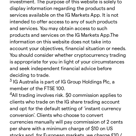
investment. The purpose of this website is solely to
display information regarding the products and
services available on the IG Markets App. It is not
intended to offer access to any of such products
and services. You may obtain access to such
products and services on the IG Markets App.The
information on this website does not take into
account your objectives, financial situation or needs.
You should consider whether cryptocurrency trading
is appropriate for you in light of your circumstances
and seek independent financial advice before
deciding to trade.
3
IG Australia is part of IG Group Holdings Plc, a
member of the FTSE 100.
4
All trading involves risk. $0 commission applies to
clients who trade on the IG share trading account
and opt for the default setting of ‘instant currency
conversion’. Clients who choose to convert
currencies manually will pay commission of 2 cents
per share with a minimum charge of $10 on US
stocks and, for European markets, we charge £10 /