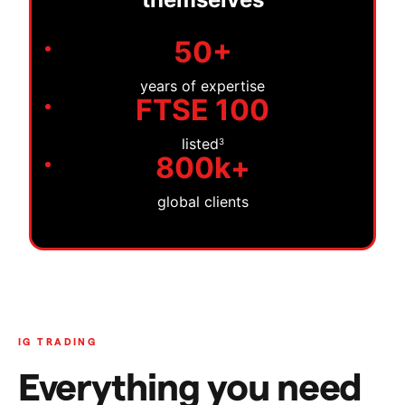
50+
years of expertise
FTSE 100
listed
3
800k+
global clients
IG TRADING
Everything you need