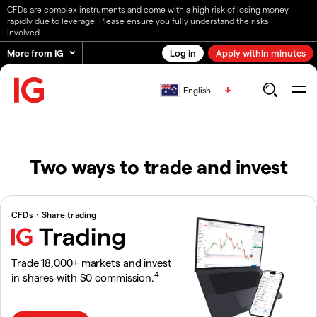
CFDs are complex instruments and come with a high risk of losing money
rapidly due to leverage. Please ensure you fully understand the risks
involved.
More from IG
Log in
Apply within minutes
English
Two ways to trade and invest
CFDs・Share trading
Trade 18,000+ markets and invest
4
in shares with $0 commission.