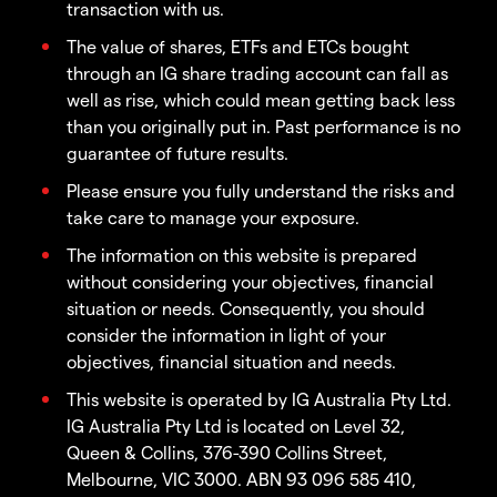
transaction with us.
The value of shares, ETFs and ETCs bought
through an IG share trading account can fall as
well as rise, which could mean getting back less
than you originally put in. Past performance is no
guarantee of future results.
Please ensure you fully understand the risks and
take care to manage your exposure.
The information on this website is prepared
without considering your objectives, financial
situation or needs. Consequently, you should
consider the information in light of your
objectives, financial situation and needs.
This website is operated by IG Australia Pty Ltd.
IG Australia Pty Ltd is located on Level 32,
Queen & Collins, 376-390 Collins Street,
Melbourne, VIC 3000. ABN 93 096 585 410,