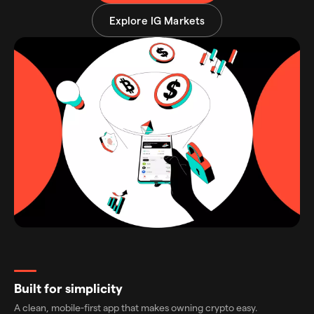
Explore IG Markets
Built for simplicity
A clean, mobile-first app that makes owning crypto easy.