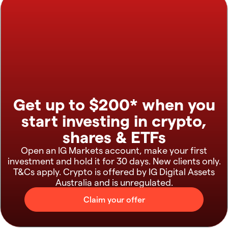
Get up to $200* when you
start investing in crypto,
shares & ETFs
Open an IG Markets account, make your first
investment and hold it for 30 days. New clients only.
T&Cs apply. Crypto is offered by IG Digital Assets
Australia and is unregulated.