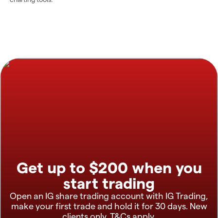
Get up to $200 when you
start trading
Open an IG share trading account with IG Trading,
make your first trade and hold it for 30 days. New
clients only. T&Cs apply.