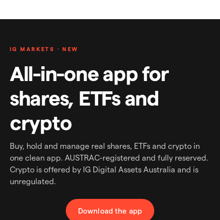
IG MARKETS · NEW
All-in-one app for
shares, ETFs and
crypto
Buy, hold and manage real shares, ETFs and crypto in
one clean app. AUSTRAC-registered and fully reserved.
Crypto is offered by IG Digital Assets Australia and is
unregulated.
Download the app