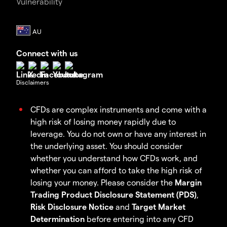
Vulnerability
Connect with us
Disclaimers
CFDs are complex instruments and come with a
high risk of losing money rapidly due to
leverage. You do not own or have any interest in
the underlying asset. You should consider
whether you understand how CFDs work, and
whether you can afford to take the high risk of
losing your money. Please consider the
Margin
Trading Product Disclosure Statement (PDS)
,
Risk Disclosure Notice
and
Target Market
Determination
before entering into any CFD