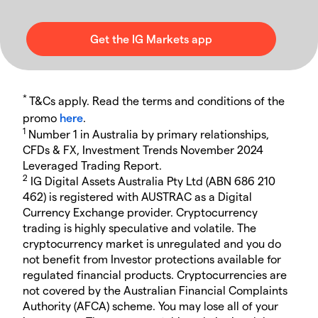
*
T&Cs apply. Read the terms and conditions of the
promo
here
.
1
Number 1 in Australia by primary relationships,
CFDs & FX, Investment Trends November 2024
Leveraged Trading Report.
2
IG Digital Assets Australia Pty Ltd (ABN 686 210
462) is registered with AUSTRAC as a Digital
Currency Exchange provider. Cryptocurrency
trading is highly speculative and volatile. The
cryptocurrency market is unregulated and you do
not benefit from Investor protections available for
regulated financial products. Cryptocurrencies are
not covered by the Australian Financial Complaints
Authority (AFCA) scheme. You may lose all of your