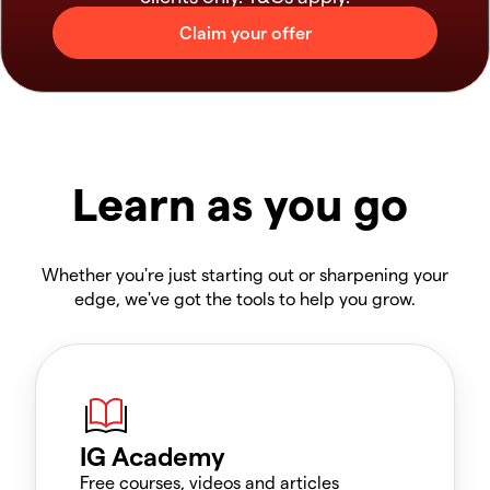
Learn as you go
Whether you're just starting out or sharpening your
edge, we've got the tools to help you grow.
IG Academy
Free courses, videos and articles