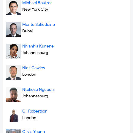
Michael Boutros
New York City
Monte Safieddine
Dubai
Nhlanhla Kunene
Johannesburg
Nick Cawley
London
Ntokozo Ngubeni
Johannesburg
Oli Robertson
London
Olivia Young