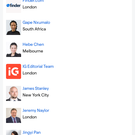
Finder.com
London
Gape Nxumalo
South Africa
Hebe Chen
Melbourne
IG Editorial Team
London
James Stanley
New York City
Jeremy Naylor
London
Jingyi Pan