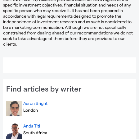
specific investment objectives, financial situation and needs of any
specific person who may receive it. It has not been prepared in
accordance with legal requirements designed to promote the
independence of investment research and as such is considered to
be a marketing communication. Although we are not specifically
constrained from dealing ahead of our recommendations we do not
seek to take advantage of them before they are provided to our
clients.
Find articles by writer
Aaron Bright
London
Anda Titi
South Africa