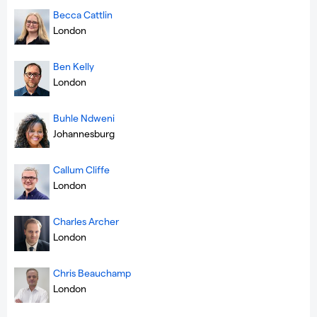
Becca Cattlin
London
Ben Kelly
London
Buhle Ndweni
Johannesburg
Callum Cliffe
London
Charles Archer
London
Chris Beauchamp
London