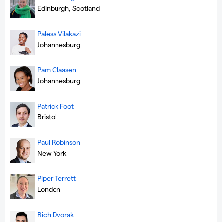
Edinburgh, Scotland
Palesa Vilakazi
Johannesburg
Pam Claasen
Johannesburg
Patrick Foot
Bristol
Paul Robinson
New York
Piper Terrett
London
Rich Dvorak