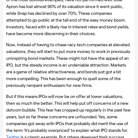
Apron has lost almost 90% of its valuation since it went public,
while Snap has declined by over 70%. These companies
attempted to go public at the tail end of the easy money boom.
Investors, faced with a likely rise in interest rates and bond yields,
have become more discerning in their choices.
Now, instead of having to chase racy tech companies at elevated
valuations, they will start to put more money to work in previously
uninspiring bond markets. These might not have the appeal of an
IPO, but the steady income is an undeniable attraction. Markets
are a game of relative attractiveness, and bonds just got a bit
more compelling. This has been enough to quell some of the
previously rampant enthusiasm for new firms.
But if this means IPOs will now be on offer at lower valuations,
then so much the better. This will help put off concerns of a new
dotcom bubble. This fear has cropped up regularly in the past few
years, but so far these concerns are unfounded. Yes, some
companies got away with IPOs that probably did merit the use of
the term ‘it’s probably overpriced’ to explain what IPO stands for.
Twitter
is a classic example. But others deserved their success.