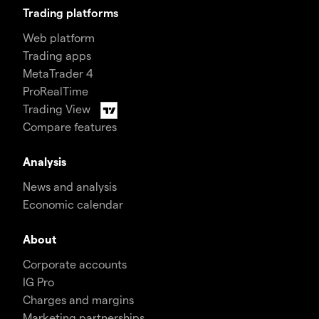
Trading platforms
Web platform
Trading apps
MetaTrader 4
ProRealTime
Trading View
Compare features
Analysis
News and analysis
Economic calendar
About
Corporate accounts
IG Pro
Charges and margins
Marketing partnerships