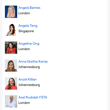
Angela Barnes
London
Angela Teng
Singapore
Angeline Ong
London
Anna Grethe Kemp
Johannesburg
Anzél Killian
Johannesburg
Axel Rudolph FSTA
London