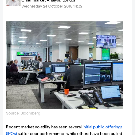
Wednesday 24 October 2018 14:39
Source: Bloomberg
Recent market volatility has seen several
initial public offerings
(IPOs)
suffer poor performance, while others have been pulled