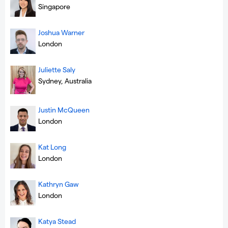
Singapore
Joshua Warner
London
Juliette Saly
Sydney, Australia
Justin McQueen
London
Kat Long
London
Kathryn Gaw
London
Katya Stead