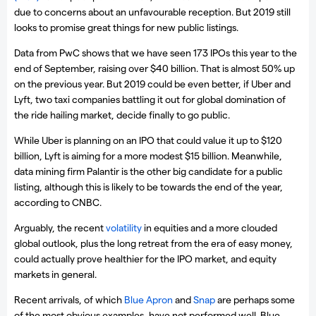
due to concerns about an unfavourable reception. But 2019 still
looks to promise great things for new public listings.
Data from PwC shows that we have seen 173 IPOs this year to the
end of September, raising over $40 billion. That is almost 50% up
on the previous year. But 2019 could be even better, if Uber and
Lyft, two taxi companies battling it out for global domination of
the ride hailing market, decide finally to go public.
While Uber is planning on an IPO that could value it up to $120
billion, Lyft is aiming for a more modest $15 billion. Meanwhile,
data mining firm Palantir is the other big candidate for a public
listing, although this is likely to be towards the end of the year,
according to CNBC.
Arguably, the recent
volatility
in equities and a more clouded
global outlook, plus the long retreat from the era of easy money,
could actually prove healthier for the IPO market, and equity
markets in general.
Recent arrivals, of which
Blue Apron
and
Snap
are perhaps some
of the most obvious examples, have not performed well. Blue