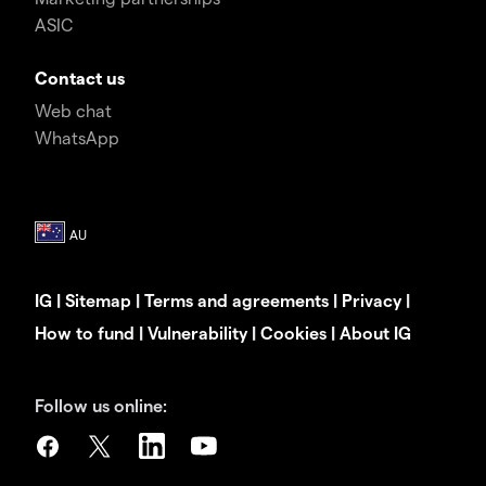
ASIC
Contact us
Web chat
WhatsApp
IG
|
Sitemap
|
Terms and agreements
|
Privacy
|
How to fund
|
Vulnerability
|
Cookies
|
About IG
Follow us online: