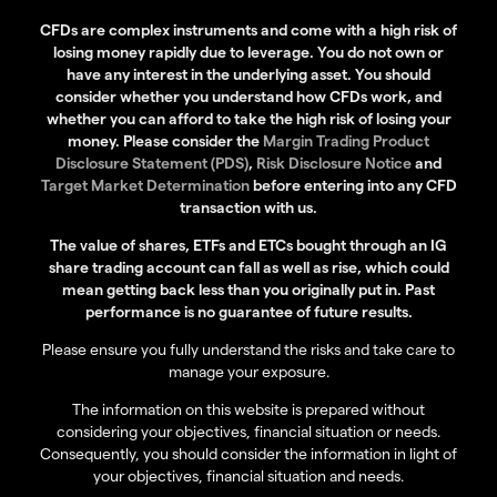
CFDs are complex instruments and come with a high risk of
losing money rapidly due to leverage. You do not own or
have any interest in the underlying asset. You should
consider whether you understand how CFDs work, and
whether you can afford to take the high risk of losing your
money. Please consider the
Margin Trading Product
Disclosure Statement (PDS)
,
Risk Disclosure Notice
and
Target Market Determination
before entering into any CFD
transaction with us.
The value of shares, ETFs and ETCs bought through an IG
share trading account can fall as well as rise, which could
mean getting back less than you originally put in. Past
performance is no guarantee of future results.
Please ensure you fully understand the risks and take care to
manage your exposure.
The information on this website is prepared without
considering your objectives, financial situation or needs.
Consequently, you should consider the information in light of
your objectives, financial situation and needs.