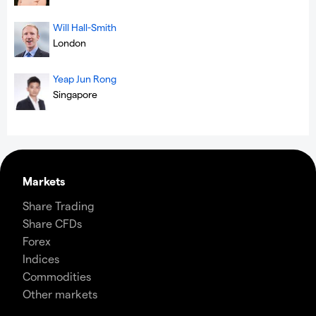
Will Hall-Smith
London
Yeap Jun Rong
Singapore
Markets
Share Trading
Share CFDs
Forex
Indices
Commodities
Other markets