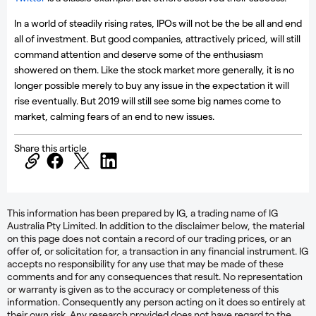
In a world of steadily rising rates, IPOs will not be the be all and end
all of investment. But good companies, attractively priced, will still
command attention and deserve some of the enthusiasm
showered on them. Like the stock market more generally, it is no
longer possible merely to buy any issue in the expectation it will
rise eventually. But 2019 will still see some big names come to
market, calming fears of an end to new issues.
Share this article
This information has been prepared by IG, a trading name of IG
Australia Pty Limited. In addition to the disclaimer below, the material
on this page does not contain a record of our trading prices, or an
offer of, or solicitation for, a transaction in any financial instrument. IG
accepts no responsibility for any use that may be made of these
comments and for any consequences that result. No representation
or warranty is given as to the accuracy or completeness of this
information. Consequently any person acting on it does so entirely at
their own risk. Any research provided does not have regard to the