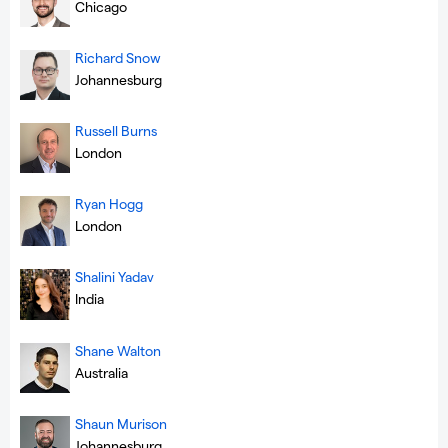
Chicago
Richard Snow
Johannesburg
Russell Burns
London
Ryan Hogg
London
Shalini Yadav
India
Shane Walton
Australia
Shaun Murison
Johannesburg