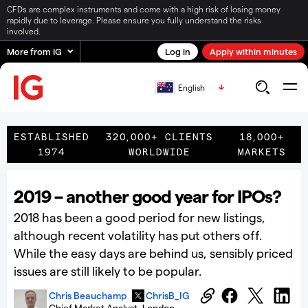
CFDs are complex instruments and come with a high risk of losing money
rapidly due to leverage. Please ensure you fully understand the risks
involved.
More from IG
Log in
Apply within minutes
English
ESTABLISHED
320,000+ CLIENTS
18,000+
1974
WORLDWIDE
MARKETS
2019 – another good year for IPOs?
2018 has been a good period for new listings,
although recent volatility has put others off.
While the easy days are behind us, sensibly priced
issues are still likely to be popular.
Chris Beauchamp
ChrisB_IG
Chief Market Analyst, London