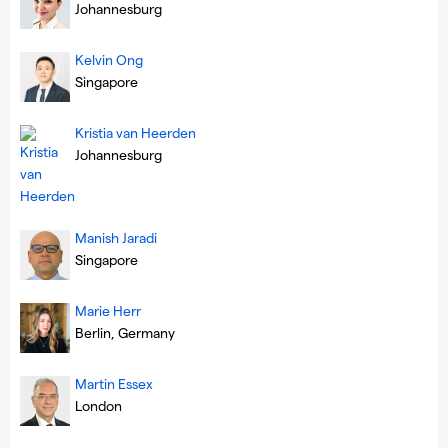
Johannesburg
Kelvin Ong
Singapore
Kristia van Heerden
Johannesburg
Manish Jaradi
Singapore
Marie Herr
Berlin, Germany
Martin Essex
London