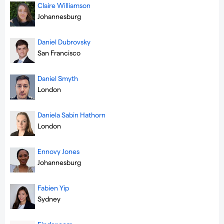
Claire Williamson
Johannesburg
Daniel Dubrovsky
San Francisco
Daniel Smyth
London
Daniela Sabin Hathorn
London
Ennovy Jones
Johannesburg
Fabien Yip
Sydney