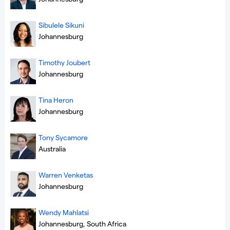
Sibulele Sikuni
Johannesburg
Timothy Joubert
Johannesburg
Tina Heron
Johannesburg
Tony Sycamore
Australia
Warren Venketas
Johannesburg
Wendy Mahlatsi
Johannesburg, South Africa