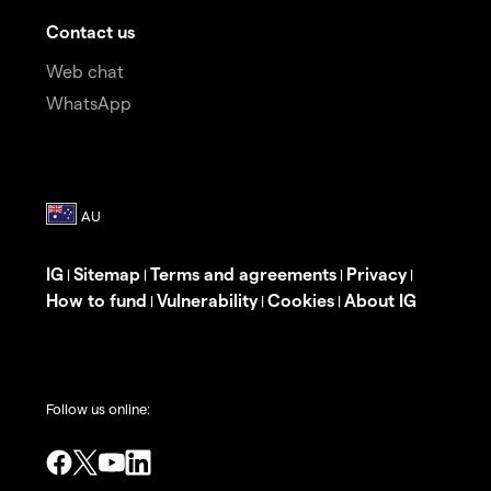
Contact us
Web chat
WhatsApp
IG
Sitemap
Terms and agreements
Privacy
|
|
|
|
How to fund
Vulnerability
Cookies
About IG
|
|
|
Follow us online: