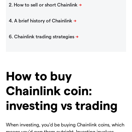
How to buy
Chainlink coin:
investing vs trading
When investing, you’d be buying Chainlink coins, which
means you’d own them outright. Investing involves