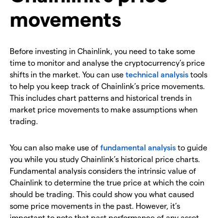
movements
Before investing in Chainlink, you need to take some
time to monitor and analyse the cryptocurrency’s price
shifts in the market. You can use
technical analysis
tools
to help you keep track of Chainlink’s price movements.
This includes chart patterns and historical trends in
market price movements to make assumptions when
trading.
You can also make use of
fundamental analysis
to guide
you while you study Chainlink’s historical price charts.
Fundamental analysis considers the intrinsic value of
Chainlink to determine the true price at which the coin
should be trading. This could show you what caused
some price movements in the past. However, it’s
important to note that past performance of any asset