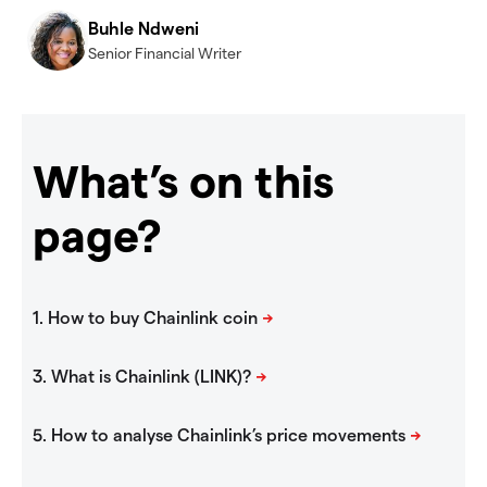
Buhle Ndweni
Senior Financial Writer
What’s on this
page?