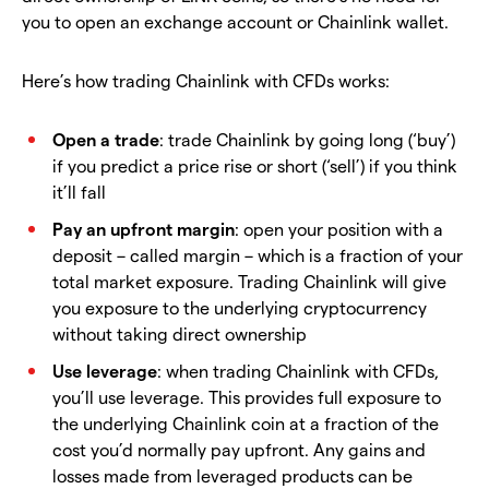
you to open an exchange account or Chainlink wallet.
Here’s how trading Chainlink with CFDs works:
Open a trade
: trade Chainlink by going long (‘buy’)
if you predict a price rise or short (‘sell’) if you think
it’ll fall
Pay an upfront margin
: open your position with a
deposit – called margin – which is a fraction of your
total market exposure. Trading Chainlink will give
you exposure to the underlying cryptocurrency
without taking direct ownership
Use leverage
: when trading Chainlink with CFDs,
you’ll use leverage. This provides full exposure to
the underlying Chainlink coin at a fraction of the
cost you’d normally pay upfront. Any gains and
losses made from leveraged products can be