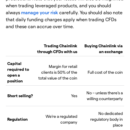
when trading leveraged products, and you should
always
manage your risk
carefully. You should also note
that daily funding charges apply when trading CFDs
and these can accrue over time.
Trading Chainlink
Buying Chainlink via
through CFDs with us
an exchange
Capital
Margin for retail
required to
clients is 50% of the
Full cost of the coin
open a
total value of the coin
position
No – unless there’s a
Short selling?
Yes
willing counterparty
No dedicated
We’re a regulated
Regulation
regulatory body in
company
place