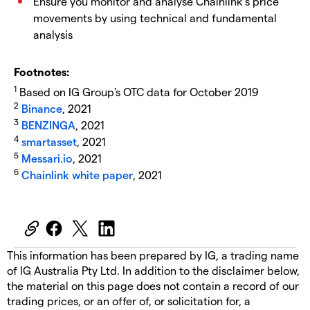
Ensure you monitor and analyse Chainlink’s price
movements by using technical and fundamental
analysis
Footnotes:
1
Based on IG Group's OTC data for October 2019
2
Binance
, 2021
3
BENZINGA
, 2021
4
smartasset
, 2021
5
Messari.io
, 2021
6
Chainlink white paper
, 2021
This information has been prepared by IG, a trading name
of IG Australia Pty Ltd. In addition to the disclaimer below,
the material on this page does not contain a record of our
trading prices, or an offer of, or solicitation for, a