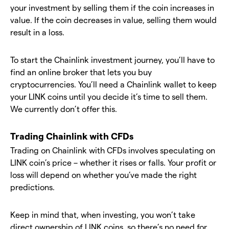
your investment by selling them if the coin increases in
value. If the coin decreases in value, selling them would
result in a loss.
To start the Chainlink investment journey, you’ll have to
find an online broker that lets you buy
cryptocurrencies. You’ll need a Chainlink wallet to keep
your LINK coins until you decide it’s time to sell them.
We currently don’t offer this.
Trading Chainlink with CFDs
Trading on Chainlink with CFDs involves speculating on
LINK coin’s price – whether it rises or falls. Your profit or
loss will depend on whether you’ve made the right
predictions.
Keep in mind that, when investing, you won’t take
direct ownership of LINK coins, so there’s no need for