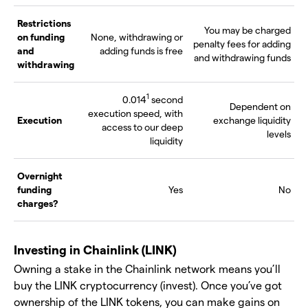
Restrictions
You may be charged
on funding
None, withdrawing or
penalty fees for adding
and
adding funds is free
and withdrawing funds
withdrawing
1
0.014
second
Dependent on
execution speed, with
Execution
exchange liquidity
access to our deep
levels
liquidity
Overnight
funding
Yes
No
charges?
Investing in Chainlink (LINK)
Owning a stake in the Chainlink network means you’ll
buy the LINK cryptocurrency (invest). Once you’ve got
ownership of the LINK tokens, you can make gains on