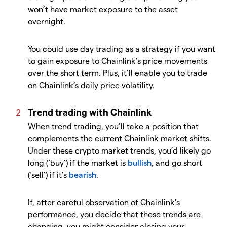
won’t have market exposure to the asset
overnight.
You could use day trading as a strategy if you want
to gain exposure to Chainlink’s price movements
over the short term. Plus, it’ll enable you to trade
on Chainlink’s daily price volatility.
Trend trading with Chainlink
When trend trading, you’ll take a position that
complements the current Chainlink market shifts.
Under these crypto market trends, you’d likely go
long (‘buy’) if the market is
bullish
, and go short
(‘sell’) if it’s
bearish
.
If, after careful observation of Chainlink’s
performance, you decide that these trends are
changing, you might consider closing your