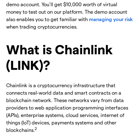
demo account. You’ll get $10,000 worth of virtual
money to test out on our platform. The demo account
also enables you to get familiar with
managing your risk
when trading cryptocurrencies.
What is Chainlink
(LINK)?
Chainlink is a cryptocurrency infrastructure that
connects real-world data and smart contracts on a
blockchain network. These networks vary from data
providers to web application programming interfaces
(APIs), enterprise systems, cloud services, internet of
things (IoT) devices, payments systems and other
2
blockchains.