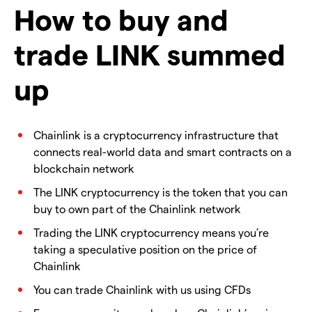
How to buy and
trade LINK summed
up
Chainlink is a cryptocurrency infrastructure that
connects real-world data and smart contracts on a
blockchain network
The LINK cryptocurrency is the token that you can
buy to own part of the Chainlink network
Trading the LINK cryptocurrency means you’re
taking a speculative position on the price of
Chainlink
You can trade Chainlink with us using CFDs