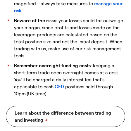
magnified – always take measures to
manage your
risk
Beware of the risks
: your losses could far outweigh
your margin, since profits and losses made on the
leveraged products are calculated based on the
total position size and not the initial deposit. When
trading with us, make use of our risk management
tools
Remember overnight funding costs
: keeping a
short-term trade open overnight comes at a cost.
You’ll be charged a daily interest fee that’s
applicable to cash
CFD
positions held through
10pm (UK time).