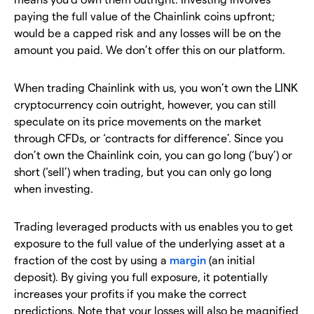
paying the full value of the Chainlink coins upfront;
would be a capped risk and any losses will be on the
amount you paid. We don’t offer this on our platform.
When trading Chainlink with us, you won’t own the LINK
cryptocurrency coin outright, however, you can still
speculate on its price movements on the market
through CFDs, or ‘contracts for difference’. Since you
don’t own the Chainlink coin, you can go long (‘buy’) or
short (‘sell’) when trading, but you can only go long
when investing.
Trading leveraged products with us enables you to get
exposure to the full value of the underlying asset at a
fraction of the cost by using a
margin
(an initial
deposit). By giving you full exposure, it potentially
increases your profits if you make the correct
predictions. Note that your losses will also be magnified