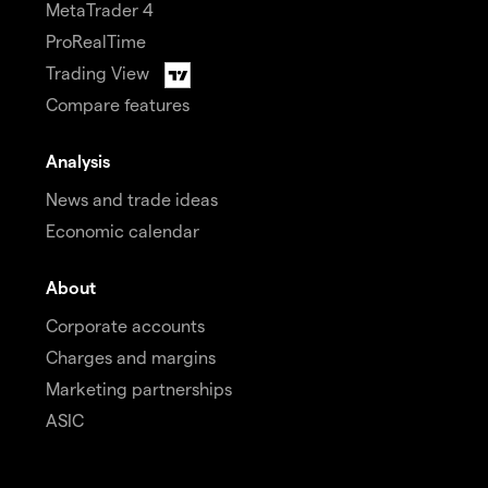
MetaTrader 4
ProRealTime
Trading View
Compare features
Analysis
News and trade ideas
Economic calendar
About
Corporate accounts
Charges and margins
Marketing partnerships
ASIC