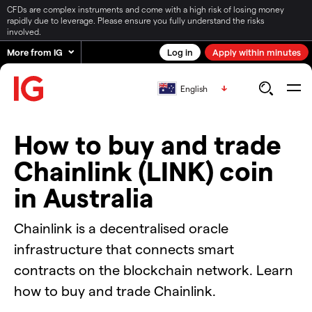
CFDs are complex instruments and come with a high risk of losing money
rapidly due to leverage. Please ensure you fully understand the risks
involved.
More from IG
Log in
Apply within minutes
English
How to buy and trade
Chainlink (LINK) coin
in Australia
Chainlink is a decentralised oracle
infrastructure that connects smart
contracts on the blockchain network. Learn
how to buy and trade Chainlink.