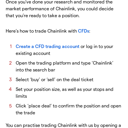
Once you’ve done your research and monitored the
market performance of Chainlink, you could decide
that you’re ready to take a position.
Here’s how to trade Chainlink with
CFDs
:
Create a CFD trading account
or log in to your
existing account
Open the trading platform and type ‘Chainlink’
into the search bar
Select ‘buy’ or ‘sell’ on the deal ticket
Set your position size, as well as your stops and
limits
Click ‘place deal’ to confirm the position and open
the trade
You can practise trading Chainlink with us by opening a