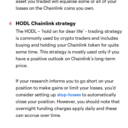
asset you traded will equalise some or all of your
losses on the Chainlink coins you own.
HODL Chainlink strategy
The HODL – ‘hold on for dear life’ - trading strategy
is commonly used by crypto traders and includes
buying and holding your Chainlink token for quite
some time. This strategy is mostly used only if you
have a positive outlook on Chainlink’s long-term
price.
If your research informs you to go short on your
position to make gains or limit your losses, you’d
consider setting up
stop-losses
to automatically
close your position. However, you should note that
overnight funding charges apply daily and these
can accrue over time.