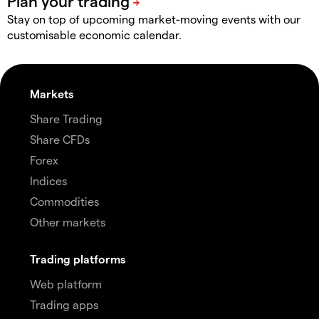
Stay on top of upcoming market-moving events with our
customisable economic calendar.
Markets
Share Trading
Share CFDs
Forex
Indices
Commodities
Other markets
Trading platforms
Web platform
Trading apps