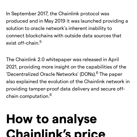
In September 2017, the Chainlink protocol was
produced and in May 2019 it was launched providing a
solution to oracle network’s inherent inability to
connect blockchains with outside data sources that
5
exist off-chain.
The Chainlink 2.0 whitepaper was released in April
2021, providing more insight on the capabilities of the
6
‘Decentralized Oracle Networks’ (DONs).
The paper
also explained the evolution of the Chainlink network in
providing tamper-proof data delivery and secure off-
6
chain computation.
How to analyse
Chainlink’s price