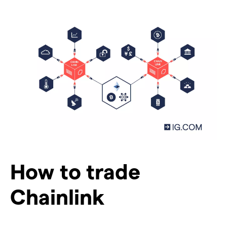
How to trade
Chainlink