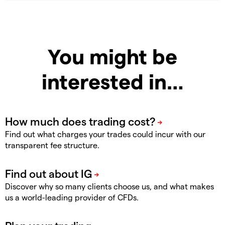
You might be
interested in…
Find out what charges your trades could incur with our
transparent fee structure.
Discover why so many clients choose us, and what makes
us a world-leading provider of CFDs.