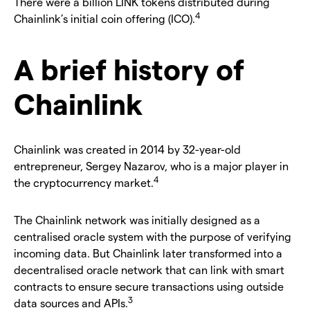
There were a billion LINK tokens distributed during
4
Chainlink’s initial coin offering (ICO).
A brief history of
Chainlink
Chainlink was created in 2014 by 32-year-old
entrepreneur, Sergey Nazarov, who is a major player in
4
the cryptocurrency market.
The Chainlink network was initially designed as a
centralised oracle system with the purpose of verifying
incoming data. But Chainlink later transformed into a
decentralised oracle network that can link with smart
contracts to ensure secure transactions using outside
3
data sources and APIs.