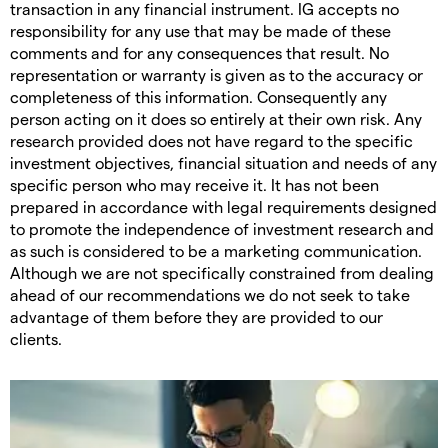
transaction in any financial instrument. IG accepts no
responsibility for any use that may be made of these
comments and for any consequences that result. No
representation or warranty is given as to the accuracy or
completeness of this information. Consequently any
person acting on it does so entirely at their own risk. Any
research provided does not have regard to the specific
investment objectives, financial situation and needs of any
specific person who may receive it. It has not been
prepared in accordance with legal requirements designed
to promote the independence of investment research and
as such is considered to be a marketing communication.
Although we are not specifically constrained from dealing
ahead of our recommendations we do not seek to take
advantage of them before they are provided to our
clients.