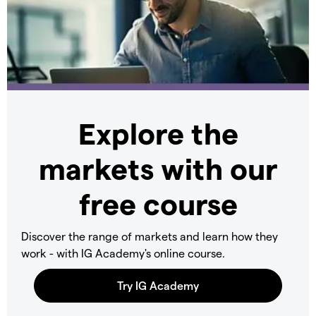
Explore the
markets with our
free course
Discover the range of markets and learn how they
work - with IG Academy's online course.