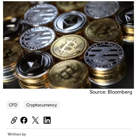
Source: Bloomberg
CFD
Cryptocurrency
Written by