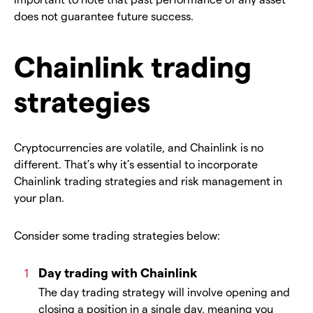
does not guarantee future success.
Chainlink trading
strategies
Cryptocurrencies are volatile, and Chainlink is no
different. That’s why it’s essential to incorporate
Chainlink trading strategies and risk management in
your plan.
Consider some trading strategies below:
Day trading with Chainlink
The day trading strategy will involve opening and
closing a position in a single day, meaning you