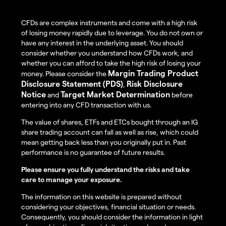
CFDs are complex instruments and come with a high risk
of losing money rapidly due to leverage. You do not own or
have any interest in the underlying asset. You should
consider whether you understand how CFDs work, and
whether you can afford to take the high risk of losing your
Margin Trading Product
money. Please consider the
Disclosure Statement (PDS)
Risk Disclosure
,
Notice
Target Market Determination
and
before
entering into any CFD transaction with us.
The value of shares, ETFs and ETCs bought through an IG
share trading account can fall as well as rise, which could
mean getting back less than you originally put in. Past
performance is no guarantee of future results.
Please ensure you fully understand the risks and take
care to manage your exposure.
The information on this website is prepared without
considering your objectives, financial situation or needs.
Consequently, you should consider the information in light