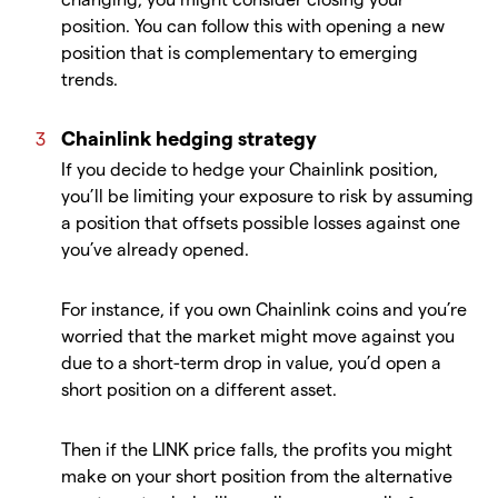
position. You can follow this with opening a new
position that is complementary to emerging
trends.
Chainlink hedging strategy
If you decide to hedge your Chainlink position,
you’ll be limiting your exposure to risk by assuming
a position that offsets possible losses against one
you’ve already opened.
For instance, if you own Chainlink coins and you’re
worried that the market might move against you
due to a short-term drop in value, you’d open a
short position on a different asset.
Then if the LINK price falls, the profits you might
make on your short position from the alternative