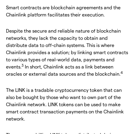
Smart contracts are blockchain agreements and the
Chainlink platform facilitates their execution.
Despite the secure and reliable nature of blockchain
networks, they lack the capacity to obtain and
distribute data to off-chain systems. This is where
Chainlink provides a solution; by linking smart contracts
to various types of real-world data, payments and
3
events.
In short, Chainlink acts as a link between
4
oracles or external data sources and the blockchain.
The LINK is a tradable cryptocurrency token that can
also be bought by those who want to own part of the
Chainlink network. LINK tokens can be used to make
smart contract transaction payments on the Chainlink
network.