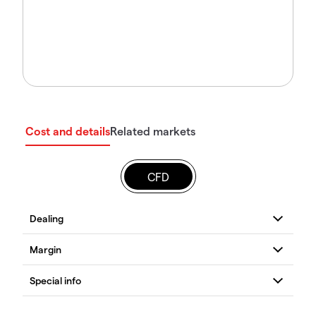
Cost and details
Related markets
CFD