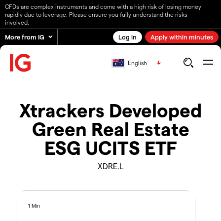
CFDs are complex instruments and come with a high risk of losing money
rapidly due to leverage. Please ensure you fully understand the risks
involved.
More from IG
Log in
Apply within minutes
English
Xtrackers Developed
Green Real Estate
ESG UCITS ETF
XDRE.L
1 Min