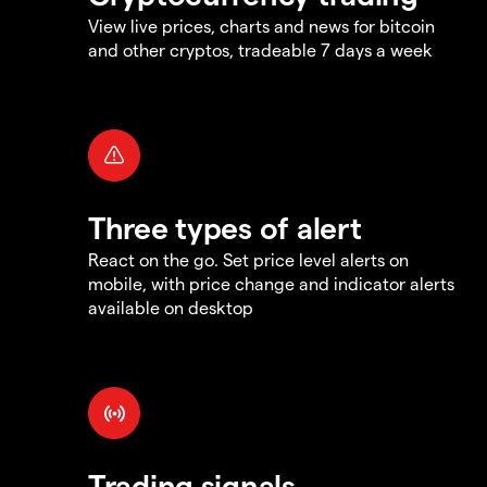
View live prices, charts and news for bitcoin
and other cryptos, tradeable 7 days a week
Three types of alert
React on the go. Set price level alerts on
mobile, with price change and indicator alerts
available on desktop
Trading signals