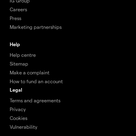
IG Group
Careers
Press
Marketing partnerships
Help
Help centre
Sitemap
Make a complaint
How to fund an account
Legal
Terms and agreements
Privacy
Cookies
Vulnerability