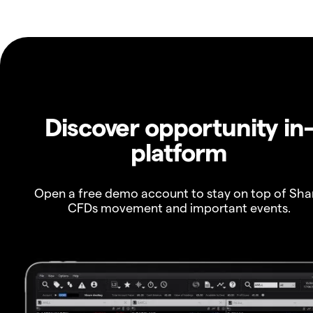
Discover opportunity in
platform
Open a free demo account to stay on top of Sha
CFDs movement and important events.