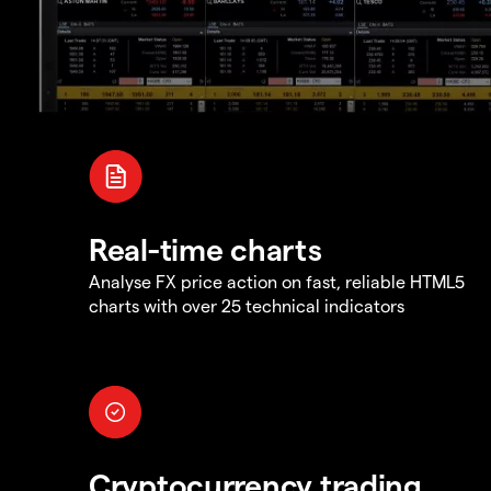
Real-time charts
Analyse FX price action on fast, reliable HTML5
charts with over 25 technical indicators
Cryptocurrency trading