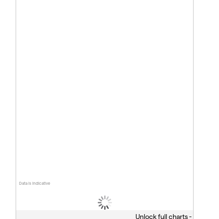
Data is indicative
Unlock full charts -