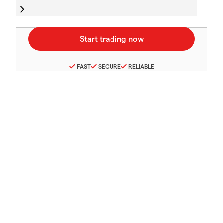
FAST
SECURE
RELIABLE