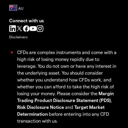
Connect with us
Disclaimers
CFDs are complex instruments and come with a
high risk of losing money rapidly due to
leverage. You do not own or have any interest in
the underlying asset. You should consider
whether you understand how CFDs work, and
whether you can afford to take the high risk of
losing your money. Please consider the
Margin
Trading Product Disclosure Statement (PDS)
,
Risk Disclosure Notice
and
Target Market
Determination
before entering into any CFD
transaction with us.