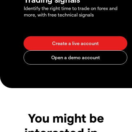
Identify the right time to trade on forex and
more, with free technical signals
You might be