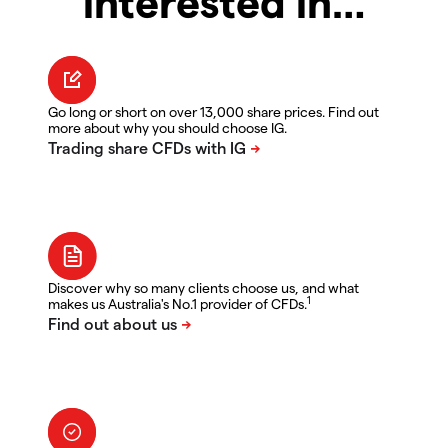
interested in…
Go long or short on over 13,000 share prices. Find out
more about why you should choose IG.
Discover why so many clients choose us, and what
1
makes us Australia's No.1 provider of CFDs.