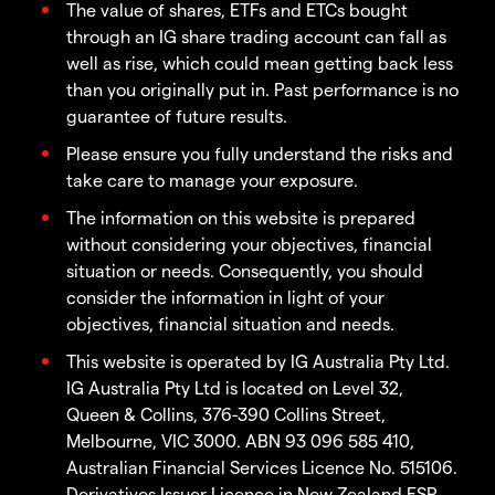
The value of shares, ETFs and ETCs bought
through an IG share trading account can fall as
well as rise, which could mean getting back less
than you originally put in. Past performance is no
guarantee of future results.
Please ensure you fully understand the risks and
take care to manage your exposure.
The information on this website is prepared
without considering your objectives, financial
situation or needs. Consequently, you should
consider the information in light of your
objectives, financial situation and needs.
This website is operated by IG Australia Pty Ltd.
IG Australia Pty Ltd is located on Level 32,
Queen & Collins, 376-390 Collins Street,
Melbourne, VIC 3000. ABN 93 096 585 410,
Australian Financial Services Licence No. 515106.
Derivatives Issuer Licence in New Zealand FSP