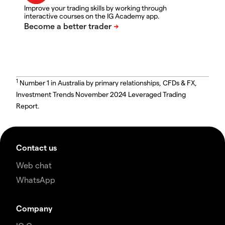
Improve your trading skills by working through
interactive courses on the IG Academy app.
1
Number 1 in Australia by primary relationships, CFDs & FX,
Investment Trends November 2024 Leveraged Trading
Report.
Contact us
Web chat
WhatsApp
Company