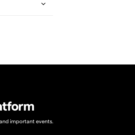
atform
and important events.