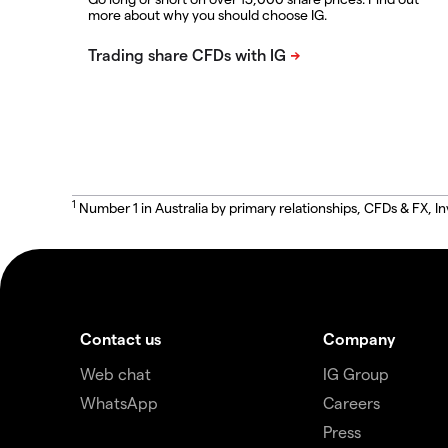
more about why you should choose IG.
1
Number 1 in Australia by primary relationships, CFDs & FX
Contact us
Company
Web chat
IG Group
WhatsApp
Careers
Press