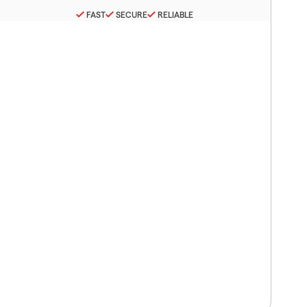
FAST
SECURE
RELIABLE