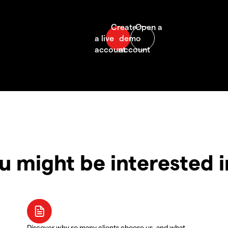
u might be interested 
Discover why so many clients choose us, and what