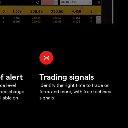
f alert
Trading signals
ce level
Identify the right time to trade on
price change
forex and more, with free technical
ilable on
signals