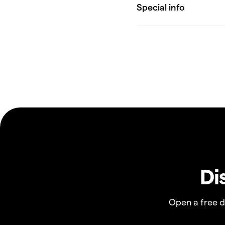
Di
Open a free 