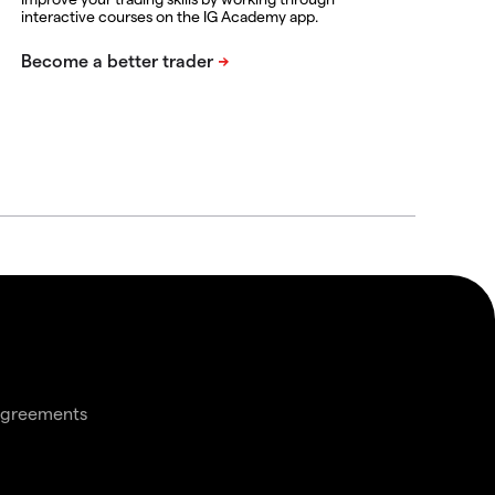
interactive courses on the IG Academy app.
agreements