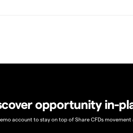
scover opportunity in-pl
demo account to stay on top of Share CFDs movement 