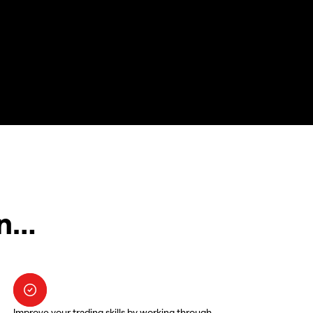
in…
Improve your trading skills by working through