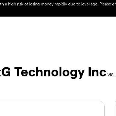
a high risk of losing money rapidly due to leverage. Please ens
xG Technology Inc
VISL