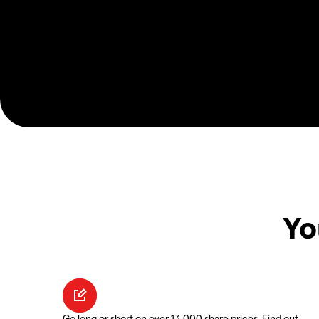
Yo
Go long or short on over 13,000 share prices. Find out