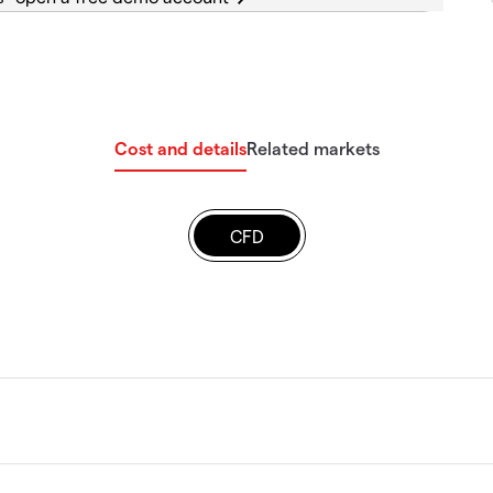
Cost and details
Related markets
CFD