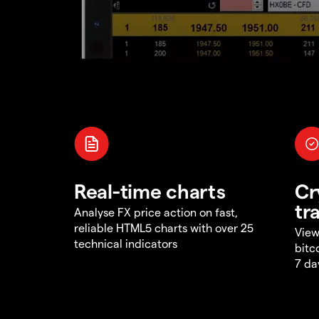
Real-time charts
Cr
tr
Analyse FX price action on fast,
reliable HTML5 charts with over 25
View
technical indicators
bitc
7 da