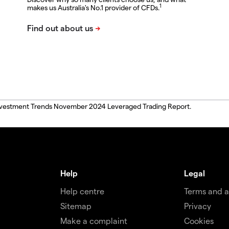
1
makes us Australia's No.1 provider of CFDs.
, Investment Trends November 2024 Leveraged Trading Report.
Help
Legal
Help centre
Terms and 
Sitemap
Privacy
Make a complaint
Cookies