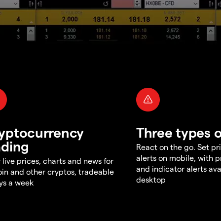
yptocurrency
Three types o
ading
React on the go. Set pri
alerts on mobile, with 
 live prices, charts and news for
and indicator alerts ava
oin and other cryptos, tradeable
desktop
ys a week