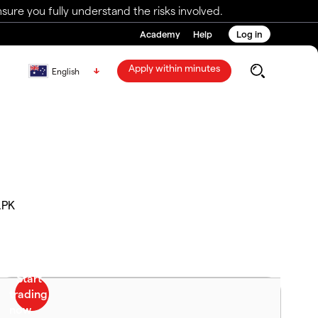
ure you fully understand the risks involved.
Academy
Help
Log in
Apply within minutes
English
.PK