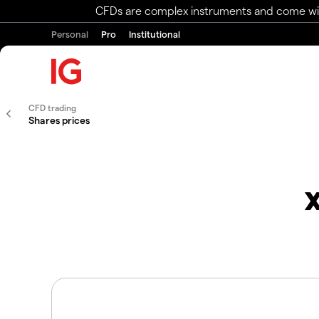
CFDs are complex instruments and come with 
Personal
Pro
Institutional
CFD trading
Shares prices