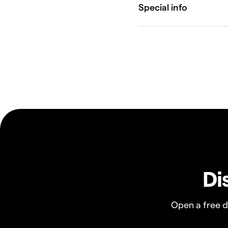
Di
Open a free 