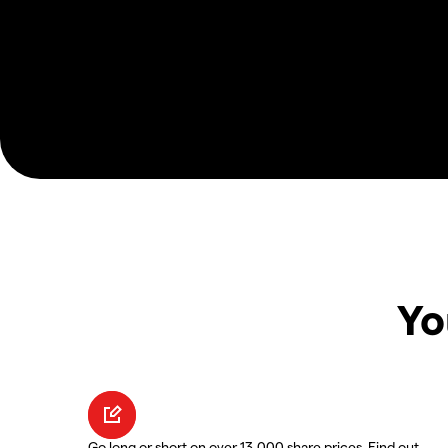
Yo
Go long or short on over 13,000 share prices. Find out