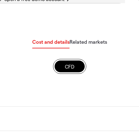
Cost and details
Related markets
CFD