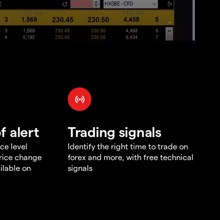
f alert
Trading signals
ce level
Identify the right time to trade on
price change
forex and more, with free technical
ilable on
signals