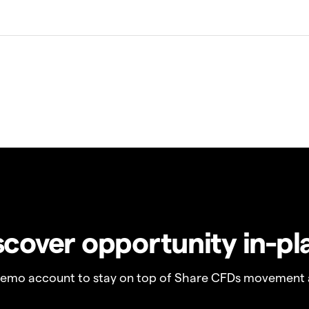
scover opportunity in-pl
demo account to stay on top of Share CFDs movement 