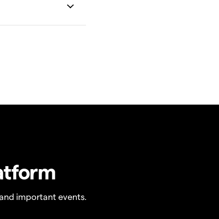
atform
and important events.