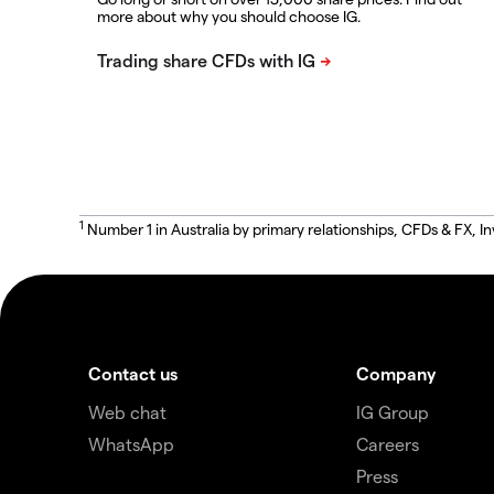
more about why you should choose IG.
1
Number 1 in Australia by primary relationships, CFDs & FX
Contact us
Company
Web chat
IG Group
WhatsApp
Careers
Press