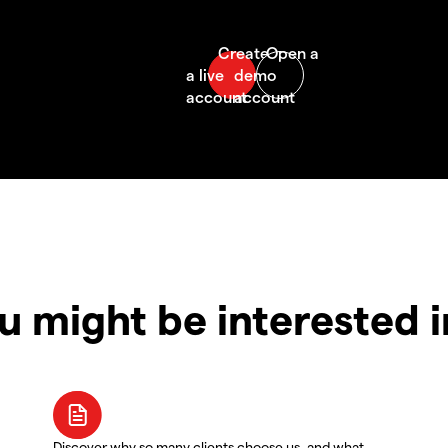
u might be interested 
Discover why so many clients choose us, and what