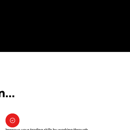
in…
Improve your trading skills by working through