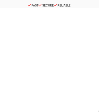
FAST
SECURE
RELIABLE