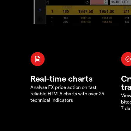
Real-time charts
Cr
tr
Analyse FX price action on fast,
reliable HTML5 charts with over 25
View
technical indicators
bitc
7 da