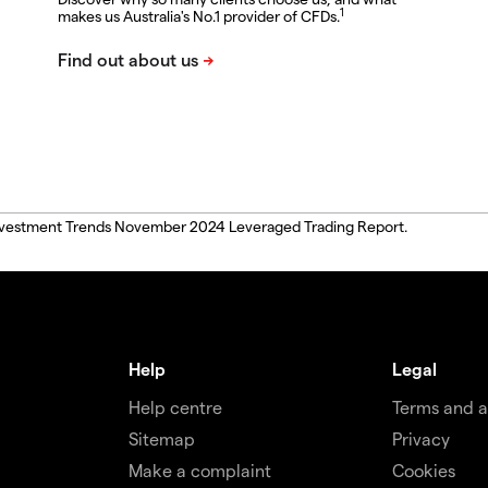
1
makes us Australia's No.1 provider of CFDs.
, Investment Trends November 2024 Leveraged Trading Report.
Help
Legal
Help centre
Terms and 
Sitemap
Privacy
Make a complaint
Cookies