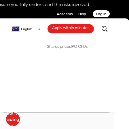
ure you fully understand the risks involved.
Academy
Help
Log in
Apply within minutes
English
Shares prices
IPO CFDs