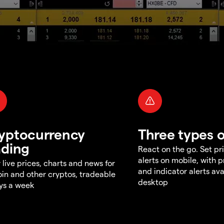
yptocurrency
Three types o
ading
React on the go. Set pri
alerts on mobile, with 
 live prices, charts and news for
and indicator alerts ava
oin and other cryptos, tradeable
desktop
ys a week