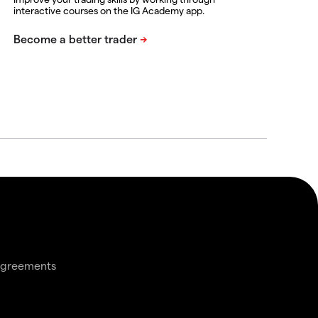
interactive courses on the IG Academy app.
agreements