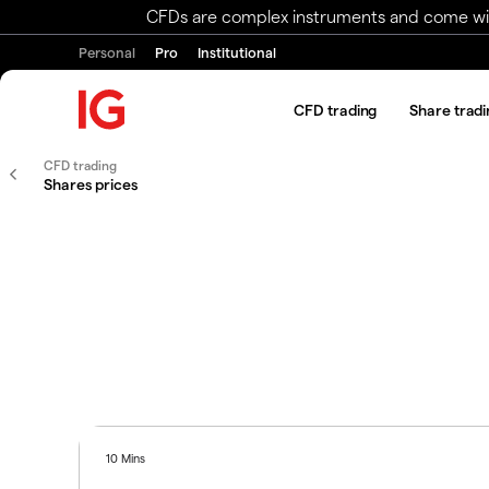
CFDs are complex instruments and come with 
Personal
Pro
Institutional
CFD trading
Share tradi
CFD trading
Shares prices
10 Mins