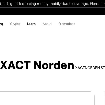
a high risk of losing money rapidly due to leverage. Please ens
ng
Crypto
Learn
About
Promotions
XACT Norden
XACTNORDEN.ST