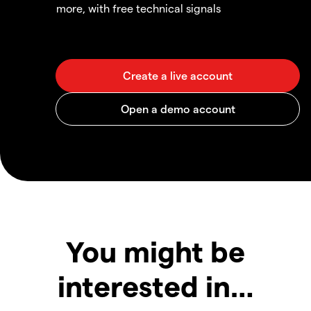
more, with free technical signals
You might be
interested in…