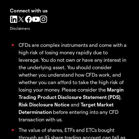
Connect with us
Disclaimers
CFDs are complex instruments and come with a
high risk of losing money rapidly due to
leverage. You do not own or have any interest in
the underlying asset. You should consider
whether you understand how CFDs work, and
whether you can afford to take the high risk of
losing your money. Please consider the
Margin
Trading Product Disclosure Statement (PDS)
,
Risk Disclosure Notice
and
Target Market
Determination
before entering into any CFD
transaction with us.
The value of shares, ETFs and ETCs bought
through an IG share trading account can fall as