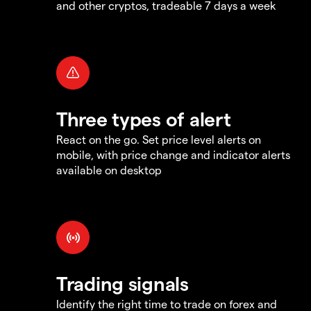
and other cryptos, tradeable 7 days a week
Three types of alert
React on the go. Set price level alerts on
mobile, with price change and indicator alerts
available on desktop
Trading signals
Identify the right time to trade on forex and