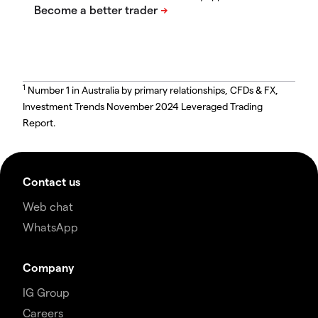
1
Number 1 in Australia by primary relationships, CFDs & FX,
Investment Trends November 2024 Leveraged Trading
Report.
Contact us
Web chat
WhatsApp
Company
IG Group
Careers