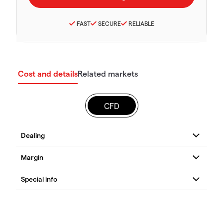
FAST
SECURE
RELIABLE
Cost and details
Related markets
CFD