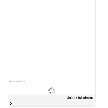
Data is indicative
Unlock full charts -