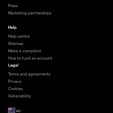
Press
Marketing partnerships
Help
Help centre
Sitemap
Make a complaint
How to fund an account
Legal
Terms and agreements
Privacy
Cookies
Vulnerability