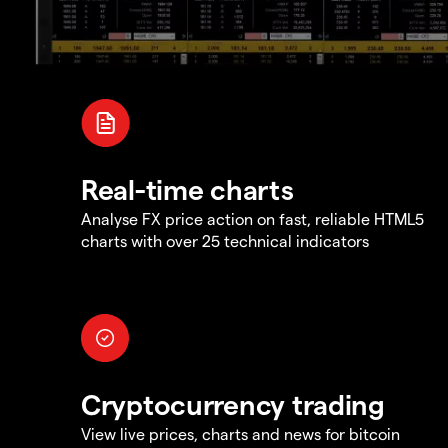
Real-time charts
Analyse FX price action on fast, reliable HTML5
charts with over 25 technical indicators
Cryptocurrency trading
View live prices, charts and news for bitcoin