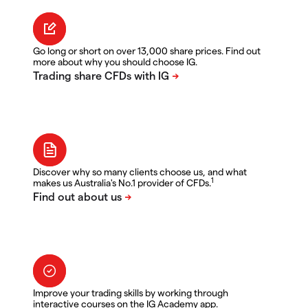
Go long or short on over 13,000 share prices. Find out
more about why you should choose IG.
Discover why so many clients choose us, and what
1
makes us Australia's No.1 provider of CFDs.
Improve your trading skills by working through
interactive courses on the IG Academy app.