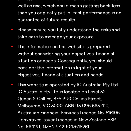
well as rise, which could mean getting back less
than you originally put in. Past performance is no
guarantee of future results.
Please ensure you fully understand the risks and
take care to manage your exposure.
The information on this website is prepared
without considering your objectives, financial
situation or needs. Consequently, you should
consider the information in light of your
objectives, financial situation and needs.
This website is operated by IG Australia Pty Ltd.
IG Australia Pty Ltd is located on Level 32,
Queen & Collins, 376-390 Collins Street,
Melbourne, VIC 3000. ABN 93 096 585 410,
Australian Financial Services Licence No. 515106.
Derivatives Issuer Licence in New Zealand FSP
No. 684191, NZBN 9429047618251.