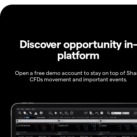
Discover opportunity in
platform
Open a free demo account to stay on top of Sha
CFDs movement and important events.