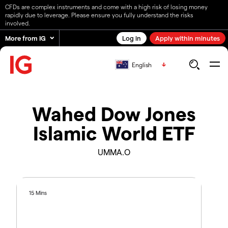
CFDs are complex instruments and come with a high risk of losing money
rapidly due to leverage. Please ensure you fully understand the risks
involved.
More from IG
Log in
Apply within minutes
English
Wahed Dow Jones
Islamic World ETF
UMMA.O
15 Mins