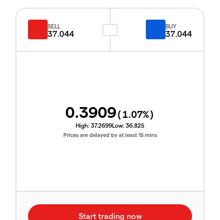
SELL
BUY
37.044
37.044
0.3909
(
1.07
%)
High:
37.2699
Low:
36.825
Prices are delayed by at least 15 mins