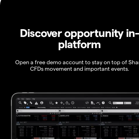
Discover opportunity in
platform
Open a free demo account to stay on top of Sha
CFDs movement and important events.