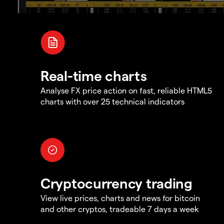
Real-time charts
Analyse FX price action on fast, reliable HTML5
charts with over 25 technical indicators
Cryptocurrency trading
View live prices, charts and news for bitcoin
and other cryptos, tradeable 7 days a week