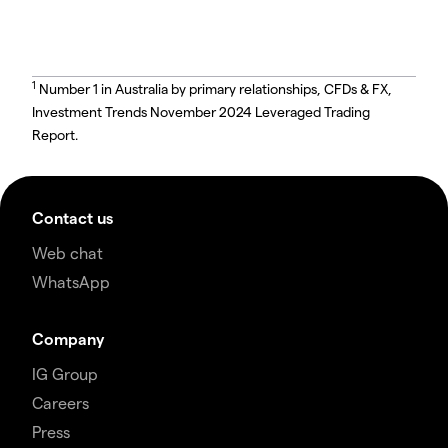
1
Number 1 in Australia by primary relationships, CFDs & FX,
Investment Trends November 2024 Leveraged Trading
Report.
Contact us
Web chat
WhatsApp
Company
IG Group
Careers
Press