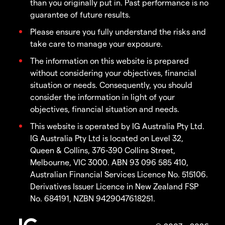
than you originally put in. Past performance is no
guarantee of future results.
Please ensure you fully understand the risks and
take care to manage your exposure.
The information on this website is prepared
without considering your objectives, financial
situation or needs. Consequently, you should
consider the information in light of your
objectives, financial situation and needs.
This website is operated by IG Australia Pty Ltd.
IG Australia Pty Ltd is located on Level 32,
Queen & Collins, 376-390 Collins Street,
Melbourne, VIC 3000. ABN 93 096 585 410,
Australian Financial Services Licence No. 515106.
Derivatives Issuer Licence in New Zealand FSP
No. 684191, NZBN 9429047618251.