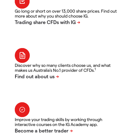
Go long or short on over 13,000 share prices. Find out
more about why you should choose IG.
Discover why so many clients choose us, and what
1
makes us Australia's No.1 provider of CFDs.
Improve your trading skills by working through
interactive courses on the IG Academy app.