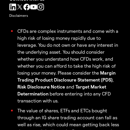
Disclaimers
CFDs are complex instruments and come with a
high risk of losing money rapidly due to
leverage. You do not own or have any interest in
the underlying asset. You should consider
whether you understand how CFDs work, and
whether you can afford to take the high risk of
losing your money. Please consider the
Margin
Trading Product Disclosure Statement (PDS)
,
Risk Disclosure Notice
and
Target Market
Determination
before entering into any CFD
transaction with us.
The value of shares, ETFs and ETCs bought
through an IG share trading account can fall as
well as rise, which could mean getting back less