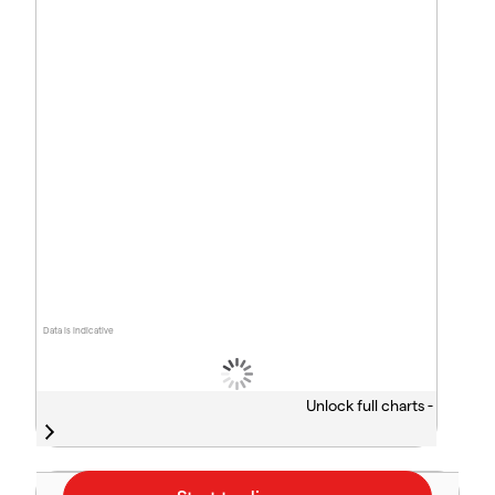
Data is indicative
Unlock full charts -