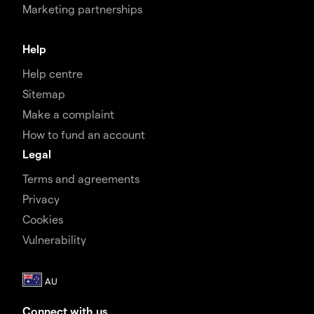
Marketing partnerships
Help
Help centre
Sitemap
Make a complaint
How to fund an account
Legal
Terms and agreements
Privacy
Cookies
Vulnerability
Connect with us