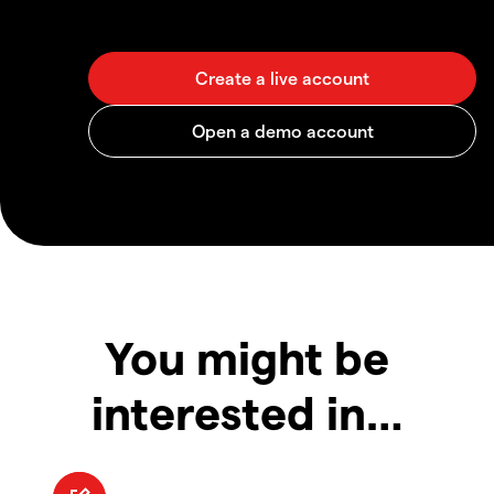
You might be
interested in…