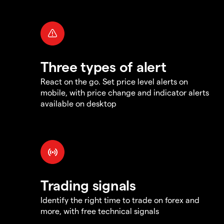
Three types of alert
React on the go. Set price level alerts on
mobile, with price change and indicator alerts
available on desktop
Trading signals
Identify the right time to trade on forex and
more, with free technical signals