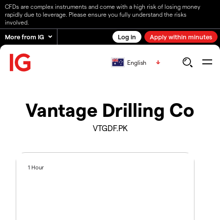
CFDs are complex instruments and come with a high risk of losing money
rapidly due to leverage. Please ensure you fully understand the risks
involved.
More from IG
Log in
Apply within minutes
English
Vantage Drilling Co
VTGDF.PK
1 Hour