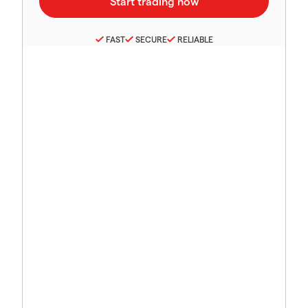
FAST
SECURE
RELIABLE