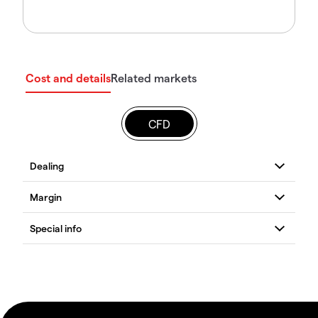
Cost and details
Related markets
CFD