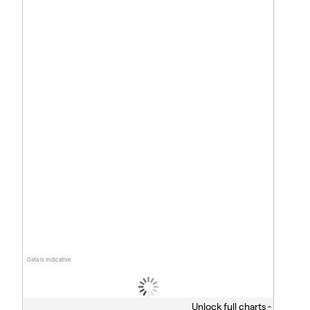
Data is indicative
Unlock full charts -