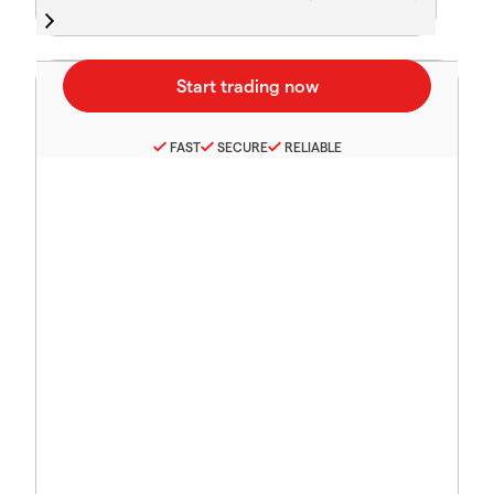
FAST
SECURE
RELIABLE