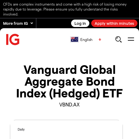
CFDs are complex instruments and come with a high risk of losing money
rapidly due to leverage. Please ensure you fully understand the risks
involved.
More from IG
Log in
Apply within minutes
English
Vanguard Global
Aggregate Bond
Index (Hedged) ETF
VBND.AX
Daily