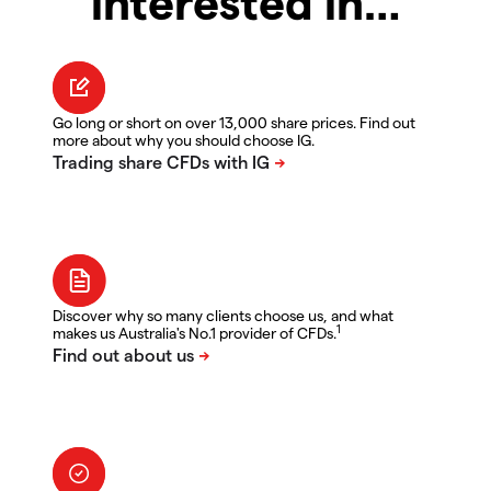
interested in…
Go long or short on over 13,000 share prices. Find out
more about why you should choose IG.
Discover why so many clients choose us, and what
1
makes us Australia's No.1 provider of CFDs.