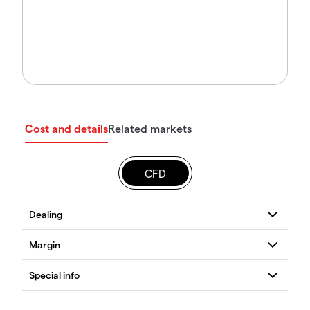
Cost and details
Related markets
CFD