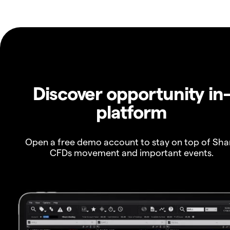
Discover opportunity in
platform
Open a free demo account to stay on top of Sha
CFDs movement and important events.