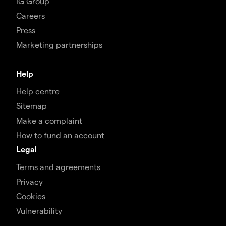
IG Group
Careers
Press
Marketing partnerships
Help
Help centre
Sitemap
Make a complaint
How to fund an account
Legal
Terms and agreements
Privacy
Cookies
Vulnerability