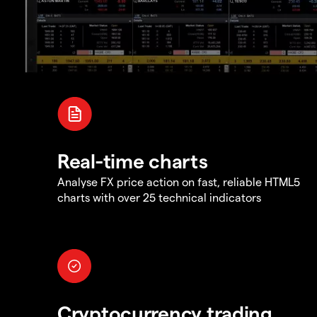
Real-time charts
Analyse FX price action on fast, reliable HTML5
charts with over 25 technical indicators
Cryptocurrency trading