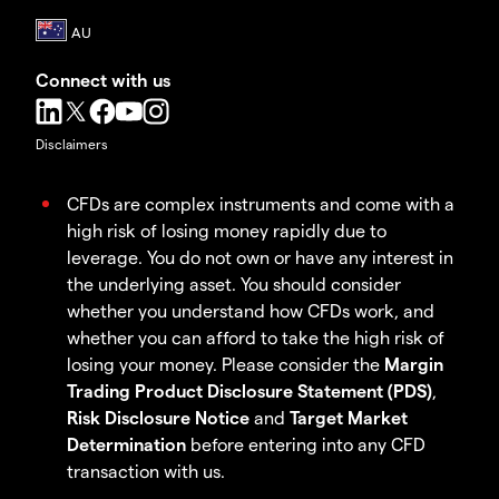
Connect with us
Disclaimers
CFDs are complex instruments and come with a
high risk of losing money rapidly due to
leverage. You do not own or have any interest in
the underlying asset. You should consider
whether you understand how CFDs work, and
whether you can afford to take the high risk of
losing your money. Please consider the
Margin
Trading Product Disclosure Statement (PDS)
,
Risk Disclosure Notice
and
Target Market
Determination
before entering into any CFD
transaction with us.