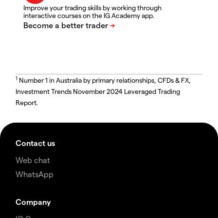
Improve your trading skills by working through
interactive courses on the IG Academy app.
1
Number 1 in Australia by primary relationships, CFDs & FX,
Investment Trends November 2024 Leveraged Trading
Report.
Contact us
Web chat
WhatsApp
Company