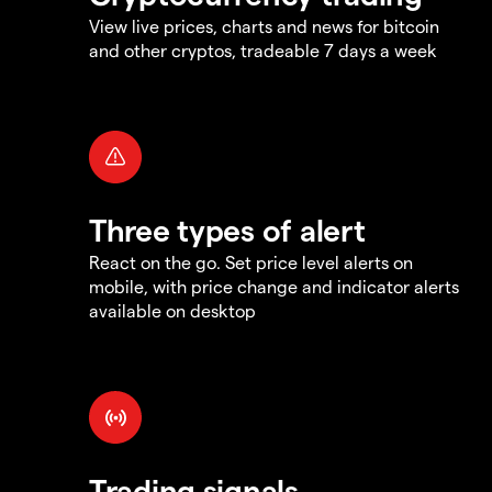
View live prices, charts and news for bitcoin
and other cryptos, tradeable 7 days a week
Three types of alert
React on the go. Set price level alerts on
mobile, with price change and indicator alerts
available on desktop
Trading signals