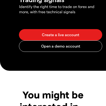
Identify the right time to trade on forex and
more, with free technical signals
You might be