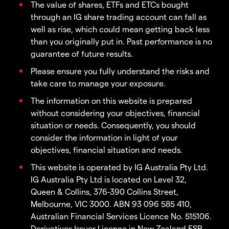
The value of shares, ETFs and ETCs bought
through an IG share trading account can fall as
well as rise, which could mean getting back less
than you originally put in. Past performance is no
guarantee of future results.
Please ensure you fully understand the risks and
take care to manage your exposure.
The information on this website is prepared
without considering your objectives, financial
situation or needs. Consequently, you should
consider the information in light of your
objectives, financial situation and needs.
This website is operated by IG Australia Pty Ltd.
IG Australia Pty Ltd is located on Level 32,
Queen & Collins, 376-390 Collins Street,
Melbourne, VIC 3000. ABN 93 096 585 410,
Australian Financial Services Licence No. 515106.
Derivatives Issuer Licence in New Zealand FSP