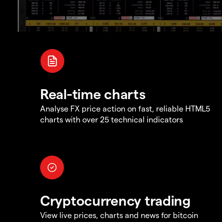
Real-time charts
Analyse FX price action on fast, reliable HTML5
charts with over 25 technical indicators
Cryptocurrency trading
View live prices, charts and news for bitcoin