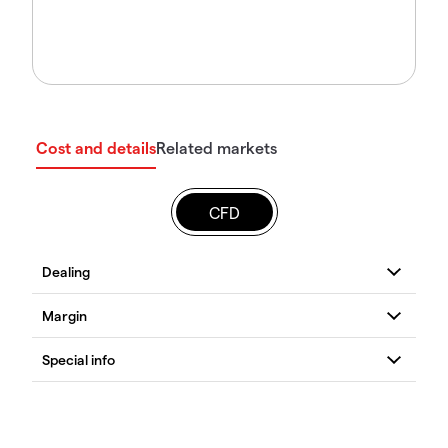
Cost and details
Related markets
CFD