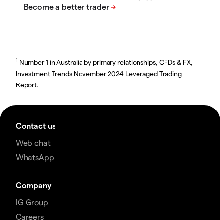
1
Number 1 in Australia by primary relationships, CFDs & FX,
Investment Trends November 2024 Leveraged Trading
Report.
Contact us
Web chat
WhatsApp
Company
IG Group
Careers