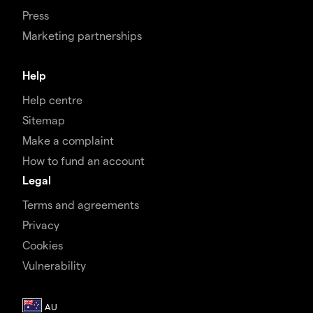
Press
Marketing partnerships
Help
Help centre
Sitemap
Make a complaint
How to fund an account
Legal
Terms and agreements
Privacy
Cookies
Vulnerability