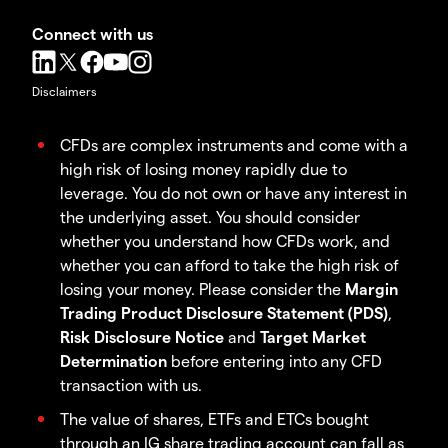
Connect with us
Disclaimers
CFDs are complex instruments and come with a
high risk of losing money rapidly due to
leverage. You do not own or have any interest in
the underlying asset. You should consider
whether you understand how CFDs work, and
whether you can afford to take the high risk of
losing your money. Please consider the
Margin
Trading Product Disclosure Statement (PDS)
,
Risk Disclosure Notice
and
Target Market
Determination
before entering into any CFD
transaction with us.
The value of shares, ETFs and ETCs bought
through an IG share trading account can fall as