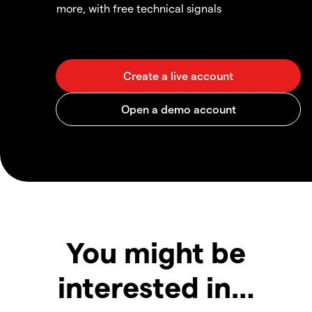
more, with free technical signals
You might be
interested in…