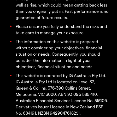
well as rise, which could mean getting back less
than you originally put in. Past performance is no
guarantee of future results.
Please ensure you fully understand the risks and
take care to manage your exposure.
The information on this website is prepared
without considering your objectives, financial
situation or needs. Consequently, you should
consider the information in light of your
objectives, financial situation and needs.
This website is operated by IG Australia Pty Ltd.
IG Australia Pty Ltd is located on Level 32,
Queen & Collins, 376-390 Collins Street,
Melbourne, VIC 3000. ABN 93 096 585 410,
Australian Financial Services Licence No. 515106.
Derivatives Issuer Licence in New Zealand FSP
No. 684191, NZBN 9429047618251.