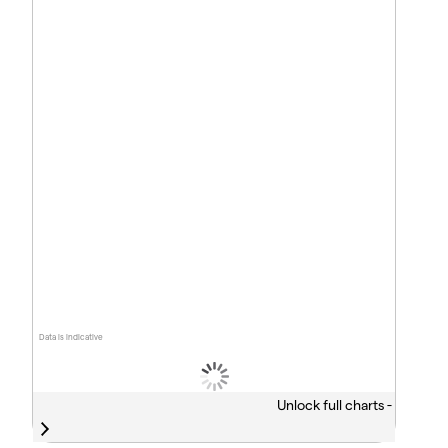
Data is indicative
Unlock full charts -