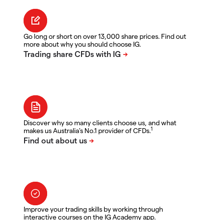
Go long or short on over 13,000 share prices. Find out
more about why you should choose IG.
Discover why so many clients choose us, and what
1
makes us Australia's No.1 provider of CFDs.
Improve your trading skills by working through
interactive courses on the IG Academy app.