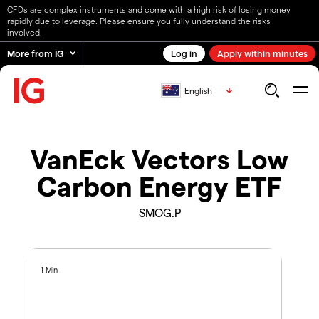
CFDs are complex instruments and come with a high risk of losing money
rapidly due to leverage. Please ensure you fully understand the risks
involved.
More from IG
Log in
Apply within minutes
English
VanEck Vectors Low
Carbon Energy ETF
SMOG.P
1 Min