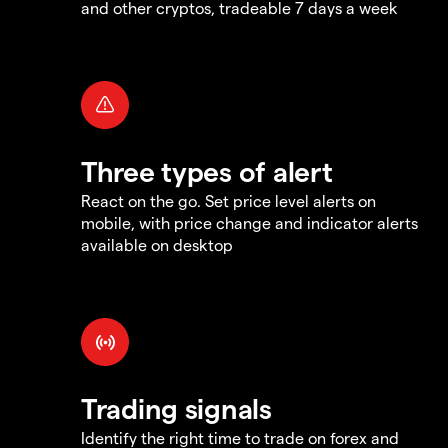
and other cryptos, tradeable 7 days a week
Three types of alert
React on the go. Set price level alerts on
mobile, with price change and indicator alerts
available on desktop
Trading signals
Identify the right time to trade on forex and