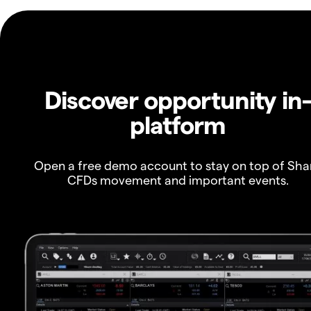
Discover opportunity in
platform
Open a free demo account to stay on top of Sha
CFDs movement and important events.