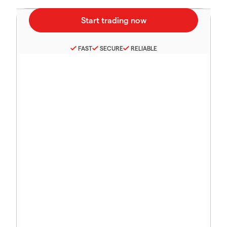
FAST
SECURE
RELIABLE