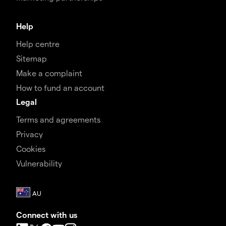
Help
Help centre
Sitemap
Make a complaint
How to fund an account
Legal
Terms and agreements
Privacy
Cookies
Vulnerability
Connect with us