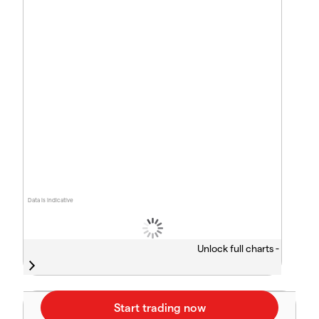
Data is indicative
Unlock full charts -