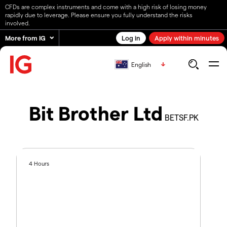
CFDs are complex instruments and come with a high risk of losing money
rapidly due to leverage. Please ensure you fully understand the risks
involved.
More from IG
Log in
Apply within minutes
English
Bit Brother Ltd
BETSF.PK
4 Hours