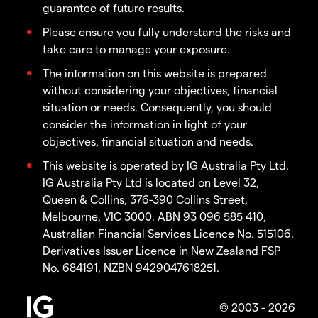
guarantee of future results.
Please ensure you fully understand the risks and
take care to manage your exposure.
The information on this website is prepared
without considering your objectives, financial
situation or needs. Consequently, you should
consider the information in light of your
objectives, financial situation and needs.
This website is operated by IG Australia Pty Ltd.
IG Australia Pty Ltd is located on Level 32,
Queen & Collins, 376-390 Collins Street,
Melbourne, VIC 3000. ABN 93 096 585 410,
Australian Financial Services Licence No. 515106.
Derivatives Issuer Licence in New Zealand FSP
No. 684191, NZBN 9429047618251.
© 2003 - 2026