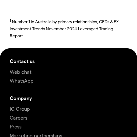
1
Number 1 in Australia by primary relationships, CFDs & FX,
Investment Trends November 2024 Leveraged Trading
Report.
Contact us
Web chat
WhatsApp
Company
IG Group
Careers
Press
Marketing partnerships