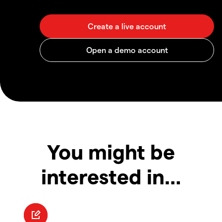
You might be
interested in…