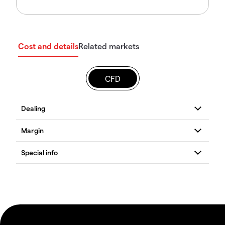
Cost and details
Related markets
CFD