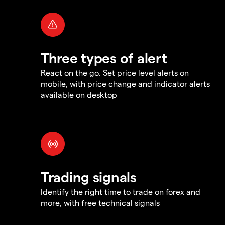
Three types of alert
React on the go. Set price level alerts on
mobile, with price change and indicator alerts
available on desktop
Trading signals
Identify the right time to trade on forex and
more, with free technical signals