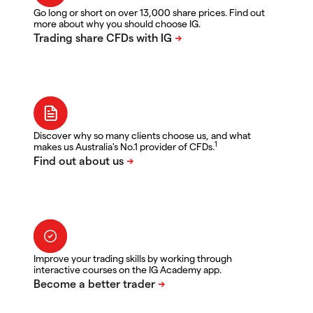
Go long or short on over 13,000 share prices. Find out
more about why you should choose IG.
Discover why so many clients choose us, and what
1
makes us Australia's No.1 provider of CFDs.
Improve your trading skills by working through
interactive courses on the IG Academy app.