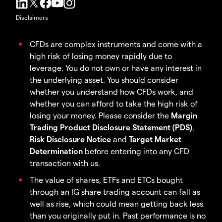
Disclaimers
CFDs are complex instruments and come with a
high risk of losing money rapidly due to
leverage. You do not own or have any interest in
the underlying asset. You should consider
whether you understand how CFDs work, and
whether you can afford to take the high risk of
losing your money. Please consider the
Margin
Trading Product Disclosure Statement (PDS)
,
Risk Disclosure Notice
and
Target Market
Determination
before entering into any CFD
transaction with us.
The value of shares, ETFs and ETCs bought
through an IG share trading account can fall as
well as rise, which could mean getting back less
than you originally put in. Past performance is no