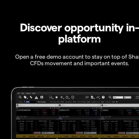
Discover opportunity in
platform
Open a free demo account to stay on top of Sha
CFDs movement and important events.