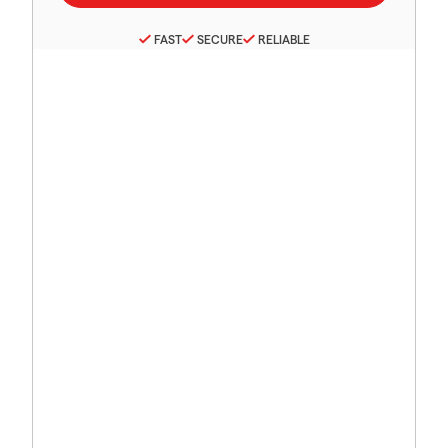
FAST
SECURE
RELIABLE