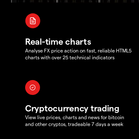
Real-time charts
Analyse FX price action on fast, reliable HTML5
charts with over 25 technical indicators
Cryptocurrency trading
View live prices, charts and news for bitcoin
and other cryptos, tradeable 7 days a week