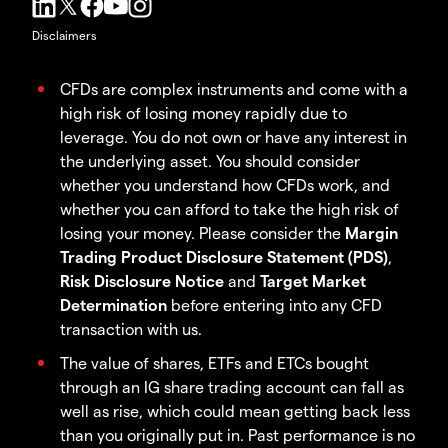
Disclaimers
CFDs are complex instruments and come with a
high risk of losing money rapidly due to
leverage. You do not own or have any interest in
the underlying asset. You should consider
whether you understand how CFDs work, and
whether you can afford to take the high risk of
losing your money. Please consider the
Margin
Trading Product Disclosure Statement (PDS)
,
Risk Disclosure Notice
and
Target Market
Determination
before entering into any CFD
transaction with us.
The value of shares, ETFs and ETCs bought
through an IG share trading account can fall as
well as rise, which could mean getting back less
than you originally put in. Past performance is no