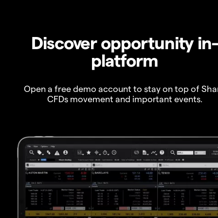
Discover opportunity in
platform
Open a free demo account to stay on top of Sha
CFDs movement and important events.