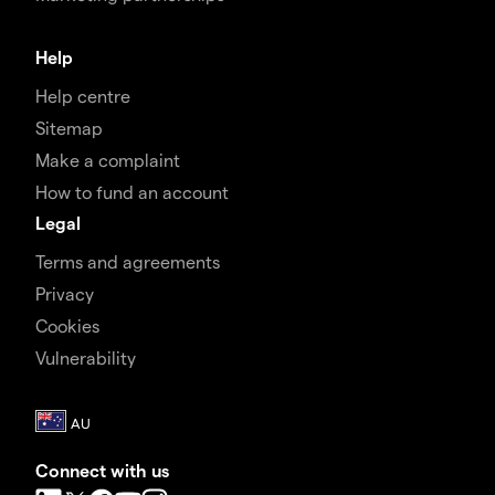
Help
Help centre
Sitemap
Make a complaint
How to fund an account
Legal
Terms and agreements
Privacy
Cookies
Vulnerability
Connect with us