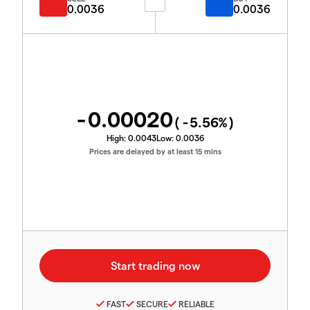
0.0036
0.0036
-0.00020
(
-5.56
%)
High:
0.0043
Low:
0.0036
Prices are delayed by at least 15 mins
FAST
SECURE
RELIABLE