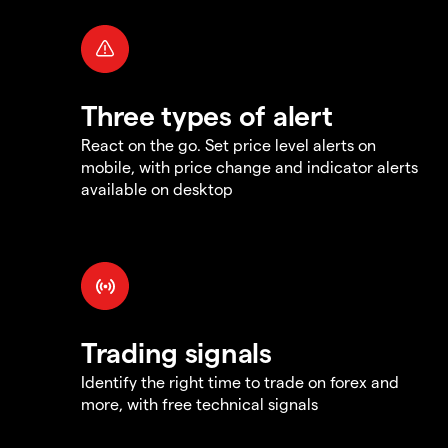
Three types of alert
React on the go. Set price level alerts on
mobile, with price change and indicator alerts
available on desktop
Trading signals
Identify the right time to trade on forex and
more, with free technical signals