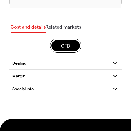
Cost and details
Related markets
CFD