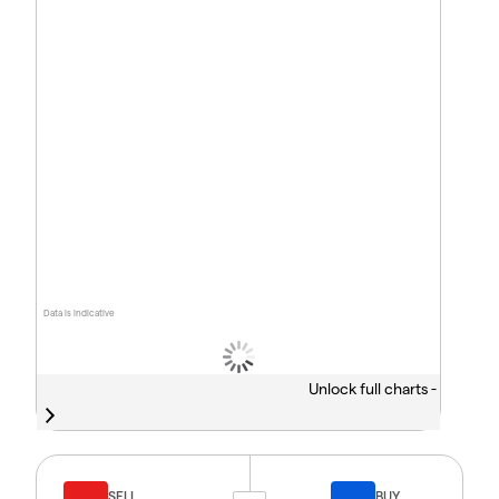
Data is indicative
Unlock full charts -
SELL
BUY