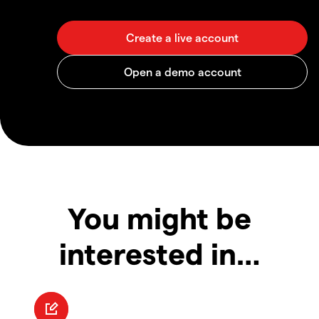
You might be
interested in…