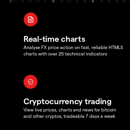
Real-time charts
Analyse FX price action on fast, reliable HTML5
charts with over 25 technical indicators
Cryptocurrency trading
View live prices, charts and news for bitcoin
and other cryptos, tradeable 7 days a week