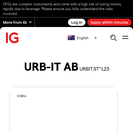
CFDs are complex instruments and come with a high risk of losing money
rapidly due to leverage. Please ensure you fully understand the risks
involved.
More from IG
Log in
Apply within minutes
English
URB-IT AB
URBIT.ST^L23
5 Mins