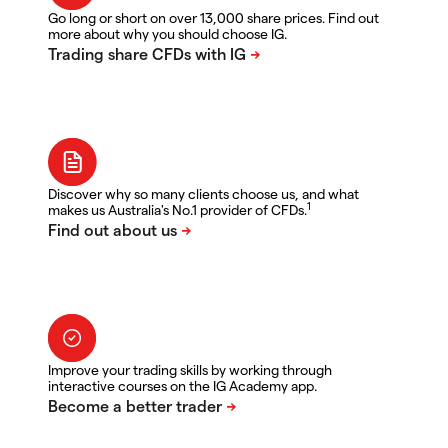
Go long or short on over 13,000 share prices. Find out
more about why you should choose IG.
Discover why so many clients choose us, and what
1
makes us Australia's No.1 provider of CFDs.
Improve your trading skills by working through
interactive courses on the IG Academy app.