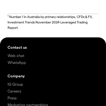
1
Number 1 in Australia by primary relationships, CFDs & FX,
Investment Trends November 2024 Leveraged Trading
Report.
Contact us
Web chat
WhatsApp
Company
IG Group
Careers
Press
Marketing partnerships