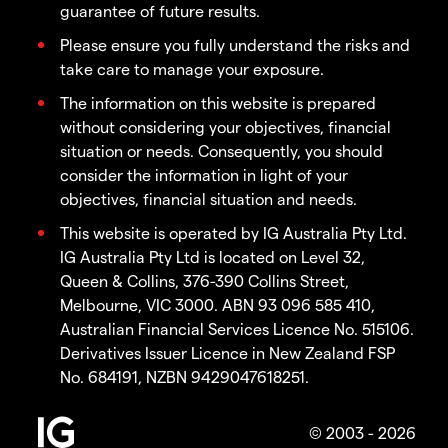
guarantee of future results.
Please ensure you fully understand the risks and
take care to manage your exposure.
The information on this website is prepared
without considering your objectives, financial
situation or needs. Consequently, you should
consider the information in light of your
objectives, financial situation and needs.
This website is operated by IG Australia Pty Ltd.
IG Australia Pty Ltd is located on Level 32,
Queen & Collins, 376-390 Collins Street,
Melbourne, VIC 3000. ABN 93 096 585 410,
Australian Financial Services Licence No. 515106.
Derivatives Issuer Licence in New Zealand FSP
No. 684191, NZBN 9429047618251.
© 2003 - 2026