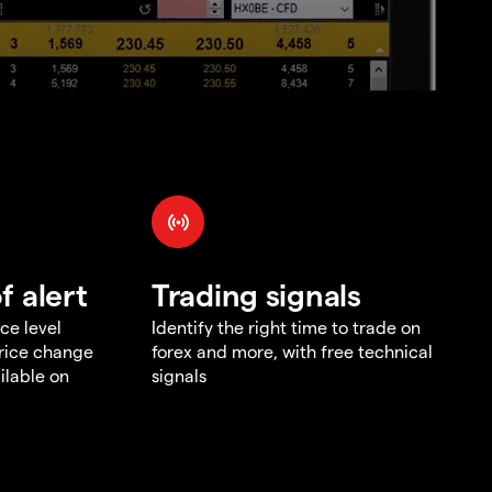
f alert
Trading signals
ce level
Identify the right time to trade on
price change
forex and more, with free technical
ilable on
signals