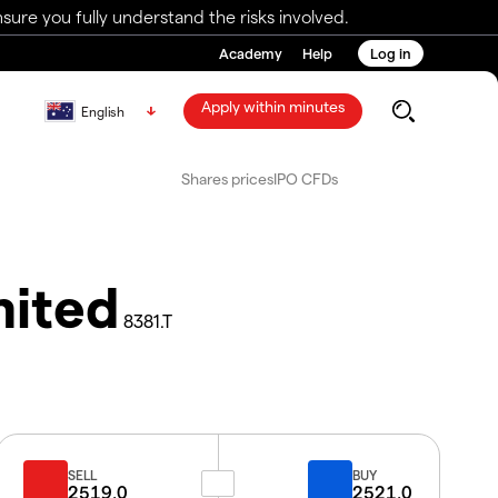
ure you fully understand the risks involved.
Academy
Help
Log in
Apply within minutes
English
Shares prices
IPO CFDs
mited
8381.T
SELL
BUY
2519.0
2521.0