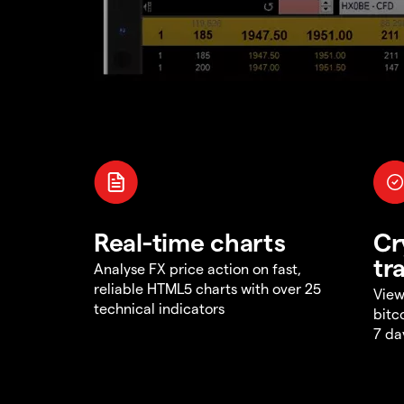
Real-time charts
Cr
tr
Analyse FX price action on fast,
reliable HTML5 charts with over 25
View
technical indicators
bitc
7 da