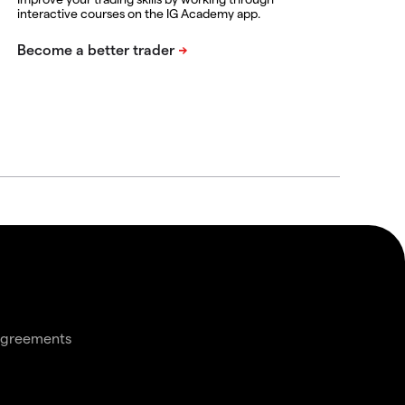
interactive courses on the IG Academy app.
agreements