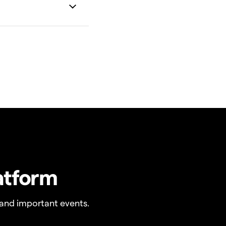
atform
and important events.