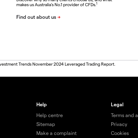
1
makes us Australia's No.1 provider of CFDs.
, Investment Trends November 2024 Leveraged Trading Report.
Help
Legal
Help centre
Terms and 
Sitemap
Privacy
Make a complaint
Cookies