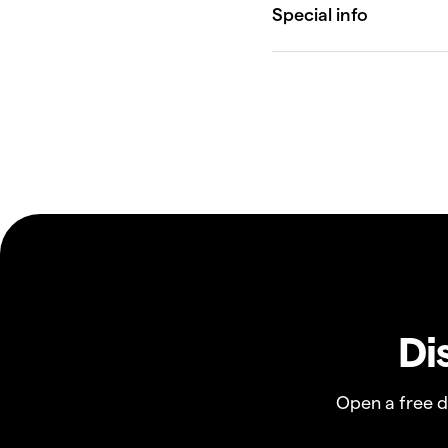
Di
Open a free 