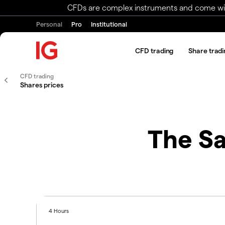
CFDs are complex instruments and come with 
Personal
Pro
Institutional
CFD trading
Share tradi
CFD trading
Shares prices
The Sa
4 Hours