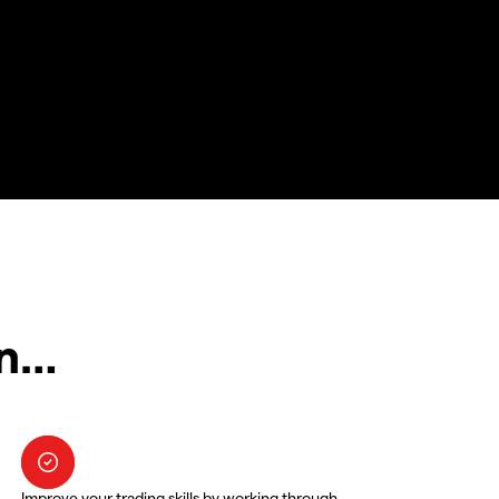
in…
Improve your trading skills by working through