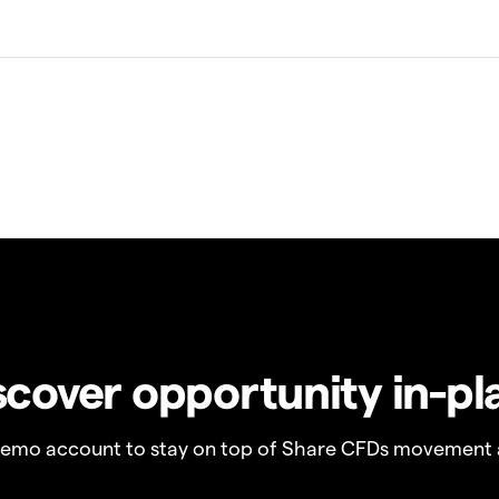
scover opportunity in-pl
demo account to stay on top of Share CFDs movement 