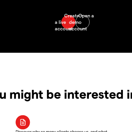
u might be interested 
Discover why so many clients choose us, and what