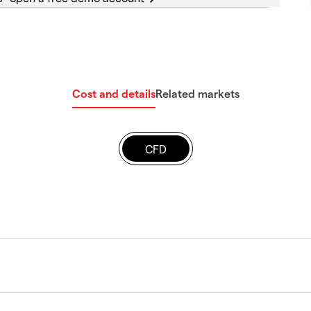
Cost and details
Related markets
CFD