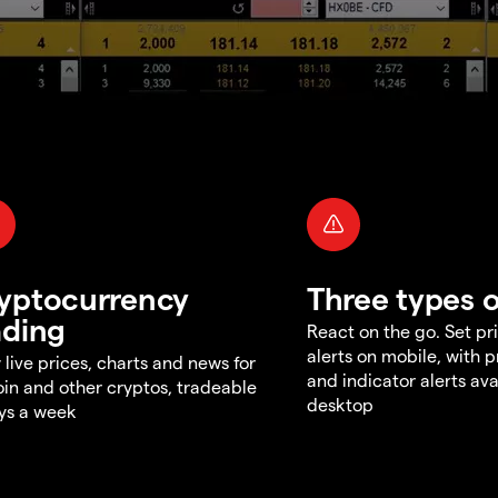
yptocurrency
Three types o
ading
React on the go. Set pri
alerts on mobile, with 
 live prices, charts and news for
and indicator alerts ava
oin and other cryptos, tradeable
desktop
ys a week