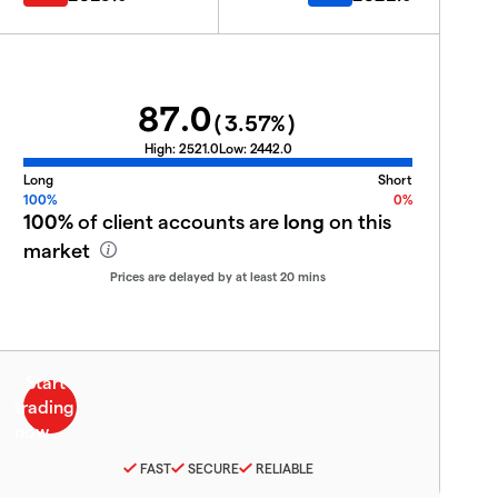
87.0
(
3.57
%)
High:
2521.0
Low:
2442.0
Long
Short
100%
0%
100%
of client accounts are
long
on this
market
Prices are delayed by at least 20 mins
FAST
SECURE
RELIABLE