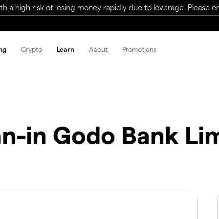
a high risk of losing money rapidly due to leverage. Please ens
ng
Crypto
Learn
About
Promotions
n-in Godo Bank Li