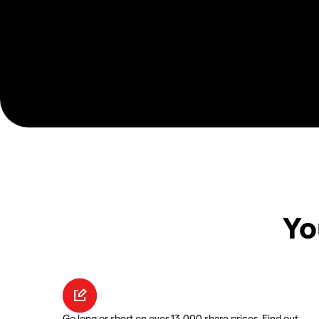
Yo
Go long or short on over 13,000 share prices. Find out