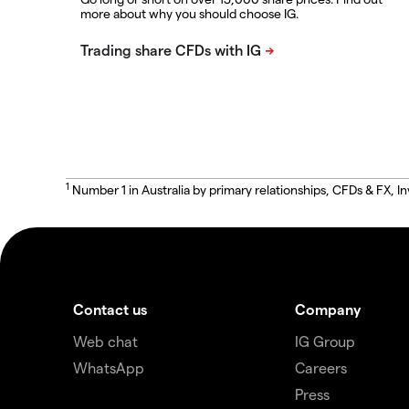
more about why you should choose IG.
1
Number 1 in Australia by primary relationships, CFDs & FX
Contact us
Company
Web chat
IG Group
WhatsApp
Careers
Press