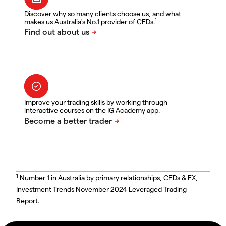
Discover why so many clients choose us, and what
1
makes us Australia's No.1 provider of CFDs.
Improve your trading skills by working through
interactive courses on the IG Academy app.
1
Number 1 in Australia by primary relationships, CFDs & FX,
Investment Trends November 2024 Leveraged Trading
Report.