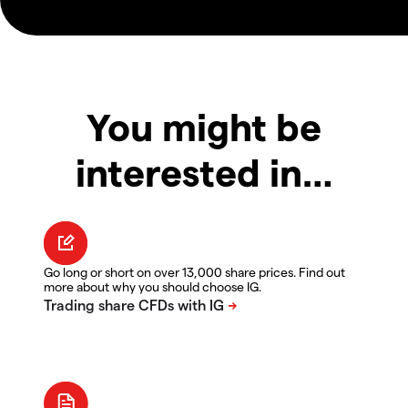
You might be
interested in…
Go long or short on over 13,000 share prices. Find out
more about why you should choose IG.