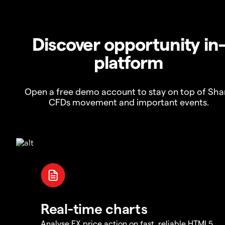
Discover opportunity in
platform
Open a free demo account to stay on top of Sha
CFDs movement and important events.
Real-time charts
Analyse FX price action on fast, reliable HTML5