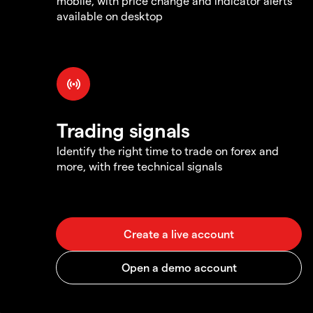
mobile, with price change and indicator alerts
available on desktop
Trading signals
Identify the right time to trade on forex and
more, with free technical signals