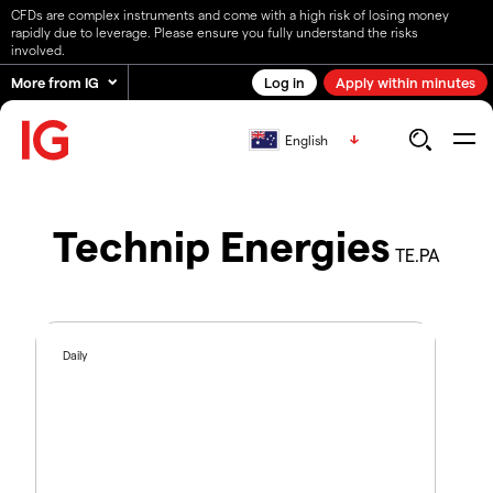
CFDs are complex instruments and come with a high risk of losing money
rapidly due to leverage. Please ensure you fully understand the risks
involved.
More from IG
Log in
Apply within minutes
English
Technip Energies
TE.PA
Daily