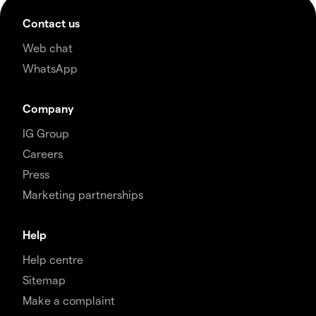
Contact us
Web chat
WhatsApp
Company
IG Group
Careers
Press
Marketing partnerships
Help
Help centre
Sitemap
Make a complaint