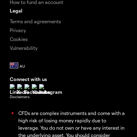
How to fund an account
Legal
Terms and agreements
Privacy
Cookies
Vulnerability
Connect with us
Disclaimers
CFDs are complex instruments and come with a
high risk of losing money rapidly due to
leverage. You do not own or have any interest in
the underlying asset. You should consider