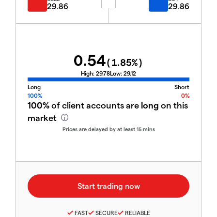
29.86
29.86
0.54
(
1.85
%)
High:
29.78
Low:
29.12
Long
Short
100%
0%
100%
of client accounts are
long
on this
market
Prices are delayed by at least 15 mins
FAST
SECURE
RELIABLE