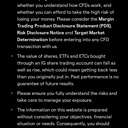
whether you understand how CFDs work, and
whether you can afford to take the high risk of
losing your money. Please consider the
Margin
Trading Product Disclosure Statement (PDS)
,
Risk Disclosure Notice
and
Target Market
Determination
before entering into any CFD
transaction with us.
The value of shares, ETFs and ETCs bought
through an IG share trading account can fall as
well as rise, which could mean getting back less
than you originally put in. Past performance is no
guarantee of future results.
Please ensure you fully understand the risks and
take care to manage your exposure.
The information on this website is prepared
without considering your objectives, financial
situation or needs. Consequently, you should