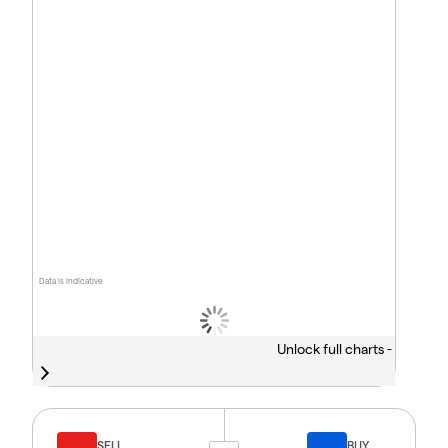
Data is indicative
Unlock full charts -
SELL
BUY