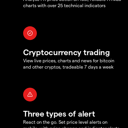
charts with over 25 technical indicators
Cryptocurrency trading
View live prices, charts and news for bitcoin
and other cryptos, tradeable 7 days a week
Three types of alert
React on the go. Set price level alerts on