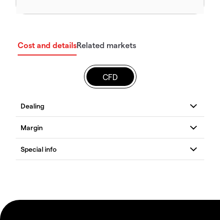
Cost and details
Related markets
CFD