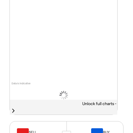
Data is indicative
Unlock full charts -
SELL
BUY