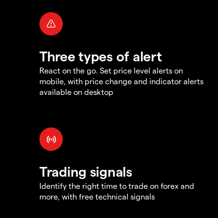
Three types of alert
React on the go. Set price level alerts on
mobile, with price change and indicator alerts
available on desktop
Trading signals
Identify the right time to trade on forex and
more, with free technical signals