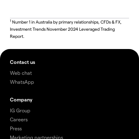
1
Number 1 in Australia by primary relationships, CFDs & FX,
Investment Trends November 2024 Leveraged Trading
Report.
Contact us
Web chat
WhatsApp
Company
IG Group
Careers
Press
Marketing partnerships