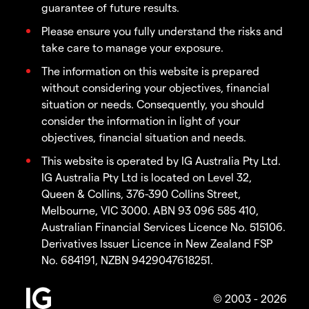
guarantee of future results.
Please ensure you fully understand the risks and
take care to manage your exposure.
The information on this website is prepared
without considering your objectives, financial
situation or needs. Consequently, you should
consider the information in light of your
objectives, financial situation and needs.
This website is operated by IG Australia Pty Ltd.
IG Australia Pty Ltd is located on Level 32,
Queen & Collins, 376-390 Collins Street,
Melbourne, VIC 3000. ABN 93 096 585 410,
Australian Financial Services Licence No. 515106.
Derivatives Issuer Licence in New Zealand FSP
No. 684191, NZBN 9429047618251.
© 2003 - 2026