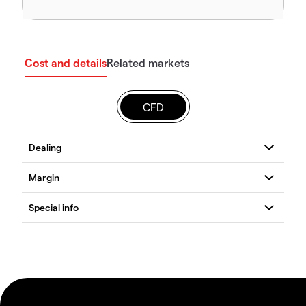
Cost and details
Related markets
CFD