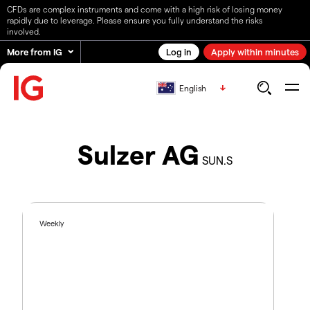
CFDs are complex instruments and come with a high risk of losing money
rapidly due to leverage. Please ensure you fully understand the risks
involved.
More from IG
Log in
Apply within minutes
English
Sulzer AG
SUN.S
Weekly