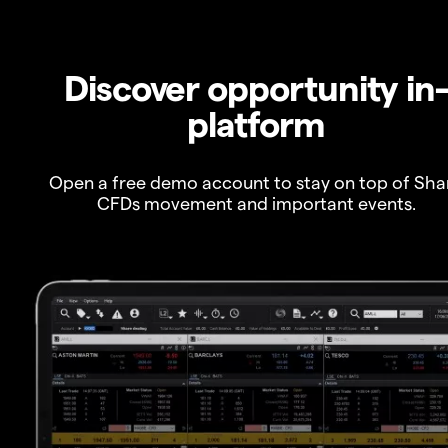
Discover opportunity in
platform
Open a free demo account to stay on top of Sha
CFDs movement and important events.