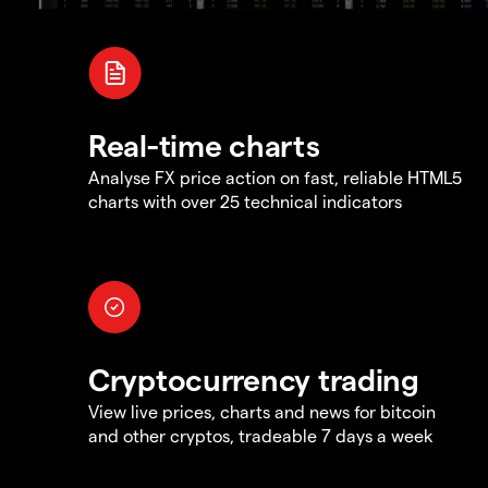
Real-time charts
Analyse FX price action on fast, reliable HTML5
charts with over 25 technical indicators
Cryptocurrency trading
View live prices, charts and news for bitcoin
and other cryptos, tradeable 7 days a week