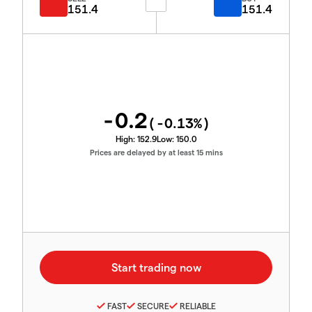
151.4
151.4
-0.2
(
-0.13
%)
High:
152.9
Low:
150.0
Prices are delayed by at least 15 mins
FAST
SECURE
RELIABLE