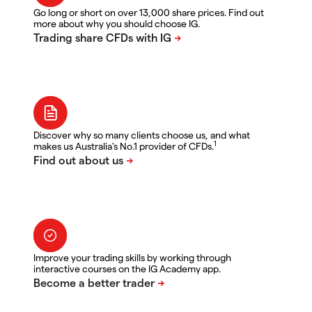
Go long or short on over 13,000 share prices. Find out
more about why you should choose IG.
Discover why so many clients choose us, and what
1
makes us Australia's No.1 provider of CFDs.
Improve your trading skills by working through
interactive courses on the IG Academy app.