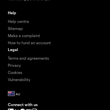
Help
Help centre
Sitemap
Make a complaint
How to fund an account
Legal
Terms and agreements
Privacy
Cookies
Vulnerability
Connect with us