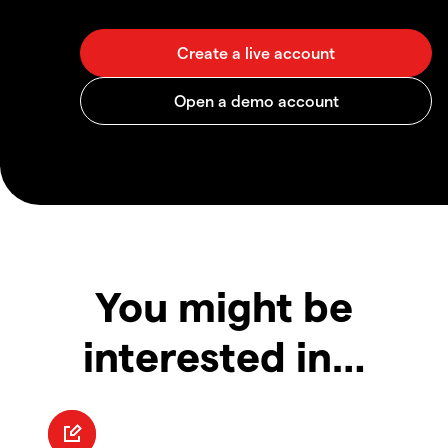
You might be
interested in…