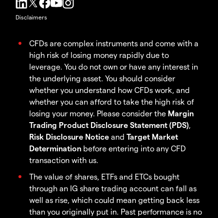
Disclaimers
CFDs are complex instruments and come with a
high risk of losing money rapidly due to
leverage. You do not own or have any interest in
the underlying asset. You should consider
whether you understand how CFDs work, and
whether you can afford to take the high risk of
losing your money. Please consider the
Margin
Trading Product Disclosure Statement (PDS)
,
Risk Disclosure Notice
and
Target Market
Determination
before entering into any CFD
transaction with us.
The value of shares, ETFs and ETCs bought
through an IG share trading account can fall as
well as rise, which could mean getting back less
than you originally put in. Past performance is no