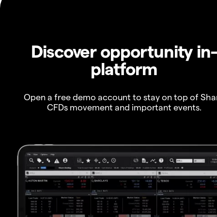
Discover opportunity in
platform
Open a free demo account to stay on top of Sha
CFDs movement and important events.