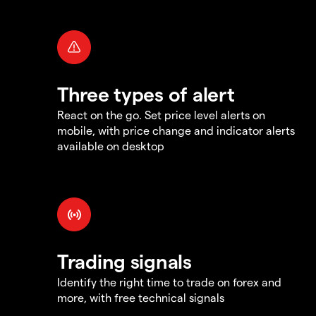
Three types of alert
React on the go. Set price level alerts on
mobile, with price change and indicator alerts
available on desktop
Trading signals
Identify the right time to trade on forex and
more, with free technical signals