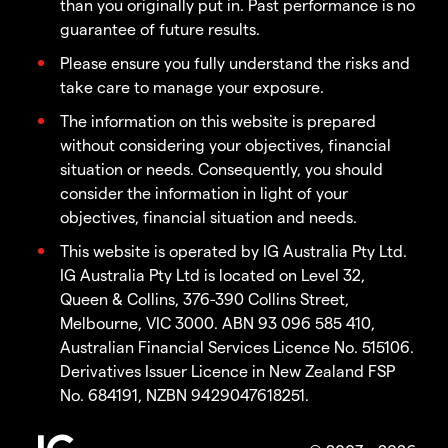
than you originally put in. Past performance is no
guarantee of future results.
Please ensure you fully understand the risks and
take care to manage your exposure.
The information on this website is prepared
without considering your objectives, financial
situation or needs. Consequently, you should
consider the information in light of your
objectives, financial situation and needs.
This website is operated by IG Australia Pty Ltd.
IG Australia Pty Ltd is located on Level 32,
Queen & Collins, 376-390 Collins Street,
Melbourne, VIC 3000. ABN 93 096 585 410,
Australian Financial Services Licence No. 515106.
Derivatives Issuer Licence in New Zealand FSP
No. 684191, NZBN 9429047618251.