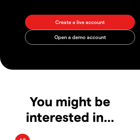
You might be
interested in…