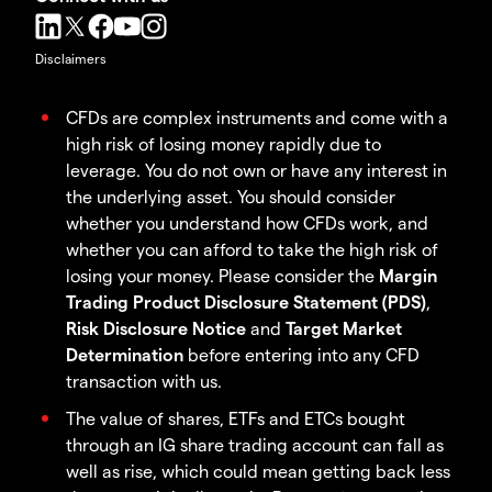
Disclaimers
CFDs are complex instruments and come with a
high risk of losing money rapidly due to
leverage. You do not own or have any interest in
the underlying asset. You should consider
whether you understand how CFDs work, and
whether you can afford to take the high risk of
losing your money. Please consider the
Margin
Trading Product Disclosure Statement (PDS)
,
Risk Disclosure Notice
and
Target Market
Determination
before entering into any CFD
transaction with us.
The value of shares, ETFs and ETCs bought
through an IG share trading account can fall as
well as rise, which could mean getting back less