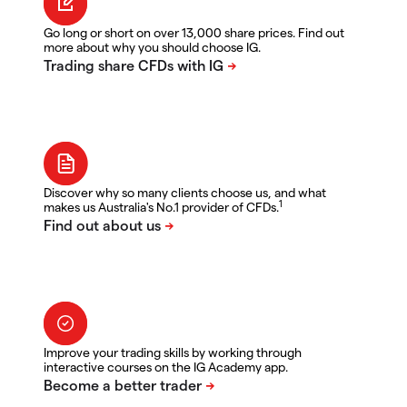
Go long or short on over 13,000 share prices. Find out
more about why you should choose IG.
Discover why so many clients choose us, and what
1
makes us Australia's No.1 provider of CFDs.
Improve your trading skills by working through
interactive courses on the IG Academy app.