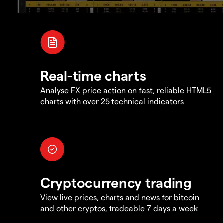
Real-time charts
Analyse FX price action on fast, reliable HTML5
charts with over 25 technical indicators
Cryptocurrency trading
View live prices, charts and news for bitcoin
and other cryptos, tradeable 7 days a week