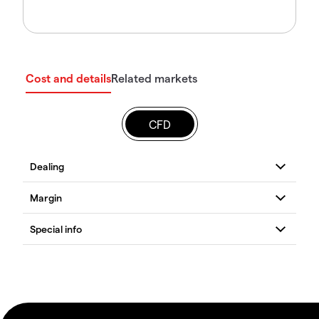
Cost and details
Related markets
CFD