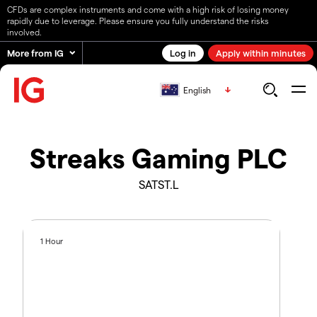
CFDs are complex instruments and come with a high risk of losing money
rapidly due to leverage. Please ensure you fully understand the risks
involved.
More from IG
Log in
Apply within minutes
English
Streaks Gaming PLC
SATST.L
1 Hour