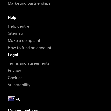
Marketing partnerships
Help
Help centre
Sitemap
Make a complaint
How to fund an account
Legal
Terms and agreements
Privacy
Cookies
Vulnerability
Connect with us