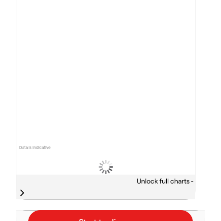
Data is indicative
Unlock full charts -