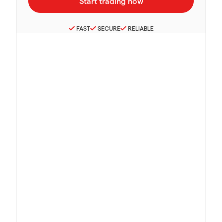
FAST
SECURE
RELIABLE