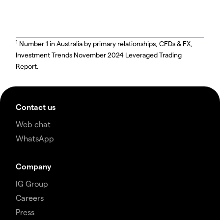
1
Number 1 in Australia by primary relationships, CFDs & FX,
Investment Trends November 2024 Leveraged Trading
Report.
Contact us
Web chat
WhatsApp
Company
IG Group
Careers
Press