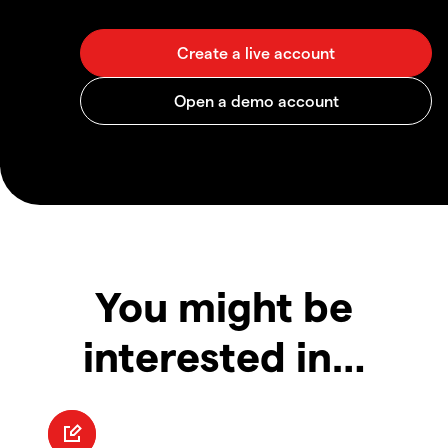
You might be
interested in…