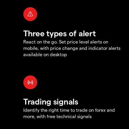
Three types of alert
React on the go. Set price level alerts on
mobile, with price change and indicator alerts
available on desktop
Trading signals
Identify the right time to trade on forex and
more, with free technical signals