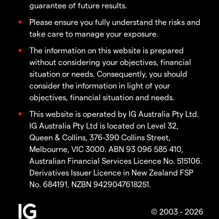
guarantee of future results.
Please ensure you fully understand the risks and
take care to manage your exposure.
The information on this website is prepared
without considering your objectives, financial
situation or needs. Consequently, you should
consider the information in light of your
objectives, financial situation and needs.
This website is operated by IG Australia Pty Ltd.
IG Australia Pty Ltd is located on Level 32,
Queen & Collins, 376-390 Collins Street,
Melbourne, VIC 3000. ABN 93 096 585 410,
Australian Financial Services Licence No. 515106.
Derivatives Issuer Licence in New Zealand FSP
No. 684191, NZBN 9429047618251.
© 2003 - 2026