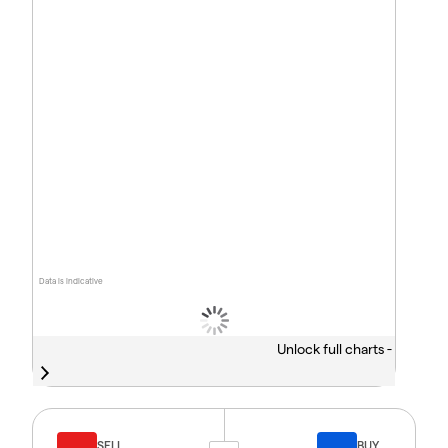
Data is indicative
Unlock full charts -
SELL
BUY