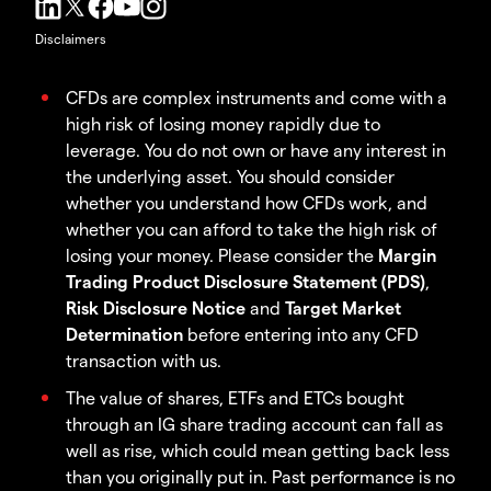
Disclaimers
CFDs are complex instruments and come with a
high risk of losing money rapidly due to
leverage. You do not own or have any interest in
the underlying asset. You should consider
whether you understand how CFDs work, and
whether you can afford to take the high risk of
losing your money. Please consider the
Margin
Trading Product Disclosure Statement (PDS)
,
Risk Disclosure Notice
and
Target Market
Determination
before entering into any CFD
transaction with us.
The value of shares, ETFs and ETCs bought
through an IG share trading account can fall as
well as rise, which could mean getting back less
than you originally put in. Past performance is no