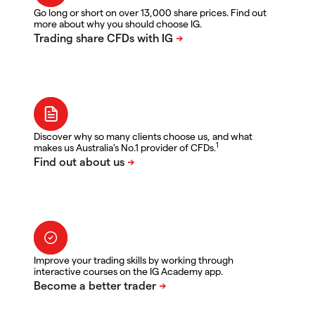
Go long or short on over 13,000 share prices. Find out
more about why you should choose IG.
Discover why so many clients choose us, and what
1
makes us Australia's No.1 provider of CFDs.
Improve your trading skills by working through
interactive courses on the IG Academy app.