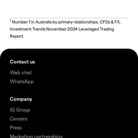
1
Number 1 in Australia by primary relationships, CFDs & FX,
Investment Trends November 2024 Leveraged Trading
Report.
Contact us
Web chat
WhatsApp
Company
IG Group
Careers
Press
Marketing partnerships