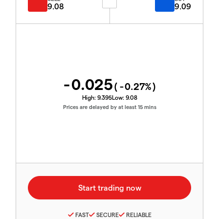
9.08
9.09
-0.025
(
-0.27
%)
High:
9.395
Low:
9.08
Prices are delayed by at least 15 mins
FAST
SECURE
RELIABLE