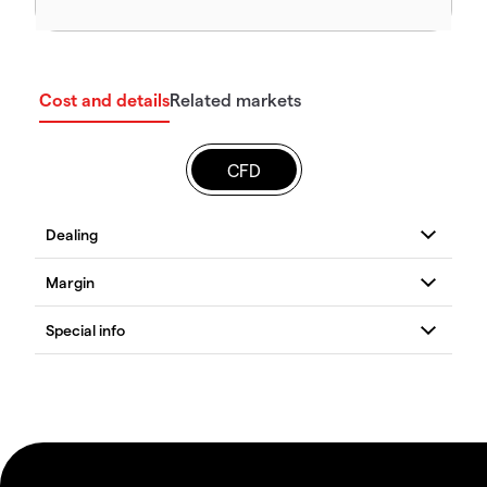
Cost and details
Related markets
CFD