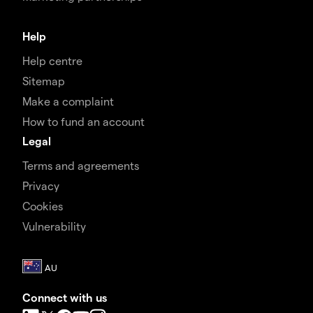
Help
Help centre
Sitemap
Make a complaint
How to fund an account
Legal
Terms and agreements
Privacy
Cookies
Vulnerability
Connect with us