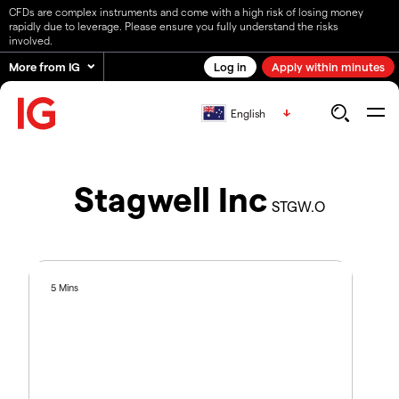
CFDs are complex instruments and come with a high risk of losing money
rapidly due to leverage. Please ensure you fully understand the risks
involved.
More from IG
Log in
Apply within minutes
English
Stagwell Inc
STGW.O
5 Mins