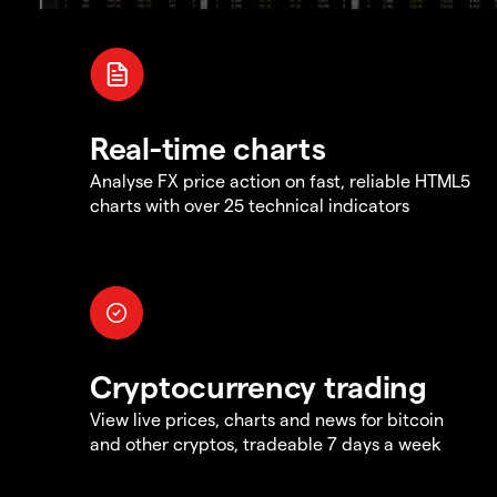
Real-time charts
Analyse FX price action on fast, reliable HTML5
charts with over 25 technical indicators
Cryptocurrency trading
View live prices, charts and news for bitcoin
and other cryptos, tradeable 7 days a week