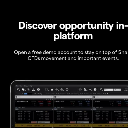
Discover opportunity in
platform
Open a free demo account to stay on top of Sha
CFDs movement and important events.