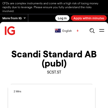
CFDs are complex instruments and come with a high risk of losing money
rapidly due to leverage. Please ensure you fully understand the risks
involved.
More from IG
Log in
Apply within minutes
English
Scandi Standard AB
(publ)
SCST.ST
2 Mins