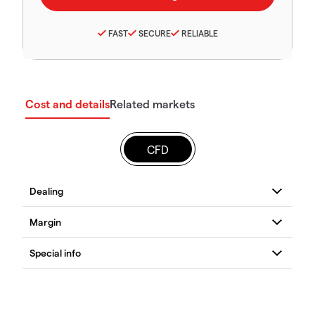
FAST
SECURE
RELIABLE
Cost and details
Related markets
CFD