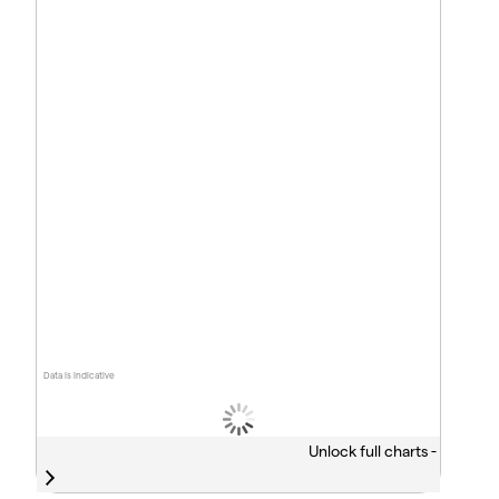
Data is indicative
Unlock full charts -