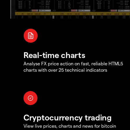
Real-time charts
Analyse FX price action on fast, reliable HTML5
charts with over 25 technical indicators
Cryptocurrency trading
View live prices, charts and news for bitcoin