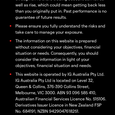
well as rise, which could mean getting back less
than you originally put in. Past performance is no
guarantee of future results.
Please ensure you fully understand the risks and
take care to manage your exposure.
The information on this website is prepared
without considering your objectives, financial
situation or needs. Consequently, you should
consider the information in light of your
objectives, financial situation and needs.
This website is operated by IG Australia Pty Ltd.
IG Australia Pty Ltd is located on Level 32,
Queen & Collins, 376-390 Collins Street,
Melbourne, VIC 3000. ABN 93 096 585 410,
Australian Financial Services Licence No. 515106.
Derivatives Issuer Licence in New Zealand FSP
No. 684191, NZBN 9429047618251.