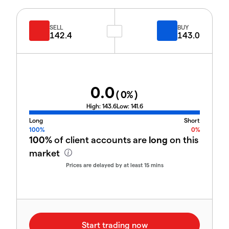
SELL
BUY
142.4
143.0
0.0
(
0
%)
High:
143.6
Low:
141.6
Long
Short
100%
0%
100%
of client accounts are
long
on this
market
Prices are delayed by at least 15 mins