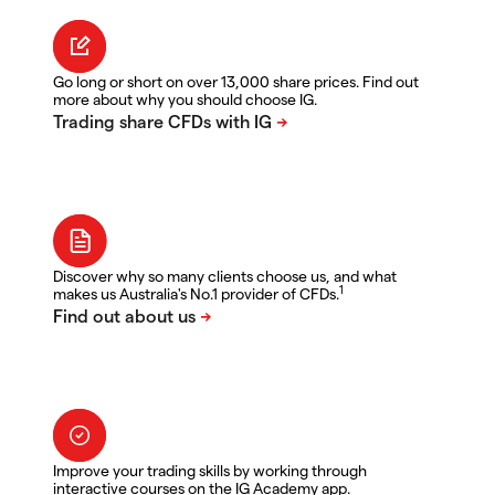
Go long or short on over 13,000 share prices. Find out
more about why you should choose IG.
Discover why so many clients choose us, and what
1
makes us Australia's No.1 provider of CFDs.
Improve your trading skills by working through
interactive courses on the IG Academy app.