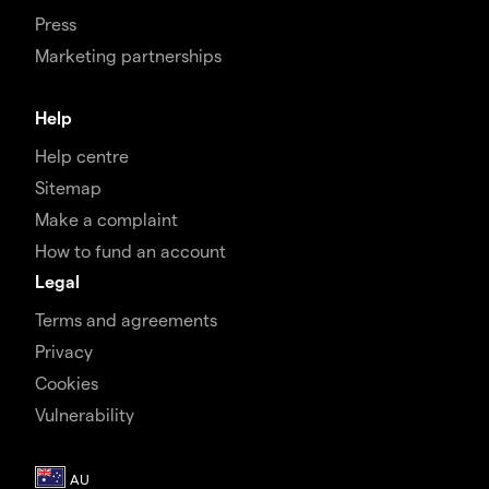
Press
Marketing partnerships
Help
Help centre
Sitemap
Make a complaint
How to fund an account
Legal
Terms and agreements
Privacy
Cookies
Vulnerability