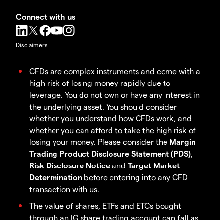
Connect with us
Disclaimers
CFDs are complex instruments and come with a
high risk of losing money rapidly due to
leverage. You do not own or have any interest in
the underlying asset. You should consider
whether you understand how CFDs work, and
whether you can afford to take the high risk of
losing your money. Please consider the
Margin
Trading Product Disclosure Statement (PDS)
,
Risk Disclosure Notice
and
Target Market
Determination
before entering into any CFD
transaction with us.
The value of shares, ETFs and ETCs bought
through an IG share trading account can fall as