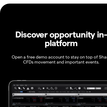
Discover opportunity in
platform
Open a free demo account to stay on top of Sha
CFDs movement and important events.