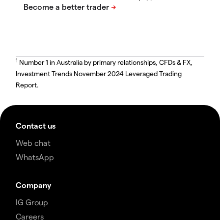
1
Number 1 in Australia by primary relationships, CFDs & FX,
Investment Trends November 2024 Leveraged Trading
Report.
Contact us
Web chat
WhatsApp
Company
IG Group
Careers