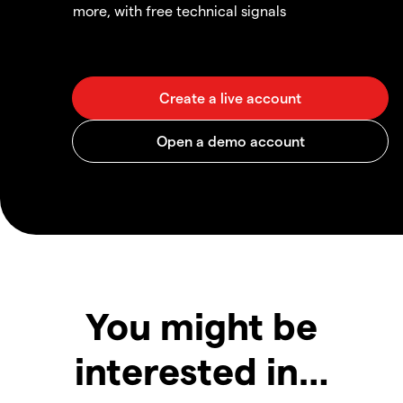
more, with free technical signals
You might be
interested in…