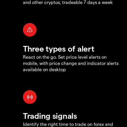
and other cryptos, tradeable 7 days a week
Three types of alert
React on the go. Set price level alerts on
mobile, with price change and indicator alerts
available on desktop
Trading signals
Identify the right time to trade on forex and