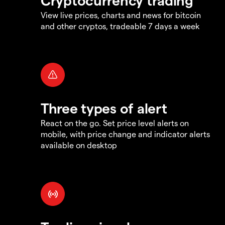
View live prices, charts and news for bitcoin
and other cryptos, tradeable 7 days a week
Three types of alert
React on the go. Set price level alerts on
mobile, with price change and indicator alerts
available on desktop