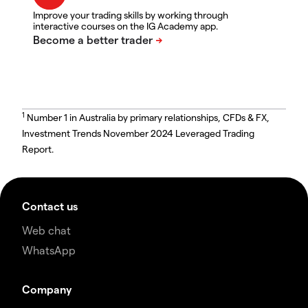
Improve your trading skills by working through
interactive courses on the IG Academy app.
1
Number 1 in Australia by primary relationships, CFDs & FX,
Investment Trends November 2024 Leveraged Trading
Report.
Contact us
Web chat
WhatsApp
Company