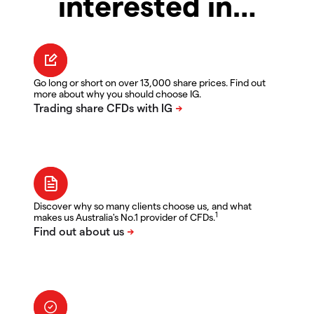
interested in…
Go long or short on over 13,000 share prices. Find out
more about why you should choose IG.
Discover why so many clients choose us, and what
1
makes us Australia's No.1 provider of CFDs.