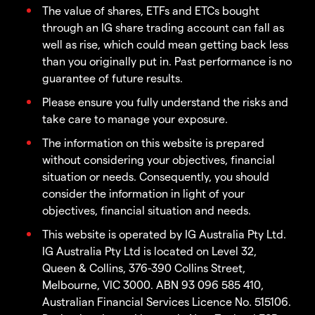
The value of shares, ETFs and ETCs bought
through an IG share trading account can fall as
well as rise, which could mean getting back less
than you originally put in. Past performance is no
guarantee of future results.
Please ensure you fully understand the risks and
take care to manage your exposure.
The information on this website is prepared
without considering your objectives, financial
situation or needs. Consequently, you should
consider the information in light of your
objectives, financial situation and needs.
This website is operated by IG Australia Pty Ltd.
IG Australia Pty Ltd is located on Level 32,
Queen & Collins, 376-390 Collins Street,
Melbourne, VIC 3000. ABN 93 096 585 410,
Australian Financial Services Licence No. 515106.