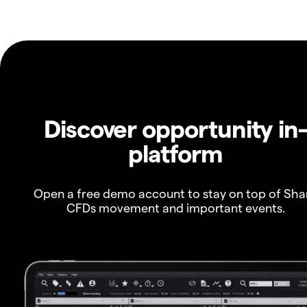
Discover opportunity in
platform
Open a free demo account to stay on top of Sha
CFDs movement and important events.