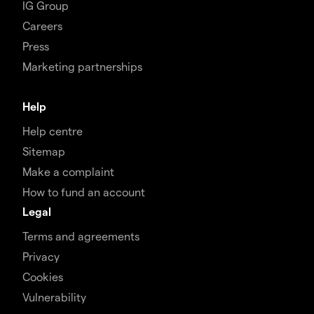
IG Group
Careers
Press
Marketing partnerships
Help
Help centre
Sitemap
Make a complaint
How to fund an account
Legal
Terms and agreements
Privacy
Cookies
Vulnerability