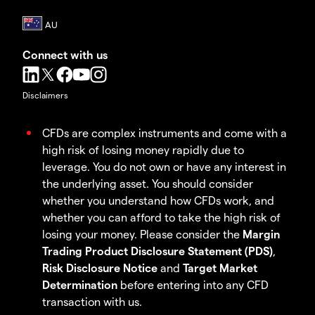
Connect with us
Disclaimers
CFDs are complex instruments and come with a
high risk of losing money rapidly due to
leverage. You do not own or have any interest in
the underlying asset. You should consider
whether you understand how CFDs work, and
whether you can afford to take the high risk of
losing your money. Please consider the
Margin
Trading Product Disclosure Statement (PDS)
,
Risk Disclosure Notice
and
Target Market
Determination
before entering into any CFD
transaction with us.