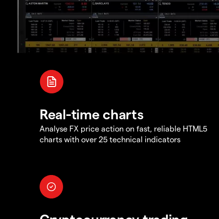
Real-time charts
Analyse FX price action on fast, reliable HTML5
charts with over 25 technical indicators
Cryptocurrency trading