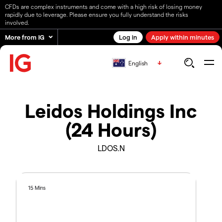
CFDs are complex instruments and come with a high risk of losing money
rapidly due to leverage. Please ensure you fully understand the risks
involved.
More from IG
Log in
Apply within minutes
English
Leidos Holdings Inc
(24 Hours)
LDOS.N
15 Mins