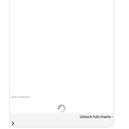
Data is indicative
Unlock full charts -