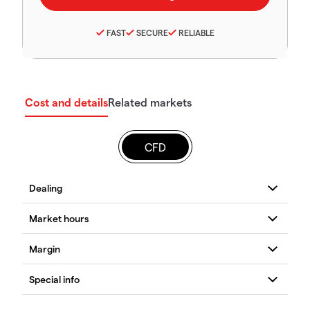
FAST
SECURE
RELIABLE
Cost and details
Related markets
CFD