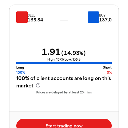
SELL
BUY
135.84
137.0
1.91
(
14.93
%)
High:
137.17
Low:
135.8
Long
Short
100%
0%
100%
of client accounts are
long
on this
market
Prices are delayed by at least 20 mins