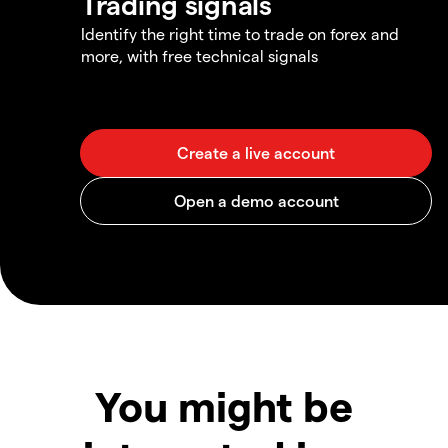
Trading signals
Identify the right time to trade on forex and
more, with free technical signals
You might be