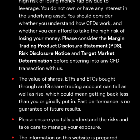
high risk of losing money rapidly due to
leverage. You do not own or have any interest in
the underlying asset. You should consider
whether you understand how CFDs work, and
whether you can afford to take the high risk of
losing your money. Please consider the
Margin
Trading Product Disclosure Statement (PDS)
,
Risk Disclosure Notice
and
Target Market
Determination
before entering into any CFD
transaction with us.
The value of shares, ETFs and ETCs bought
through an IG share trading account can fall as
well as rise, which could mean getting back less
than you originally put in. Past performance is no
guarantee of future results.
Please ensure you fully understand the risks and
take care to manage your exposure.
The information on this website is prepared