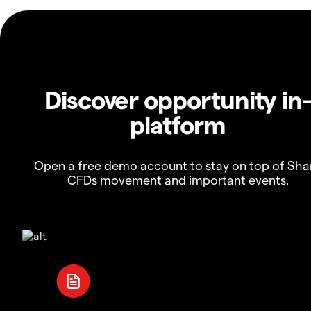
Discover opportunity in
platform
Open a free demo account to stay on top of Sha
CFDs movement and important events.