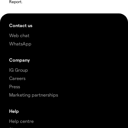
Report.
Contact us
Web chat
WhatsApp
Company
IG Group
Careers
Press
Marketing partnerships
Help
Help centre