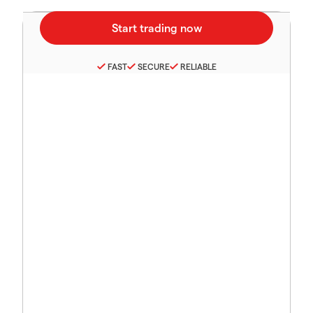
FAST
SECURE
RELIABLE