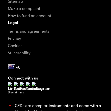
Sitemap
Make a complaint
How to fund an account
Legal
Terms and agreements
Privacy
Cookies
Vulnerability
Connect with us
Disclaimers
CFDs are complex instruments and come with a