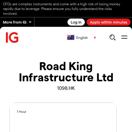
CFDs are complex instruments and come with a high risk of losing money
rapidly due to leverage. Please ensure you fully understand the risks
involved.
More from IG
Log in
Apply within minutes
English
Road King
Infrastructure Ltd
1098.HK
1 Hour