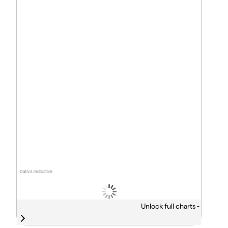
Data is indicative
Unlock full charts -