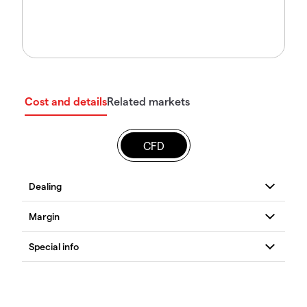
Cost and details
Related markets
CFD