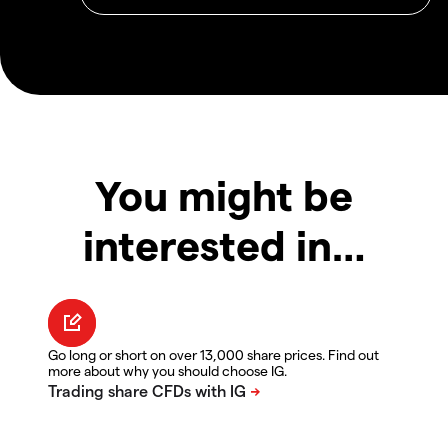
You might be
interested in…
Go long or short on over 13,000 share prices. Find out
more about why you should choose IG.