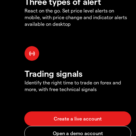
Three types of alert
React on the go. Set price level alerts on
mobile, with price change and indicator alerts
available on desktop
Trading signals
Identify the right time to trade on forex and
more, with free technical signals