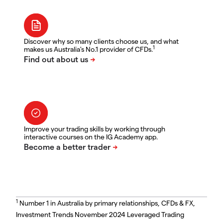
Discover why so many clients choose us, and what
1
makes us Australia's No.1 provider of CFDs.
Improve your trading skills by working through
interactive courses on the IG Academy app.
1
Number 1 in Australia by primary relationships, CFDs & FX,
Investment Trends November 2024 Leveraged Trading