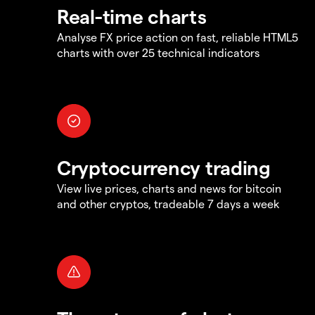
Real-time charts
Analyse FX price action on fast, reliable HTML5
charts with over 25 technical indicators
Cryptocurrency trading
View live prices, charts and news for bitcoin
and other cryptos, tradeable 7 days a week