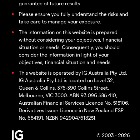
guarantee of future results.
Please ensure you fully understand the risks and
take care to manage your exposure.
The information on this website is prepared
without considering your objectives, financial
situation or needs. Consequently, you should
consider the information in light of your
objectives, financial situation and needs.
This website is operated by IG Australia Pty Ltd.
IG Australia Pty Ltd is located on Level 32,
Queen & Collins, 376-390 Collins Street,
Melbourne, VIC 3000. ABN 93 096 585 410,
Australian Financial Services Licence No. 515106.
Derivatives Issuer Licence in New Zealand FSP
No. 684191, NZBN 9429047618251.
© 2003 - 2026