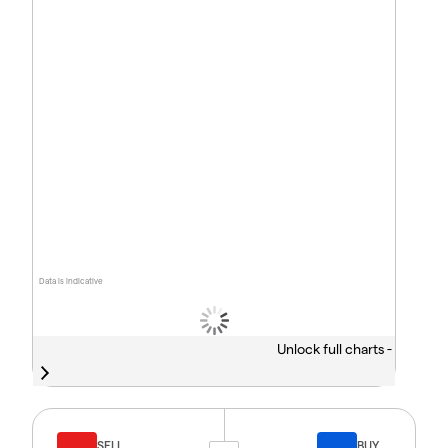
Data is indicative
Unlock full charts -
SELL
BUY