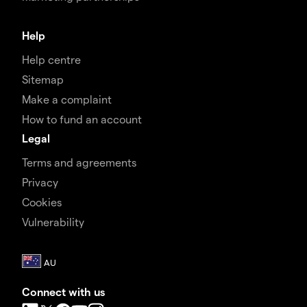
Help
Help centre
Sitemap
Make a complaint
How to fund an account
Legal
Terms and agreements
Privacy
Cookies
Vulnerability
Connect with us