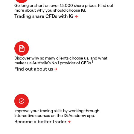
Go long or short on over 13,000 share prices. Find out
more about why you should choose IG.
Discover why so many clients choose us, and what
1
makes us Australia's No.1 provider of CFDs.
Improve your trading skills by working through
interactive courses on the IG Academy app.