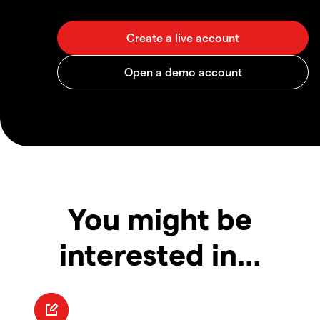
You might be
interested in…