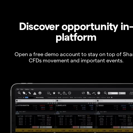
Discover opportunity in
platform
Open a free demo account to stay on top of Sha
CFDs movement and important events.