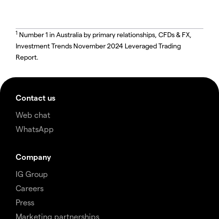
1
Number 1 in Australia by primary relationships, CFDs & FX,
Investment Trends November 2024 Leveraged Trading
Report.
Contact us
Web chat
WhatsApp
Company
IG Group
Careers
Press
Marketing partnerships