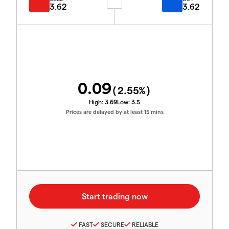
3.62
3.62
0.09
(
2.55
%)
High:
3.69
Low:
3.5
Prices are delayed by at least 15 mins
FAST
SECURE
RELIABLE