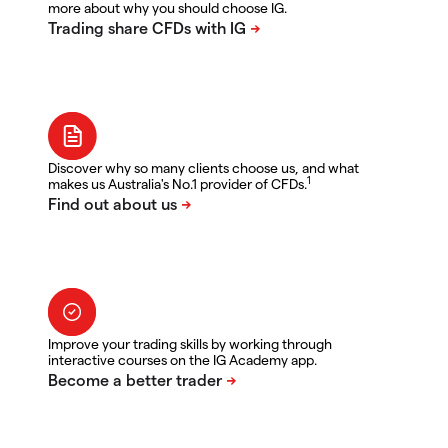
more about why you should choose IG.
Discover why so many clients choose us, and what
1
makes us Australia's No.1 provider of CFDs.
Improve your trading skills by working through
interactive courses on the IG Academy app.