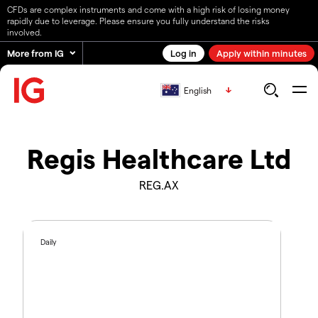
CFDs are complex instruments and come with a high risk of losing money
rapidly due to leverage. Please ensure you fully understand the risks
involved.
More from IG
Log in
Apply within minutes
English
Regis Healthcare Ltd
REG.AX
Daily