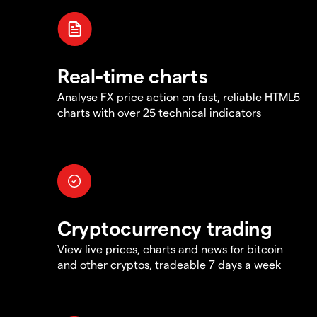
Real-time charts
Analyse FX price action on fast, reliable HTML5
charts with over 25 technical indicators
Cryptocurrency trading
View live prices, charts and news for bitcoin
and other cryptos, tradeable 7 days a week