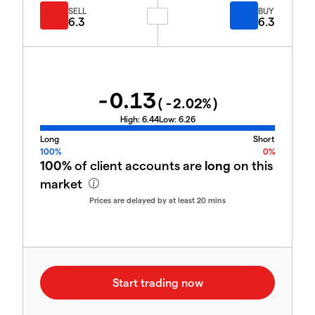
SELL
BUY
6.3
6.3
-0.13
(
-2.02
%)
High:
6.44
Low:
6.26
Long
Short
100%
0%
100%
of client accounts are
long
on this
market
Prices are delayed by at least 20 mins