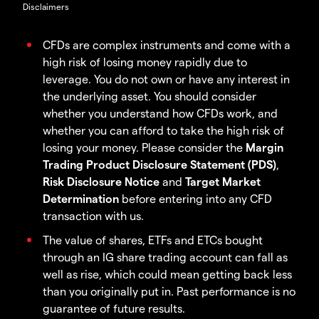
Disclaimers
CFDs are complex instruments and come with a
high risk of losing money rapidly due to
leverage. You do not own or have any interest in
the underlying asset. You should consider
whether you understand how CFDs work, and
whether you can afford to take the high risk of
losing your money. Please consider the
Margin
Trading Product Disclosure Statement (PDS)
,
Risk Disclosure Notice
and
Target Market
Determination
before entering into any CFD
transaction with us.
The value of shares, ETFs and ETCs bought
through an IG share trading account can fall as
well as rise, which could mean getting back less
than you originally put in. Past performance is no
guarantee of future results.