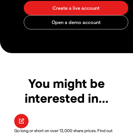
You might be
interested in…
Go long or short on over 13,000 share prices. Find out