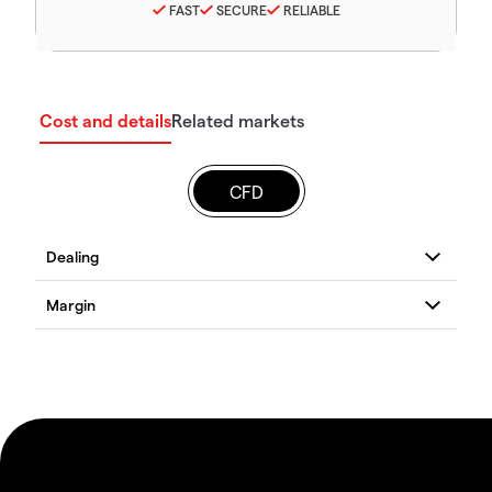
FAST
SECURE
RELIABLE
Cost and details
Related markets
CFD