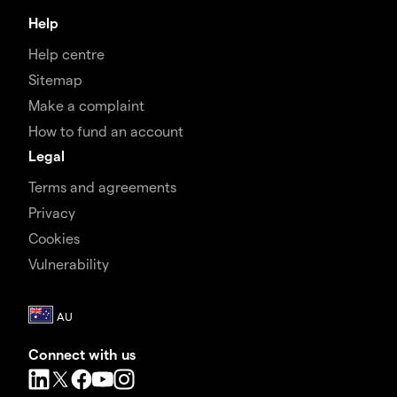
Help
Help centre
Sitemap
Make a complaint
How to fund an account
Legal
Terms and agreements
Privacy
Cookies
Vulnerability
Connect with us