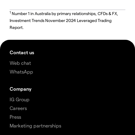
1
Number 1 in Australia by primary relationships, CFDs & FX,
Investment Trends November 2024 Leveraged Trading
Report.
Contact us
Web chat
WhatsApp
Company
IG Group
Careers
Press
Marketing partnerships