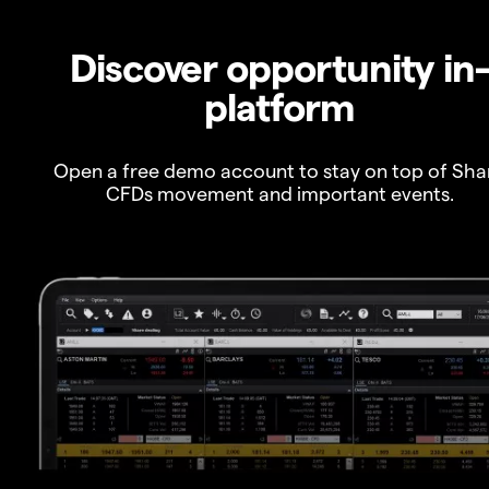
Discover opportunity in
platform
Open a free demo account to stay on top of Sha
CFDs movement and important events.