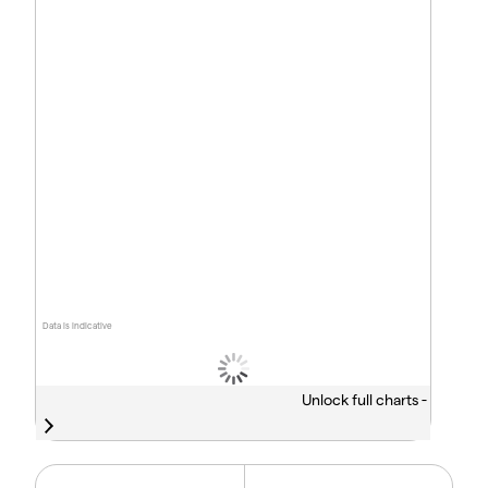
Data is indicative
Unlock full charts -