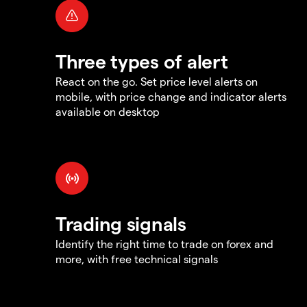
Three types of alert
React on the go. Set price level alerts on
mobile, with price change and indicator alerts
available on desktop
Trading signals
Identify the right time to trade on forex and
more, with free technical signals