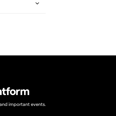
atform
and important events.