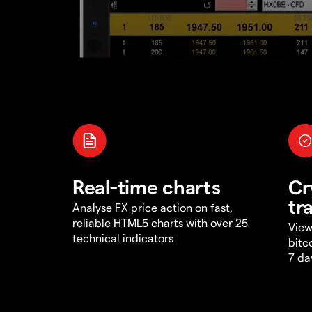
Real-time charts
Cr
tr
Analyse FX price action on fast,
reliable HTML5 charts with over 25
View
technical indicators
bitc
7 da