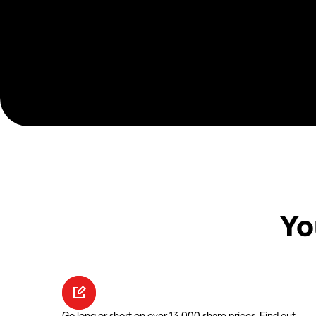
Yo
Go long or short on over 13,000 share prices. Find out