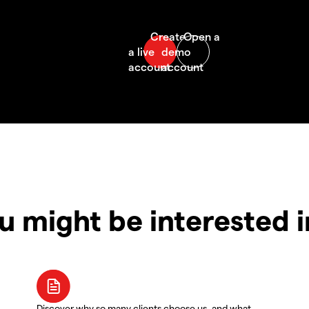
u might be interested 
Discover why so many clients choose us, and what