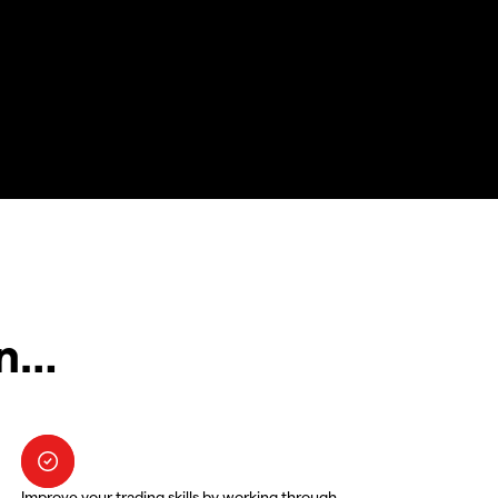
in…
Improve your trading skills by working through