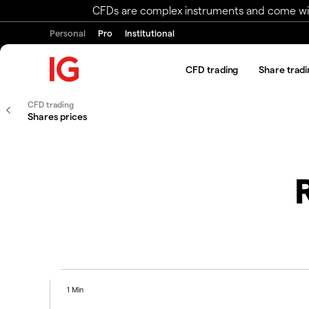
CFDs are complex instruments and come with 
Personal
Pro
Institutional
CFD trading
Share tradi
CFD trading
Shares prices
1 Min