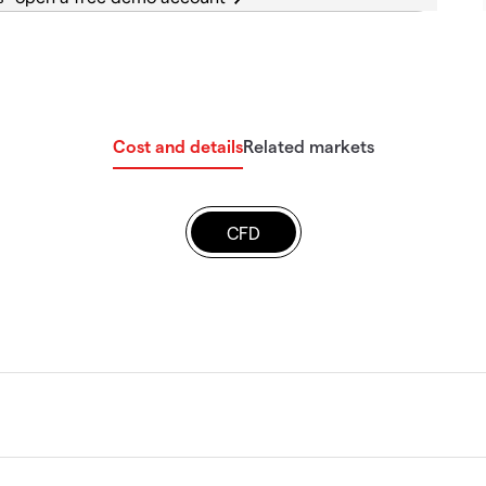
Cost and details
Related markets
CFD