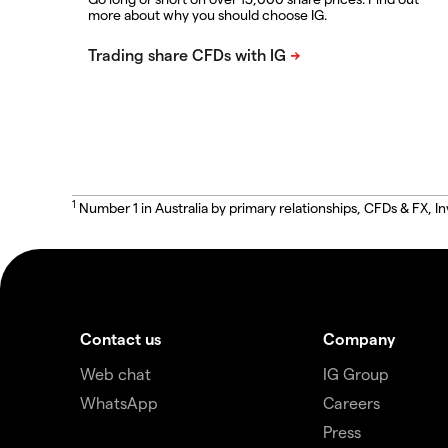
more about why you should choose IG.
1
Number 1 in Australia by primary relationships, CFDs & FX
Contact us
Company
Web chat
IG Group
WhatsApp
Careers
Press