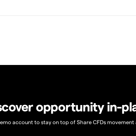
scover opportunity in-pl
demo account to stay on top of Share CFDs movement 