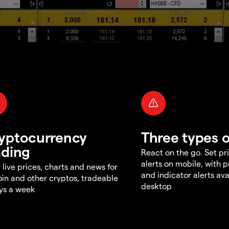
yptocurrency
Three types o
ading
React on the go. Set pri
alerts on mobile, with 
 live prices, charts and news for
and indicator alerts ava
oin and other cryptos, tradeable
desktop
ys a week