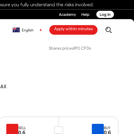
ure you fully understand the risks involved.
Academy
Help
Log in
Apply within minutes
English
Shares prices
IPO CFDs
.AX
SELL
BUY
0.6
0.6