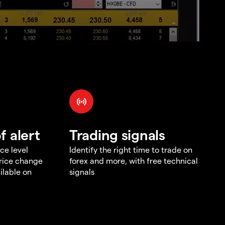
f alert
Trading signals
ce level
Identify the right time to trade on
price change
forex and more, with free technical
ilable on
signals