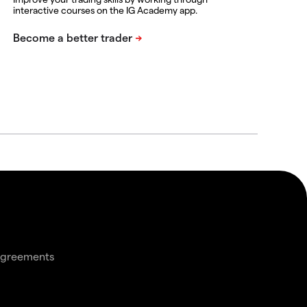
interactive courses on the IG Academy app.
agreements