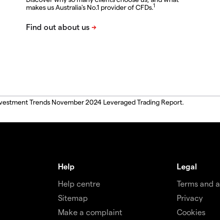
1
makes us Australia's No.1 provider of CFDs.
, Investment Trends November 2024 Leveraged Trading Report.
Help
Legal
Help centre
Terms and 
Sitemap
Privacy
Make a complaint
Cookies