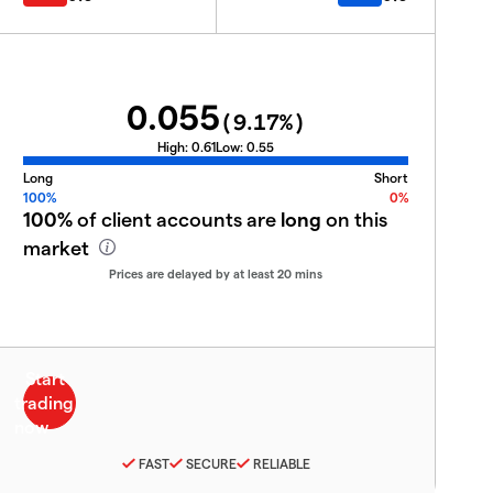
0.055
(
9.17
%)
High:
0.61
Low:
0.55
Long
Short
100%
0%
100%
of client accounts are
long
on this
market
Prices are delayed by at least 20 mins
FAST
SECURE
RELIABLE