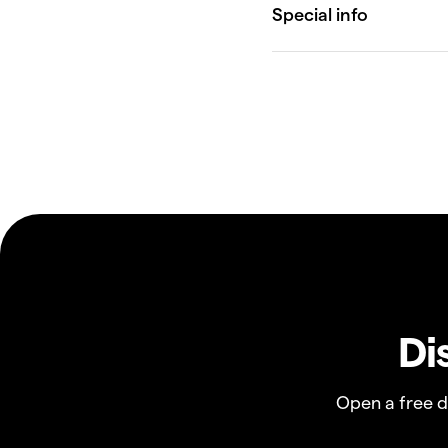
Di
Open a free 