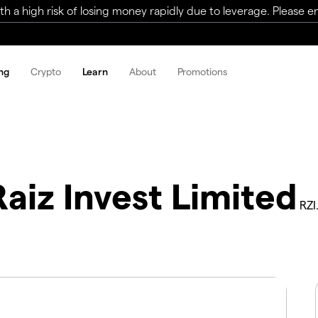
a high risk of losing money rapidly due to leverage. Please ens
ng
Crypto
Learn
About
Promotions
Raiz Invest Limited
RZI