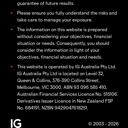
guarantee of future results.
Please ensure you fully understand the risks and
take care to manage your exposure.
The information on this website is prepared
without considering your objectives, financial
situation or needs. Consequently, you should
consider the information in light of your
objectives, financial situation and needs.
This website is operated by IG Australia Pty Ltd.
IG Australia Pty Ltd is located on Level 32,
Queen & Collins, 376-390 Collins Street,
Melbourne, VIC 3000. ABN 93 096 585 410,
Australian Financial Services Licence No. 515106.
Derivatives Issuer Licence in New Zealand FSP
No. 684191, NZBN 9429047618251.
© 2003 - 2026