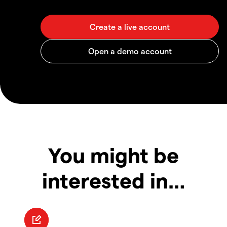
You might be
interested in…