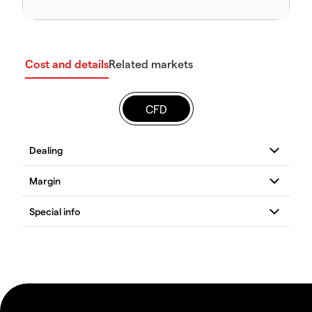
Cost and details
Related markets
CFD