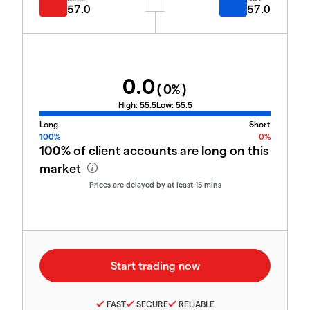
57.0
57.0
0.0
(
0
%)
High:
55.5
Low:
55.5
Long
Short
100%
0%
100%
of client accounts are
long
on this
market
Prices are delayed by at least 15 mins
FAST
SECURE
RELIABLE