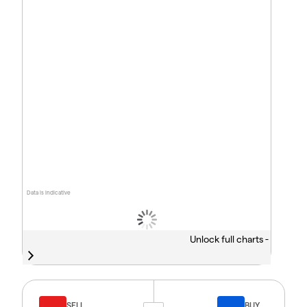
Data is indicative
Unlock full charts -
SELL
BUY