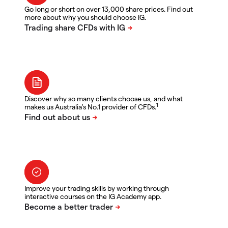
Go long or short on over 13,000 share prices. Find out
more about why you should choose IG.
Discover why so many clients choose us, and what
1
makes us Australia's No.1 provider of CFDs.
Improve your trading skills by working through
interactive courses on the IG Academy app.