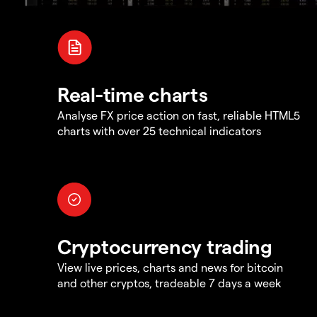
Real-time charts
Analyse FX price action on fast, reliable HTML5
charts with over 25 technical indicators
Cryptocurrency trading
View live prices, charts and news for bitcoin
and other cryptos, tradeable 7 days a week