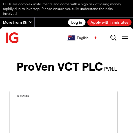
CFDs are complex instruments and come with a high risk of losing money
rapidly due to leverage. Please ensure you fully understand the risks
involved.
More from IG
Log in
Apply within minutes
English
ProVen VCT PLC
PVN.L
4 Hours