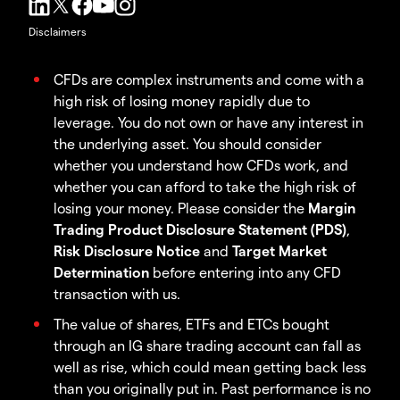
Disclaimers
CFDs are complex instruments and come with a
high risk of losing money rapidly due to
leverage. You do not own or have any interest in
the underlying asset. You should consider
whether you understand how CFDs work, and
whether you can afford to take the high risk of
losing your money. Please consider the
Margin
Trading Product Disclosure Statement (PDS)
,
Risk Disclosure Notice
and
Target Market
Determination
before entering into any CFD
transaction with us.
The value of shares, ETFs and ETCs bought
through an IG share trading account can fall as
well as rise, which could mean getting back less
than you originally put in. Past performance is no