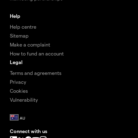
Help
Help centre
Sitemap
Make a complaint
How to fund an account
Legal
Terms and agreements
Privacy
Cookies
Vulnerability
Connect with us