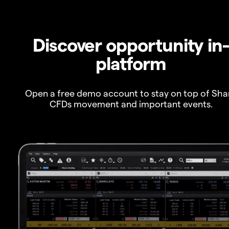
Discover opportunity in
platform
Open a free demo account to stay on top of Sha
CFDs movement and important events.