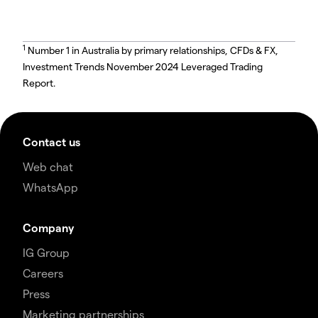
1
Number 1 in Australia by primary relationships, CFDs & FX,
Investment Trends November 2024 Leveraged Trading
Report.
Contact us
Web chat
WhatsApp
Company
IG Group
Careers
Press
Marketing partnerships