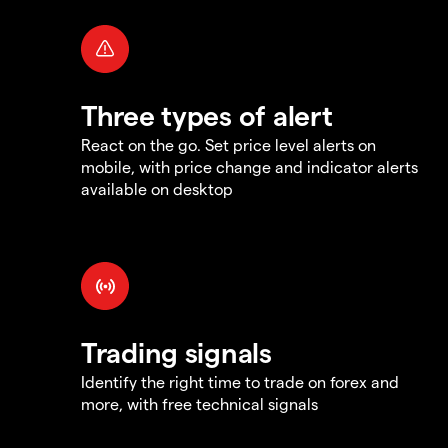
Three types of alert
React on the go. Set price level alerts on
mobile, with price change and indicator alerts
available on desktop
Trading signals
Identify the right time to trade on forex and
more, with free technical signals