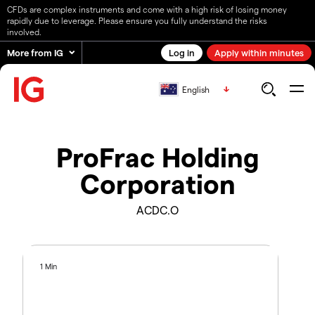
CFDs are complex instruments and come with a high risk of losing money
rapidly due to leverage. Please ensure you fully understand the risks
involved.
More from IG
Log in
Apply within minutes
English
ProFrac Holding
Corporation
ACDC.O
1 Min