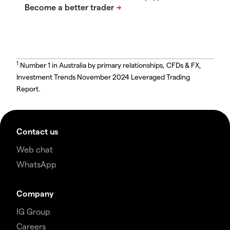
1
Number 1 in Australia by primary relationships, CFDs & FX,
Investment Trends November 2024 Leveraged Trading
Report.
Contact us
Web chat
WhatsApp
Company
IG Group
Careers