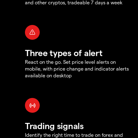
and other cryptos, tradeable 7 days a week
Three types of alert
React on the go. Set price level alerts on
mobile, with price change and indicator alerts
available on desktop
Trading signals
Identify the right time to trade on forex and