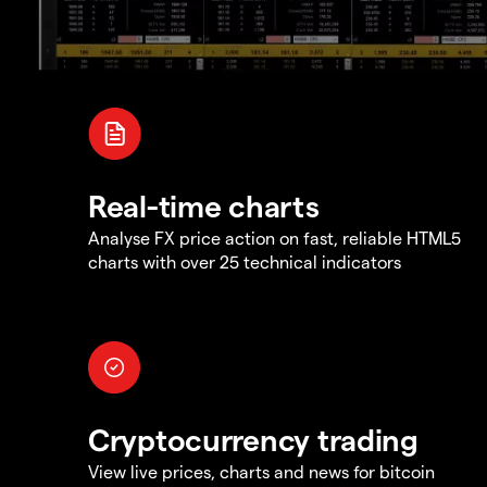
Real-time charts
Analyse FX price action on fast, reliable HTML5
charts with over 25 technical indicators
Cryptocurrency trading
View live prices, charts and news for bitcoin