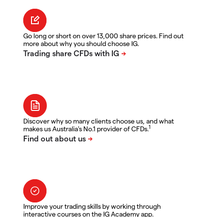
Go long or short on over 13,000 share prices. Find out
more about why you should choose IG.
Discover why so many clients choose us, and what
1
makes us Australia's No.1 provider of CFDs.
Improve your trading skills by working through
interactive courses on the IG Academy app.