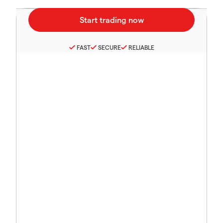
FAST
SECURE
RELIABLE