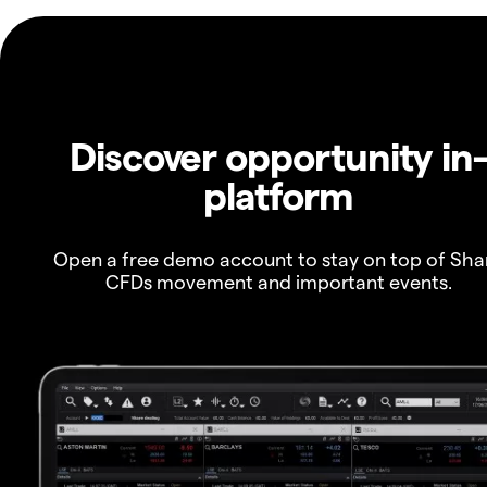
Discover opportunity in
platform
Open a free demo account to stay on top of Sha
CFDs movement and important events.