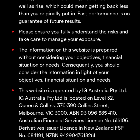
well as rise, which could mean getting back less
than you originally put in. Past performance is no
guarantee of future results.
Please ensure you fully understand the risks and
take care to manage your exposure.
The information on this website is prepared
without considering your objectives, financial
situation or needs. Consequently, you should
consider the information in light of your
objectives, financial situation and needs.
This website is operated by IG Australia Pty Ltd.
IG Australia Pty Ltd is located on Level 32,
Queen & Collins, 376-390 Collins Street,
Melbourne, VIC 3000. ABN 93 096 585 410,
Australian Financial Services Licence No. 515106.
Derivatives Issuer Licence in New Zealand FSP
No. 684191, NZBN 9429047618251.