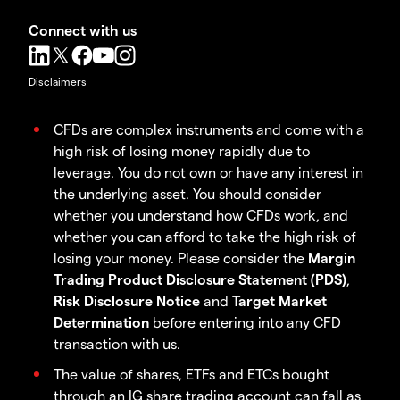
Connect with us
Disclaimers
CFDs are complex instruments and come with a
high risk of losing money rapidly due to
leverage. You do not own or have any interest in
the underlying asset. You should consider
whether you understand how CFDs work, and
whether you can afford to take the high risk of
losing your money. Please consider the
Margin
Trading Product Disclosure Statement (PDS)
,
Risk Disclosure Notice
and
Target Market
Determination
before entering into any CFD
transaction with us.
The value of shares, ETFs and ETCs bought
through an IG share trading account can fall as