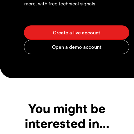
more, with free technical signals
You might be
interested in…