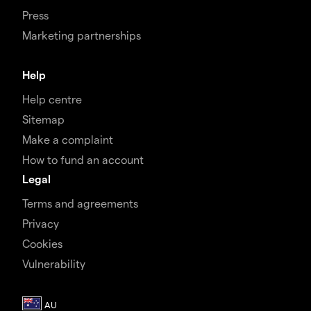
Press
Marketing partnerships
Help
Help centre
Sitemap
Make a complaint
How to fund an account
Legal
Terms and agreements
Privacy
Cookies
Vulnerability