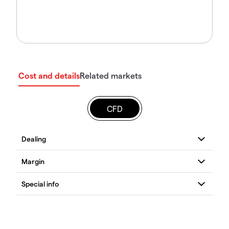
Cost and details
Related markets
CFD