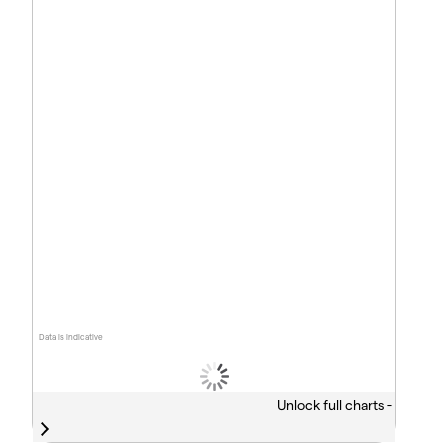
Data is indicative
Unlock full charts -