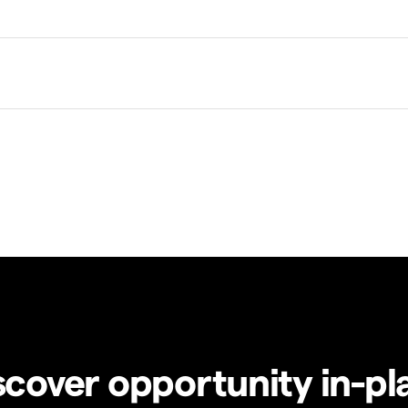
scover opportunity in-pl