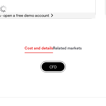
s -
Cost and details
Related markets
CFD