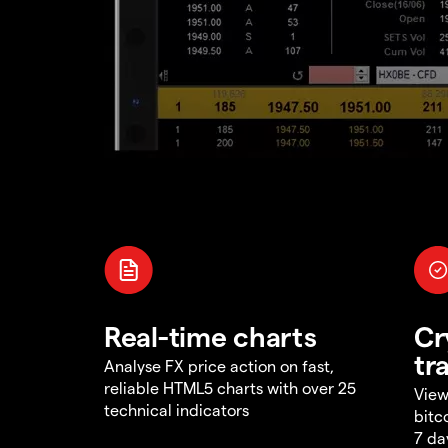
Real-time charts
Cr
tr
Analyse FX price action on fast,
reliable HTML5 charts with over 25
View
technical indicators
bitc
7 da