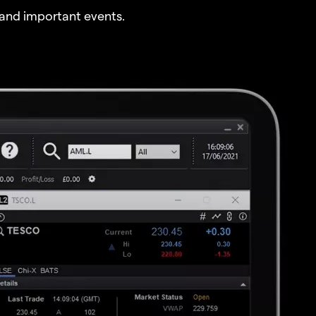
and important events.