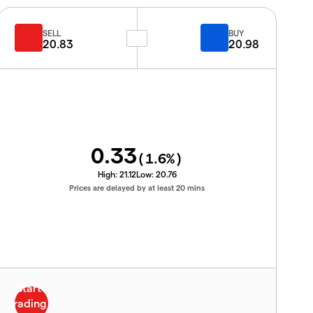
SELL
BUY
20.83
20.98
0.33
(
1.6
%)
High:
21.12
Low:
20.76
Prices are delayed by at least 20 mins