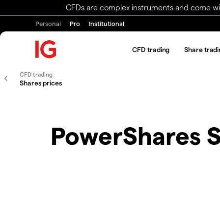
CFDs are complex instruments and come with 
Personal
Pro
Institutional
CFD trading
Share tradi
CFD trading
Shares prices
PowerShares 