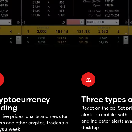
yptocurrency
Three types o
ading
React on the go. Set pri
alerts on mobile, with 
 live prices, charts and news for
and indicator alerts ava
oin and other cryptos, tradeable
desktop
ys a week