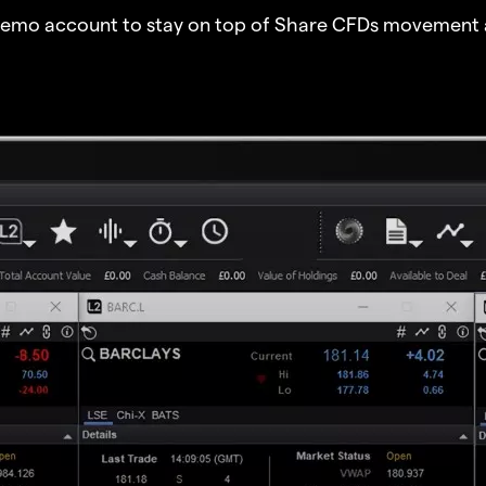
demo account to stay on top of Share CFDs movement 