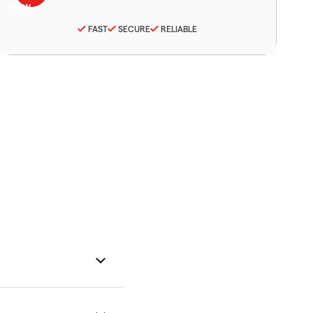
FAST
SECURE
RELIABLE