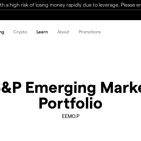
a high risk of losing money rapidly due to leverage. Please ens
ng
Crypto
Learn
About
Promotions
S&P Emerging Mar
Portfolio
EEMO.P