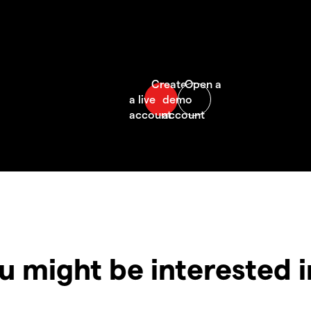
u might be interested 