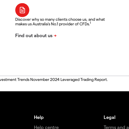
Discover why so many clients choose us, and what
1
makes us Australia's No.1 provider of CFDs.
, Investment Trends November 2024 Leveraged Trading Report.
Help
Legal
Help centre
Terms and 