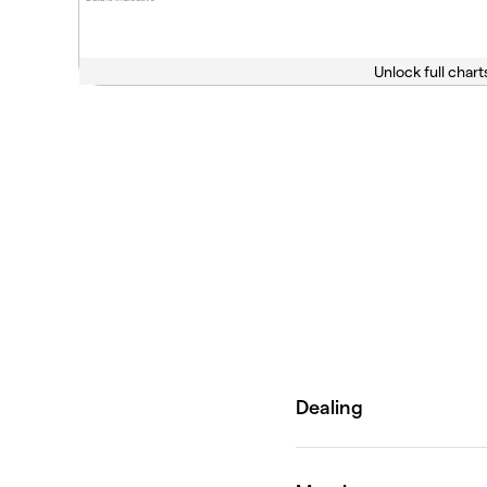
Unlock full chart