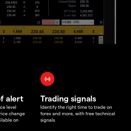
f alert
Trading signals
ce level
Identify the right time to trade on
price change
forex and more, with free technical
ilable on
signals