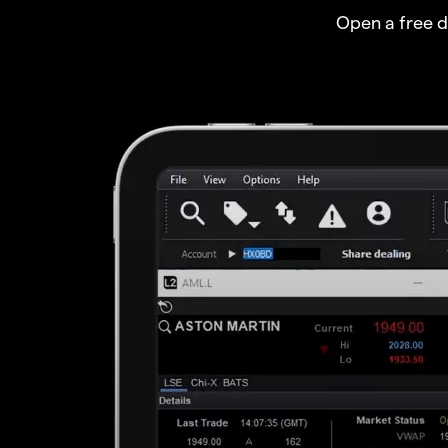
Open a free 