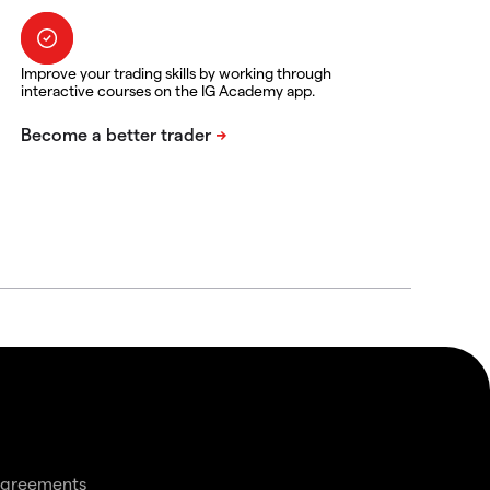
Improve your trading skills by working through
interactive courses on the IG Academy app.
agreements