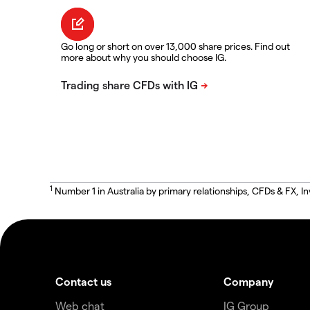
Go long or short on over 13,000 share prices. Find out
more about why you should choose IG.
1
Number 1 in Australia by primary relationships, CFDs & FX
Contact us
Company
Web chat
IG Group