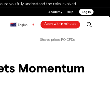
ure you fully understand the risks involved.
Academy
Help
Log in
Apply within minutes
English
Shares prices
IPO CFDs
kets Momentum