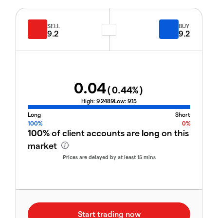
SELL
BUY
9.2
9.2
0.04
(
0.44
%)
High:
9.2489
Low:
9.15
Long
Short
100%
0%
100%
of client accounts are
long
on this
market
Prices are delayed by at least 15 mins