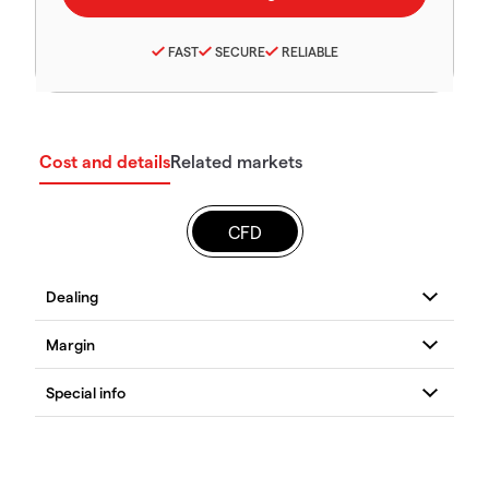
FAST
SECURE
RELIABLE
Cost and details
Related markets
CFD