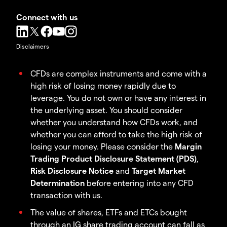
Connect with us
Disclaimers
CFDs are complex instruments and come with a
high risk of losing money rapidly due to
leverage. You do not own or have any interest in
the underlying asset. You should consider
whether you understand how CFDs work, and
whether you can afford to take the high risk of
losing your money. Please consider the
Margin
Trading Product Disclosure Statement (PDS)
,
Risk Disclosure Notice
and
Target Market
Determination
before entering into any CFD
transaction with us.
The value of shares, ETFs and ETCs bought
through an IG share trading account can fall as