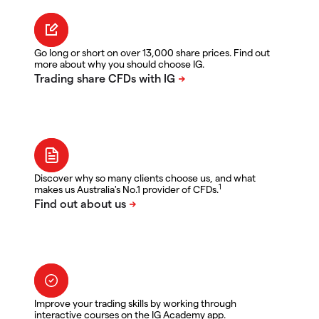
Go long or short on over 13,000 share prices. Find out
more about why you should choose IG.
Discover why so many clients choose us, and what
1
makes us Australia's No.1 provider of CFDs.
Improve your trading skills by working through
interactive courses on the IG Academy app.