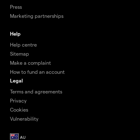
Press
Marketing partnerships
Help
Help centre
Sitemap
Make a complaint
How to fund an account
Legal
Terms and agreements
Privacy
Cookies
Vulnerability