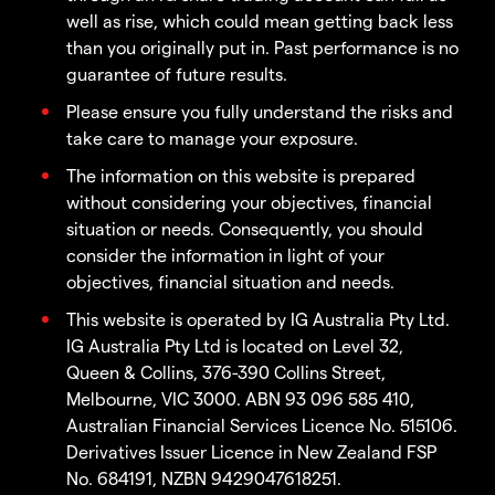
well as rise, which could mean getting back less
than you originally put in. Past performance is no
guarantee of future results.
Please ensure you fully understand the risks and
take care to manage your exposure.
The information on this website is prepared
without considering your objectives, financial
situation or needs. Consequently, you should
consider the information in light of your
objectives, financial situation and needs.
This website is operated by IG Australia Pty Ltd.
IG Australia Pty Ltd is located on Level 32,
Queen & Collins, 376-390 Collins Street,
Melbourne, VIC 3000. ABN 93 096 585 410,
Australian Financial Services Licence No. 515106.
Derivatives Issuer Licence in New Zealand FSP
No. 684191, NZBN 9429047618251.