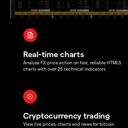
Real-time charts
Analyse FX price action on fast, reliable HTML5
charts with over 25 technical indicators
Cryptocurrency trading
View live prices, charts and news for bitcoin