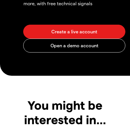
more, with free technical signals
You might be
interested in…