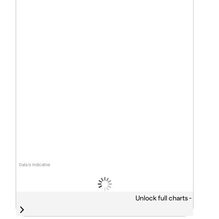
Data is indicative
Unlock full charts -