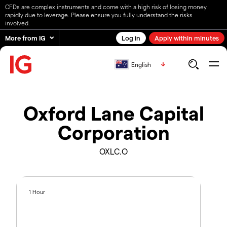
CFDs are complex instruments and come with a high risk of losing money
rapidly due to leverage. Please ensure you fully understand the risks
involved.
More from IG
Log in
Apply within minutes
English
Oxford Lane Capital
Corporation
OXLC.O
1 Hour