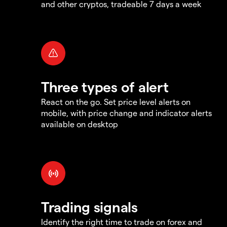
and other cryptos, tradeable 7 days a week
Three types of alert
React on the go. Set price level alerts on
mobile, with price change and indicator alerts
available on desktop
Trading signals
Identify the right time to trade on forex and