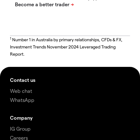
1
Number 1 in Australia by primary relationships, CFDs & FX,
Investment Trends November 2024 Leveraged Trading
Report.
Contact us
Web chat
WhatsApp
Company
IG Group
Careers