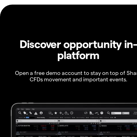
Discover opportunity in
platform
Open a free demo account to stay on top of Sha
CFDs movement and important events.