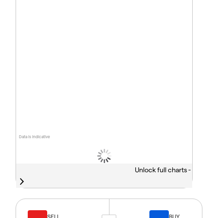
Data is indicative
Unlock full charts -
SELL
BUY