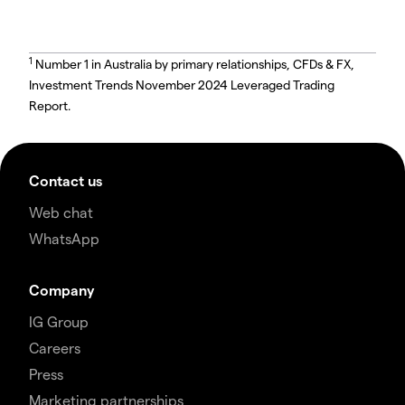
1
Number 1 in Australia by primary relationships, CFDs & FX,
Investment Trends November 2024 Leveraged Trading
Report.
Contact us
Web chat
WhatsApp
Company
IG Group
Careers
Press
Marketing partnerships