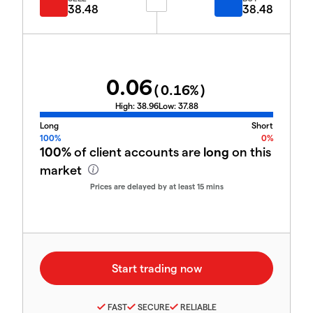
38.48
38.48
0.06
(
0.16
%)
High:
38.96
Low:
37.88
Long
Short
100%
0%
100%
of client accounts are
long
on this
market
Prices are delayed by at least 15 mins
FAST
SECURE
RELIABLE