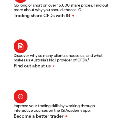
Go long or short on over 13,000 share prices. Find out
more about why you should choose IG.
Discover why so many clients choose us, and what
1
makes us Australia's No.1 provider of CFDs.
Improve your trading skills by working through
interactive courses on the IG Academy app.