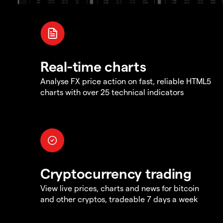
Real-time charts
Analyse FX price action on fast, reliable HTML5
charts with over 25 technical indicators
Cryptocurrency trading
View live prices, charts and news for bitcoin
and other cryptos, tradeable 7 days a week