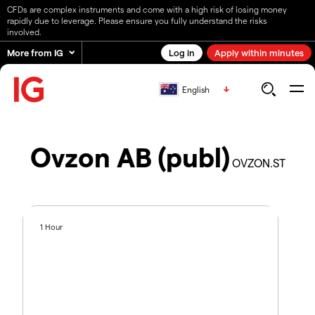
CFDs are complex instruments and come with a high risk of losing money
rapidly due to leverage. Please ensure you fully understand the risks
involved.
More from IG
Log in
Apply within minutes
English
Ovzon AB (publ)
OVZON.ST
1 Hour