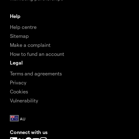
Help
Help centre
Sitemap
Make a complaint
How to fund an account
Legal
Terms and agreements
Privacy
Cookies
Vulnerability
Connect with us