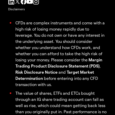
Disclaimers
CFDs are complex instruments and come with a
high risk of losing money rapidly due to
leverage. You do not own or have any interest in
the underlying asset. You should consider
whether you understand how CFDs work, and
whether you can afford to take the high risk of
losing your money. Please consider the
Margin
Trading Product Disclosure Statement (PDS)
,
Risk Disclosure Notice
and
Target Market
Determination
before entering into any CFD
transaction with us.
The value of shares, ETFs and ETCs bought
through an IG share trading account can fall as
well as rise, which could mean getting back less
than you originally put in. Past performance is no