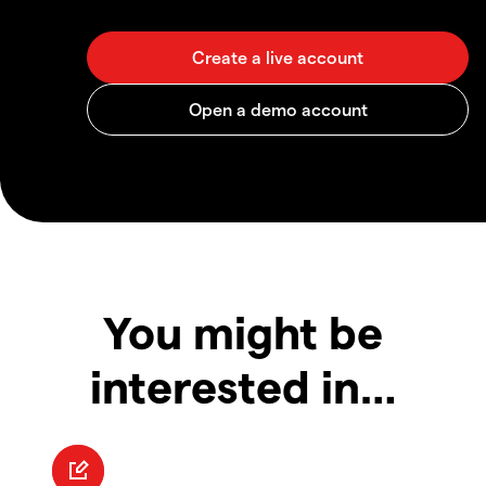
You might be
interested in…