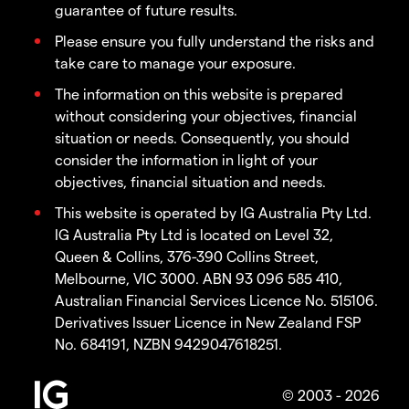
guarantee of future results.
Please ensure you fully understand the risks and
take care to manage your exposure.
The information on this website is prepared
without considering your objectives, financial
situation or needs. Consequently, you should
consider the information in light of your
objectives, financial situation and needs.
This website is operated by IG Australia Pty Ltd.
IG Australia Pty Ltd is located on Level 32,
Queen & Collins, 376-390 Collins Street,
Melbourne, VIC 3000. ABN 93 096 585 410,
Australian Financial Services Licence No. 515106.
Derivatives Issuer Licence in New Zealand FSP
No. 684191, NZBN 9429047618251.
© 2003 - 2026