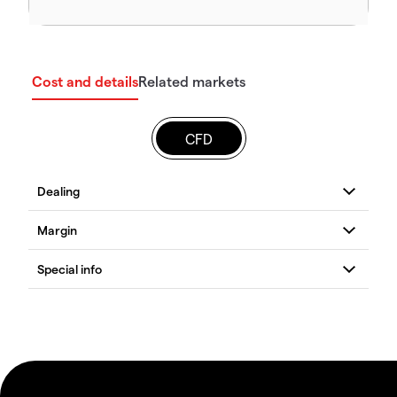
Cost and details
Related markets
CFD