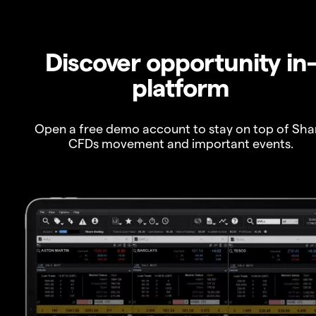
Discover opportunity in
platform
Open a free demo account to stay on top of Sha
CFDs movement and important events.