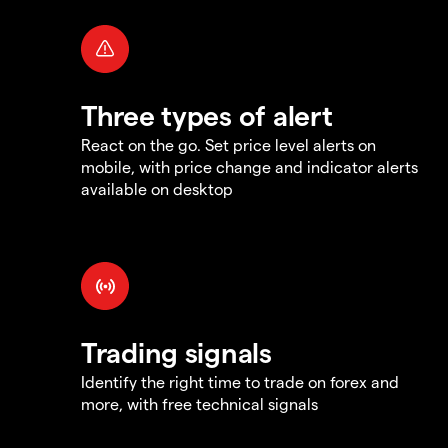
Three types of alert
React on the go. Set price level alerts on
mobile, with price change and indicator alerts
available on desktop
Trading signals
Identify the right time to trade on forex and
more, with free technical signals